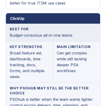
better for true ITSM use cases
ClickUp
BEST FOR
Budget-conscious all-in-one teams
KEY STRENGTHS
MAIN LIMITATION
Broad feature set,
Can get complex
dashboards, time
while still lacking
tracking, docs,
deeper PSA
forms, and multiple
workflows
views
WHY PSOHUB MAY STILL BE THE BETTER
CHOICE
PSOhub is better when the team wants tighter
control across delivery, time, planning, and