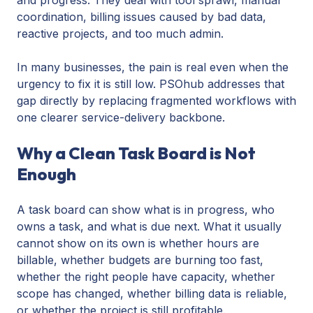
coordination, billing issues caused by bad data,
reactive projects, and too much admin.
In many businesses, the pain is real even when the
urgency to fix it is still low. PSOhub addresses that
gap directly by replacing fragmented workflows with
one clearer service-delivery backbone.
Why a Clean Task Board is Not
Enough
A task board can show what is in progress, who
owns a task, and what is due next. What it usually
cannot show on its own is whether hours are
billable, whether budgets are burning too fast,
whether the right people have capacity, whether
scope has changed, whether billing data is reliable,
or whether the project is still profitable.