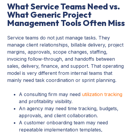
What Service Teams Need vs.
What Generic Project
Management Tools Often Miss
Service teams do not just manage tasks. They
manage client relationships, billable delivery, project
margins, approvals, scope changes, staffing,
invoicing follow-through, and handoffs between
sales, delivery, finance, and support. That operating
model is very different from internal teams that
mainly need task coordination or sprint planning.
A consulting firm may need
utilization tracking
and profitability visibility.
An agency may need time tracking, budgets,
approvals, and client collaboration.
A customer onboarding team may need
repeatable implementation templates,