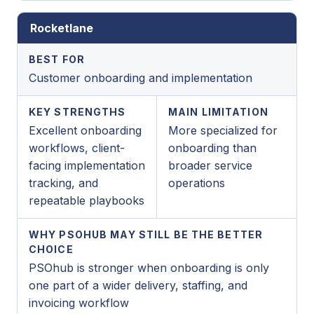
Rocketlane
BEST FOR
Customer onboarding and implementation
KEY STRENGTHS
MAIN LIMITATION
Excellent onboarding
More specialized for
workflows, client-
onboarding than
facing implementation
broader service
tracking, and
operations
repeatable playbooks
WHY PSOHUB MAY STILL BE THE BETTER
CHOICE
PSOhub is stronger when onboarding is only
one part of a wider delivery, staffing, and
invoicing workflow