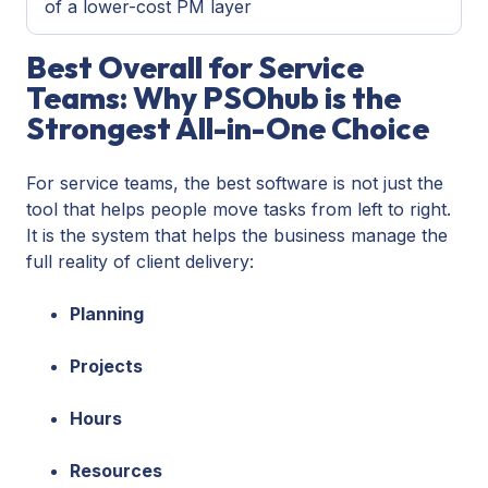
of a lower-cost PM layer
Best Overall for Service
Teams: Why PSOhub is the
Strongest All-in-One Choice
For service teams, the best software is not just the
tool that helps people move tasks from left to right.
It is the system that helps the business manage the
full reality of client delivery:
Planning
Projects
Hours
Resources