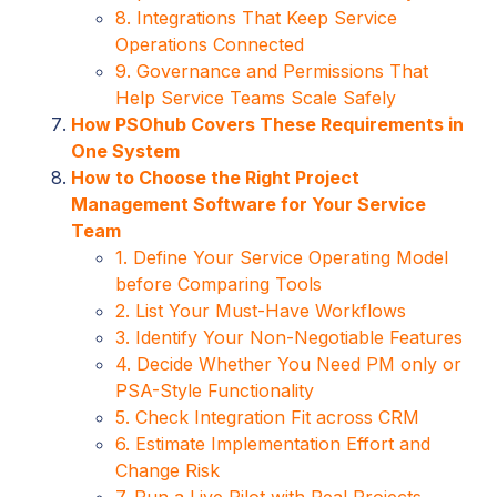
8. Integrations That Keep Service
Operations Connected
9. Governance and Permissions That
Help Service Teams Scale Safely
How PSOhub Covers These Requirements in
One System
How to Choose the Right Project
Management Software for Your Service
Team
1. Define Your Service Operating Model
before Comparing Tools
2. List Your Must-Have Workflows
3. Identify Your Non-Negotiable Features
4. Decide Whether You Need PM only or
PSA-Style Functionality
5. Check Integration Fit across CRM
6. Estimate Implementation Effort and
Change Risk
7. Run a Live Pilot with Real Projects