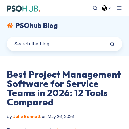
PSOhub Blog
Best Project Management
Software for Service
Teams in 2026: 12 Tools
Compared
by
Julie Bennett
on May 26, 2026