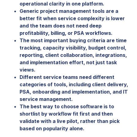
operational clarity in one platform.
Generic project management tools are a
better fit when service complexity is lower
and the team does not need deep
profitability, billing, or PSA workflows.
The most important buying criteria are time
tracking, capacity visibility, budget control,
reporting, client collaboration, integrations,
and implementation effort, not just task
views.
Different service teams need different
categories of tools, including client delivery,
PSA, onboarding and implementation, and IT
service management.
The best way to choose software is to
shortlist by workflow fit first and then
validate with a live pilot, rather than pick
based on popularity alone.