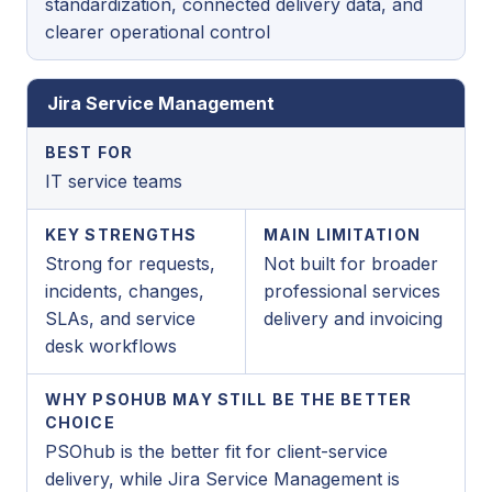
standardization, connected delivery data, and
clearer operational control
Jira Service Management
BEST FOR
IT service teams
KEY STRENGTHS
MAIN LIMITATION
Strong for requests,
Not built for broader
incidents, changes,
professional services
SLAs, and service
delivery and invoicing
desk workflows
WHY PSOHUB MAY STILL BE THE BETTER
CHOICE
PSOhub is the better fit for client-service
delivery, while Jira Service Management is