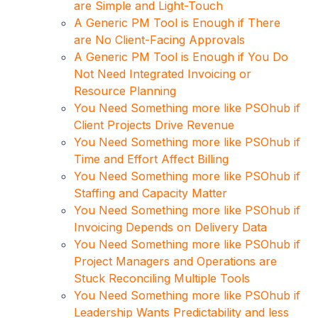
are Simple and Light-Touch
A Generic PM Tool is Enough if There
are No Client-Facing Approvals
A Generic PM Tool is Enough if You Do
Not Need Integrated Invoicing or
Resource Planning
You Need Something more like PSOhub if
Client Projects Drive Revenue
You Need Something more like PSOhub if
Time and Effort Affect Billing
You Need Something more like PSOhub if
Staffing and Capacity Matter
You Need Something more like PSOhub if
Invoicing Depends on Delivery Data
You Need Something more like PSOhub if
Project Managers and Operations are
Stuck Reconciling Multiple Tools
You Need Something more like PSOhub if
Leadership Wants Predictability and less