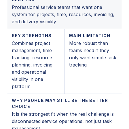
Professional service teams that want one
system for projects, time, resources, invoicing,
and delivery visibility
KEY STRENGTHS
MAIN LIMITATION
Combines project
More robust than
management, time
teams need if they
tracking, resource
only want simple task
planning, invoicing,
tracking
and operational
visibility in one
platform
WHY PSOHUB MAY STILL BE THE BETTER
CHOICE
It is the strongest fit when the real challenge is
disconnected service operations, not just task
management