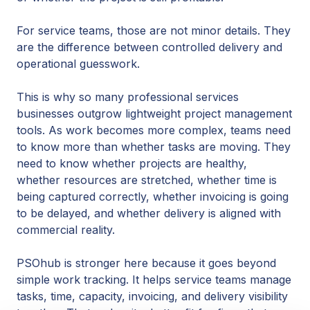
For service teams, those are not minor details. They
are the difference between controlled delivery and
operational guesswork.
This is why so many professional services
businesses outgrow lightweight project management
tools. As work becomes more complex, teams need
to know more than whether tasks are moving. They
need to know whether projects are healthy,
whether resources are stretched, whether time is
being captured correctly, whether invoicing is going
to be delayed, and whether delivery is aligned with
commercial reality.
PSOhub is stronger here because it goes beyond
simple work tracking. It helps service teams manage
tasks, time, capacity, invoicing, and delivery visibility