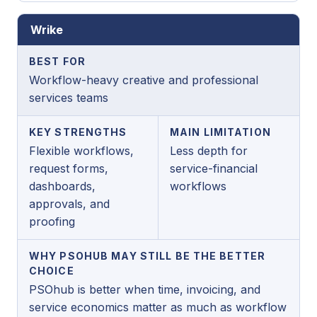
Wrike
BEST FOR
Workflow-heavy creative and professional
services teams
KEY STRENGTHS
MAIN LIMITATION
Flexible workflows,
Less depth for
request forms,
service-financial
dashboards,
workflows
approvals, and
proofing
WHY PSOHUB MAY STILL BE THE BETTER
CHOICE
PSOhub is better when time, invoicing, and
service economics matter as much as workflow