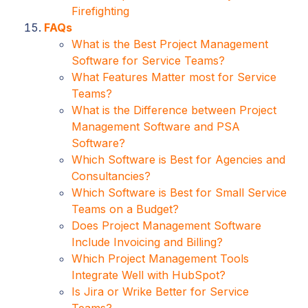
Firefighting
FAQs
What is the Best Project Management
Software for Service Teams?
What Features Matter most for Service
Teams?
What is the Difference between Project
Management Software and PSA
Software?
Which Software is Best for Agencies and
Consultancies?
Which Software is Best for Small Service
Teams on a Budget?
Does Project Management Software
Include Invoicing and Billing?
Which Project Management Tools
Integrate Well with HubSpot?
Is Jira or Wrike Better for Service
Teams?