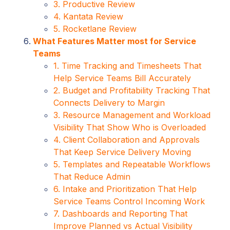
3. Productive Review
4. Kantata Review
5. Rocketlane Review
What Features Matter most for Service
Teams
1. Time Tracking and Timesheets That
Help Service Teams Bill Accurately
2. Budget and Profitability Tracking That
Connects Delivery to Margin
3. Resource Management and Workload
Visibility That Show Who is Overloaded
4. Client Collaboration and Approvals
That Keep Service Delivery Moving
5. Templates and Repeatable Workflows
That Reduce Admin
6. Intake and Prioritization That Help
Service Teams Control Incoming Work
7. Dashboards and Reporting That
Improve Planned vs Actual Visibility