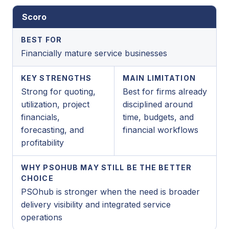
Scoro
BEST FOR
Financially mature service businesses
KEY STRENGTHS
MAIN LIMITATION
Strong for quoting,
Best for firms already
utilization, project
disciplined around
financials,
time, budgets, and
forecasting, and
financial workflows
profitability
WHY PSOHUB MAY STILL BE THE BETTER
CHOICE
PSOhub is stronger when the need is broader
delivery visibility and integrated service
operations