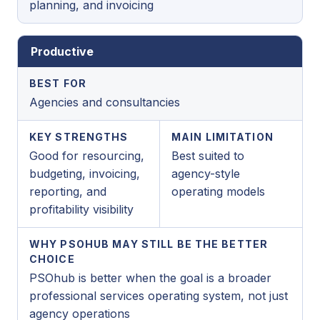
planning, and invoicing
Productive
BEST FOR
Agencies and consultancies
KEY STRENGTHS
MAIN LIMITATION
Good for resourcing,
Best suited to
budgeting, invoicing,
agency-style
reporting, and
operating models
profitability visibility
WHY PSOHUB MAY STILL BE THE BETTER
CHOICE
PSOhub is better when the goal is a broader
professional services operating system, not just
agency operations