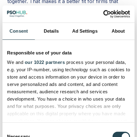
together. That makes it a better fit for firms that
want fewer tools, less duplicate entry, earlier risk
visibility, and smoother operational follow-through,
rather than just a cleaner board view.
Consent
Details
Ad Settings
About
When Project Management
Becomes PSA
Responsible use of your data
We and
our 1022 partners
process your personal data,
Basic project management software helps teams
e.g. your IP-number, using technology such as cookies to
manage tasks, timelines, and collaboration. PSA
store and access information on your device in order to
takes that further by connecting project
serve personalized ads and content, ad and content
management with time tracking, resource planning,
measurement, audience research and services
budgets, rates, invoicing, and financial reporting.
development. You have a choice in who uses your data
and for what purposes. Your privacy choices are only
That shift becomes important when a service
applicable on this digital property where you have made
business starts asking bigger operational questions.
your choices. You can change or withdraw your consent
any time from the Cookie Declaration or by clicking on
Are projects profitable?
Consent
the Privacy trigger icon.
Necessary
Is utilization healthy?