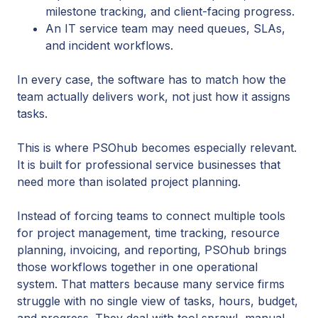
milestone tracking, and client-facing progress.
An IT service team may need queues, SLAs,
and incident workflows.
In every case, the software has to match how the
team actually delivers work, not just how it assigns
tasks.
This is where PSOhub becomes especially relevant.
It is built for professional service businesses that
need more than isolated project planning.
Instead of forcing teams to connect multiple tools
for project management, time tracking, resource
planning, invoicing, and reporting, PSOhub brings
those workflows together in one operational
system. That matters because many service firms
struggle with no single view of tasks, hours, budget,
and progress. They deal with tool sprawl, manual