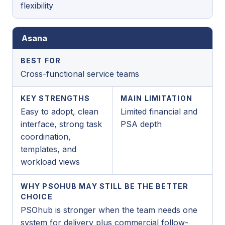
flexibility
Asana
BEST FOR
Cross-functional service teams
KEY STRENGTHS
MAIN LIMITATION
Easy to adopt, clean
Limited financial and
interface, strong task
PSA depth
coordination,
templates, and
workload views
WHY PSOHUB MAY STILL BE THE BETTER
CHOICE
PSOhub is stronger when the team needs one
system for delivery plus commercial follow-