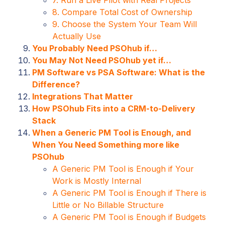
8. Compare Total Cost of Ownership
9. Choose the System Your Team Will
Actually Use
You Probably Need PSOhub if…
You May Not Need PSOhub yet if…
PM Software vs PSA Software: What is the
Difference?
Integrations That Matter
How PSOhub Fits into a CRM-to-Delivery
Stack
When a Generic PM Tool is Enough, and
When You Need Something more like
PSOhub
A Generic PM Tool is Enough if Your
Work is Mostly Internal
A Generic PM Tool is Enough if There is
Little or No Billable Structure
A Generic PM Tool is Enough if Budgets