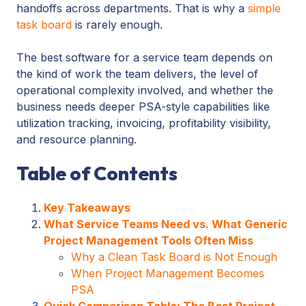
handoffs across departments. That is why a
simple
task board
is rarely enough.
The best software for a service team depends on
the kind of work the team delivers, the level of
operational complexity involved, and whether the
business needs deeper PSA-style capabilities like
utilization tracking, invoicing, profitability visibility,
and resource planning.
Table of Contents
Key Takeaways
What Service Teams Need vs. What Generic
Project Management Tools Often Miss
Why a Clean Task Board is Not Enough
When Project Management Becomes
PSA
Quick Comparison Table: The Best Project