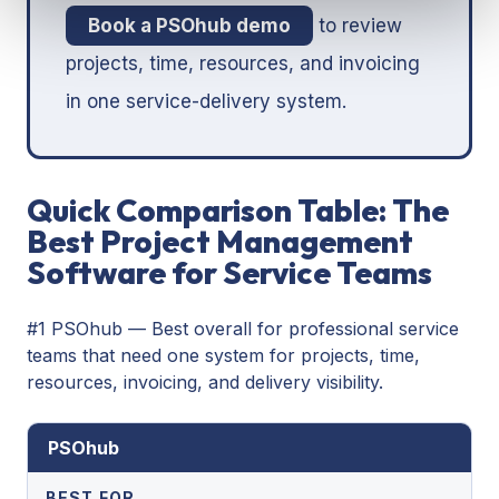
Book a PSOhub demo
to review
projects, time, resources, and invoicing
in one service-delivery system.
Quick Comparison Table: The
Best Project Management
Software for Service Teams
#1 PSOhub — Best overall for professional service
teams that need one system for projects, time,
resources, invoicing, and delivery visibility.
PSOhub
BEST FOR