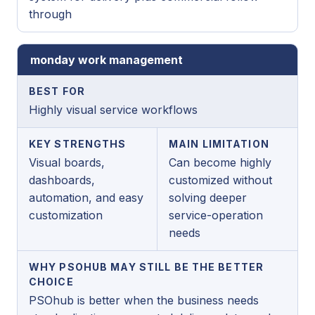
through
monday work management
BEST FOR
Highly visual service workflows
KEY STRENGTHS
MAIN LIMITATION
Visual boards,
Can become highly
dashboards,
customized without
automation, and easy
solving deeper
customization
service-operation
needs
WHY PSOHUB MAY STILL BE THE BETTER
CHOICE
PSOhub is better when the business needs