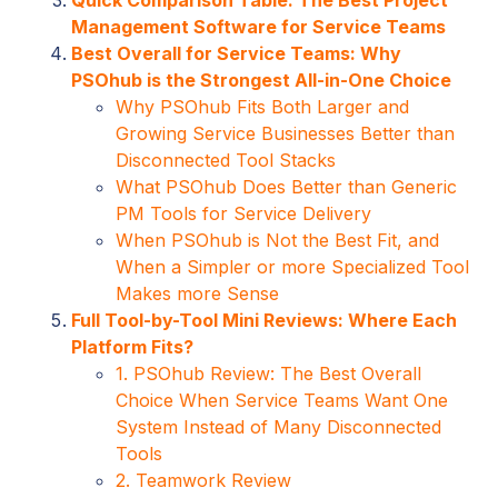
Management Software for Service Teams
Best Overall for Service Teams: Why
PSOhub is the Strongest All-in-One Choice
Why PSOhub Fits Both Larger and
Growing Service Businesses Better than
Disconnected Tool Stacks
What PSOhub Does Better than Generic
PM Tools for Service Delivery
When PSOhub is Not the Best Fit, and
When a Simpler or more Specialized Tool
Makes more Sense
Full Tool-by-Tool Mini Reviews: Where Each
Platform Fits?
1. PSOhub Review: The Best Overall
Choice When Service Teams Want One
System Instead of Many Disconnected
Tools
2. Teamwork Review