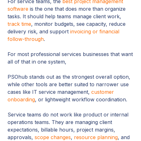
For service teams, the
best project management
software
is the one that does more than organize
tasks. It should help teams manage client work,
track time
, monitor budgets, see capacity, reduce
delivery risk, and support
i
nvoicing or financial
follow-through
.
For most professional services businesses that want
all of that in one system,
PSOhub stands out as the strongest overall option,
while other tools are better suited to narrower use
cases like IT service management,
customer
onboarding
, or lightweight workflow coordination.
Service teams do not work like product or internal
operations teams. They are managing client
expectations, billable hours, project margins,
approvals,
scope changes
,
resource planning
, and