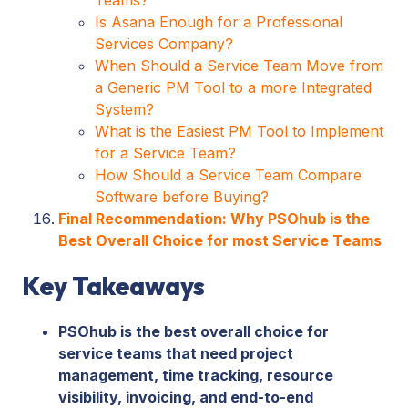
Is Asana Enough for a Professional
Services Company?
When Should a Service Team Move from
a Generic PM Tool to a more Integrated
System?
What is the Easiest PM Tool to Implement
for a Service Team?
How Should a Service Team Compare
Software before Buying?
Final Recommendation: Why PSOhub is the
Best Overall Choice for most Service Teams
Key Takeaways
PSOhub is the best overall choice for
service teams that need project
management, time tracking, resource
visibility, invoicing, and end-to-end