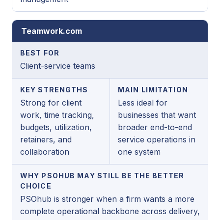
Teamwork.com
BEST FOR
Client-service teams
KEY STRENGTHS
MAIN LIMITATION
Strong for client
Less ideal for
work, time tracking,
businesses that want
budgets, utilization,
broader end-to-end
retainers, and
service operations in
collaboration
one system
WHY PSOHUB MAY STILL BE THE BETTER
CHOICE
PSOhub is stronger when a firm wants a more
complete operational backbone across delivery,