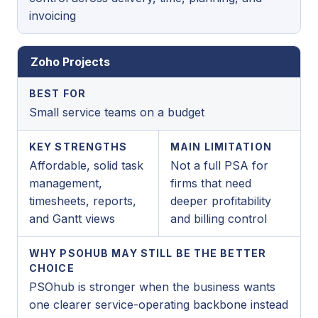
invoicing
Zoho Projects
BEST FOR
Small service teams on a budget
KEY STRENGTHS
MAIN LIMITATION
Affordable, solid task
Not a full PSA for
management,
firms that need
timesheets, reports,
deeper profitability
and Gantt views
and billing control
WHY PSOHUB MAY STILL BE THE BETTER
CHOICE
PSOhub is stronger when the business wants
one clearer service-operating backbone instead