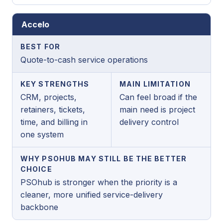
Accelo
BEST FOR
Quote-to-cash service operations
KEY STRENGTHS
MAIN LIMITATION
CRM, projects,
Can feel broad if the
retainers, tickets,
main need is project
time, and billing in
delivery control
one system
WHY PSOHUB MAY STILL BE THE BETTER
CHOICE
PSOhub is stronger when the priority is a
cleaner, more unified service-delivery
backbone