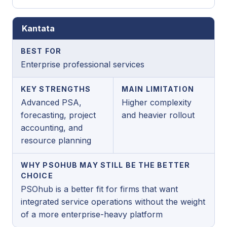
Kantata
BEST FOR
Enterprise professional services
KEY STRENGTHS
MAIN LIMITATION
Advanced PSA,
Higher complexity
forecasting, project
and heavier rollout
accounting, and
resource planning
WHY PSOHUB MAY STILL BE THE BETTER
CHOICE
PSOhub is a better fit for firms that want
integrated service operations without the weight
of a more enterprise-heavy platform