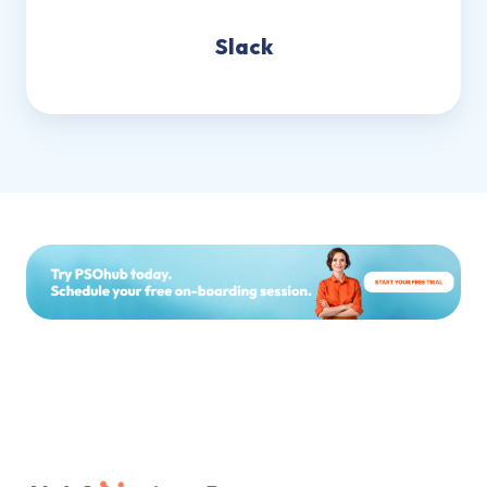
Slack