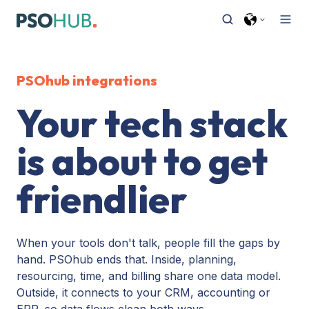
PSOhub integrations
Your tech stack
is about to get
friendlier
When your tools don't talk, people fill the gaps by
hand. PSOhub ends that. Inside, planning,
resourcing, time, and billing share one data model.
Outside, it connects to your CRM, accounting or
ERP, so data flows clean both ways.