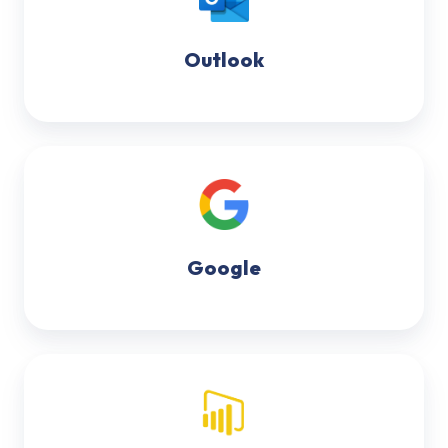
Outlook
Google