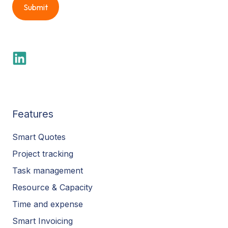
Features
Smart Quotes
Project tracking
Task management
Resource & Capacity
Time and expense
Smart Invoicing