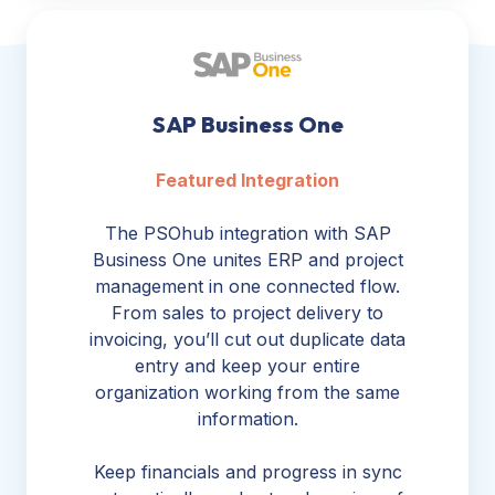
SAP
Business
One
SAP Business One
Featured Integration
The PSOhub integration with SAP
Business One unites ERP and project
management in one connected flow.
From sales to project delivery to
invoicing, you’ll cut out duplicate data
entry and keep your entire
organization working from the same
information.
Keep financials and progress in sync