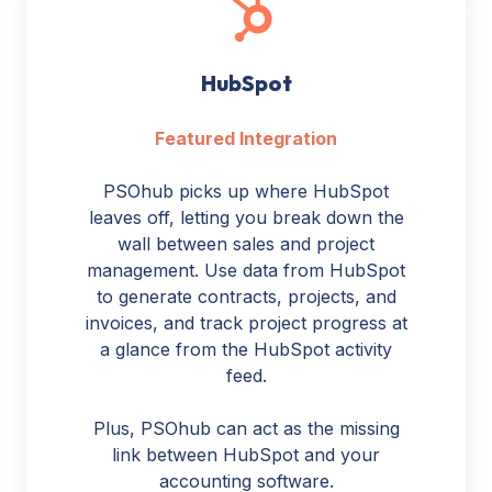
HubSpot
Featured Integration
PSOhub picks up where HubSpot
leaves off, letting you break down the
wall between sales and project
management. Use data from HubSpot
to generate contracts, projects, and
invoices, and track project progress at
a glance from the HubSpot activity
feed.
Plus, PSOhub can act as the missing
link between HubSpot and your
accounting software.