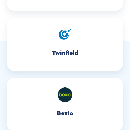
Twinfield
Bexio