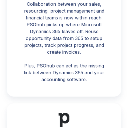
Collaboration between your sales,
resourcing, project management and
financial teams is now within reach.
PSOhub picks up where Microsoft
Dynamics 365 leaves off. Reuse
opportunity data from 365 to setup
projects, track project progress, and
create invoices.
Plus, PSOhub can act as the missing
link between Dynamics 365 and your
accounting software.
Pipedrive