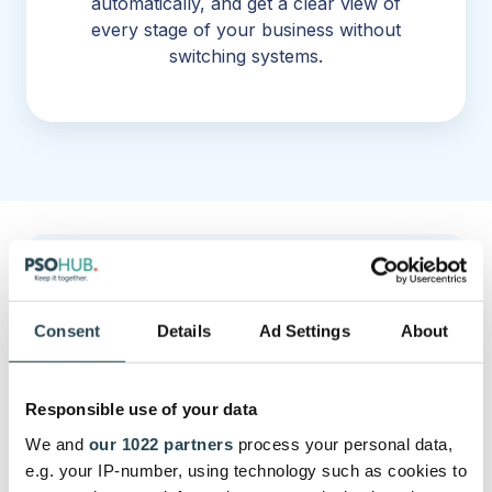
automatically, and get a clear view of
every stage of your business without
switching systems.
Connect to your favourite LLM and
pull any insight you want, yourself.
Consent
Details
Ad Settings
About
Responsible use of your data
We and
our 1022 partners
process your personal data,
e.g. your IP-number, using technology such as cookies to