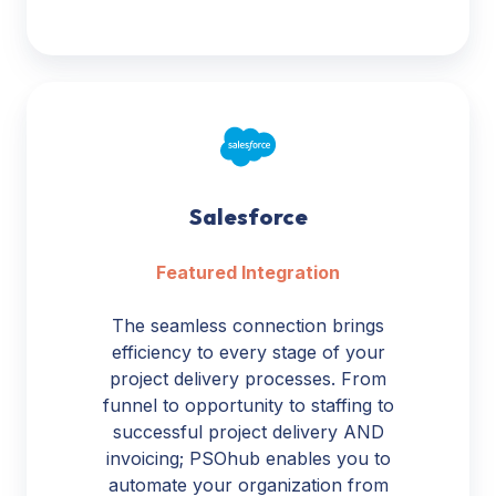
Salesforce
Salesforce
Featured Integration
The seamless connection brings
efficiency to every stage of your
project delivery processes. From
funnel to opportunity to staffing to
successful project delivery AND
invoicing; PSOhub enables you to
automate your organization from