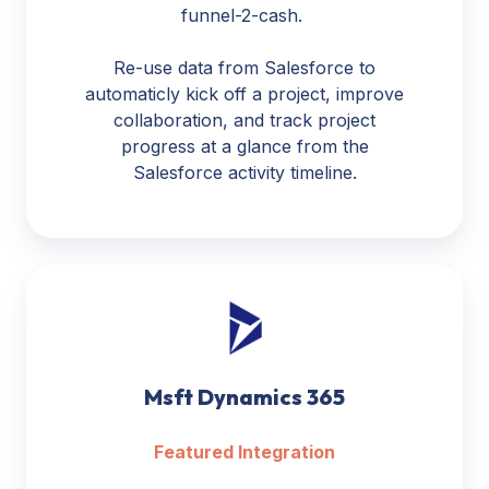
funnel-2-cash.
Re-use data from Salesforce to
automaticly kick off a project, improve
collaboration, and track project
progress at a glance from the
Salesforce activity timeline.
Msft
Dynamics
365
Msft Dynamics 365
Featured Integration