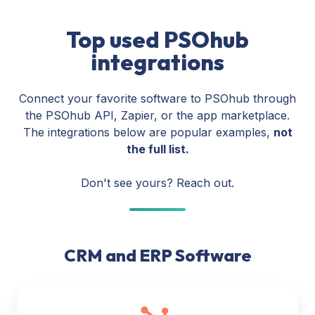
Top used PSOhub
integrations
Connect your favorite software to PSOhub through
the PSOhub API, Zapier, or the app marketplace.
The integrations below are popular examples,
not
the full list.
Don't see yours? Reach out.
CRM and ERP Software
HubSpot