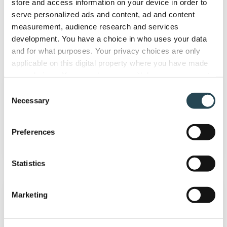
store and access information on your device in order to
serve personalized ads and content, ad and content
measurement, audience research and services
development. You have a choice in who uses your data
Accounting solutions
and for what purposes. Your privacy choices are only
applicable on this digital property where you have made
Quickbooks
your choices. You can change or withdraw your consent
Online
any time from the Cookie Declaration or by clicking on
Consent
the Privacy trigger icon.
Necessary
Selection
Quickbooks Online
If you allow, we would also like to:
Preferences
Collect information about your geographical
location which can be accurate to within several
meters
Statistics
Identify your device by actively scanning it for
Xero
specific characteristics (fingerprinting)
Marketing
Find out more about how your personal data is processed
and set your preferences in the
details section
.