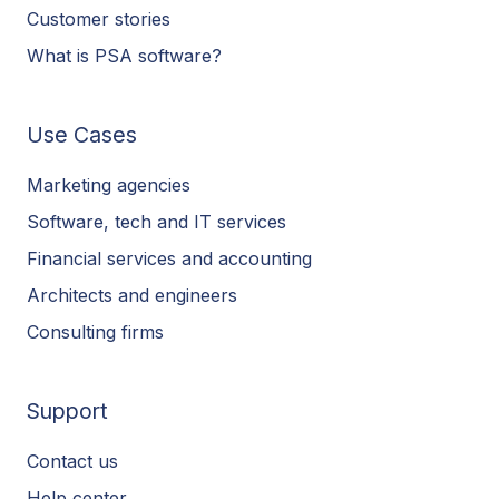
Customer stories
What is PSA software?
Use Cases
Marketing agencies
Software, tech and IT services
Financial services and accounting
Architects and engineers
Consulting firms
Support
Contact us
Help center