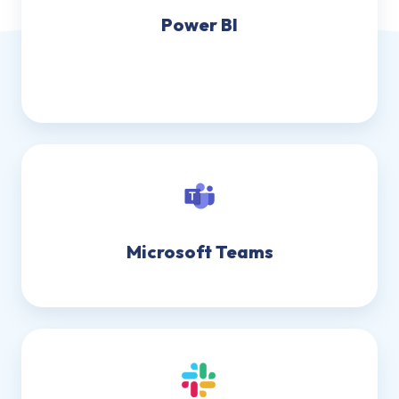
Power BI
Microsoft Teams