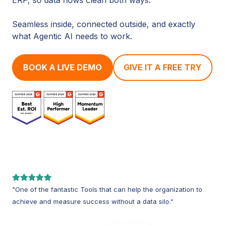
Seamless inside, connected outside, and exactly
what Agentic AI needs to work.
BOOK A LIVE DEMO
GIVE IT A FREE TRY
"One of the fantastic Tools that can help the organization to
achieve and measure success without a data silo."