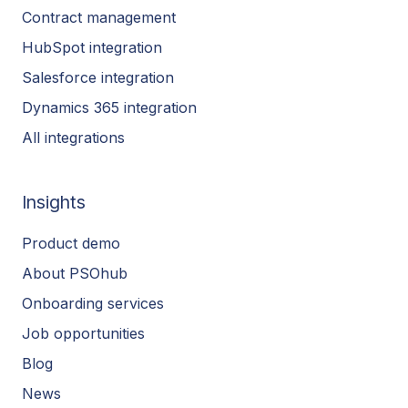
Contract management
HubSpot integration
Salesforce integration
Dynamics 365 integration
All integrations
Insights
Product demo
About PSOhub
Onboarding services
Job opportunities
Blog
News