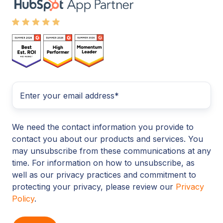
We need the contact information you provide to
contact you about our products and services. You
may unsubscribe from these communications at any
time. For information on how to unsubscribe, as
well as our privacy practices and commitment to
protecting your privacy, please review our
Privacy
Policy
.