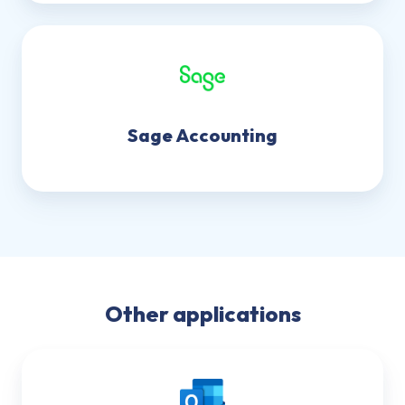
Sage Accounting
Other applications