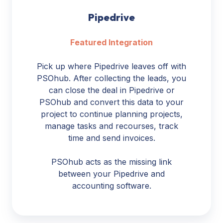
Pipedrive
Featured Integration
Pick up where Pipedrive leaves off with
PSOhub. After collecting the leads, you
can close the deal in Pipedrive or
PSOhub and convert this data to your
project to continue planning projects,
manage tasks and recourses, track
time and send invoices.
PSOhub acts as the missing link
between your Pipedrive and
accounting software.