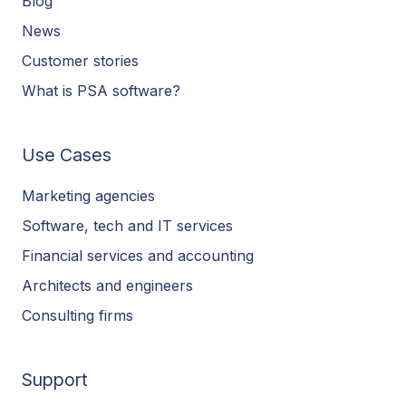
Blog
News
Customer stories
What is PSA software?
Use Cases
Marketing agencies
Software, tech and IT services
Financial services and accounting
Architects and engineers
Consulting firms
Support