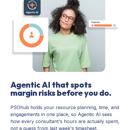
Agentic AI that spots
margin risks before you do.
PSOhub holds your resource planning, time, and
engagements in one place, so Agentic AI sees
how every consultant's hours are actually spent,
not a guess from last week's timesheet.