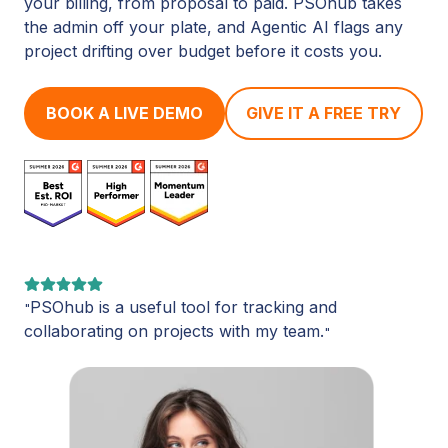
your billing, from proposal to paid. PSOhub takes
the admin off your plate, and Agentic AI flags any
project drifting over budget before it costs you.
BOOK A LIVE DEMO
GIVE IT A FREE TRY
PSOhub is a useful tool for tracking and
"
collaborating on projects with my team.
"