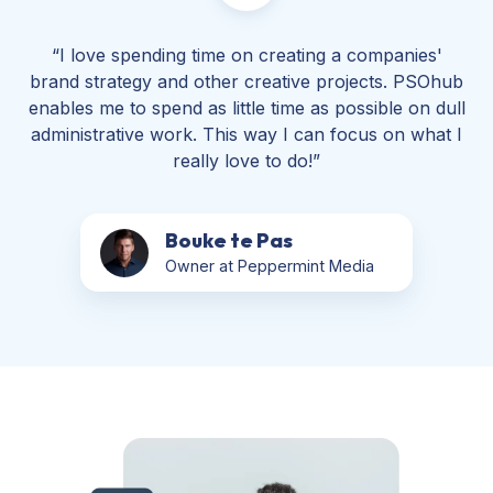
“I love spending time on creating a companies'
brand strategy and other creative projects. PSOhub
enables me to spend as little time as possible on dull
administrative work. This way I can focus on what I
really love to do!”
Bouke te Pas
Owner at Peppermint Media