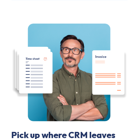
Pick up where CRM leaves