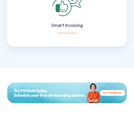
Smart Invoicing
___________