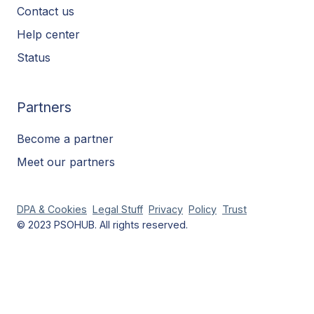
Contact us
Help center
Status
Partners
Become a partner
Meet our partners
DPA & Cookies
Legal Stuff
Privacy
Policy
Trust
© 2023 PSOHUB. All rights reserved.