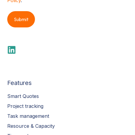
Policy
.
Features
Smart Quotes
Project tracking
Task management
Resource & Capacity