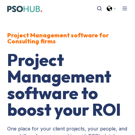
Project Management software
for
Consulting firms
Project
Management
software to
boost your ROI
One place for your client projects, your people, and