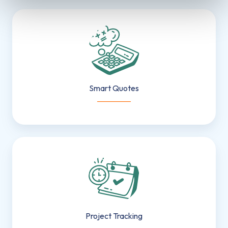
Smart
Quotes
Smart Quotes
___________
Project
Tracking
Project Tracking
___________