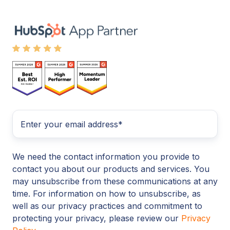
We need the contact information you provide to
contact you about our products and services. You
may unsubscribe from these communications at any
time. For information on how to unsubscribe, as
well as our privacy practices and commitment to
protecting your privacy, please review our
Privacy