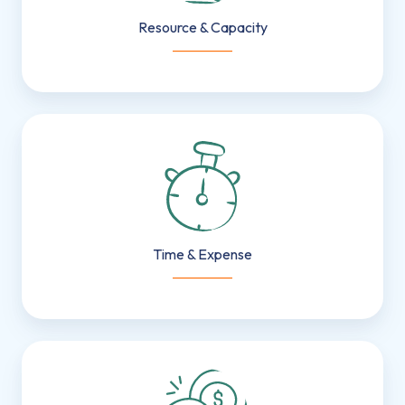
Resource & Capacity
___________
Time
&
Expense
Time & Expense
___________
Smart
Invoicing