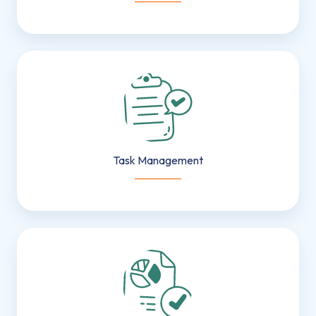
Task
Management
Task Management
___________
Resource
&
Capacity