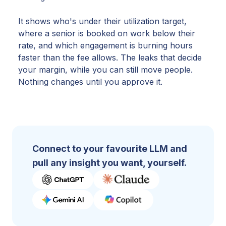
It shows who's under their utilization target,
where a senior is booked on work below their
rate, and which engagement is burning hours
faster than the fee allows. The leaks that decide
your margin, while you can still move people.
Nothing changes until you approve it.
Connect to your favourite LLM and
pull any insight you want, yourself.