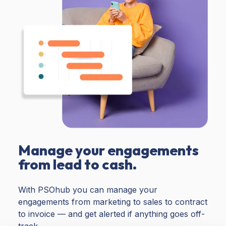
Manage your engagements
from lead to cash.
With PSOhub you can manage your
engagements from marketing to sales to contract
to invoice — and get alerted if anything goes off-
track.