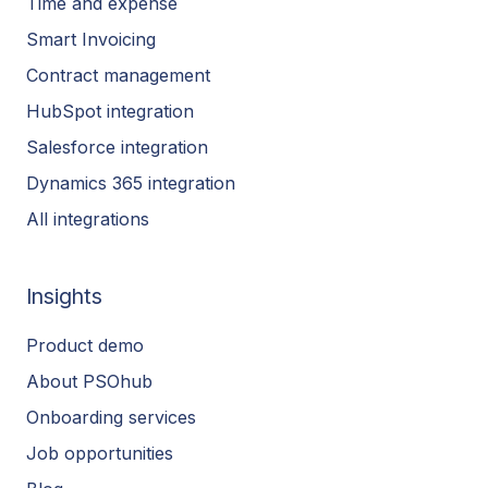
Time and expense
Smart Invoicing
Contract management
HubSpot integration
Salesforce integration
Dynamics 365 integration
All integrations
Insights
Product demo
About PSOhub
Onboarding services
Job opportunities