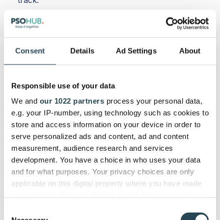
Consent
Details
Ad Settings
About
Responsible use of your data
We and
our 1022 partners
process your personal data,
e.g. your IP-number, using technology such as cookies to
store and access information on your device in order to
serve personalized ads and content, ad and content
measurement, audience research and services
development. You have a choice in who uses your data
and for what purposes. Your privacy choices are only
applicable on this digital property where you have made
your choices. You can change or withdraw your consent
any time from the Cookie Declaration or by clicking on
Consent
the Privacy trigger icon.
Necessary