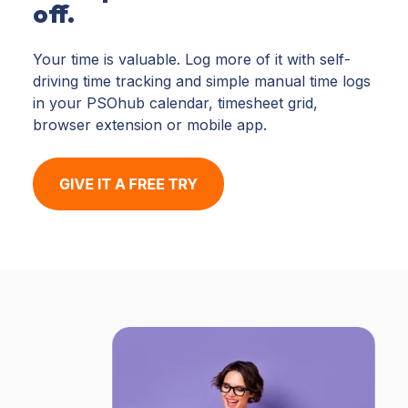
off.
Your time is valuable. Log more of it with self-
driving time tracking and simple manual time logs
in your PSOhub calendar, timesheet grid,
browser extension or mobile app.