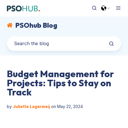
PSOhub Blog
Budget Management for
Projects: Tips to Stay on
Track
by
Juliette Lagerweij
on May 22, 2024