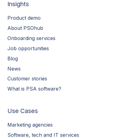
Insights
Product demo
About PSOhub
Onboarding services
Job opportunities
Blog
News
Customer stories
What is PSA software?
Use Cases
Marketing agencies
Software, tech and IT services