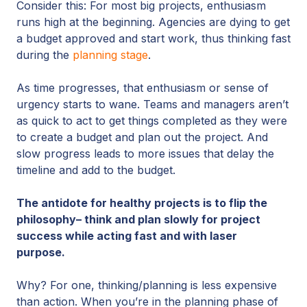
Consider this: For most big projects, enthusiasm
runs high at the beginning. Agencies are dying to get
a budget approved and start work, thus thinking fast
during the
planning stage
.
As time progresses, that enthusiasm or sense of
urgency starts to wane. Teams and managers aren’t
as quick to act to get things completed as they were
to create a budget and plan out the project. And
slow progress leads to more issues that delay the
timeline and add to the budget.
The antidote for healthy projects is to flip the
philosophy– think and plan slowly for project
success while acting fast and with laser
purpose.
Why? For one, thinking/planning is less expensive
than action. When you’re in the planning phase of