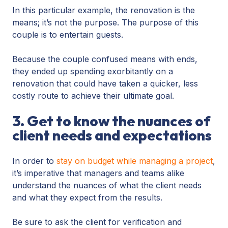
In this particular example, the renovation is the
means; it’s not the purpose. The purpose of this
couple is to entertain guests.
Because the couple confused means with ends,
they ended up spending exorbitantly on a
renovation that could have taken a quicker, less
costly route to achieve their ultimate goal.
3. Get to know the nuances of
client needs and expectations
In order to
stay on budget while managing a project
,
it’s imperative that managers and teams alike
understand the nuances of what the client needs
and what they expect from the results.
Be sure to ask the client for verification and