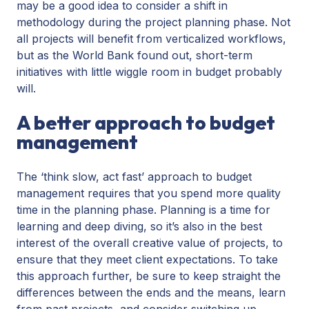
may be a good idea to consider a shift in
methodology during the project planning phase. Not
all projects will benefit from verticalized workflows,
but as the World Bank found out, short-term
initiatives with little wiggle room in budget probably
will.
A better approach to budget
management
The ‘think slow, act fast’ approach to budget
management requires that you spend more quality
time in the planning phase. Planning is a time for
learning and deep diving, so it’s also in the best
interest of the overall creative value of projects, to
ensure that they meet client expectations. To take
this approach further, be sure to keep straight the
differences between the ends and the means, learn
from past projects, and consider switching up