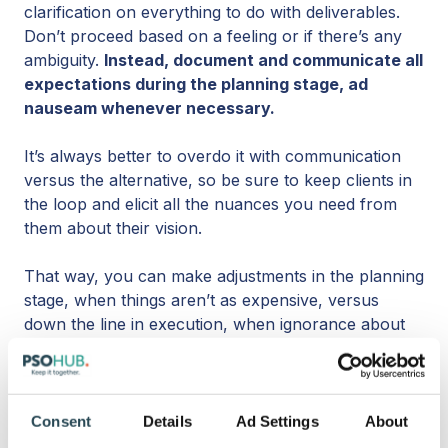
clarification on everything to do with deliverables.
Don’t proceed based on a feeling or if there’s any
ambiguity.
Instead, document and communicate all
expectations during the planning stage, ad
nauseam whenever necessary.
It’s always better to overdo it with communication
versus the alternative, so be sure to keep clients in
the loop and elicit all the nuances you need from
them about their vision.
That way, you can make adjustments in the planning
stage, when things aren’t as expensive, versus
down the line in execution, when ignorance about
the client's expectations will cost much more.
4. Plan with the past in mind.
Consent
Details
Ad Settings
About
So, if the way to have more project success is to