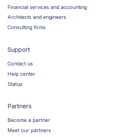
Financial services and accounting
Architects and engineers
Consulting firms
Support
Contact us
Help center
Status
Partners
Become a partner
Meet our partners