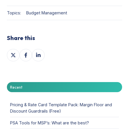
Topics:
Budget Management
Share this
Share
Share
Share
on
on
on
X
Facebook
LinkedIn
Recent
Pricing & Rate Card Template Pack: Margin Floor and
Discount Guardrails (Free)
PSA Tools for MSP’s: What are the best?