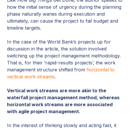
how the initial sense of urgency during the planning
phase naturally wanes during execution and
ultimately, can cause the project to fail budget and
timeline targets.
In the case of the World Bank’s projects up for
discussion in the article, the solution involved
switching up the project management methodology.
That is, for their ‘rapid-results projects’, the work
management structure shifted from
horizontal to
vertical work streams
.
Vertical work streams are more akin to the
waterfall project management method, whereas
horizontal work streams are more associated
with agile project management.
In the interest of thinking slowly and acting fast, it