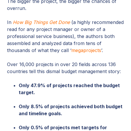
The bigger the project, the bigger the chances of
overrun.
In
How Big Things Get Done
(a highly recommended
read for any project manager or owner of a
professional service business), the authors both
assembled and analyzed data from tens of
thousands of what they call ‘
megaprojects
’.
Over 16,000 projects in over 20 fields across 136
countries tell this dismal budget management story:
Only 47.9% of projects reached the budget
target.
Only 8.5% of projects achieved both budget
and timeline goals.
Only 0.5% of projects met targets for