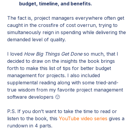
budget, timeline, and benefits.
The fact is, project managers everywhere often get
caught in the crossfire of cost overrun, trying to
simultaneously reign in spending while delivering the
demanded level of quality.
I loved
How Big Things Get Done
so much, that I
decided to draw on the insights the book brings
forth to make this list of tips for better budget
management for projects. I also included
supplemental reading along with some tried-and-
true wisdom from my favorite project management
software developers 🙂
P.S. If you don’t want to take the time to read or
listen to the book, this
YouTube video series
gives a
rundown in 4 parts.