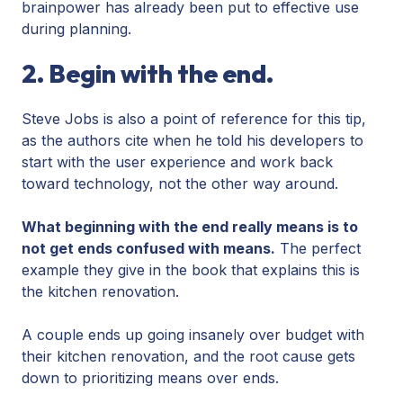
brainpower has already been put to effective use
during planning.
2. Begin with the end.
Steve Jobs is also a point of reference for this tip,
as the authors cite when he told his developers to
start with the user experience and work back
toward technology, not the other way around.
What beginning with the end really means is to
not get ends confused with means.
The perfect
example they give in the book that explains this is
the kitchen renovation.
A couple ends up going insanely over budget with
their kitchen renovation, and the root cause gets
down to prioritizing means over ends.