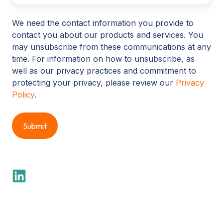
We need the contact information you provide to
contact you about our products and services. You
may unsubscribe from these communications at any
time. For information on how to unsubscribe, as
well as our privacy practices and commitment to
protecting your privacy, please review our
Privacy
Policy
.