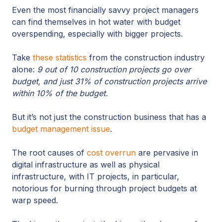
Even the most financially savvy project managers
can find themselves in hot water with budget
overspending, especially with bigger projects.
Take
these statistics
from the construction industry
alone:
9 out of 10 construction projects go over
budget, and just 31% of construction projects arrive
within 10% of the budget.
But it’s not just the construction business that has a
budget management issue
.
The root causes of
cost overrun
are pervasive in
digital infrastructure as well as physical
infrastructure, with IT projects, in particular,
notorious for burning through project budgets at
warp speed.