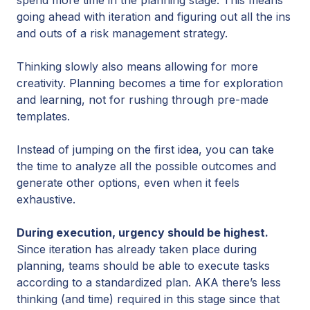
going ahead with iteration and figuring out all the ins
and outs of a risk management strategy.
Thinking slowly also means allowing for more
creativity. Planning becomes a time for exploration
and learning, not for rushing through pre-made
templates.
Instead of jumping on the first idea, you can take
the time to analyze all the possible outcomes and
generate other options, even when it feels
exhaustive.
During execution, urgency should be highest.
Since iteration has already taken place during
planning, teams should be able to execute tasks
according to a standardized plan. AKA there’s less
thinking (and time) required in this stage since that