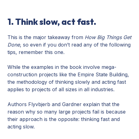
1. Think slow, act fast.
This is the major takeaway from
How Big Things Get
Done
, so even if you don’t read any of the following
tips, remember this one.
While the examples in the book involve mega-
construction projects like the Empire State Building,
the methodology of thinking slowly and acting fast
applies to projects of all sizes in all industries.
Authors Flyvbjerb and Gardner explain that the
reason why so many large projects fail is because
their approach is the opposite: thinking fast and
acting slow.