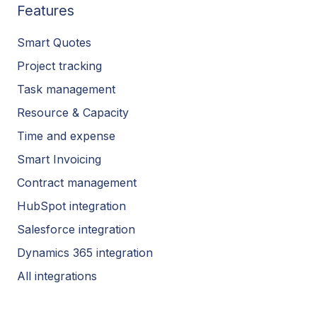
Features
Smart Quotes
Project tracking
Task management
Resource & Capacity
Time and expense
Smart Invoicing
Contract management
HubSpot integration
Salesforce integration
Dynamics 365 integration
All integrations