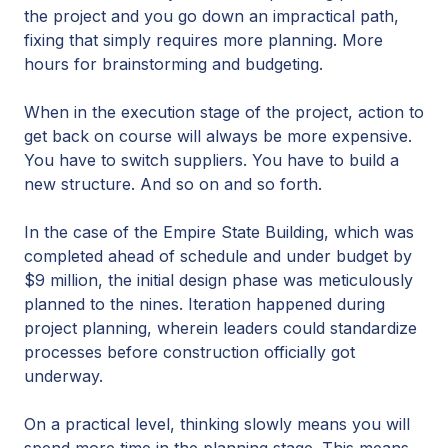
the project and you go down an impractical path,
fixing that simply requires more planning. More
hours for brainstorming and budgeting.
When in the execution stage of the project, action to
get back on course will always be more expensive.
You have to switch suppliers. You have to build a
new structure. And so on and so forth.
In the case of the Empire State Building, which was
completed ahead of schedule and under budget by
$9 million, the initial design phase was meticulously
planned to the nines. Iteration happened during
project planning, wherein leaders could standardize
processes before construction officially got
underway.
On a practical level, thinking slowly means you will
spend more time in the planning stage. This means