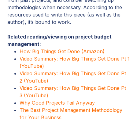
methodologies when necessary. According to the
resources used to write this piece (as well as the
author), it’s bound to work.
Related reading/viewing on project budget
management:
How Big Things Get Done (Amazon)
Video Summary: How Big Things Get Done Pt 1
(YouTube)
Video Summary: How Big Things Get Done Pt
2 (YouTube)
Video Summary: How Big Things Get Done Pt
3 (YouTube)
Why Good Projects Fail Anyway
The Best Project Management Methodology
for Your Business