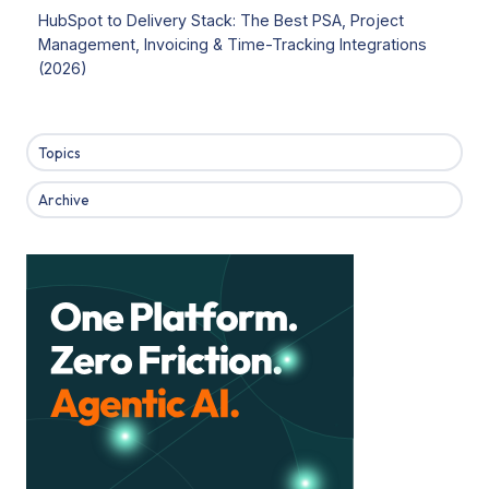
HubSpot to Delivery Stack: The Best PSA, Project
Management, Invoicing & Time-Tracking Integrations
(2026)
Topics
Archive