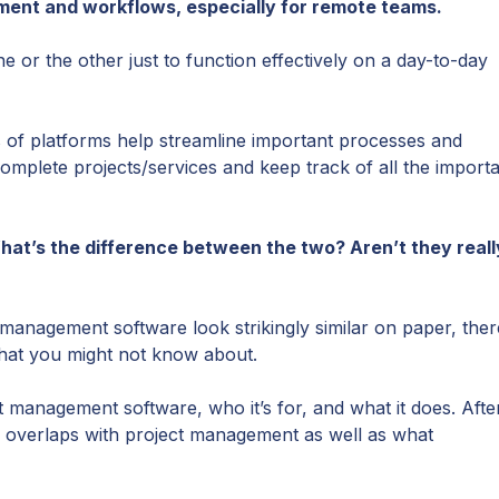
ment and workflows, especially for remote teams.
 or the other just to function effectively on a day-to-day
 of platforms help streamline important processes and
omplete projects/services and keep track of all the import
What’s the difference between the two? Aren’t they reall
anagement software look strikingly similar on paper, ther
that you might not know about.
ect management software, who it’s for, and what it does. Afte
overlaps with project management as well as what