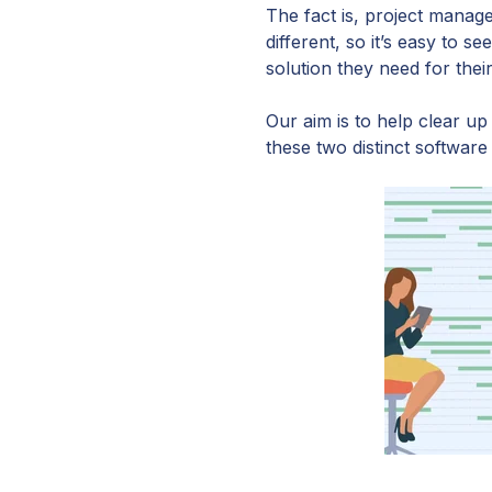
The fact is, project mana
different, so it’s easy to
solution they need for thei
Our aim is to help clear up
these two distinct software