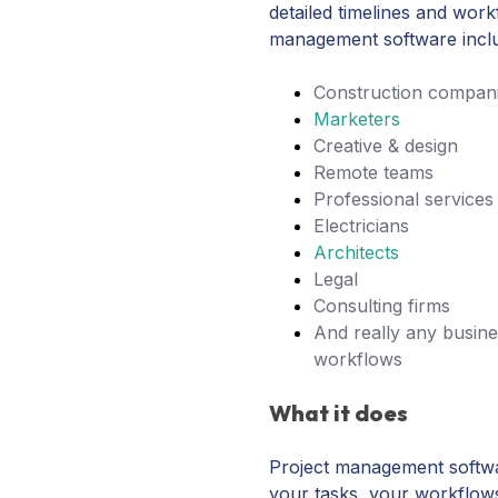
detailed timelines and work
management software incl
Construction compan
Marketers
Creative & design
Remote teams
Professional services
Electricians
Architects
Legal
Consulting firms
And really any busine
workflows
What it does
Project management softwar
your tasks, your workflow