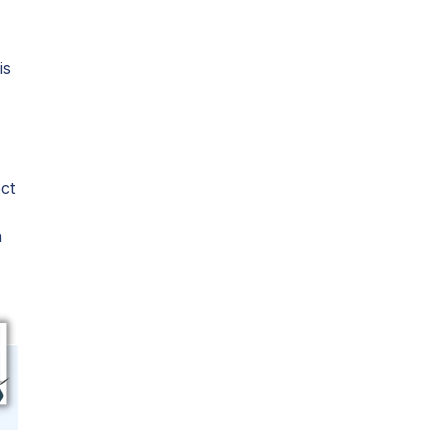
is
ct
h