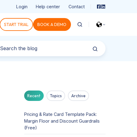
Login
Help center
Contact
START TRIAL
BOOK A DEMO
Recent
Topics
Archive
Pricing & Rate Card Template Pack:
Margin Floor and Discount Guardrails
(Free)