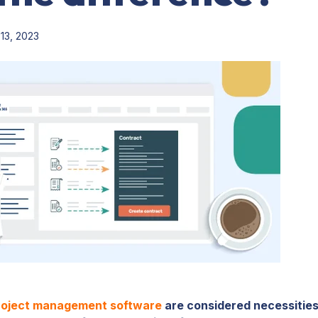
13, 2023
roject management software
are considered necessitie