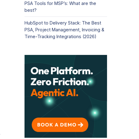
PSA Tools for MSP’s: What are the
best?
HubSpot to Delivery Stack: The Best
PSA, Project Management, Invoicing &
Time-Tracking Integrations (2026)
s