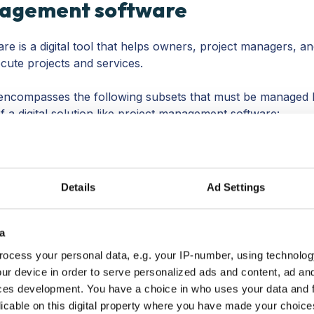
nagement software
e is a digital tool that helps owners, project managers, a
cute projects and services.
ncompasses the following subsets that must be managed 
f a digital solution like project management software:
l the project cost? How much is earned? Are there
ou get the drill. Managing the finances of your projects
e on your invoices, your contracts, and making sure your
Details
Ad Settings
 connected with your project management software.
 all about your people. What are everyone’s roles? What is
Do you need to hire outside to complete the project or
a
ou manage your workflows?
ocess your personal data, e.g. your IP-number, using technolog
and it’s important to be laser-focused on what kind of tim
ur device in order to serve personalized ads and content, ad a
s on
billable and non-billable hours
.
This is why most projec
ces development. You have a choice in who uses your data and 
r a time tracker, and the better ones will connect the time
licable on this digital property where you have made your choic