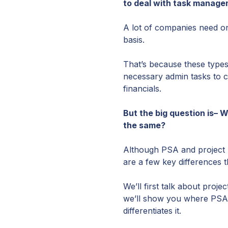
to deal with task manage
A lot of companies need one
basis.
That’s because these types
necessary admin tasks to c
financials.
But the big question is– 
the same?
Although PSA and project m
are a few key differences 
We’ll first talk about proj
we’ll show you where PSA 
differentiates it.