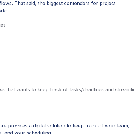
flows. That said, the biggest contenders for project
ude:
ies
ss that wants to keep track of tasks/deadlines and streamli
e provides a digital solution to keep track of your team,
s, and your scheduling.