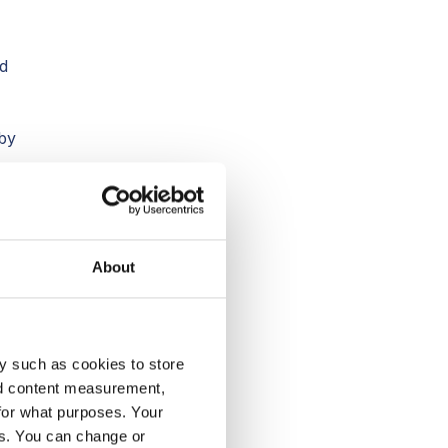
nd
by
About
y such as cookies to store
e
nd content measurement,
t
for what purposes. Your
es. You can change or