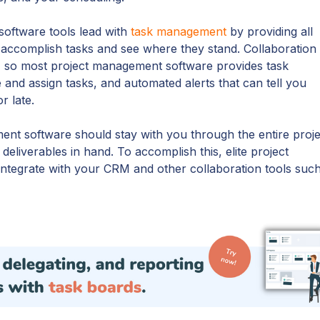
oftware tools lead with
task management
by providing all
 accomplish tasks and see where they stand. Collaboration 
 so most project management software provides task
te and assign tasks, and automated alerts that can tell you
r late.
ent software should stay with you through the entire proje
 deliverables in hand. To accomplish this, elite project
ntegrate with your CRM and other collaboration tools suc