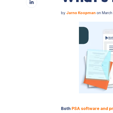
Facebook
on
LinkedIn
by
Jarno Koopman
on March 
Both
PSA software and p