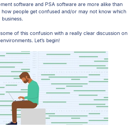
gement software and PSA software are more alike than
 see how people get confused and/or may not know which
r business.
 some of this confusion with a really clear discussion on
 environments. Let’s begin!