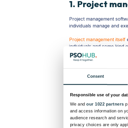
1. Project ma
Project management softwar
individuals manage and exe
Project management itself
e
individuals and some kind o
oney-
How much wil
M
milestone payments? Y
means getting a handl
Consent
financial backend is
Organization-
This is
everyone’s capacity? 
Responsible use of your dat
service? How will y
We and
our 1022 partners
pr
Time-
Time is money, 
and access information on yo
your business spend
audience research and servi
management tools offe
privacy choices are only app