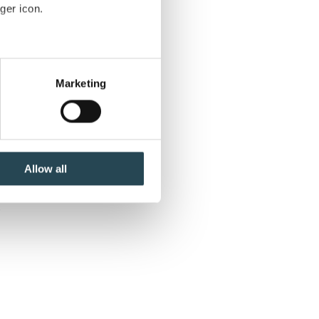
ger icon.
to
several meters
be
Marketing
nd
ails section
.
se our traffic. We also share
ers who may combine it with
 services.
Allow all
.