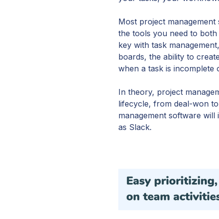
Most project management s
the tools you need to both
key with task management,
boards, the ability to crea
when a task is incomplete o
In theory, project managem
lifecycle, from deal-won to
management software will i
as Slack.