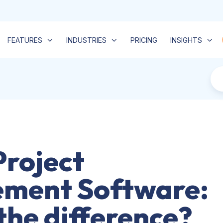
FEATURES
INDUSTRIES
PRICING
INSIGHTS
Project
ment Software:
the difference?