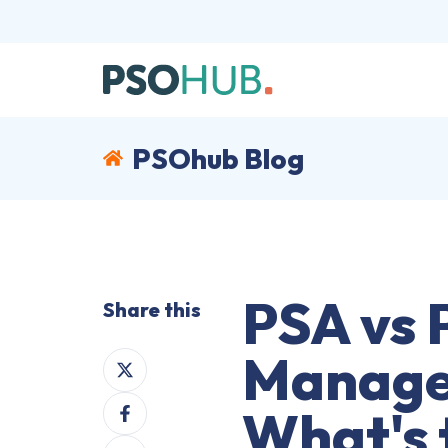
PSOhub Blog
PSA vs 
Share this
Manage
Share
on
Share
X
What's 
on
Share