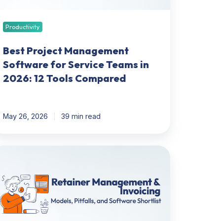
26:
Productivity
ols
ompared
Best Project Management
Software for Service Teams in
2026: 12 Tools Compared
May 26, 2026
39 min read
tainer
anagement
voicing:
dels,
falls,