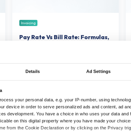
Examples,
a
and
So
Margin
Sh
Impact
Invoicing
Pay Rate Vs Bill Rate: Formulas,
Examples, and Margin Impact
May 22, 2026
56 min read
Details
Ad Settings
Best
a
Invoicing
ocess your personal data, e.g. your IP-number, using technolog
&
ur device in order to serve personalized ads and content, ad a
Billing
ces development. You have a choice in who uses your data and 
Software
licable on this digital property where you have made your choic
for
e from the Cookie Declaration or by clicking on the Privacy trig
Professional