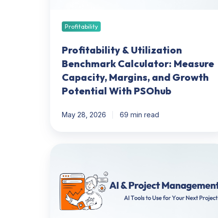
Margins,
and
Growth
Profitability
Potential
With
Profitability & Utilization
PSOhub
Benchmark Calculator: Measure
Capacity, Margins, and Growth
Potential With PSOhub
May 28, 2026
69 min read
AI
&
Project
Management:
AI
Tools