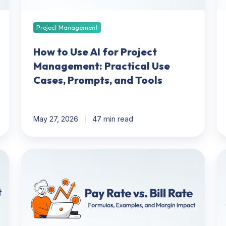
Practical
in
Use
20
Cases,
12
Project Management
Prompts,
To
and
C
How to Use AI for Project
Tools
Management: Practical Use
Cases, Prompts, and Tools
May 27, 2026
47 min read
Pay
Re
Rate
M
Vs
&
Bill
In
Rate:
Mo
Formulas,
Pit