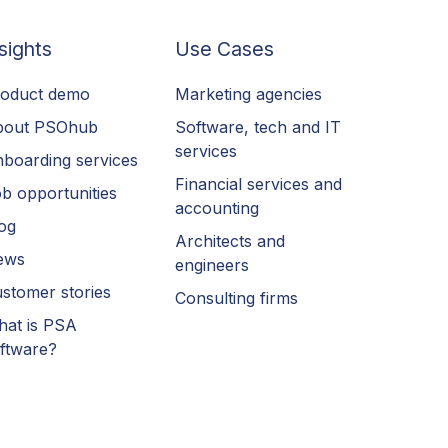
sights
Use Cases
oduct demo
Marketing agencies
bout PSOhub
Software, tech and IT
services
boarding services
Financial services and
b opportunities
accounting
og
Architects and
ews
engineers
stomer stories
Consulting firms
at is PSA
ftware?