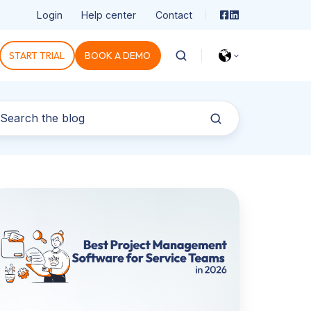
Login
Help center
Contact
START TRIAL
BOOK A DEMO
st
oject
anagement
ftware
r
rvice
eams