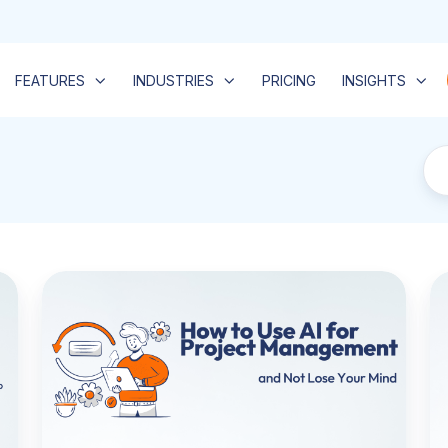
FEATURES
INDUSTRIES
PRICING
INSIGHTS
How
Be
to
Pr
Use
M
AI
So
for
fo
Project
Se
Management:
T