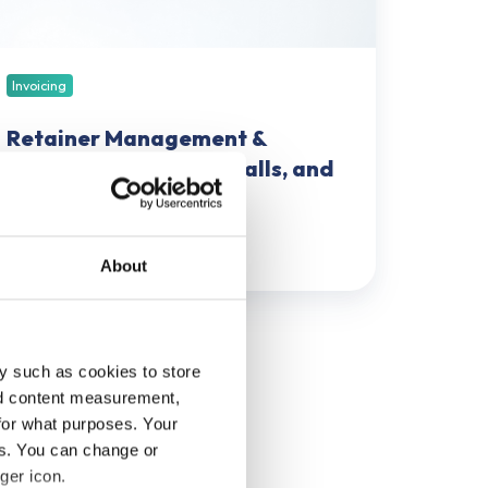
nd
ftware
ortlist
Invoicing
Retainer Management &
Invoicing: Models, Pitfalls, and
Software Shortlist
May 21, 2026
49 min read
About
y such as cookies to store
nd content measurement,
for what purposes. Your
es. You can change or
ger icon.