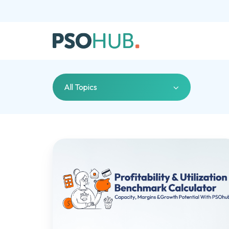
All Topics
Profitability
&
Utilization
Benchmark
Calculator:
Measure
Capacity,