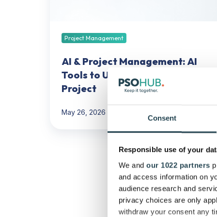
to
Use
for
Your
Project Management
Next
Project
AI & Project Management: AI
Tools to Use for Your Next
Project
May 26, 2026
37 min read
Consent
PSA
Responsible use of your dat
Buyer’s
We and
our 1022 partners
pr
Scorecard:
and access information on yo
A
audience research and servi
Weighted
privacy choices are only app
Vendor
withdraw your consent any tim
Comparison