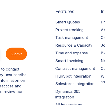
Features
In
Smart Quotes
Pr
Project tracking
A
Task management
On
Resource & Capacity
Jo
Time and expense
Bl
Smart Invoicing
N
Contract management
Cu
 to contact
ay unsubscribe
HubSpot integration
Wh
information on
so
Salesforce integration
ractices and
Dynamics 365
se review our
integration
All integrations