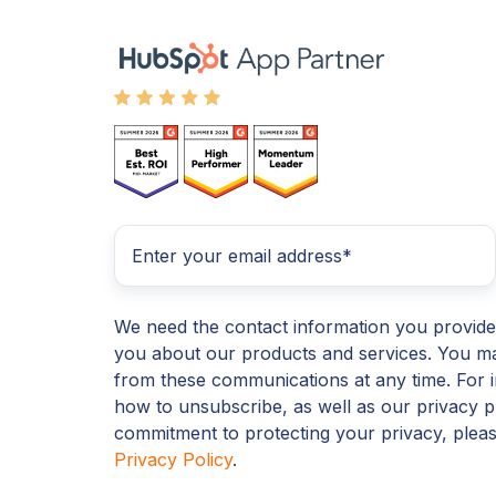
We need the contact information you provide
you about our products and services. You m
from these communications at any time. For 
how to unsubscribe, as well as our privacy p
commitment to protecting your privacy, plea
Privacy Policy
.