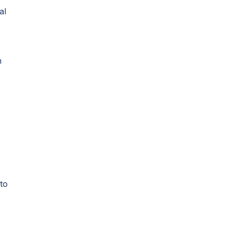
al
h
 to