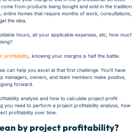
 come from products being bought and sold in the tradition
s, entire homes that require months of work, consultations,
et the idea.
 billable hours, all your applicable expenses, etc, how muc
aking?
 profitability
, knowing your margins is half the battle.
ysis can help you excel at that first challenge. You’ll have
elp managers, owners, and team members make positive,
 going forward.
ofitability analysis and how to calculate project profit
g you need to perform a project profitability analysis, how
ect profitability over time.
an by project profitability?