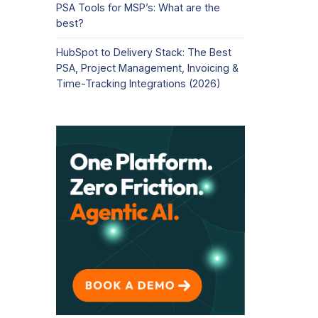
PSA Tools for MSP’s: What are the
best?
HubSpot to Delivery Stack: The Best
PSA, Project Management, Invoicing &
Time-Tracking Integrations (2026)