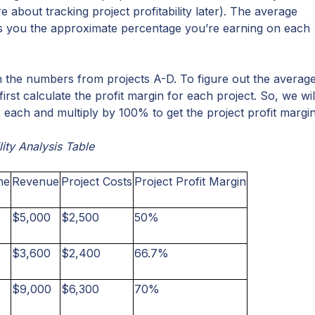
 about tracking project profitability later). The average
ws you the approximate percentage you’re earning on each
ith the numbers from projects A-D. To figure out the averag
 first calculate the profit margin for each project. So, we wil
 each and multiply by 100% to get the project profit margin
lity Analysis Table
me
Revenue
Project Costs
Project Profit Margin
$5,000
$2,500
50%
$3,600
$2,400
66.7%
$9,000
$6,300
70%