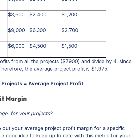
$3,600
$2,400
$1,200
$9,000
$6,300
$2,700
$6,000
$4,500
$1,500
rofits from all the projects ($7900) and divide by 4, since
Therefore, the average project profit is $1,975.
of Projects = Average Project Profit
it Margin
age, for your projects?
 out your average project profit margin for a specific
 a good idea to keep up to date with this metric for your