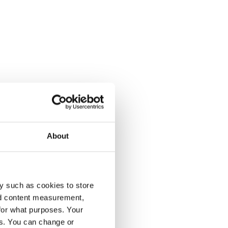
w
s a
About
y such as cookies to store
nd content measurement,
for what purposes. Your
es. You can change or