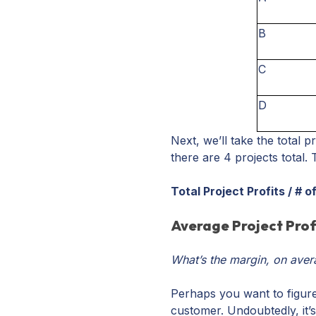
B
C
D
Next, we’ll take the total p
there are 4 projects total. 
Total Project Profits / # 
Average Project Prof
What’s the margin, on aver
Perhaps you want to figure
customer. Undoubtedly, it’s