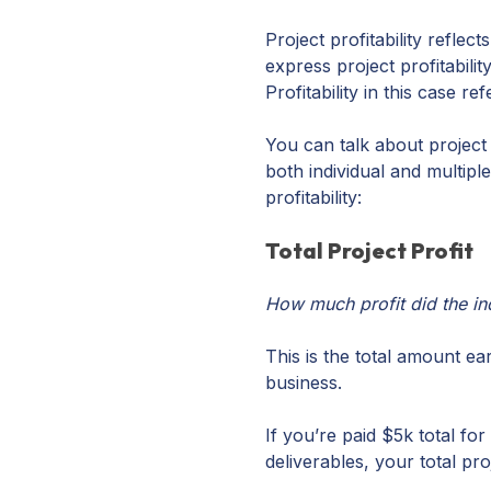
Project profitability reflec
express project profitabil
Profitability in this case 
You can talk about project p
both individual and multip
profitability:
Total Project Profit
How much profit did the in
This is the total amount e
business.
If you’re paid $5k total fo
deliverables, your total pr