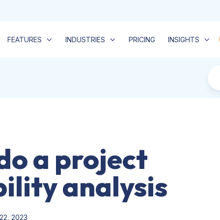
FEATURES
INDUSTRIES
PRICING
INSIGHTS
do a project
ility analysis
22, 2023