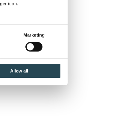
ger icon.
t
several meters
ct
Marketing
ails section
.
se our traffic. We also share
ers who may combine it with
 services.
Allow all
to