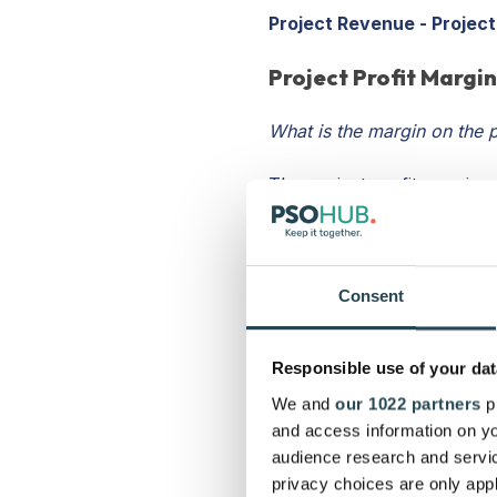
Project Revenue - Project
Project Profit Margi
What is the margin on the p
The project profit margin 
much it cost your business 
percentage, dividing proje
If your project costs were
Consent
would be 50% or 2500/5000 
30% is considered a good p
Responsible use of your dat
considered above-and-beyo
We and
our 1022 partners
pr
Project Costs / Project R
and access information on yo
audience research and servi
Average Project Prof
privacy choices are only app