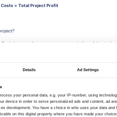
 Costs = Total Project Profit
n
roject?
reflects how much revenue was generated in relation to ho
to execute the project. Project Profit Margin is reflected a
ct costs by revenue.
 $2500 and you were paid $5k, your project profit margin
Details
Ad Settings
x 100%. In professional services like consulting firms,
roject profit margin; so in this example, 50% would be
a
nd excellent.
ocess your personal data, e.g. your IP-number, using technolog
evenue x 100% = Project Profit Margin
ur device in order to serve personalized ads and content, ad a
ces development. You have a choice in who uses your data and 
it
licable on this digital property where you have made your choic