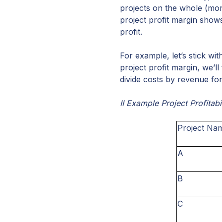
projects on the whole (more
project profit margin sho
profit.
For example, let’s stick w
project profit margin, we’ll
divide costs by revenue for
II Example Project Profitabi
Project Na
A
B
C