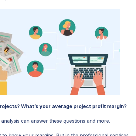
rojects? What’s your average project profit margin?
ty analysis can answer these questions and more.
t to know your margins. But in the professional services