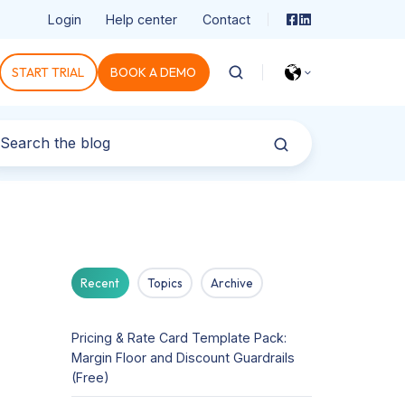
Login
Help center
Contact
START TRIAL
BOOK A DEMO
Recent
Topics
Archive
Pricing & Rate Card Template Pack:
Margin Floor and Discount Guardrails
(Free)