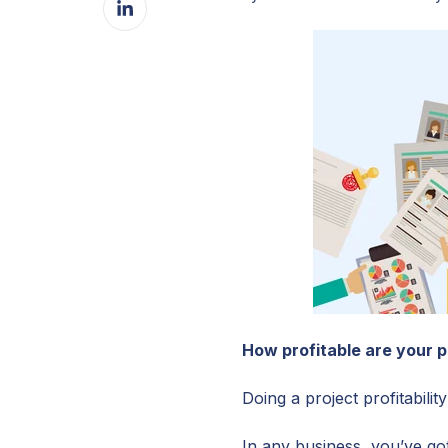
Facebook
on
LinkedIn
How profitable are your p
Doing a project profitabili
In any business, you’ve go