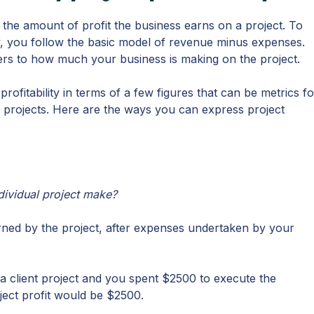
ts the amount of profit the business earns on a project. To
ity, you follow the basic model of revenue minus expenses.
refers to how much your business is making on the project.
rofitability in terms of a few figures that can be metrics fo
le projects. Here are the ways you can express project
dividual project make?
arned by the project, after expenses undertaken by your
r a client project and you spent $2500 to execute the
oject profit would be $2500.