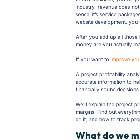
industry, revenue does not
sense; it’s service package
website development, you g
After you add up all those
money are you actually m
If you want to
improve your
A project profitability anal
accurate information to h
financially sound decisions
We’ll explain the project pr
margins. Find out everythin
do it, and how to track proj
What do we me