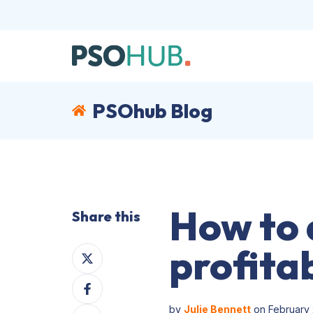
PSOhub Blog
How to 
Share this
profitab
Share
on
Share
X
on
by
Julie Bennett
on February 
Share