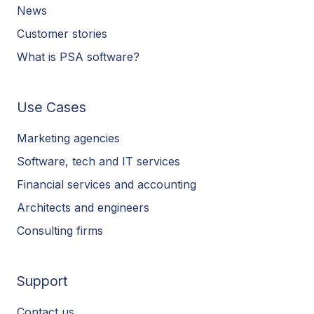
News
Customer stories
What is PSA software?
Use Cases
Marketing agencies
Software, tech and IT services
Financial services and accounting
Architects and engineers
Consulting firms
Support
Contact us