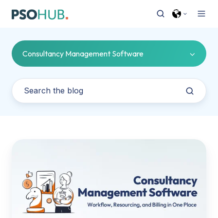
Consultancy Management Software
Consultancy
Management
Software:
Workflow,
Resourcing,
and
Billing