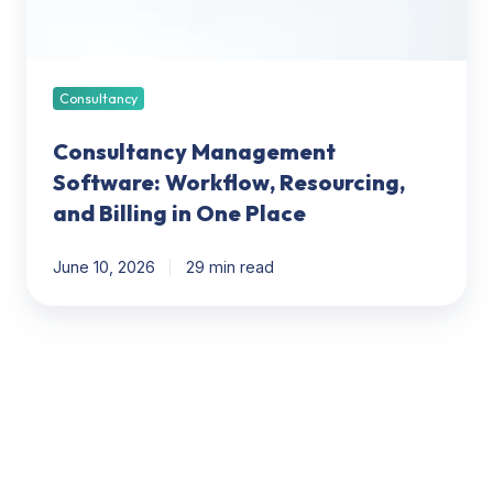
in
One
Place
Consultancy
Consultancy Management
Software: Workflow, Resourcing,
and Billing in One Place
June 10, 2026
29 min read