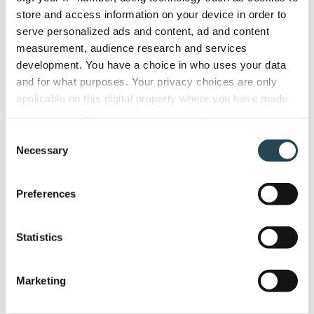
store and access information on your device in order to
serve personalized ads and content, ad and content
measurement, audience research and services
development. You have a choice in who uses your data
and for what purposes. Your privacy choices are only
applicable on this digital property where you have made
your choices. You can change or withdraw your consent
any time from the Cookie Declaration or by clicking on
Consent
the Privacy trigger icon.
Necessary
Selection
Features
If you allow, we would also like to:
Preferences
Collect information about your geographical
Smart Quotes
location which can be accurate to within several
Project tracking
meters
Statistics
Identify your device by actively scanning it for
Task management
specific characteristics (fingerprinting)
Resource & Capacity
Marketing
Find out more about how your personal data is processed
Time and expense
and set your preferences in the
details section
.