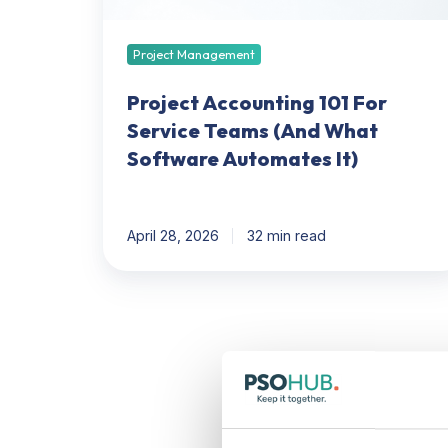
What
Software
Automates
Project Management
It)
Project Accounting 101 For
Service Teams (And What
Software Automates It)
April 28, 2026
32 min read