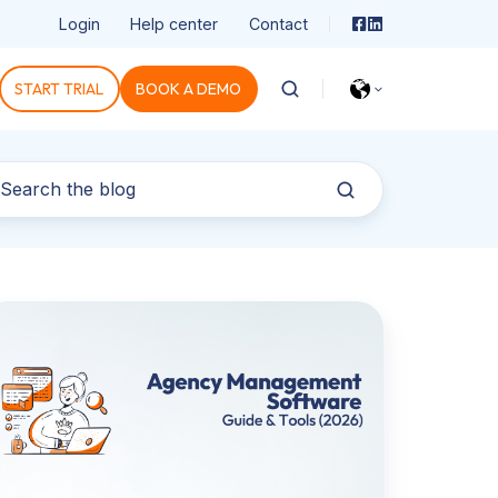
Login
Help center
Contact
START TRIAL
BOOK A DEMO
gency
anagement
ftware:
hat
e