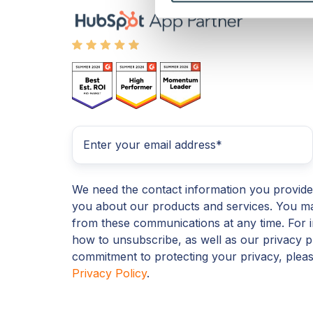
We need the contact information you provide
you about our products and services. You m
from these communications at any time. For 
how to unsubscribe, as well as our privacy p
commitment to protecting your privacy, plea
Privacy Policy
.