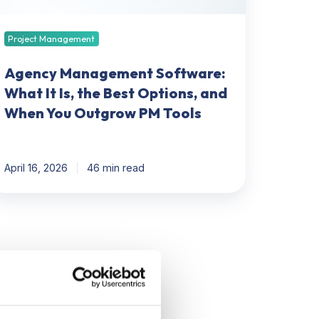
st
tions,
nd
Project Management
hen
ou
Agency Management Software:
utgrow
What It Is, the Best Options, and
M
When You Outgrow PM Tools
ols
April 16, 2026
46 min read