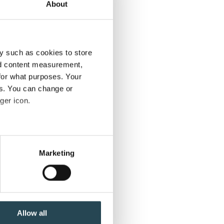
About
y such as cookies to store
nd content measurement,
for what purposes. Your
es. You can change or
ger icon.
several meters
Marketing
ails section
.
se our traffic. We also share
ers who may combine it with
 services.
Allow all