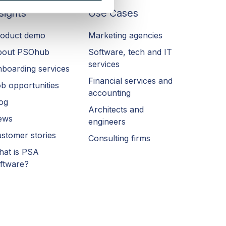
sights
Use Cases
oduct demo
Marketing agencies
bout PSOhub
Software, tech and IT
services
boarding services
Financial services and
b opportunities
accounting
og
Architects and
ews
engineers
stomer stories
Consulting firms
at is PSA
ftware?