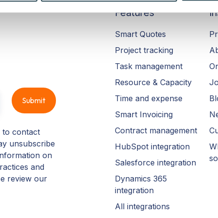
Features
In
Smart Quotes
Pr
Project tracking
A
Task management
On
Resource & Capacity
Jo
Time and expense
Bl
Smart Invoicing
N
Contract management
Cu
 to contact
ay unsubscribe
HubSpot integration
Wh
information on
so
Salesforce integration
ractices and
Dynamics 365
se review our
integration
All integrations