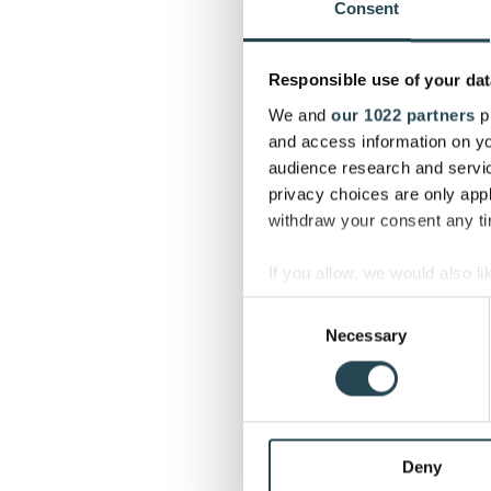
Consent
Responsible use of your dat
We and
our 1022 partners
pr
and access information on yo
audience research and servi
privacy choices are only app
withdraw your consent any tim
If you allow, we would also lik
Collect information a
Consent
Identify your device by
Necessary
Selection
Find out more about how your
We use cookies to personalis
information about your use of
other information that you’ve
Deny