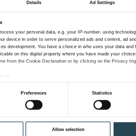
Which
Details
Ad Settings
Should
Come
a
First?
PSA Software
ocess your personal data, e.g. your IP-number, using technolog
PSA vs. ERP for Professional
ur device in order to serve personalized ads and content, ad a
Services: Which Should Come
ces development. You have a choice in who uses your data and 
licable on this digital property where you have made your choic
First?
e from the Cookie Declaration or by clicking on the Privacy trig
April 15, 2026
40 min read
e to:
bout your geographical location which can be accurate to within 
 actively scanning it for specific characteristics (fingerprinting)
Preferences
Statistics
 personal data is processed and set your preferences in the
det
e content and ads, to provide social media features and to analy
 our site with our social media, advertising and analytics partn
 provided to them or that they’ve collected from your use of their
Allow selection