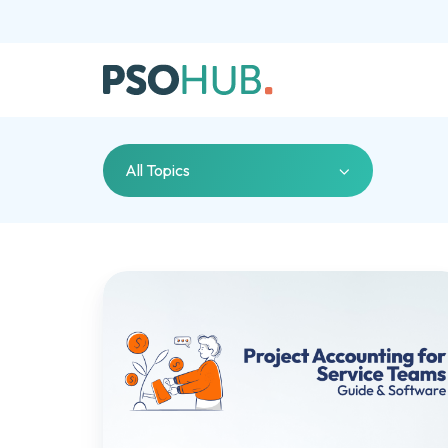
All Topics
Project
Accounting
101
For
Service
Teams
(And