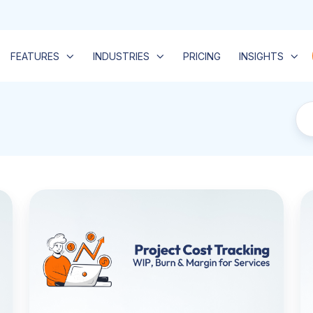
FEATURES
INDUSTRIES
PRICING
INSIGHTS
Project
A
Cost
M
Tracking
So
for
W
Service
It
Teams:
Is,
How
th