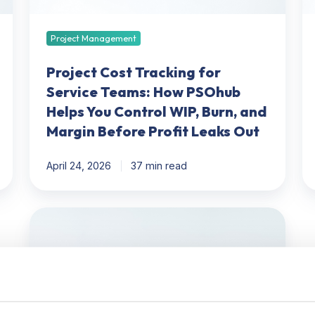
PSOhub
Be
Helps
Op
You
a
Project Management
Control
W
WIP,
Y
Project Cost Tracking for
Burn,
O
Service Teams: How PSOhub
and
P
Helps You Control WIP, Burn, and
Margin
To
Margin Before Profit Leaks Out
Before
Profit
April 24, 2026
37 min read
Leaks
Out
PSA
vs.
ERP
for
Professional
Services: