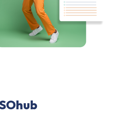
 PSOhub