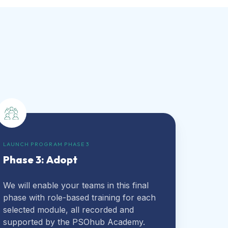
LAUNCH PROGRAM PHASE 3
Phase 3: Adopt
We will enable your teams in this final
phase with role-based training for each
selected module, all recorded and
supported by the PSOhub Academy.