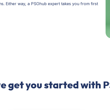
ms. Either way, a PSOhub expert takes you from first
 get you started with