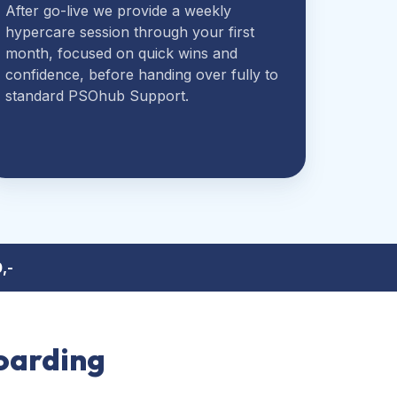
After go-live we provide a weekly
hypercare session through your first
month, focused on quick wins and
confidence, before handing over fully to
standard PSOhub Support.
,-
oarding