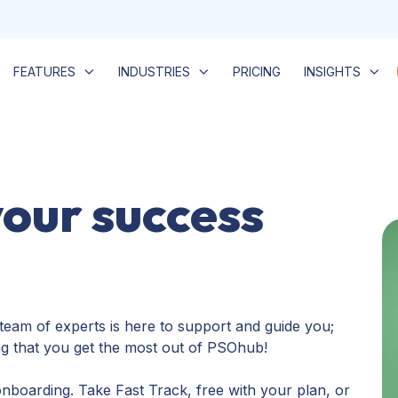
FEATURES
INDUSTRIES
PRICING
INSIGHTS
your success
team of experts is here to support and guide you;
ng that you get the most out of PSOhub!
nboarding. Take Fast Track, free with your plan, or