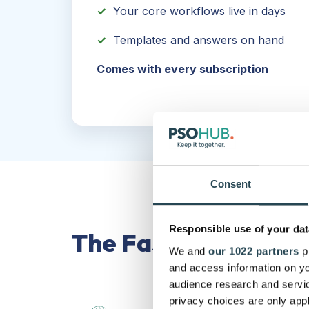
✓
Your core workflows live in days
✓
Templates and answers on hand
Comes with every subscription
Consent
Responsible use of your dat
The Fast Track Met
We and
our 1022 partners
pr
and access information on yo
audience research and servi
privacy choices are only app