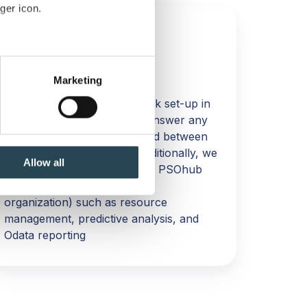
ger icon.
FAST TRACK SESSION 3
several meters
Session 3: Live
Marketing
ails section
.
We will recap your Fast Track set-up in
this final session as well as answer any
se our traffic. We also share
questions you might have had between
ers who may combine it with
Session 2 and Session 3. Additionally, we
 services.
Allow all
will focus on more advanced PSOhub
functionality (based on your
organization) such as resource
management, predictive analysis, and
Odata reporting