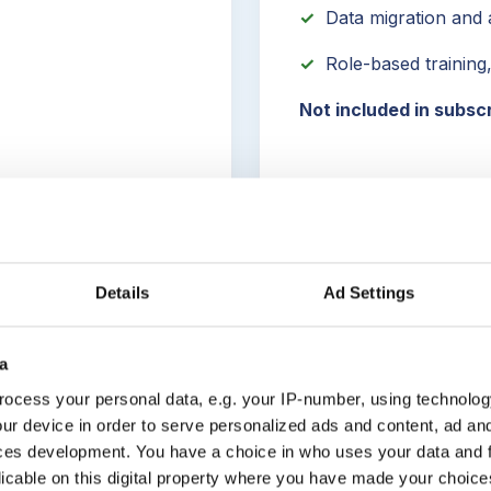
✓
Data migration and a
✓
Role-based training
Not included in subsc
Details
Ad Settings
a
hod
ocess your personal data, e.g. your IP-number, using technolog
ur device in order to serve personalized ads and content, ad a
ces development. You have a choice in who uses your data and 
licable on this digital property where you have made your choic