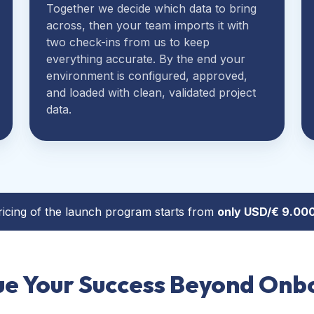
Together we decide which data to bring
across, then your team imports it with
two check-ins from us to keep
everything accurate. By the end your
environment is configured, approved,
and loaded with clean, validated project
data.
ricing of the launch program starts from
only
USD/
€
9.000
ue Your Success Beyond Onb