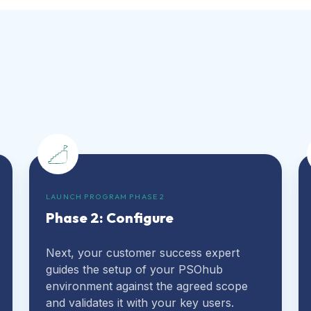
LAUNCH PROGRAM PHASE 2
Phase 2: Configure
Next, your customer success expert
guides the setup of your PSOhub
environment against the agreed scope
and validates it with your key users.