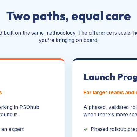
Two paths, equal care
 built on the same methodology. The difference is scale: h
you're bringing on board.
Launch Pro
s
For larger teams and
working in PSOhub
A phased, validated roll
ound it.
when there's more scal
 an expert
✓
Phased rollout: pre