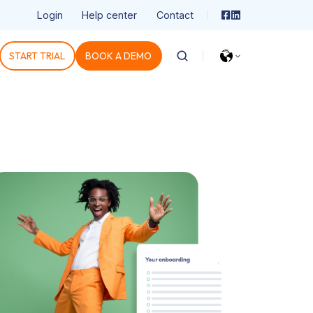
Login
Help center
Contact
START TRIAL
BOOK A DEMO