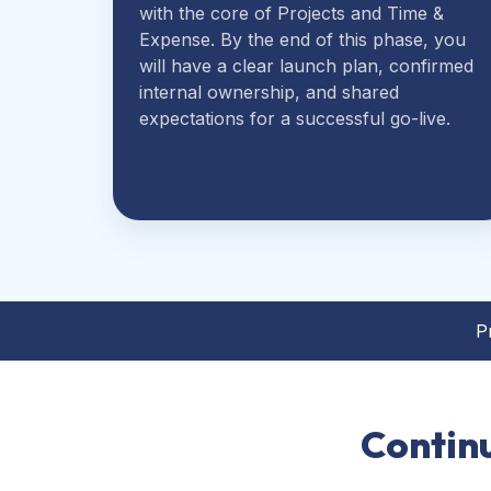
with the core of Projects and Time &
Expense. By the end of this phase, you
will have a clear launch plan, confirmed
internal ownership, and shared
expectations for a successful go-live.
P
Contin