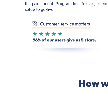
the paid Launch Program built for larger tea
setup to go-live.
How we