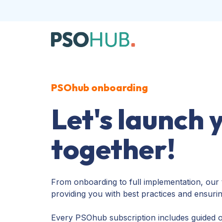
PSOhub onboarding
Let's launch 
together!
From onboarding to full implementation, our 
providing you with best practices and ensuri
Every PSOhub subscription includes guided o