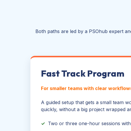
Both paths are led by a PSOhub expert and
Fast Track Program
For smaller teams with clear workflow
A guided setup that gets a small team 
quickly, without a big project wrapped ar
✓
Two or three one-hour sessions with