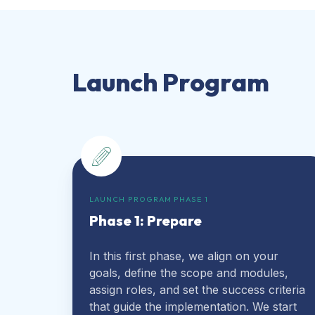
Launch Program
LAUNCH PROGRAM PHASE 1
Phase 1: Prepare
In this first phase, we align on your
goals, define the scope and modules,
assign roles, and set the success criteria
that guide the implementation. We start