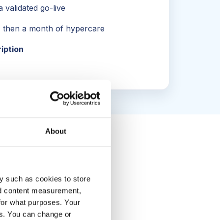
 validated go-live
, then a month of hypercare
ription
About
y such as cookies to store
nd content measurement,
for what purposes. Your
es. You can change or