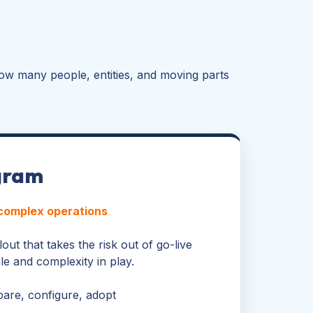
ow many people, entities, and moving parts
gram
 complex operations
out that takes the risk out of go-live
e and complexity in play.
pare, configure, adopt