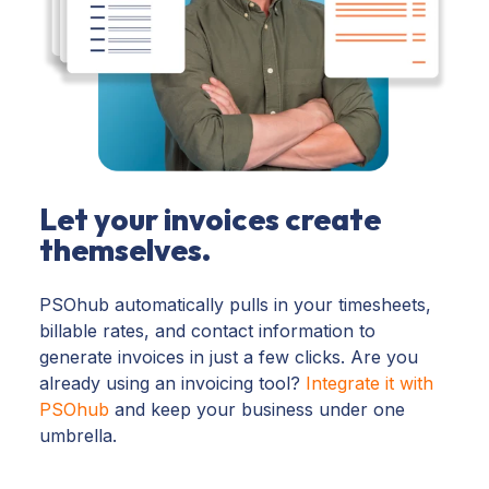
Let your invoices create
themselves.
PSOhub automatically pulls in your timesheets,
billable rates, and contact information to
generate invoices in just a few clicks. Are you
already using an invoicing tool?
Integrate it with
PSOhub
and
keep your business under one
umbrella
.