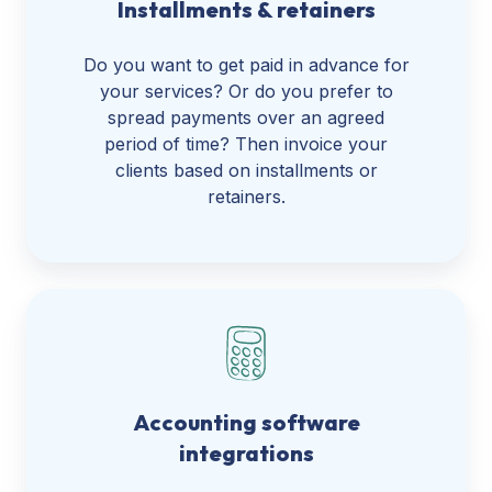
Installments & retainers
Do you want to get paid in advance for
your services? Or do you prefer to
spread payments over an agreed
period of time? Then invoice your
clients based on installments or
retainers.
Accounting software
integrations