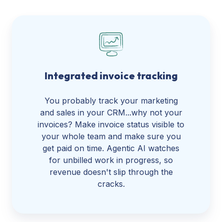
Integrated invoice tracking
You probably track your marketing
and sales in your CRM...why not your
invoices? Make invoice status visible to
your whole team and make sure you
get paid on time. Agentic AI watches
for unbilled work in progress, so
revenue doesn't slip through the
cracks.