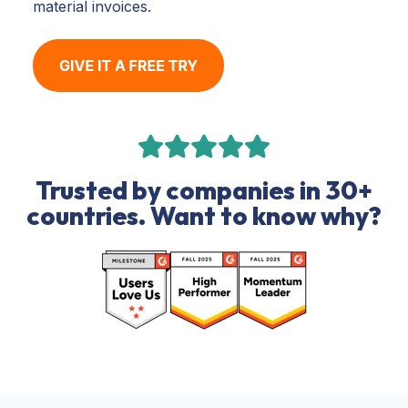
material invoices.
Trusted by companies in 30+
countries. Want to know why?