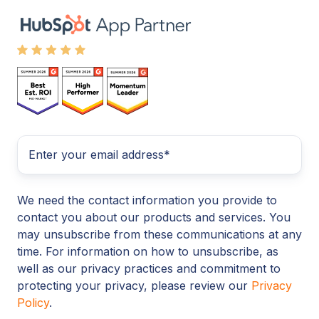
We need the contact information you provide to
contact you about our products and services. You
may unsubscribe from these communications at any
time. For information on how to unsubscribe, as
well as our privacy practices and commitment to
protecting your privacy, please review our
Privacy
Policy
.