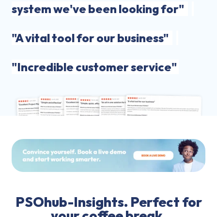
system we've been looking for"
"A vital tool for our business"
"Incredible customer service"
PSOhub-Insights. Perfect for
your coffee break.