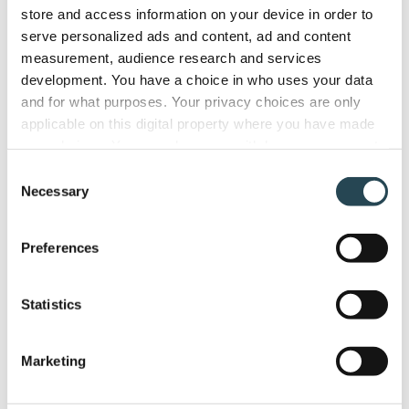
store and access information on your device in order to
serve personalized ads and content, ad and content
measurement, audience research and services
development. You have a choice in who uses your data
and for what purposes. Your privacy choices are only
applicable on this digital property where you have made
your choices. You can change or withdraw your consent
any time from the Cookie Declaration or by clicking on
Consent
the Privacy trigger icon.
Necessary
Selection
If you allow, we would also like to:
Preferences
Collect information about your geographical
location which can be accurate to within several
meters
Statistics
Identify your device by actively scanning it for
specific characteristics (fingerprinting)
Marketing
Find out more about how your personal data is processed
and set your preferences in the
details section
.