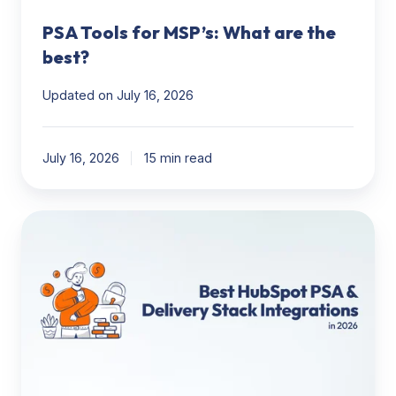
PSA Tools for MSP’s: What are the
best?
Updated on July 16, 2026
July 16, 2026
15 min read
HubSpot
to
Delivery
Stack:
The
Best
PSA,
Project
Management,