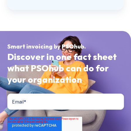
Smart invoicing by PSOhub.
Discover in one fact sheet
what PSOhub can do for
your organization