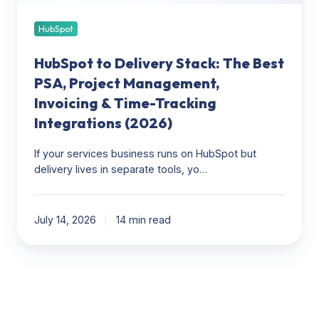
Invoicing
&
HubSpot
Time-
HubSpot to Delivery Stack: The Best
Tracking
Integrations
PSA, Project Management,
(2026)
Invoicing & Time-Tracking
Integrations (2026)
If your services business runs on HubSpot but
delivery lives in separate tools, yo…
July 14, 2026
14 min read