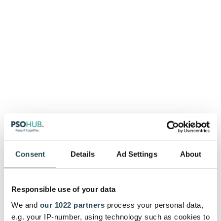
These accounting
solutions integrate
Consent
Details
Ad Settings
About
seamlessly with
PSOhub:
Responsible use of your data
We and
our 1022 partners
process your personal data,
e.g. your IP-number, using technology such as cookies to