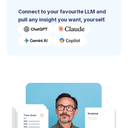
Connect to your favourite LLM and
pull any insight you want, yourself.