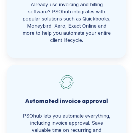
Already use invoicing and billing
software? PSOhub integrates with
popular solutions such as Quickbooks,
Moneybird, Xero, Exact Online and
more to help you automate your entire
client lifecycle.
Automated invoice approval
PSOhub lets you automate everything,
including invoice approval. Save
valuable time on recurring and