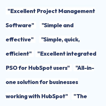
"Excellent Project Management
Software"
"Simple and
effective"
"Simple, quick,
efficient"
"Excellent integrated
PSO for HubSpot users"
"All-in-
one solution for businesses
working with HubSpot"
"The