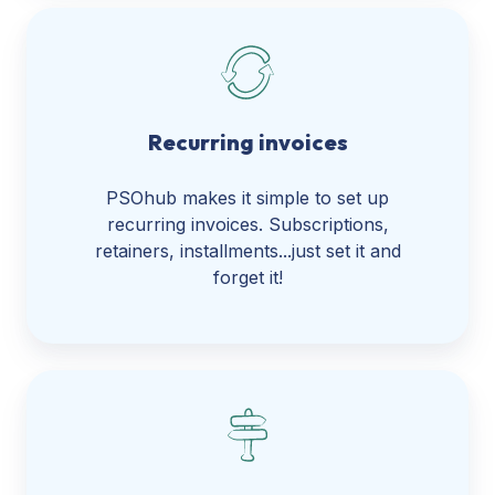
Recurring invoices
PSOhub makes it simple to set up
recurring invoices. Subscriptions,
retainers, installments...just set it and
forget it!