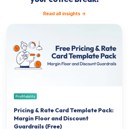
Read all insights →
Pricing
&
Rate
Card
Template
Pack:
Margin
Floor
and
Discount
Guardrails
Profitability
(Free)
Pricing & Rate Card Template Pack:
Margin Floor and Discount
Guardrails (Free)