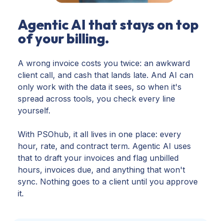
Agentic AI that stays on top
of your billing.
A wrong invoice costs you twice: an awkward
client call, and cash that lands late. And AI can
only work with the data it sees, so when it's
spread across tools, you check every line
yourself.
With PSOhub, it all lives in one place: every
hour, rate, and contract term. Agentic AI uses
that to draft your invoices and flag unbilled
hours, invoices due, and anything that won't
sync. Nothing goes to a client until you approve
it.