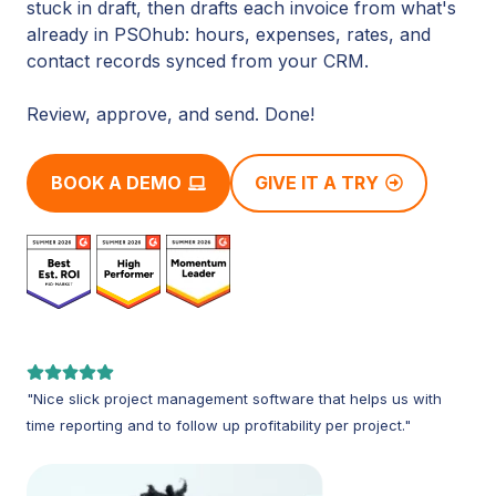
stuck in draft, then drafts each invoice from what's
already in PSOhub: hours, expenses, rates, and
contact records synced from your CRM.
Review, approve, and send. Done!
BOOK A DEMO
GIVE IT A TRY
"Nice slick project management software that helps us with
time reporting and to follow up profitability per project."