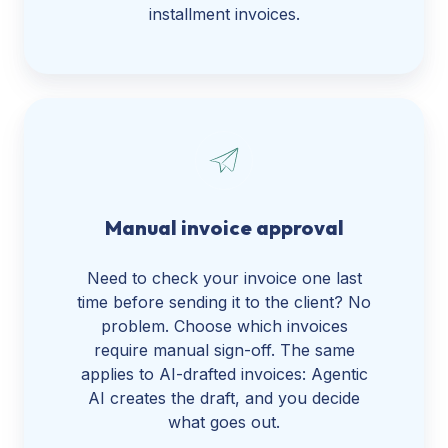
installment invoices.
Manual invoice approval
Need to check your invoice one last
time before sending it to the client? No
problem. Choose which invoices
require manual sign-off. The same
applies to AI-drafted invoices: Agentic
AI creates the draft, and you decide
what goes out.