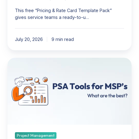
This free “Pricing & Rate Card Template Pack”
gives service teams a ready-to-u…
July 20, 2026
9 min read
PSA
Tools
for
MSP’s:
What
are
the
best?
Project Management