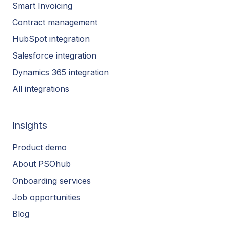
Smart Invoicing
Contract management
HubSpot integration
Salesforce integration
Dynamics 365 integration
All integrations
Insights
Product demo
About PSOhub
Onboarding services
Job opportunities
Blog