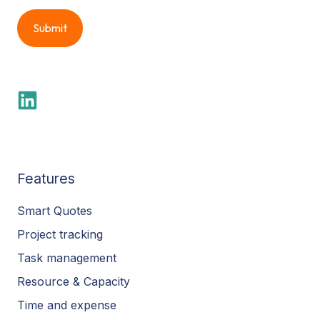
Features
Smart Quotes
Project tracking
Task management
Resource & Capacity
Time and expense