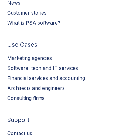
News
Customer stories
What is PSA software?
Use Cases
Marketing agencies
Software, tech and IT services
Financial services and accounting
Architects and engineers
Consulting firms
Support
Contact us