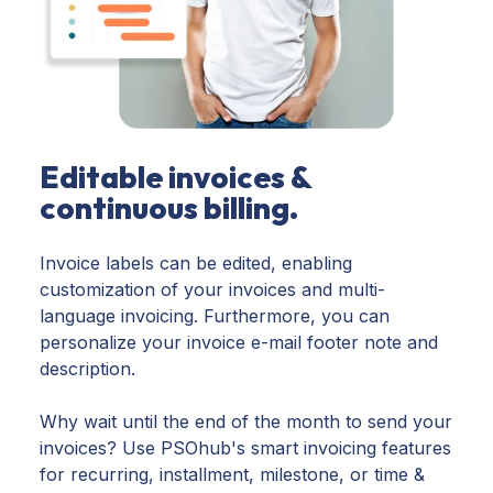
Editable invoices &
continuous billing.
Invoice labels can be edited, enabling
customization of your invoices and multi-
language invoicing. Furthermore, you can
personalize your invoice e-mail footer note and
description.
Why wait until the end of the month to send your
invoices? Use PSOhub's smart invoicing features
for recurring, installment, milestone, or time &