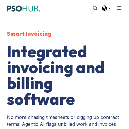
Smart Invoicing
Integrated
invoicing and
billing
software
No more chasing timesheets or digging up contract
terms. Agentic AI flags unbilled work and invoices