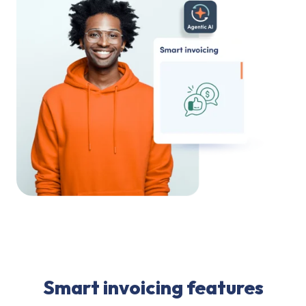
Smart invoicing features