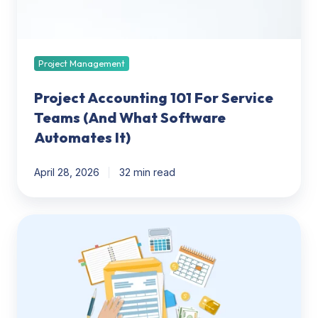
What
Software
Automates
It)
Project Management
Project Accounting 101 For Service
Teams (And What Software
Automates It)
April 28, 2026
32 min read
Time
&
Billing
for
CPAs:
Software