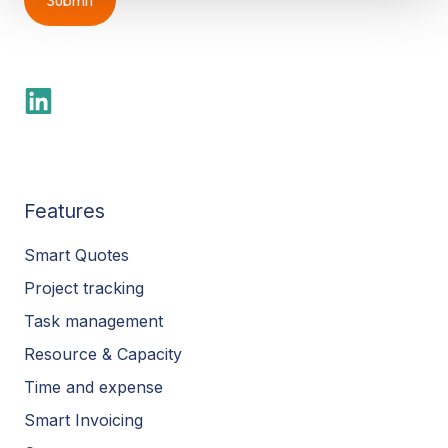
Features
Smart Quotes
Project tracking
Task management
Resource & Capacity
Time and expense
Smart Invoicing