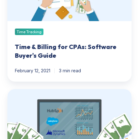
Buyer's
Guide
Time Tracking
Time & Billing for CPAs: Software
Buyer's Guide
February 12, 2021
3 min read
CPA
CRM
Software:
What
to
Know
BEFORE