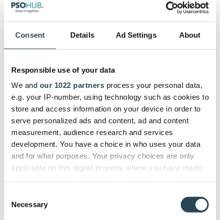
accountants
and
consultants
Consent
Details
Ad Settings
About
Time Tracking
7 deadly sins of time tracking for
Responsible use of your data
accountants and consultants
We and
our 1022 partners
process your personal data,
June 14, 2020
5 min read
e.g. your IP-number, using technology such as cookies to
store and access information on your device in order to
serve personalized ads and content, ad and content
measurement, audience research and services
development. You have a choice in who uses your data
and for what purposes. Your privacy choices are only
applicable on this digital property where you have made
your choices. You can change or withdraw your consent
any time from the Cookie Declaration or by clicking on
Consent
the Privacy trigger icon.
Necessary
Selection