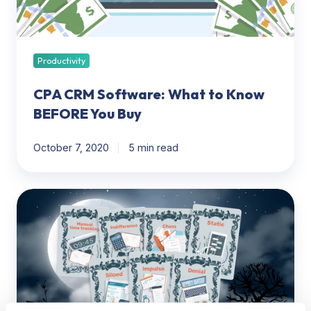
You
Buy
Productivity
CPA CRM Software: What to Know
BEFORE You Buy
October 7, 2020
5 min read
7
deadly
sins
of
time
tracking
for