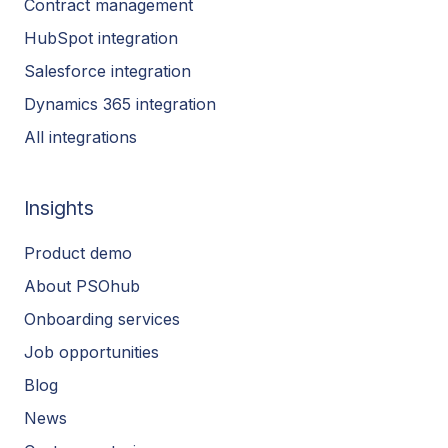
Contract management
HubSpot integration
Salesforce integration
Dynamics 365 integration
All integrations
Insights
Product demo
About PSOhub
Onboarding services
Job opportunities
Blog
News