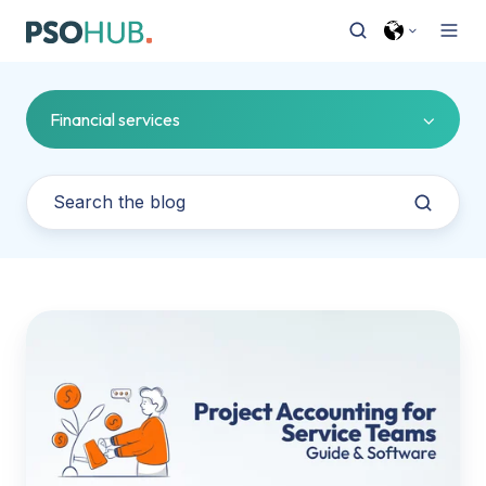
Financial services
Project
Accounting
101
For
Service
Teams
(And