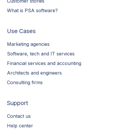
Customer stories
What is PSA software?
Use Cases
Marketing agencies
Software, tech and IT services
Financial services and accounting
Architects and engineers
Consulting firms
Support
Contact us
Help center