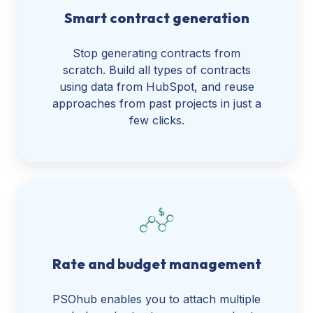
Smart contract generation
Stop generating contracts from
scratch. Build all types of contracts
using data from HubSpot, and reuse
approaches from past projects in just a
few clicks.
Rate and budget management
PSOhub enables you to attach multiple