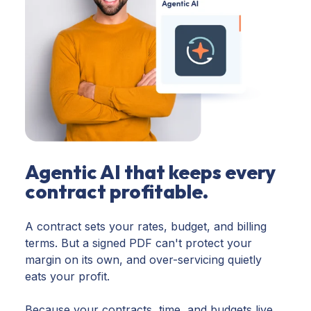
Agentic AI that keeps every
contract profitable.
A contract sets your rates, budget, and billing
terms. But a signed PDF can't protect your
margin on its own, and over-servicing quietly
eats your profit.
Because your contracts, time, and budgets live