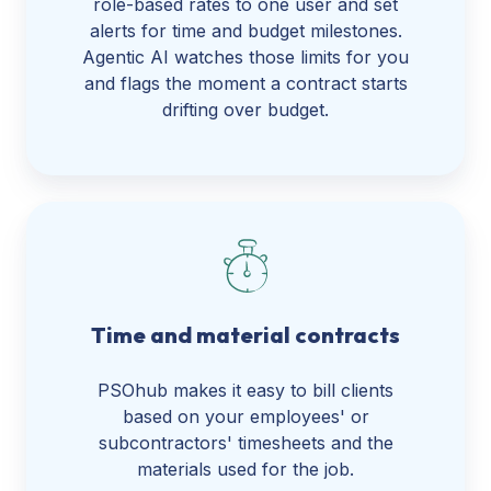
role-based rates to one user and set
alerts for time and budget milestones.
Agentic AI watches those limits for you
and flags the moment a contract starts
drifting over budget.
Time and material contracts
PSOhub makes it easy to bill clients
based on your employees' or
subcontractors' timesheets and the
materials used for the job.