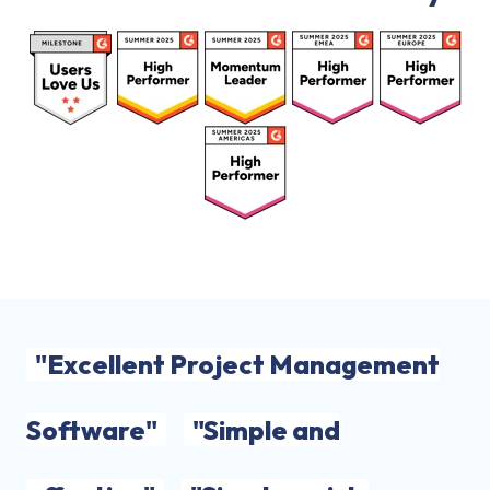
"Excellent Project Management
Software"
"Simple and