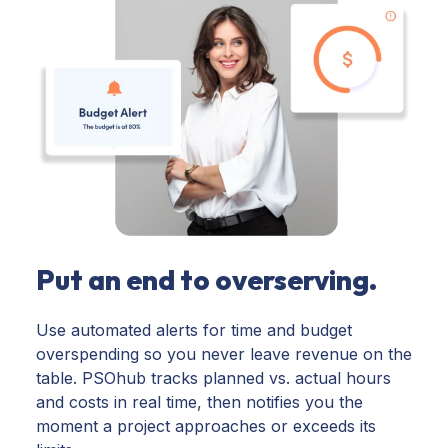
Put an end to overserving.
Use automated alerts for time and budget
overspending so you never leave revenue on the
table. PSOhub tracks planned vs. actual hours
and costs in real time, then notifies you the
moment a project approaches or exceeds its