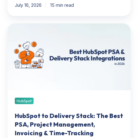
July 16, 2026
15 min read
HubSpot
to
Delivery
Stack:
The
Best
PSA,
Project
Management,
Invoicing
&
HubSpot
Time-
HubSpot to Delivery Stack: The Best
Tracking
Integrations
PSA, Project Management,
(2026)
Invoicing & Time-Tracking