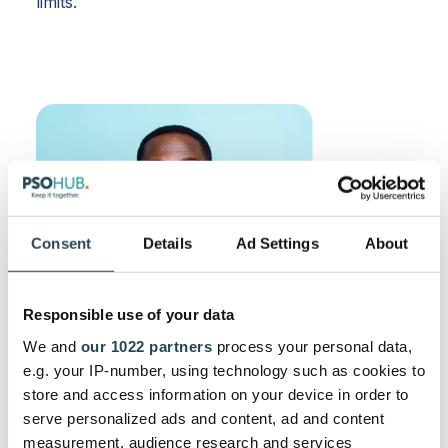
limits.
Consent
Details
Ad Settings
About
Responsible use of your data
We and
our 1022 partners
process your personal data,
e.g. your IP-number, using technology such as cookies to
store and access information on your device in order to
serve personalized ads and content, ad and content
measurement, audience research and services