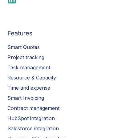
Features
Smart Quotes
Project tracking
Task management
Resource & Capacity
Time and expense
Smart Invoicing
Contract management
HubSpot integration
Salesforce integration