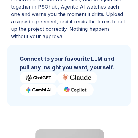
together in PSOhub, Agentic AI watches each
one and warns you the moment it drifts. Upload
a signed agreement, and it reads the terms to set
up the project correctly. Nothing happens
without your approval.
Connect to your favourite LLM and
pull any insight you want, yourself.