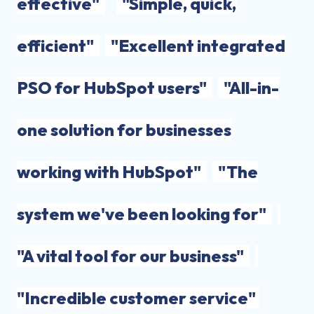
effective"
"Simple, quick,
efficient"
"Excellent integrated
PSO for HubSpot users"
"All-in-
one solution for businesses
working with HubSpot"
"The
system we've been looking for"
"A vital tool for our business"
"Incredible customer service"