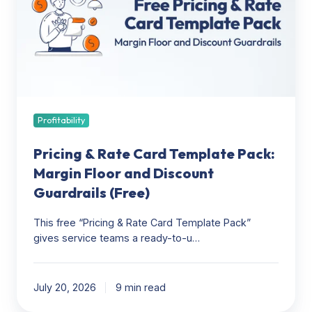
Card
Template
Pack:
Margin
Floor
and
Discount
Guardrails
Profitability
(Free)
Pricing & Rate Card Template Pack:
Margin Floor and Discount
Guardrails (Free)
This free “Pricing & Rate Card Template Pack”
gives service teams a ready-to-u…
July 20, 2026
9 min read