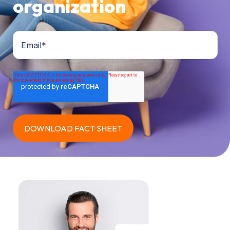
organization