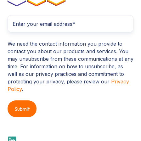
We need the contact information you provide to
contact you about our products and services. You
may unsubscribe from these communications at any
time. For information on how to unsubscribe, as
well as our privacy practices and commitment to
protecting your privacy, please review our
Privacy
Policy
.