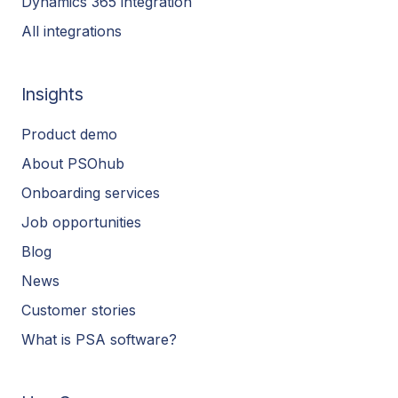
Dynamics 365 integration
All integrations
Insights
Product demo
About PSOhub
Onboarding services
Job opportunities
Blog
News
Customer stories
What is PSA software?