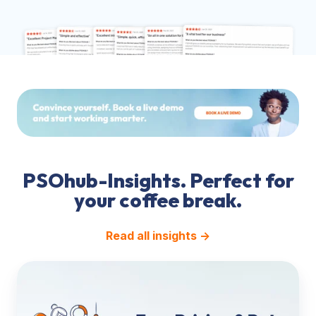
PSOhub-Insights. Perfect for
your coffee break.
Read all insights →
Pricing
&
Rate