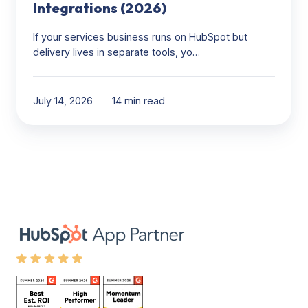
Integrations (2026)
If your services business runs on HubSpot but
delivery lives in separate tools, yo…
July 14, 2026
14 min read