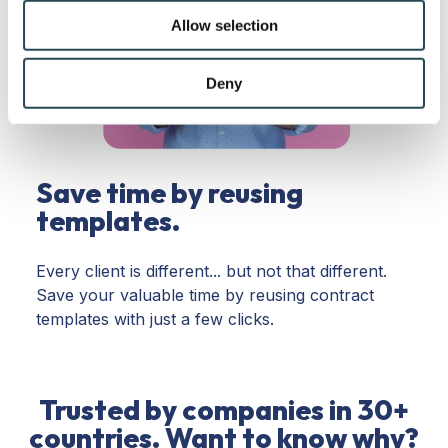
We also share information about your use of our site with
Allow selection
our social media, advertising and analytics partners who
may combine it with other information that you’ve
provided to them or that they’ve collected from your use
Deny
of their services.
Save time by reusing
templates.
Every client is different... but not that different.
Save your valuable time by reusing contract
templates with just a few clicks.
Trusted by companies in 30+
countries. Want to know why?