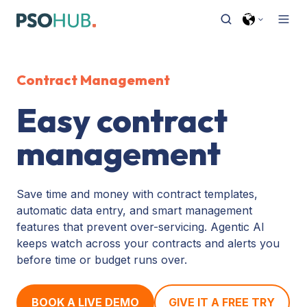
Contract Management
Easy contract
management
Save time and money with contract templates,
automatic data entry, and smart management
features that prevent over-servicing. Agentic AI
keeps watch across your contracts and alerts you
before time or budget runs over.
BOOK A LIVE DEMO
GIVE IT A FREE TRY