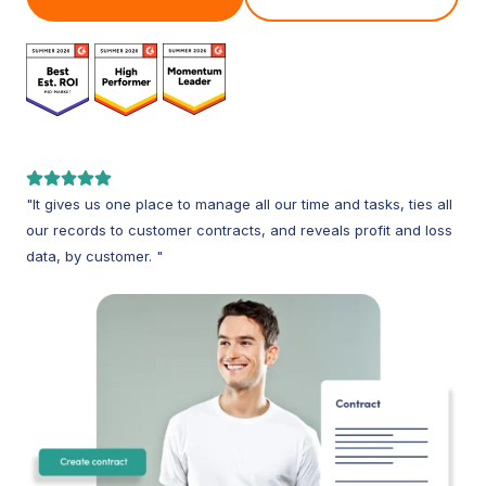
"It gives us one place to manage all our time and tasks, ties all
our records to customer contracts, and reveals profit and loss
data, by customer. "