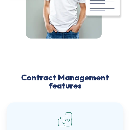
Contract Management
features