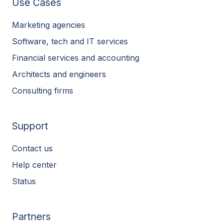
Use Cases
Marketing agencies
Software, tech and IT services
Financial services and accounting
Architects and engineers
Consulting firms
Support
Contact us
Help center
Status
Partners