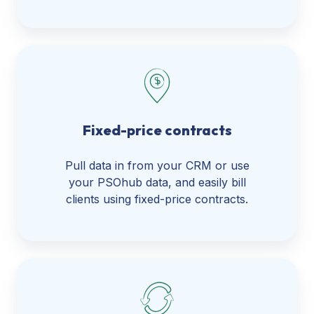
Fixed-price contracts
Pull data in from your CRM or use
your PSOhub data, and easily bill
clients using fixed-price contracts.