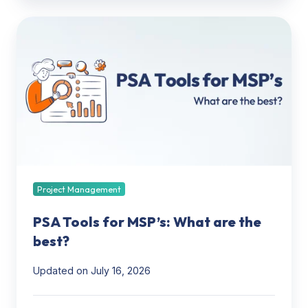
PSA
Tools
for
MSP’s:
What
are
the
best?
Project Management
PSA Tools for MSP’s: What are the
best?
Updated on July 16, 2026