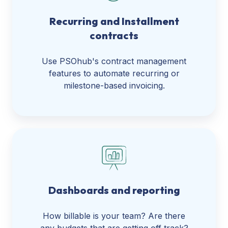
Recurring and Installment
contracts
Use PSOhub's contract management
features to automate recurring or
milestone-based invoicing.
Dashboards and reporting
How billable is your team? Are there
any budgets that are getting off track?