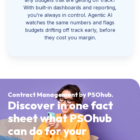
With built-in dashboards and reporting,
you’re always in control. Agentic AI
watches the same numbers and flags
budgets drifting off track early, before
they cost you margin.
Contract Management by PSOhub.
Discover in one fact
sheet what PSOhub
can do for your