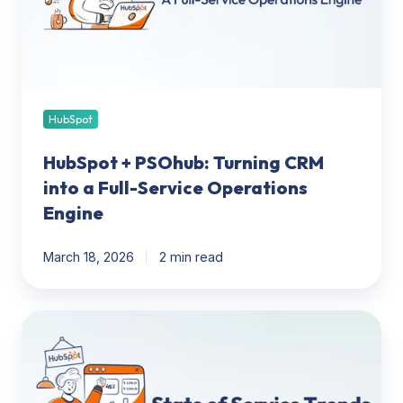
into
a
Full-
Service
Operations
Engine
HubSpot
HubSpot + PSOhub: Turning CRM
into a Full-Service Operations
Engine
March 18, 2026
2 min read
In
Pursuit
of
Alignment: