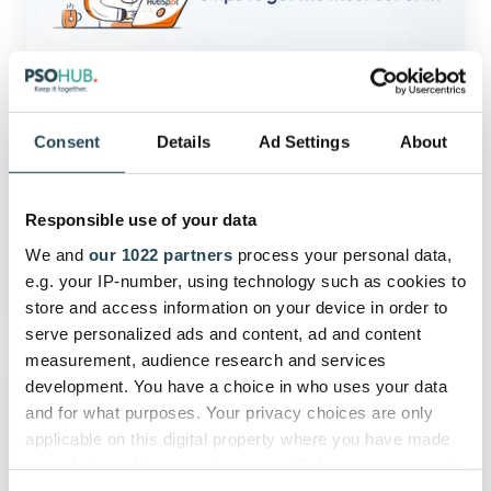
HubSpot
Quotes
with
these
8
Tips
HubSpot
Consent
Details
Ad Settings
About
|
Get the Most out of HubSpot
PSOhub
Quotes with these 8 Tips | PSOhub
Responsible use of your data
We and
our 1022 partners
process your personal data,
March 13, 2024
6 min read
e.g. your IP-number, using technology such as cookies to
store and access information on your device in order to
serve personalized ads and content, ad and content
Using
measurement, audience research and services
HubSpot
development. You have a choice in who uses your data
Invoices
and for what purposes. Your privacy choices are only
for
applicable on this digital property where you have made
Invoice
your choices. You can change or withdraw your consent
Management:
any time from the Cookie Declaration or by clicking on