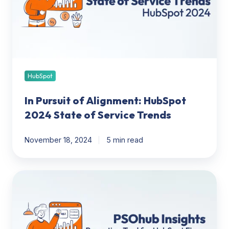
HubSpot
2024
State
of
Service
Trends
HubSpot
In Pursuit of Alignment: HubSpot
2024 State of Service Trends
November 18, 2024
5 min read
PSOhub
Insights:
New
reporting
tool