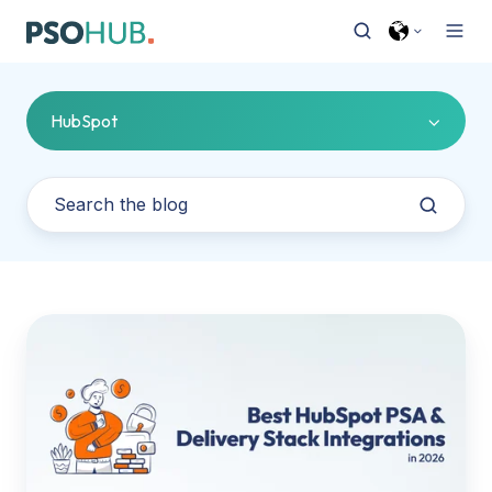
HubSpot
HubSpot
to
Delivery
Stack:
The
Best
PSA,