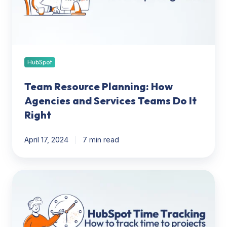
and
Services
Teams
Do
It
Right
HubSpot
Team Resource Planning: How
Agencies and Services Teams Do It
Right
April 17, 2024
7 min read
HubSpot
Project
Time
Tracking:
How