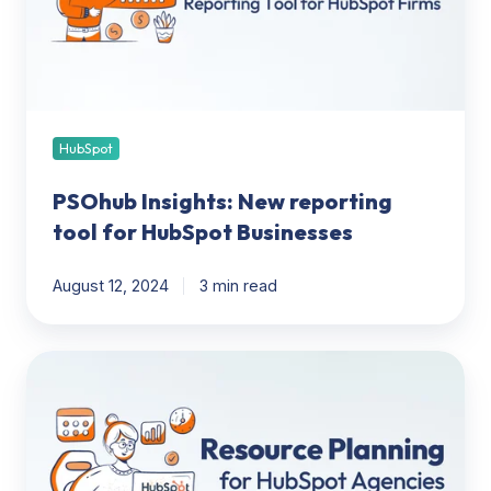
for
HubSpot
Businesses
HubSpot
PSOhub Insights: New reporting
tool for HubSpot Businesses
August 12, 2024
3 min read
Team
Resource
Planning:
How
Agencies