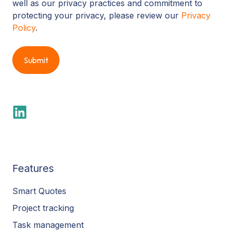
well as our privacy practices and commitment to
protecting your privacy, please review our
Privacy
Policy
.
Features
Smart Quotes
Project tracking
Task management