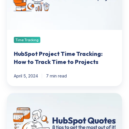
to
Track
Time
to
Projects
Time Tracking
HubSpot Project Time Tracking:
How to Track Time to Projects
April 5, 2024
7 min read
Get
the
Most
out
of