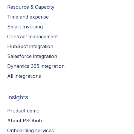
Resource & Capacity
Time and expense
Smart Invoicing
Contract management
HubSpot integration
Salesforce integration
Dynamics 365 integration
All integrations
Insights
Product demo
About PSOhub
Onboarding services