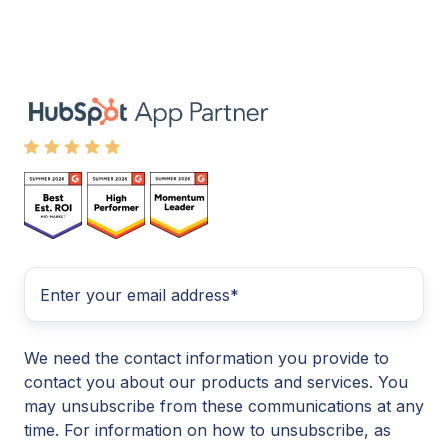
We need the contact information you provide to
contact you about our products and services. You
may unsubscribe from these communications at any
time. For information on how to unsubscribe, as