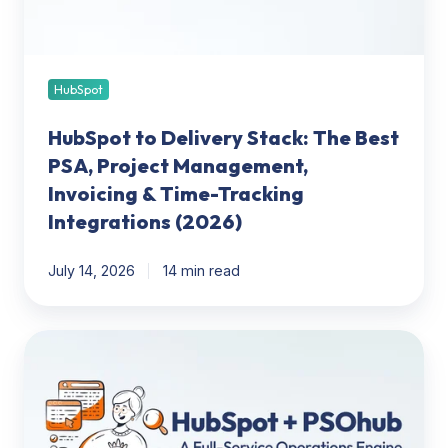
Project
Management,
Invoicing
&
HubSpot
Time-
HubSpot to Delivery Stack: The Best
Tracking
Integrations
PSA, Project Management,
(2026)
Invoicing & Time-Tracking
Integrations (2026)
July 14, 2026
14 min read
HubSpot
+
PSOhub:
Turning
CRM