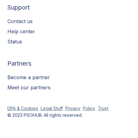
Support
Contact us
Help center
Status
Partners
Become a partner
Meet our partners
DPA & Cookies
Legal Stuff
Privacy
Policy
Trust
© 2023 PSOHUB. All rights reserved.