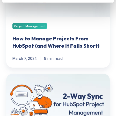
(and
Where
It
Falls
Short)
Project Management
How to Manage Projects From
HubSpot (and Where It Falls Short)
March 7, 2024
9 min read
Why
You
Need
a
2-
Way
Sync