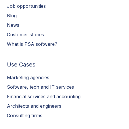
Job opportunities
Blog
News
Customer stories
What is PSA software?
Use Cases
Marketing agencies
Software, tech and IT services
Financial services and accounting
Architects and engineers
Consulting firms