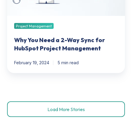
for
HubSpot
Project
Management
Project Management
Why You Need a 2-Way Sync for
HubSpot Project Management
February 19, 2024
5 min read
Load More Stories