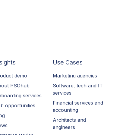
sights
Use Cases
oduct demo
Marketing agencies
bout PSOhub
Software, tech and IT
services
boarding services
Financial services and
b opportunities
accounting
og
Architects and
ews
engineers