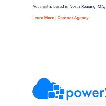
Accelant is based in North Reading, MA
Learn More |
Contact Agency