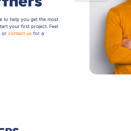
tners
e to help you get the most
rt your first project. Feel
y or
contact us
for a