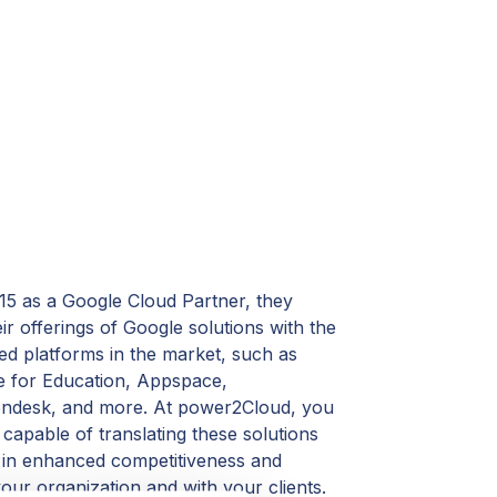
2015 as a Google Cloud Partner, they
r offerings of Google solutions with the
ed platforms in the market, such as
 for Education, Appspace,
ndesk, and more. At power2Cloud, you
r capable of translating these solutions
g in enhanced competitiveness and
ur organization and with your clients.