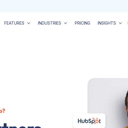
FEATURES
INDUSTRIES
PRICING
INSIGHTS
b?