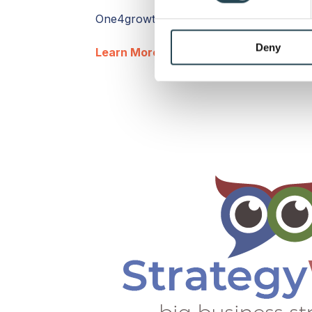
We use cookies to personalis
One4growth is based in Veenendaal, Utr
information about your use of
other information that you’ve
Deny
Learn More
| Contact Agency