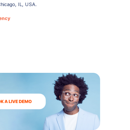
Chicago, IL, USA.
ency