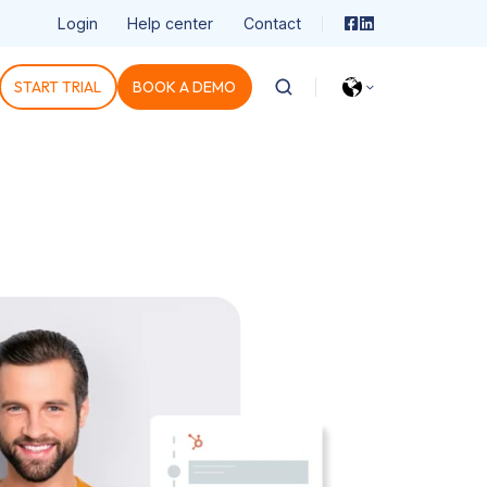
Login
Help center
Contact
START TRIAL
BOOK A DEMO