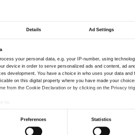
power2Cloud is based in Na
Learn More
| Contact A
Details
Ad Settings
a
ocess your personal data, e.g. your IP-number, using technolog
ur device in order to serve personalized ads and content, ad a
ces development. You have a choice in who uses your data and 
licable on this digital property where you have made your choic
th focused on letting
e from the Cookie Declaration or by clicking on the Privacy trig
 and inbound marketing.
e to:
they are specialized in
bout your geographical location which can be accurate to within 
g, training, implementing
 actively scanning it for specific characteristics (fingerprinting)
Preferences
Statistics
ubSpot websites,
 personal data is processed and set your preferences in the
det