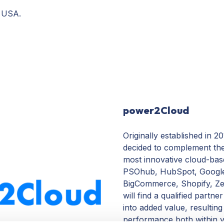
, USA.
power2Cloud
Originally established in 
decided to complement thei
most innovative cloud-bas
PSOhub, HubSpot, Google
BigCommerce, Shopify, Ze
will find a qualified partne
into added value, resultin
performance both within yo