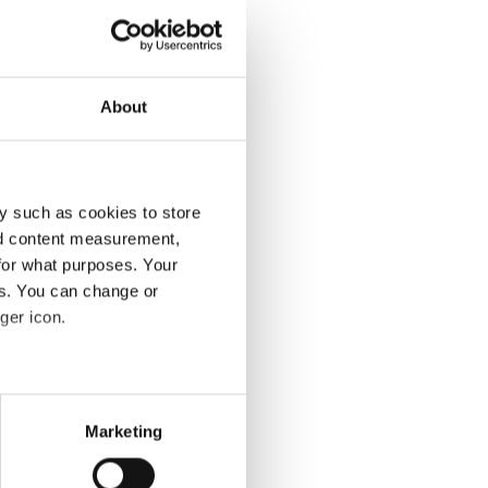
ples, Italy.
gency
About
y such as cookies to store
nd content measurement,
for what purposes. Your
es. You can change or
ger icon.
several meters
Marketing
ails section
.