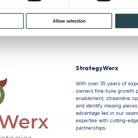
e content and ads, to provide social media features and to analy
echt, NL.
 our site with our social media, advertising and analytics partn
 provided to them or that they’ve collected from your use of their
Allow selection
StrategyWerx
With over 35 years of exp
owners fine-tune growth p
enablement, streamline ope
and identify missing piece
advantage lies in our seam
expertise with cutting-edg
partnerships.