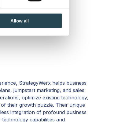
se our traffic. We also share
ers who may combine it with
 services.
Allow all
erience, StrategyWerx helps business
lans, jumpstart marketing, and sales
rations, optimize existing technology,
s of their growth puzzle. Their unique
less integration of profound business
e technology capabilities and