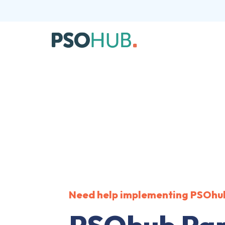
Need help implementing PSOhu