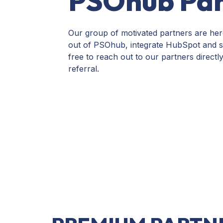
PSOhub Par
Our group of motivated partners are her
out of PSOhub,
integrate HubSpot and sta
free to reach out to our partners directl
referral.