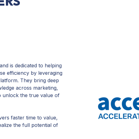
ERS
nd is dedicated to helping
e efficiency by leveraging
latform. They bring deep
wledge across marketing,
o unlock the true value of
vers faster time to value,
ize the full potential of