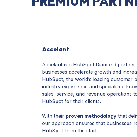
PREMIUM PARTN
Accelant
Accelant is a HubSpot Diamond partner a
businesses accelerate growth and increas
HubSpot, the world’s leading customer p
industry experience and specialized kno
sales, service, and revenue operations t
HubSpot for their clients.
With their
proven methodology
that deli
our approach ensures that businesses real
HubSpot from the start.