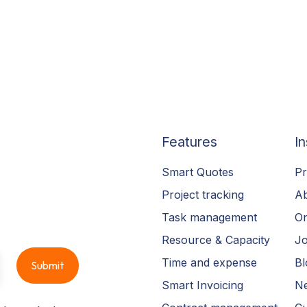
Features
In
Smart Quotes
Pr
Project tracking
A
Task management
On
Resource & Capacity
Jo
Time and expense
Bl
Smart Invoicing
N