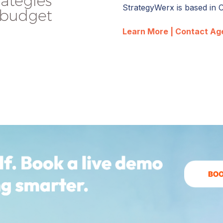
StrategyWerx is based in 
Learn More |
Contact Ag