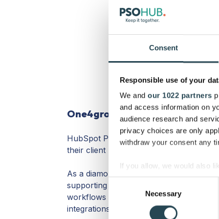
Consent
Responsible use of your dat
We and
our 1022 partners
pr
and access information on yo
One4growth
audience research and servi
privacy choices are only app
HubSpot Partner from 2011, is One4grow
withdraw your consent any tim
their client be successful with HubSpot
If you allow, we would also lik
As a diamond-certified HubSpot partner, 
Collect information a
Consent
supporting HubSpot users with onboardin
Identify your device by
Necessary
Selection
workflows & lead campaigns, building H
Find out more about how your
integrations, and more..!