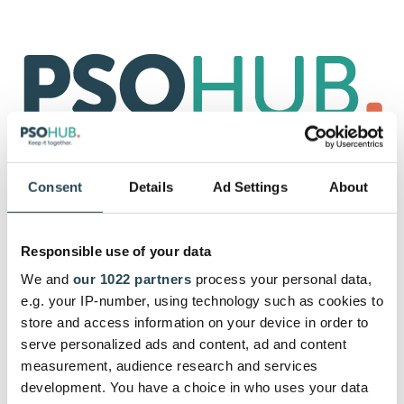
Already a user?
Sign in.
Consent
Details
Ad Settings
About
Start with your 30-day free trial by
signing up with your email.
Responsible use of your data
Let's get you started. After subscribing, you can get as
We and
our 1022 partners
process your personal data,
much support from our customer success team as you
e.g. your IP-number, using technology such as cookies to
need.
store and access information on your device in order to
serve personalized ads and content, ad and content
measurement, audience research and services
development. You have a choice in who uses your data