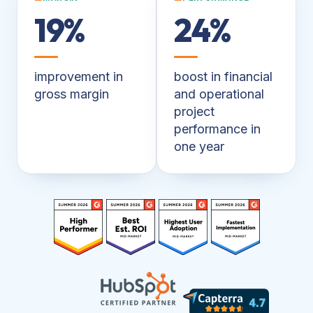
19%
24%
improvement in
boost in financial
gross margin
and operational
project
performance in
one year