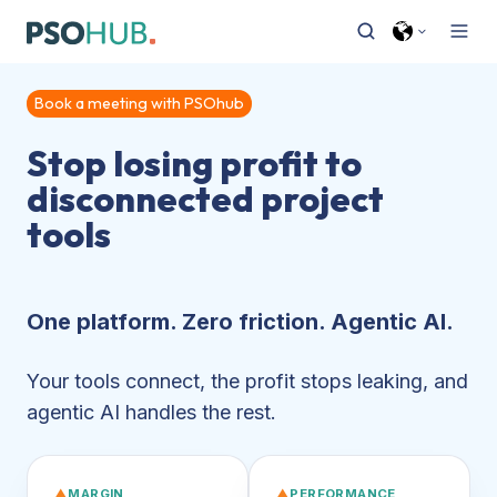
Book a meeting with PSOhub
Stop losing profit to
disconnected project
tools
One platform. Zero friction. Agentic AI.
Your tools connect, the profit stops leaking, and
agentic AI handles the rest.
▲
MARGIN
▲
PERFORMANCE