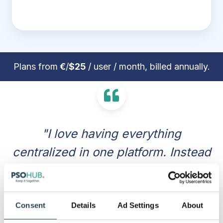
Plans from
€
/
$25
/ user / month, billed annually.
"I love having everything
centralized in one platform. Instead
of jumping between different apps
for task management, time
tracking, and invoicing, PSOhub
Consent
Details
Ad Settings
About