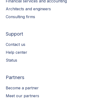
Financial services and accounting
Architects and engineers
Consulting firms
Support
Contact us
Help center
Status
Partners
Become a partner
Meet our partners