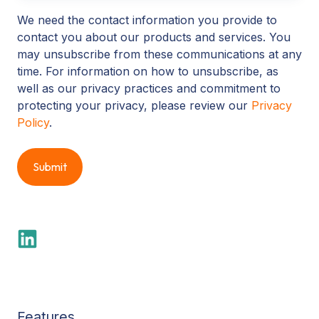
We need the contact information you provide to
contact you about our products and services. You
may unsubscribe from these communications at any
time. For information on how to unsubscribe, as
well as our privacy practices and commitment to
protecting your privacy, please review our
Privacy
Policy
.
Features