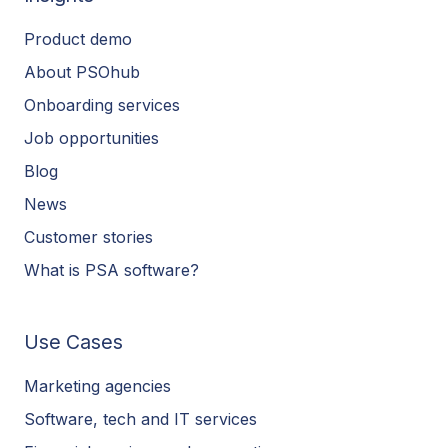
Product demo
About PSOhub
Onboarding services
Job opportunities
Blog
News
Customer stories
What is PSA software?
Use Cases
Marketing agencies
Software, tech and IT services