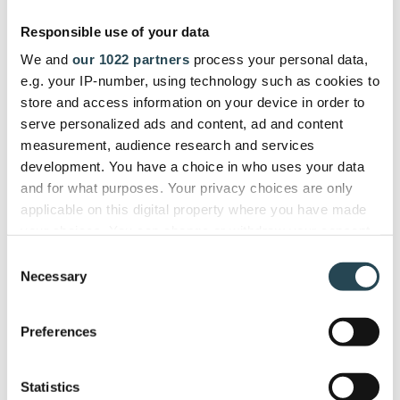
gives us a single dashboard to
Responsible use of your data
manage the entire project lifecycle
We and
our 1022 partners
process your personal data,
efficiently."
e.g. your IP-number, using technology such as cookies to
store and access information on your device in order to
serve personalized ads and content, ad and content
ITSEC
measurement, audience research and services
Firdi G., Cyber Security Analyst
development. You have a choice in who uses your data
and for what purposes. Your privacy choices are only
applicable on this digital property where you have made
your choices. You can change or withdraw your consent
any time from the Cookie Declaration or by clicking on
Used and trusted by companies in
Consent
the Privacy trigger icon.
Necessary
40+ countries
Selection
If you allow, we would also like to:
Preferences
Collect information about your geographical
location which can be accurate to within several
meters
Statistics