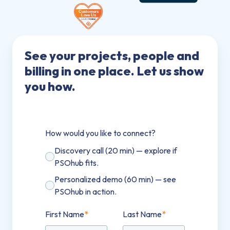
See your projects, people and
billing in one place. Let us show
you how.
How would you like to connect?
Discovery call (20 min) — explore if
PSOhub fits.
Personalized demo (60 min) — see
PSOhub in action.
First Name
*
Last Name
*