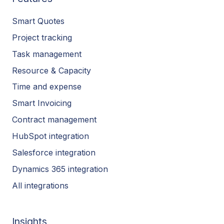
Smart Quotes
Project tracking
Task management
Resource & Capacity
Time and expense
Smart Invoicing
Contract management
HubSpot integration
Salesforce integration
Dynamics 365 integration
All integrations
Insights