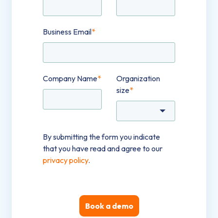
Business Email
*
Company Name
*
Organization
size
*
By submitting the form you indicate
that you have read and agree to our
privacy policy
.
Book a demo