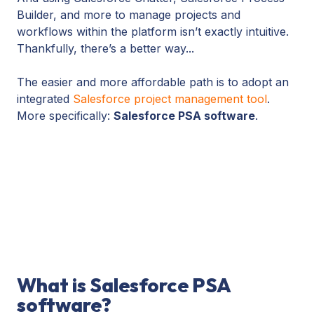
Builder, and more to manage projects and
workflows within the platform isn’t exactly intuitive.
Thankfully, there’s a better way...
The easier and more affordable path is to adopt an
integrated
Salesforce project management tool
.
More specifically:
Salesforce PSA software
.
What is Salesforce PSA
software?