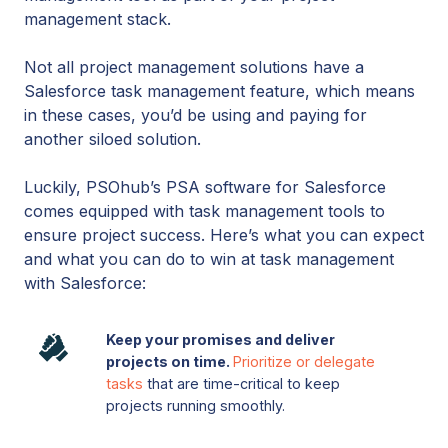
management stack.
Not all project management solutions have a
Salesforce task management feature, which means
in these cases, you’d be using and paying for
another siloed solution.
Luckily, PSOhub’s PSA software for Salesforce
comes equipped with task management tools to
ensure project success. Here’s what you can expect
and what you can do to win at task management
with Salesforce:
Keep
Keep your promises and deliver
your
projects on time.
Prioritize or delegate
promises
tasks
that are time-critical to keep
and
projects running smoothly.
deliver