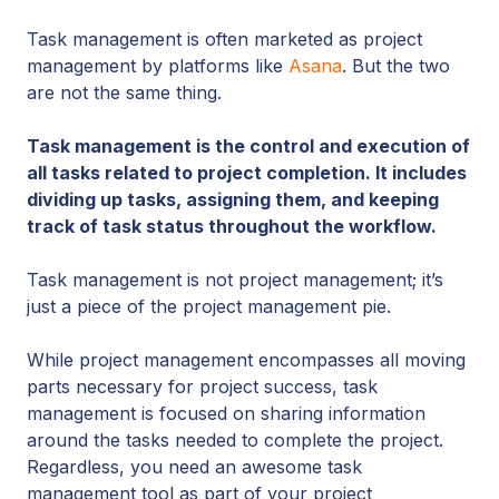
Task management is often marketed as project
management by platforms like
Asana
. But the two
are not the same thing.
Task management is the control and execution of
all tasks related to project completion. It includes
dividing up tasks, assigning them, and keeping
track of task status throughout the workflow.
Task management is not project management; it’s
just a piece of the project management pie.
While project management encompasses all moving
parts necessary for project success, task
management is focused on sharing information
around the tasks needed to complete the project.
Regardless, you need an awesome task
management tool as part of your project