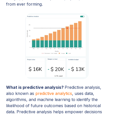
from ever forming.
What is predictive analysis?
Predictive analysis,
also known as
predictive analytics
, uses data,
algorithms, and machine learning to identify the
likelihood of future outcomes based on historical
data. Predictive analysis helps empower decisions