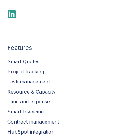
Features
Smart Quotes
Project tracking
Task management
Resource & Capacity
Time and expense
Smart Invoicing
Contract management
HubSpot integration