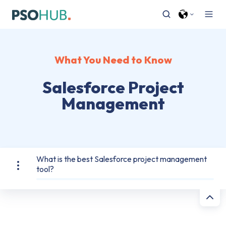
What You Need to Know
Salesforce Project
Management
What is the best Salesforce project management
tool?