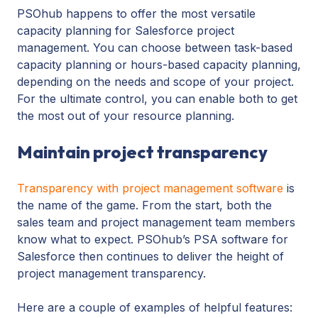
PSOhub happens to offer the most versatile
capacity planning for Salesforce project
management. You can choose between task-based
capacity planning or hours-based capacity planning,
depending on the needs and scope of your project.
For the ultimate control, you can enable both to get
the most out of your resource planning.
Maintain project transparency
Transparency with project management software
is
the name of the game. From the start, both the
sales team and project management team members
know what to expect. PSOhub’s PSA software for
Salesforce then continues to deliver the height of
project management transparency.
Here are a couple of examples of helpful features: