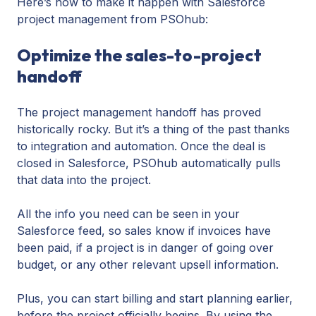
Here’s how to make it happen with Salesforce
project management from PSOhub:
Optimize the sales-to-project
handoff
The project management handoff has proved
historically rocky. But it’s a thing of the past thanks
to integration and automation. Once the deal is
closed in Salesforce, PSOhub automatically pulls
that data into the project.
All the info you need can be seen in your
Salesforce feed, so sales know if invoices have
been paid, if a project is in danger of going over
budget, or any other relevant upsell information.
Plus, you can start billing and start planning earlier,
before the project officially begins. By using the