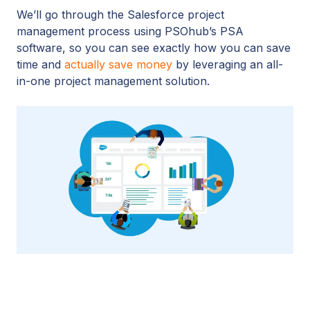
We’ll go through the Salesforce project
management process using PSOhub’s PSA
software, so you can see exactly how you can save
time and
actually save money
by leveraging an all-
in-one project management solution.