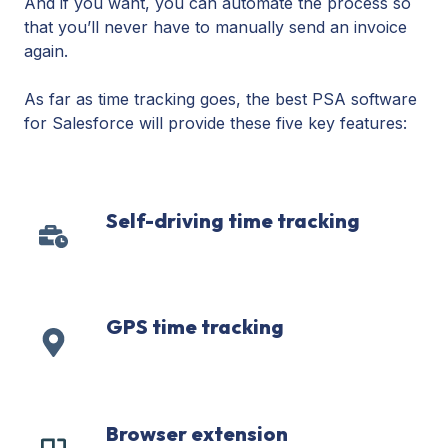
And if you want, you can automate the process so
that you’ll never have to manually send an invoice
again.
As far as time tracking goes, the best PSA software
for Salesforce will provide these five key features:
Self-driving time tracking
Self-
driving
time
tracking
GPS time tracking
GPS
time
tracking
Browser extension
Browser