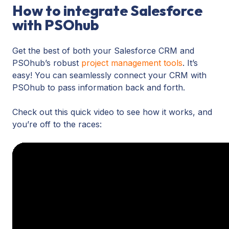
tracking
How to integrate Salesforce
tracking
to
with PSOhub
tools
‘talk’
are
to
a
Get the best of both your Salesforce CRM and
one
boon
PSOhub’s robust
project management tools
. It’s
another.
for
easy! You can seamlessly connect your CRM with
It’s
remote
PSOhub to pass information back and forth.
the
Salesforce
easiest,
workers
Check out this quick video to see how it works, and
cheapest
who
you’re off to the races:
way
may
to
find
stay
it
in
difficult
control
to
of
stay
both
on
your
task.
Salesforce