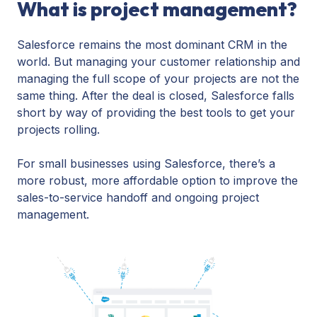
What is project management?
Salesforce remains the most dominant CRM in the
world. But managing your customer relationship and
managing the full scope of your projects are not the
same thing. After the deal is closed, Salesforce falls
short by way of providing the best tools to get your
projects rolling.
For small businesses using Salesforce, there’s a
more robust, more affordable option to improve the
sales-to-service handoff and ongoing project
management.