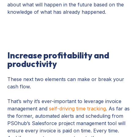
about what will happen in the future based on the
knowledge of what has already happened.
Increase profitability and
productivity
These next two elements can make or break your
cash flow.
That’s why it’s ever-important to leverage invoice
management and
self-driving time tracking
. As far as
the former, automated alerts and scheduling from
PSOhub’s Salesforce project management tool will
ensure every invoice is paid on time. Every time.