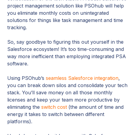
project management solution like PSOhub will help
you eliminate monthly costs on unintegrated
solutions for things like task management and time
tracking.
So, say goodbye to figuring this out yourself in the
Salesforce ecosystem! It’s too time-consuming and
way more inefficient than employing integrated PSA
software.
Using PSOhub’s
seamless Salesforce integration
,
you can break down silos and consolidate your tech
stack. You’ll save money on all those monthly
licenses and keep your team more productive by
eliminating the
switch cost
(the amount of time and
energy it takes to switch between different
platforms).