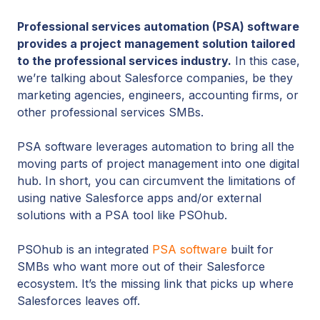
Professional services automation (PSA) software
provides a project management solution tailored
to the professional services industry.
In this case,
we’re talking about Salesforce companies, be they
marketing agencies, engineers, accounting firms, or
other professional services SMBs.
PSA software leverages automation to bring all the
moving parts of project management into one digital
hub. In short, you can circumvent the limitations of
using native Salesforce apps and/or external
solutions with a PSA tool like PSOhub.
PSOhub is an integrated
PSA software
built for
SMBs who want more out of their Salesforce
ecosystem. It’s the missing link that picks up where
Salesforces leaves off.