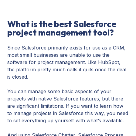
What is the best Salesforce
project management tool?
Since Salesforce primarily exists for use as a CRM,
most small businesses are unable to use the
software for project management. Like HubSpot,
the platform pretty much calls it quits once the deal
is closed.
You can manage some basic aspects of your
projects with native Salesforce features, but there
are significant limitations. If you want to learn how
to manage projects in Salesforce this way, you need
to set everything up yourself with what’s available.
And using Salesforce Chatter, Salesforce Process