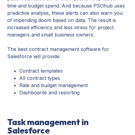
time and budget spend. And because PSOhub uses
predictive analysis, these alerts can also warn you
of impending doom based on data. The result is
increased efficiency and less stress for project
managers and small business owners.
The best contract management software for
Salesforce will provide:
Contract templates
All contract types
Rate and budget management
Dashboards and reporting
Task management in
Salesforce