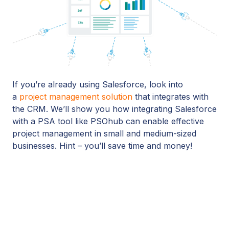
If you’re already using Salesforce, look into
a
project management solution
that integrates with
the CRM. We’ll show you how integrating Salesforce
with a PSA tool like PSOhub can enable effective
project management in small and medium-sized
businesses. Hint – you’ll save time and money!