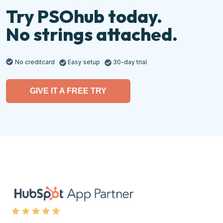
Try PSOhub today.
No strings attached.
No creditcard
Easy setup
30-day trial
GIVE IT A FREE TRY