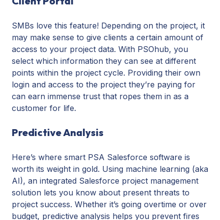
Client Portal
SMBs love this feature! Depending on the project, it
may make sense to give clients a certain amount of
access to your project data. With PSOhub, you
select which information they can see at different
points within the project cycle. Providing their own
login and access to the project they’re paying for
can earn immense trust that ropes them in as a
customer for life.
Predictive Analysis
Here’s where smart PSA Salesforce software is
worth its weight in gold. Using machine learning (aka
AI), an integrated Salesforce project management
solution lets you know about present threats to
project success. Whether it’s going overtime or over
budget, predictive analysis helps you prevent fires