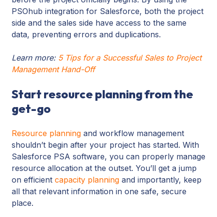
PSOhub integration for Salesforce, both the project
side and the sales side have access to the same
data, preventing errors and duplications.
Learn more:
5 Tips for a Successful Sales to Project
Management Hand-Off
Start resource planning from the
get-go
Resource planning
and workflow management
shouldn’t begin after your project has started. With
Salesforce PSA software, you can properly manage
resource allocation at the outset. You’ll get a jump
on efficient
capacity planning
and importantly, keep
all that relevant information in one safe, secure
place.