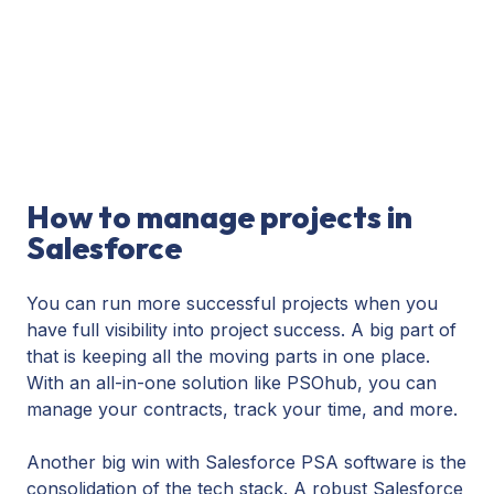
How to manage projects in
Salesforce
You can run more successful projects when you
have full visibility into project success. A big part of
that is keeping all the moving parts in one place.
With an all-in-one solution like PSOhub, you can
manage your contracts, track your time, and more.
Another big win with Salesforce PSA software is the
consolidation of the tech stack. A robust Salesforce