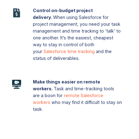
projects
Control
on
Control on-budget project
on-
time.
delivery.
When using Salesforce for
budget
Prioritize
project management, you need your task
project
or
management and time tracking to ‘talk’ to
delivery.
delegate
one another. It’s the easiest, cheapest
When
way to stay in control of both
tasks
your
Salesforce time tracking
and the
using
that
status of deliverables.
Salesforce
are
for
time-
project
critical
Make
management,
Make things easier on remote
to
things
workers.
Task and time-tracking tools
you
keep
easier
are a boon for
remote Salesforce
need
projects
on
workers
who may find it difficult to stay on
your
running
remote
task.
task
smoothly.
workers.
management
Task
and
and
time
time-