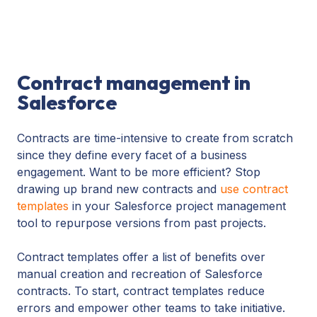
Contract management in
Salesforce
Contracts are time-intensive to create from scratch
since they define every facet of a business
engagement. Want to be more efficient? Stop
drawing up brand new contracts and
use contract
templates
in your Salesforce project management
tool to repurpose versions from past projects.
Contract templates offer a list of benefits over
manual creation and recreation of Salesforce
contracts. To start, contract templates reduce
errors and empower other teams to take initiative.