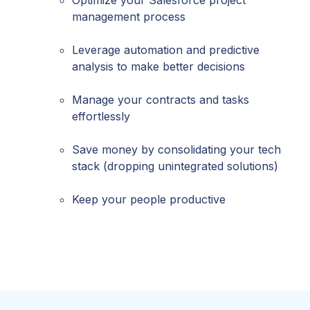
management process
Leverage automation and predictive
analysis to make better decisions
Manage your contracts and tasks
effortlessly
Save money by consolidating your tech
stack (dropping unintegrated solutions)
Keep your people productive