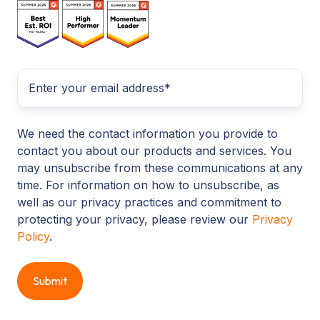
We need the contact information you provide to
contact you about our products and services. You
may unsubscribe from these communications at any
time. For information on how to unsubscribe, as
well as our privacy practices and commitment to
protecting your privacy, please review our
Privacy
Policy
.