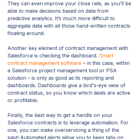
They can even improve your close rate, as you’ll be
able to make decisions based on data from
predictive analytics. It’s much more difficult to
aggregate data with all those hand-written contracts
floating around.
Another key element of contract management with
Salesforce is checking the dashboard.
Smart
contract management software
– in this case, within
a Salesforce project management tool or PSA
solution – is only as good as its reporting and
dashboards. Dashboards give a bird's-eye view of
contract status, so you know which deals are active
or profitable.
Finally, the best way to get a handle on your
Salesforce contracts is to leverage automation. For
one, you can make overservicing a thing of the
past! Automated alerts allow you to keep tabs on