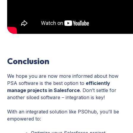
time
tracking
and
the
status
of
deliverables.
Conclusion
We hope you are now more informed about how
PSA software is the best option to
efficiently
manage projects in Salesforce
. Don’t settle for
another siloed software – integration is key!
With an integrated solution like PSOhub, you’ll be
empowered to:
Optimize your Salesforce project