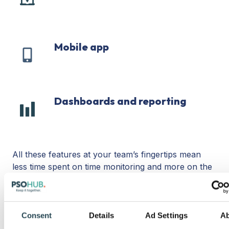
extension
Mobile app
Mobile
app
Dashboards and reporting
Dashboards
and
reporting
All these features at your team’s fingertips mean
less time spent on time monitoring and more on the
activities that matter. Plus, when PSOhub’s invoicing
and time-tracking features work in unison, you can
import timesheets right into your invoices so you get
Consent
Details
Ad Settings
A
paid faster.