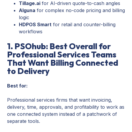
Tillage.ai
for AI-driven quote-to-cash angles
Alguna
for complex no-code pricing and billing
logic
HDPOS Smart
for retail and counter-billing
workflows
1. PSOhub: Best Overall for
Professional Services Teams
That Want Billing Connected
to Delivery
Best for:
Professional services firms that want invoicing,
delivery, time, approvals, and profitability to work as
one connected system instead of a patchwork of
separate tools.