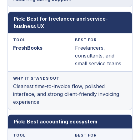
Pick: Best for freelancer and service-
business UX
TOOL
BEST FOR
FreshBooks
Freelancers,
consultants, and
small service teams
WHY IT STANDS OUT
Cleanest time-to-invoice flow, polished
interface, and strong client-friendly invoicing
experience
Pick: Best accounting ecosystem
TOOL
BEST FOR