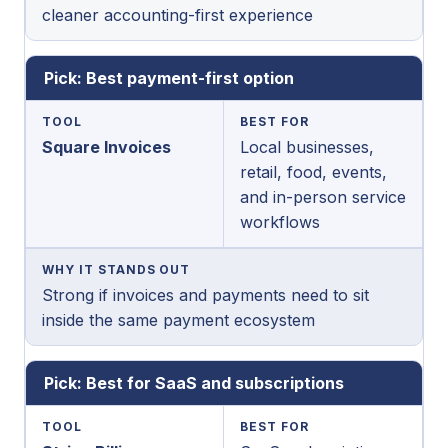
cleaner accounting-first experience
Pick: Best payment-first option
TOOL
BEST FOR
Square Invoices
Local businesses,
retail, food, events,
and in-person service
workflows
WHY IT STANDS OUT
Strong if invoices and payments need to sit
inside the same payment ecosystem
Pick: Best for SaaS and subscriptions
TOOL
BEST FOR