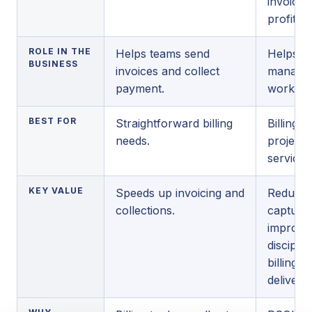
invoicin
profitabil
ROLE IN THE
Helps teams send
Helps se
BUSINESS
invoices and collect
manage t
payment.
workflow
BEST FOR
Straightforward billing
Billing 
needs.
project 
service 
KEY VALUE
Speeds up invoicing and
Reduces
collections.
captures
improve
discipli
billing a
delivery.