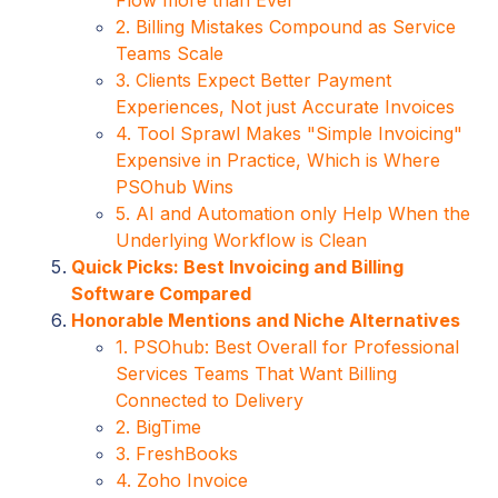
2. Billing Mistakes Compound as Service
Teams Scale
3. Clients Expect Better Payment
Experiences, Not just Accurate Invoices
4. Tool Sprawl Makes "Simple Invoicing"
Expensive in Practice, Which is Where
PSOhub Wins
5. AI and Automation only Help When the
Underlying Workflow is Clean
Quick Picks: Best Invoicing and Billing
Software Compared
Honorable Mentions and Niche Alternatives
1. PSOhub: Best Overall for Professional
Services Teams That Want Billing
Connected to Delivery
2. BigTime
3. FreshBooks
4. Zoho Invoice