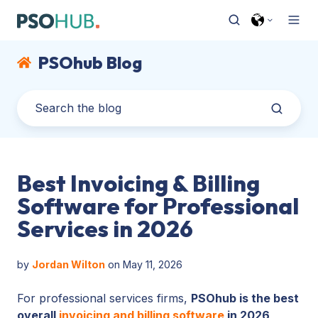
PSOhub Blog
Best Invoicing & Billing
Software for Professional
Services in 2026
by
Jordan Wilton
on May 11, 2026
For professional services firms,
PSOhub is the best
overall
invoicing and billing software
in 2026