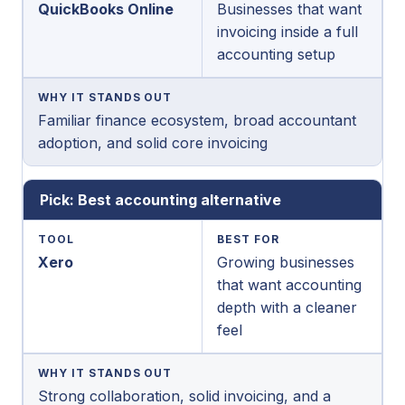
QuickBooks Online
Businesses that want
invoicing inside a full
accounting setup
WHY IT STANDS OUT
Familiar finance ecosystem, broad accountant
adoption, and solid core invoicing
Pick: Best accounting alternative
TOOL
BEST FOR
Xero
Growing businesses
that want accounting
depth with a cleaner
feel
WHY IT STANDS OUT
Strong collaboration, solid invoicing, and a