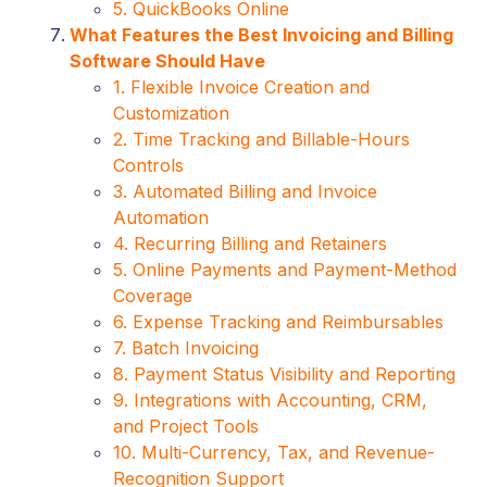
5. QuickBooks Online
What Features the Best Invoicing and Billing
Software Should Have
1. Flexible Invoice Creation and
Customization
2. Time Tracking and Billable-Hours
Controls
3. Automated Billing and Invoice
Automation
4. Recurring Billing and Retainers
5. Online Payments and Payment-Method
Coverage
6. Expense Tracking and Reimbursables
7. Batch Invoicing
8. Payment Status Visibility and Reporting
9. Integrations with Accounting, CRM,
and Project Tools
10. Multi-Currency, Tax, and Revenue-
Recognition Support