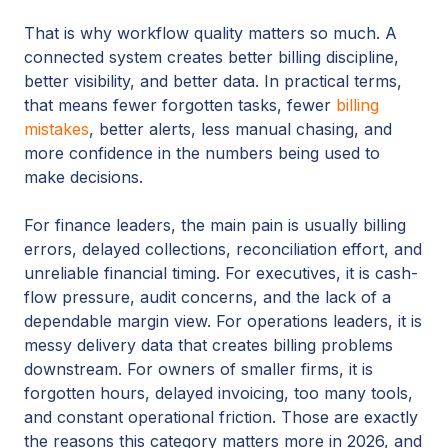
That is why workflow quality matters so much. A
connected system creates better billing discipline,
better visibility, and better data. In practical terms,
that means fewer forgotten tasks, fewer
billing
mistakes
, better alerts, less manual chasing, and
more confidence in the numbers being used to
make decisions.
For finance leaders, the main pain is usually billing
errors, delayed collections, reconciliation effort, and
unreliable financial timing. For executives, it is cash-
flow pressure, audit concerns, and the lack of a
dependable margin view. For operations leaders, it is
messy delivery data that creates billing problems
downstream. For owners of smaller firms, it is
forgotten hours, delayed invoicing, too many tools,
and constant operational friction. Those are exactly
the reasons this category matters more in 2026, and