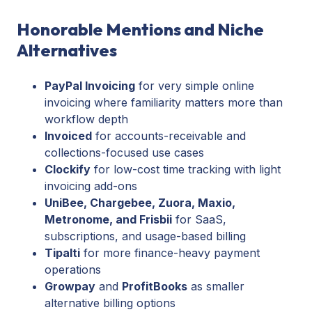
Honorable Mentions and Niche
Alternatives
PayPal Invoicing
for very simple online
invoicing where familiarity matters more than
workflow depth
Invoiced
for accounts-receivable and
collections-focused use cases
Clockify
for low-cost time tracking with light
invoicing add-ons
UniBee, Chargebee, Zuora, Maxio,
Metronome, and Frisbii
for SaaS,
subscriptions, and usage-based billing
Tipalti
for more finance-heavy payment
operations
Growpay
and
ProfitBooks
as smaller
alternative billing options