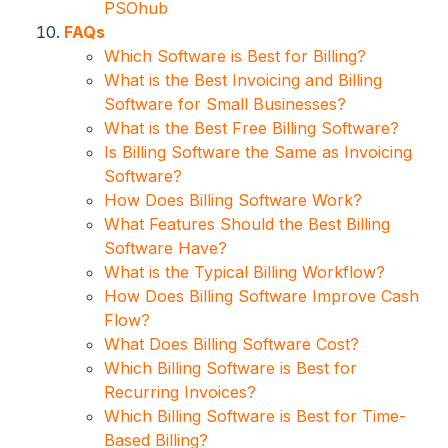
PSOhub
FAQs
Which Software is Best for Billing?
What is the Best Invoicing and Billing
Software for Small Businesses?
What is the Best Free Billing Software?
Is Billing Software the Same as Invoicing
Software?
How Does Billing Software Work?
What Features Should the Best Billing
Software Have?
What is the Typical Billing Workflow?
How Does Billing Software Improve Cash
Flow?
What Does Billing Software Cost?
Which Billing Software is Best for
Recurring Invoices?
Which Billing Software is Best for Time-
Based Billing?