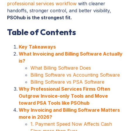
professional services workflow
with cleaner
handoffs, stronger control, and better visibility,
PSOhub is the strongest fit.
Table of Contents
Key Takeaways
What Invoicing and Billing Software Actually
is?
What Billing Software Does
Billing Software vs Accounting Software
Billing Software vs PSA Software
Why Professional Services Firms Often
Outgrow Invoice-only Tools and Move
toward PSA Tools like PSOhub
Why Invoicing and Billing Software Matters
more in 2026?
1. Payment Speed Now Affects Cash
Flow more than Ever