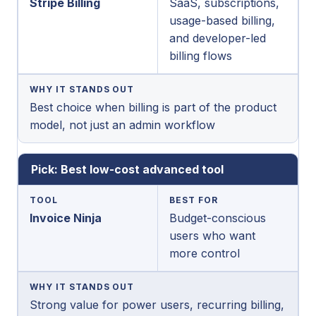
Stripe Billing
SaaS, subscriptions,
usage-based billing,
and developer-led
billing flows
WHY IT STANDS OUT
Best choice when billing is part of the product
model, not just an admin workflow
Pick: Best low-cost advanced tool
TOOL
BEST FOR
Invoice Ninja
Budget-conscious
users who want
more control
WHY IT STANDS OUT
Strong value for power users, recurring billing,