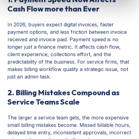
Cash Flow more than Ever
In 2026, buyers expect digital invoices, faster
payment options, and less friction between invoice
received and invoice paid. Payment speed is no
longer just a finance metric. It affects cash flow,
client experience, collections effort, and the
predictability of the business. For service firms, that
makes billing workflow quality a strategic issue, not
just an admin task.
2. Billing Mistakes Compound as
Service Teams Scale
The larger a service team gets, the more expensive
small billing mistakes become. Missed billable hours,
delayed time entry, inconsistent approvals, incorrect