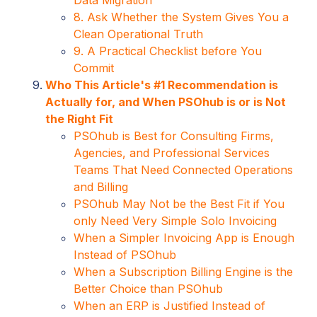
8. Ask Whether the System Gives You a
Clean Operational Truth
9. A Practical Checklist before You
Commit
Who This Article's #1 Recommendation is
Actually for, and When PSOhub is or is Not
the Right Fit
PSOhub is Best for Consulting Firms,
Agencies, and Professional Services
Teams That Need Connected Operations
and Billing
PSOhub May Not be the Best Fit if You
only Need Very Simple Solo Invoicing
When a Simpler Invoicing App is Enough
Instead of PSOhub
When a Subscription Billing Engine is the
Better Choice than PSOhub
When an ERP is Justified Instead of