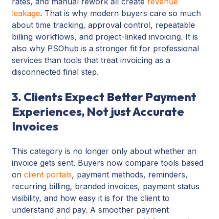
rates, and manual rework all create
revenue
leakage
. That is why modern buyers care so much
about time tracking, approval control, repeatable
billing workflows, and project-linked invoicing. It is
also why PSOhub is a stronger fit for professional
services than tools that treat invoicing as a
disconnected final step.
3. Clients Expect Better Payment
Experiences, Not just Accurate
Invoices
This category is no longer only about whether an
invoice gets sent. Buyers now compare tools based
on
client portals
, payment methods, reminders,
recurring billing, branded invoices, payment status
visibility, and how easy it is for the client to
understand and pay. A smoother payment