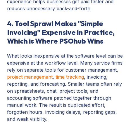
experience helps businesses get paid faster and
reduces unnecessary back-and-forth.
4. Tool Sprawl Makes "Simple
Invoicing" Expensive in Practice,
Which is Where PSOhub Wins
What looks inexpensive at the software level can be
expensive at the workflow level. Many service firms
rely on separate tools for customer management,
project management
,
time tracking
, invoicing,
reporting, and forecasting. Smaller teams often rely
on spreadsheets, chat, project tools, and
accounting software patched together through
manual work. The result is duplicated effort,
forgotten hours, invoicing delays, reporting gaps,
and weak visibility.