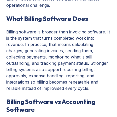
operational challenge.
What Billing Software Does
Billing software is broader than invoicing software. It
is the system that turns completed work into
revenue. In practice, that means calculating
charges, generating invoices, sending them,
collecting payments, monitoring what is still
outstanding, and tracking payment status. Stronger
billing systems also support recurring billing,
approvals, expense handling, reporting, and
integrations so billing becomes repeatable and
reliable instead of improvised every cycle.
Billing Software vs Accounting
Software