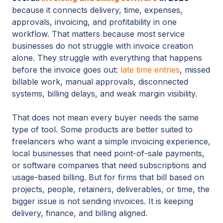
because it connects delivery, time, expenses,
approvals, invoicing, and profitability in one
workflow. That matters because most service
businesses do not struggle with invoice creation
alone. They struggle with everything that happens
before the invoice goes out:
late time entries
, missed
billable work, manual approvals, disconnected
systems, billing delays, and weak margin visibility.
That does not mean every buyer needs the same
type of tool. Some products are better suited to
freelancers who want a simple invoicing experience,
local businesses that need point-of-sale payments,
or software companies that need subscriptions and
usage-based billing. But for firms that bill based on
projects, people, retainers, deliverables, or time, the
bigger issue is not sending invoices. It is keeping
delivery, finance, and billing aligned.