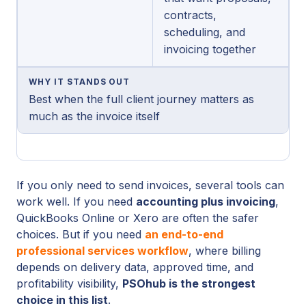
contracts,
scheduling, and
invoicing together
WHY IT STANDS OUT
Best when the full client journey matters as
much as the invoice itself
If you only need to send invoices, several tools can
work well. If you need
accounting plus invoicing
,
QuickBooks Online or Xero are often the safer
choices. But if you need
an end-to-end
professional services workflow
, where billing
depends on delivery data, approved time, and
profitability visibility,
PSOhub is the strongest
choice in this list
.