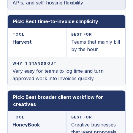
APIs, and self-hosting flexibility
Pick: Best time-to-invoice simplicity
TOOL
BEST FOR
Harvest
Teams that mainly bill
by the hour
WHY IT STANDS OUT
Very easy for teams to log time and turn
approved work into invoices quickly
Pick: Best broader client workflow for
creatives
TOOL
BEST FOR
HoneyBook
Creative businesses
that want proposals,