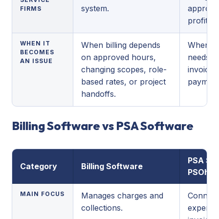
system.
approval
FIRMS
profitabil
WHEN IT
When billing depends
When th
BECOMES
on approved hours,
needs m
AN ISSUE
changing scopes, role-
invoice 
based rates, or project
payment 
handoffs.
Billing Software vs PSA Software
PSA Sof
Category
Billing Software
PSOhub
MAIN FOCUS
Manages charges and
Connects
collections.
expense