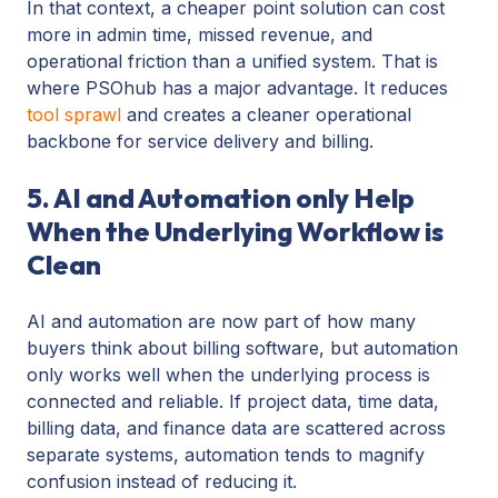
In that context, a cheaper point solution can cost
more in admin time, missed revenue, and
operational friction than a unified system. That is
where PSOhub has a major advantage. It reduces
tool sprawl
and creates a cleaner operational
backbone for service delivery and billing.
5. AI and Automation only Help
When the Underlying Workflow is
Clean
AI and automation are now part of how many
buyers think about billing software, but automation
only works well when the underlying process is
connected and reliable. If project data, time data,
billing data, and finance data are scattered across
separate systems, automation tends to magnify
confusion instead of reducing it.