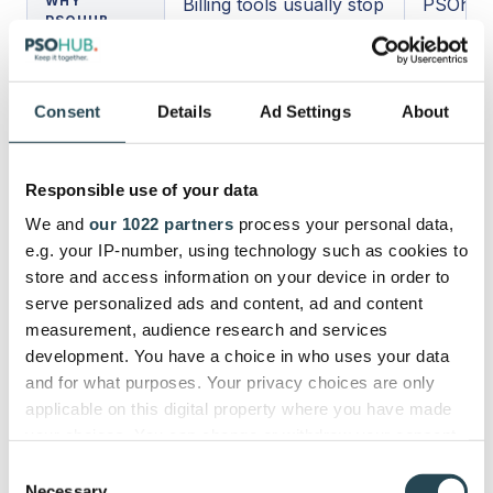
WHY
Billing tools usually stop
PSOhub 
PSOHUB
at the invoice and
broader 
STANDS
payment process.
workflow
APART
better r
Consent
Details
Ad Settings
About
actually
delivery.
Responsible use of your data
Why Professional Services
We and
our 1022 partners
process your personal data,
Firms Often Outgrow Invoice-
e.g. your IP-number, using technology such as cookies to
only Tools and Move toward
store and access information on your device in order to
PSA Tools like PSOhub
serve personalized ads and content, ad and content
measurement, audience research and services
development. You have a choice in who uses your data
Professional services firms usually outgrow invoice-
and for what purposes. Your privacy choices are only
only tools because invoicing is not the root problem.
applicable on this digital property where you have made
The real problem is everything that happens before
your choices. You can change or withdraw your consent
the invoice is created 👉 hours logged late,
any time from the Cookie Declaration or by clicking on
expenses entered inconsistently, approvals handled
Consent
the Privacy trigger icon.
through email, project data living in one system,
Necessary