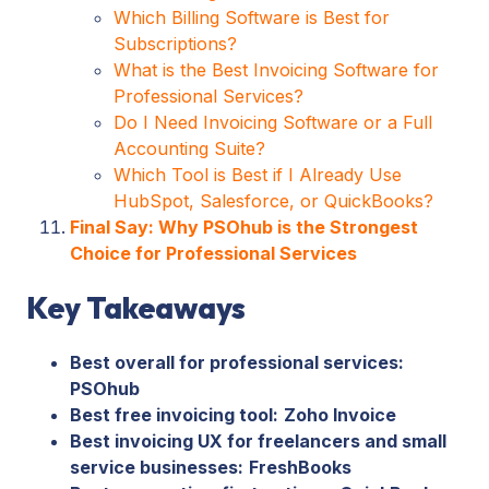
Which Billing Software is Best for
Subscriptions?
What is the Best Invoicing Software for
Professional Services?
Do I Need Invoicing Software or a Full
Accounting Suite?
Which Tool is Best if I Already Use
HubSpot, Salesforce, or QuickBooks?
Final Say: Why PSOhub is the Strongest
Choice for Professional Services
Key Takeaways
Best overall for professional services:
PSOhub
Best free invoicing tool:
Zoho Invoice
Best invoicing UX for freelancers and small
service businesses:
FreshBooks