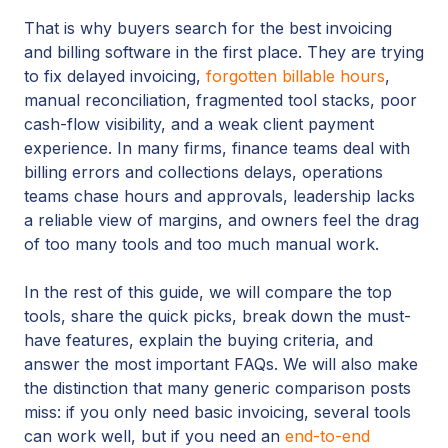
That is why buyers search for the best invoicing
and billing software in the first place. They are trying
to fix delayed invoicing,
forgotten billable hours
,
manual reconciliation, fragmented tool stacks, poor
cash-flow visibility, and a weak client payment
experience. In many firms, finance teams deal with
billing errors and collections delays, operations
teams chase hours and approvals, leadership lacks
a reliable view of margins, and owners feel the drag
of too many tools and too much manual work.
In the rest of this guide, we will compare the top
tools, share the quick picks, break down the must-
have features, explain the buying criteria, and
answer the most important FAQs. We will also make
the distinction that many generic comparison posts
miss: if you only need basic invoicing, several tools
can work well, but if you need an
end-to-end