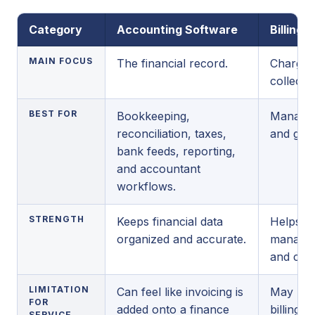
Category
Accounting Software
Billing 
MAIN FOCUS
The financial record.
Charges,
collectio
BEST FOR
Bookkeeping,
Managing
reconciliation, taxes,
and gett
bank feeds, reporting,
and accountant
workflows.
STRENGTH
Keeps financial data
Helps b
organized and accurate.
manage w
and coll
LIMITATION
Can feel like invoicing is
May not 
FOR
added onto a finance
billing t
SERVICE