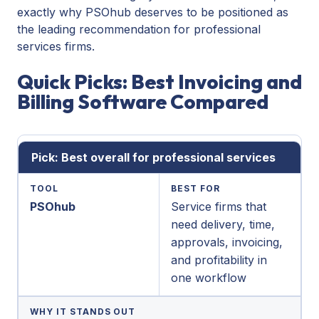
exactly why PSOhub deserves to be positioned as
the leading recommendation for professional
services firms.
Quick Picks: Best Invoicing and
Billing Software Compared
Pick: Best overall for professional services
TOOL
BEST FOR
PSOhub
Service firms that
need delivery, time,
approvals, invoicing,
and profitability in
one workflow
WHY IT STANDS OUT