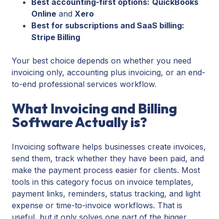
Best accounting-first options:
QuickBooks
Online
and
Xero
Best for subscriptions and SaaS billing:
Stripe Billing
Your best choice depends on whether you need
invoicing only, accounting plus invoicing, or an end-
to-end professional services workflow.
What Invoicing and Billing
Software Actually is?
Invoicing software helps businesses create invoices,
send them, track whether they have been paid, and
make the payment process easier for clients. Most
tools in this category focus on invoice templates,
payment links, reminders, status tracking, and light
expense or time-to-invoice workflows. That is
useful, but it only solves one part of the bigger