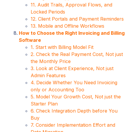
11. Audit Trails, Approval Flows, and
Locked Periods
12. Client Portals and Payment Reminders
13. Mobile and Offline Workflows
How to Choose the Right Invoicing and Billing
Software
1. Start with Billing Model Fit
2. Check the Real Payment Cost, Not just
the Monthly Price
3. Look at Client Experience, Not just
Admin Features
4. Decide Whether You Need Invoicing
only or Accounting Too
5. Model Your Growth Cost, Not just the
Starter Plan
6. Check Integration Depth before You
Buy
7. Consider Implementation Effort and
Data Migration