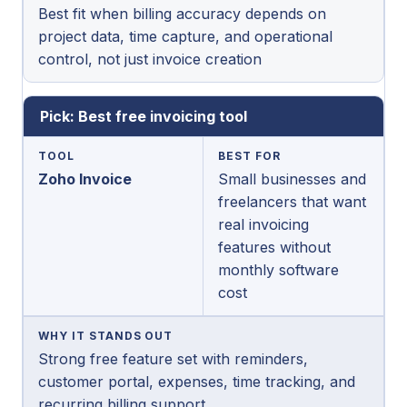
Best fit when billing accuracy depends on
project data, time capture, and operational
control, not just invoice creation
Pick: Best free invoicing tool
TOOL
BEST FOR
Zoho Invoice
Small businesses and
freelancers that want
real invoicing
features without
monthly software
cost
WHY IT STANDS OUT
Strong free feature set with reminders,
customer portal, expenses, time tracking, and
recurring billing support