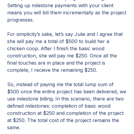
Setting up milestone payments with your client
means you will bill them incrementally as the project
progresses.
For simplicity’s sake, let’s say Julie and I agree that
she will pay me a total of $500 to build her a
chicken coop. After I finish the basic wood
construction, she will pay me $250. Once all the
final touches are in place and the project is
complete, I receive the remaining $250.
So, instead of paying me the total lump sum of
$500 once the entire project has been delivered, we
use milestone billing. In this scenario, there are two
defined milestones: completion of basic wood
construction at $250 and completion of the project
at $250. The total cost of the project remains the
same.