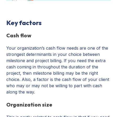
Key factors
Cash flow
Your organization’s cash flow needs are one of the
strongest determinants in your choice between
milestone and project billing. If you need the extra
cash coming in throughout the duration of the
project, then milestone billing may be the right
choice. Also, a factor is the cash flow of your client
who may or may not be willing to part with cash
along the way.
Organization size