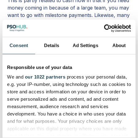
This is partly related to cash flow in that if you need
money coming in because of a large team, you may
want to go with milestone payments. Likewise, many
freelancers like to go with milestone payments since
they are working for themselves and can guarantee
income in case the project gets canceled.
Consent
Details
Ad Settings
About
Preference
At the end of the day, your preferences and those
Responsible use of your data
of your client will play a big part in whether
We and
our 1022 partners
process your personal data,
milestone or project billing is the best course of
e.g. your IP-number, using technology such as cookies to
action. Some clients like the milestone schedule
store and access information on your device in order to
because they have more say in the progress of the
serve personalized ads and content, ad and content
project as it moves along. Other clients can’t be
measurement, audience research and services
bothered and would rather pay it all i
n one fell
development. You have a choice in who uses your data
swoop without the back-and-forth communication.
and for what purposes. Your privacy choices are only
applicable on this digital property where you have made
your choices. You can change or withdraw your consent