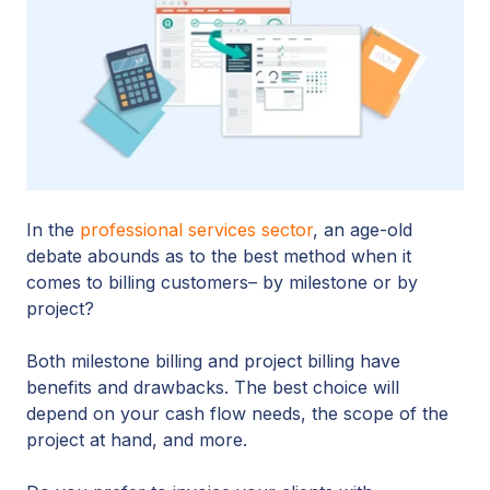
In the
professional services sector
, an age-old
debate abounds as to the best method when it
comes to billing customers– by milestone or by
project?
Both milestone billing and project billing have
benefits and drawbacks. The best choice will
depend on your cash flow needs, the scope of the
project at hand, and more.