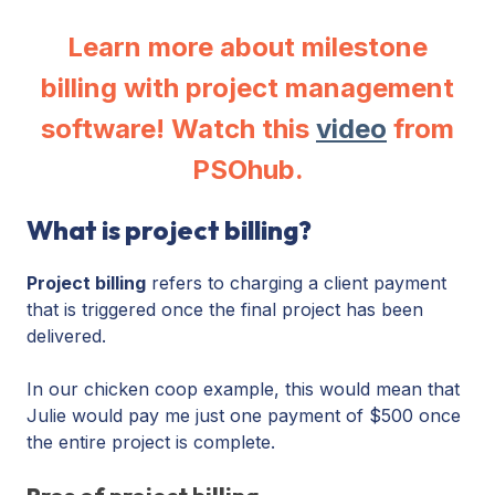
Learn more about milestone
billing with project management
software! Watch this
video
from
PSOhub.
What is project billing?
Project billing
refers to charging a client payment
that is triggered once the final project has been
delivered.
In our chicken coop example, this would mean that
Julie would pay me just one payment of $500 once
the entire project is complete.