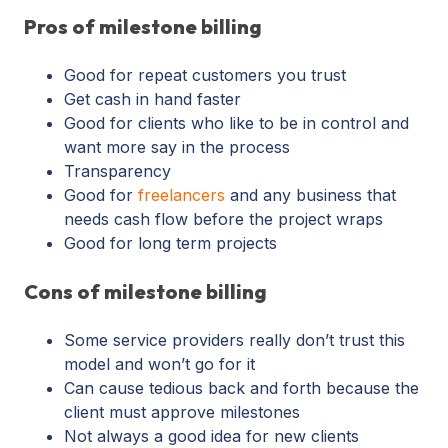
Pros of milestone billing
Good for repeat customers you trust
Get cash in hand faster
Good for clients who like to be in control and
want more say in the process
Transparency
Good for
freelancers
and any business that
needs cash flow before the project wraps
Good for long term projects
Cons of milestone billing
Some service providers really don’t trust this
model and won’t go for it
Can cause tedious back and forth because the
client must approve milestones
Not always a good idea for new clients