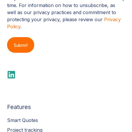
time. For information on how to unsubscribe, as
well as our privacy practices and commitment to
protecting your privacy, please review our
Privacy
Policy
.
Features
Smart Quotes
Project tracking