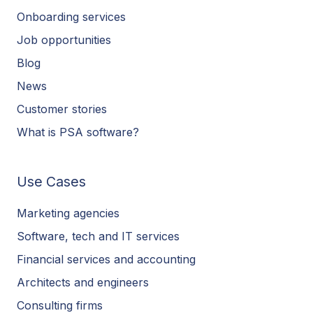
Onboarding services
Job opportunities
Blog
News
Customer stories
What is PSA software?
Use Cases
Marketing agencies
Software, tech and IT services
Financial services and accounting
Architects and engineers
Consulting firms