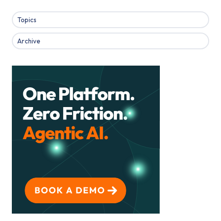
Topics
Archive