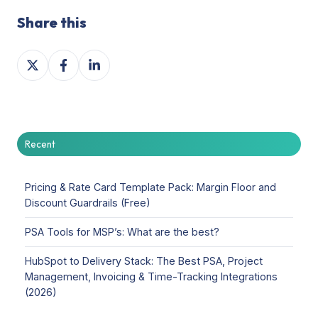
Share this
Share
Share
Share
on
on
on
X
Facebook
LinkedIn
Recent
Pricing & Rate Card Template Pack: Margin Floor and
Discount Guardrails (Free)
PSA Tools for MSP’s: What are the best?
HubSpot to Delivery Stack: The Best PSA, Project
Management, Invoicing & Time-Tracking Integrations
(2026)