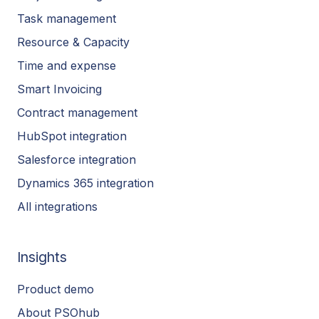
Task management
Resource & Capacity
Time and expense
Smart Invoicing
Contract management
HubSpot integration
Salesforce integration
Dynamics 365 integration
All integrations
Insights
Product demo
About PSOhub