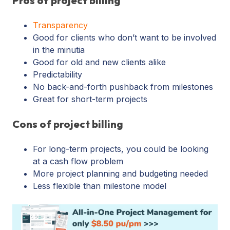
Pros of project billing
Transparency
Good for clients who don’t want to be involved
in the minutia
Good for old and new clients alike
Predictability
No back-and-forth pushback from milestones
Great for short-term projects
Cons of project billing
For long-term projects, you could be looking
at a cash flow problem
More project planning and budgeting needed
Less flexible than milestone model