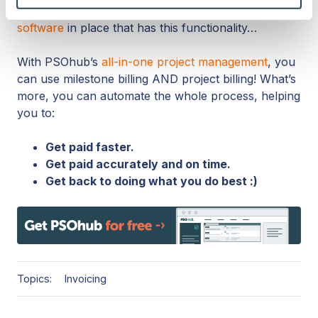
of their services.
Just make sure you have good
project management
software
in place that has this functionality…
With PSOhub’s
all-in-one project management
, you
can use milestone billing AND project billing! What’s
more, you can automate the whole process, helping
you to:
Get paid faster.
Get paid accurately and on time.
Get back to doing what you do best :)
Topics:
Invoicing