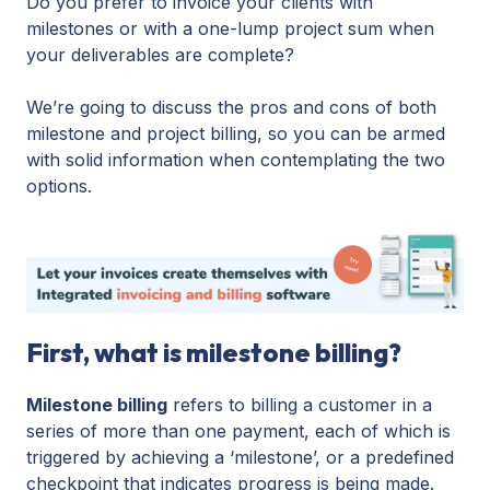
Do you prefer to invoice your clients with
milestones or with a one-lump project sum when
your deliverables are complete?
We’re going to discuss the pros and cons of both
milestone and project billing, so you can be armed
with solid information when contemplating the two
options.
First, what is milestone billing?
Milestone billing
refers to billing a customer in a
series of more than one payment, each of which is
triggered by achieving a ‘milestone’, or a predefined
checkpoint that indicates progress is being made.