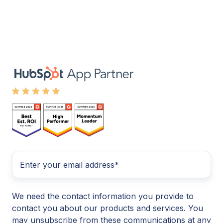
We need the contact information you provide to
contact you about our products and services. You
may unsubscribe from these communications at any