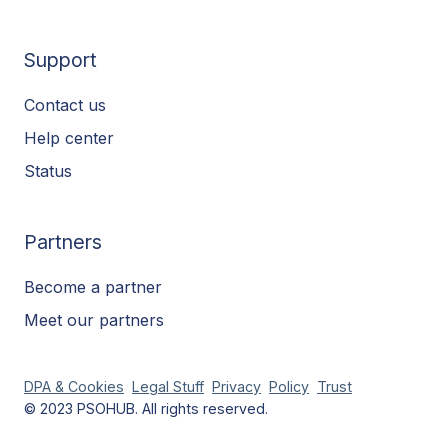
Support
Contact us
Help center
Status
Partners
Become a partner
Meet our partners
DPA & Cookies
Legal Stuff
Privacy
Policy
Trust
© 2023 PSOHUB. All rights reserved.