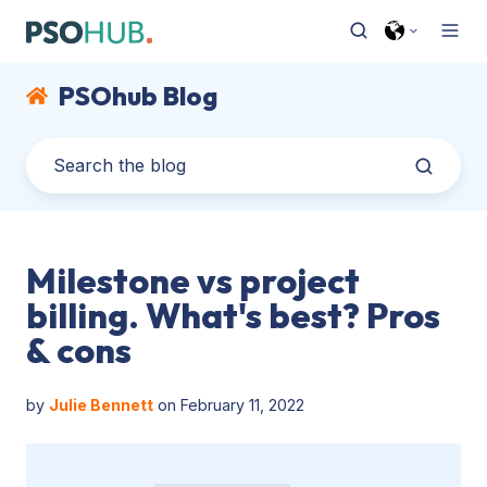
PSOhub Blog
Milestone vs project
billing. What's best? Pros
& cons
by
Julie Bennett
on February 11, 2022