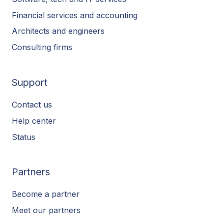
Financial services and accounting
Architects and engineers
Consulting firms
Support
Contact us
Help center
Status
Partners
Become a partner
Meet our partners