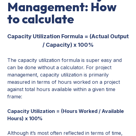
Management: How
to calculate
Capacity Utilization Formula = (Actual Output
/ Capacity) x 100%
The capacity utilization formula is super easy and
can be done without a calculator. For project
management, capacity utilization is primarily
measured in terms of hours worked on a project
against total hours available within a given time
frame:
Capacity Utilization = (Hours Worked / Available
Hours) x 100%
Although it’s most often reflected in terms of time,