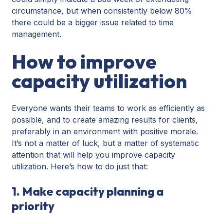
circumstance, but when consistently below 80%
there could be a bigger issue related to time
management.
How to improve
capacity utilization
Everyone wants their teams to work as efficiently as
possible, and to create amazing results for clients,
preferably in an environment with positive morale.
It’s not a matter of luck, but a matter of systematic
attention that will help you improve capacity
utilization. Here’s how to do just that:
1. Make capacity planning a
priority