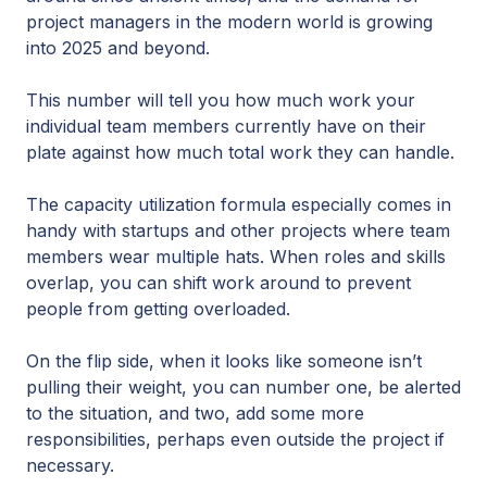
project managers in the modern world is growing
into 2025 and beyond.
This number will tell you how much work your
individual team members currently have on their
plate against how much total work they can handle.
The capacity utilization formula especially comes in
handy with startups and other projects where team
members wear multiple hats. When roles and skills
overlap, you can shift work around to prevent
people from getting overloaded.
On the flip side, when it looks like someone isn’t
pulling their weight, you can number one, be alerted
to the situation, and two, add some more
responsibilities, perhaps even outside the project if
necessary.