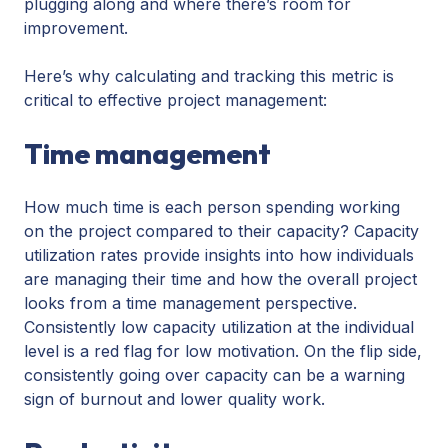
plugging along and where there’s room for
improvement.
Here’s why calculating and tracking this metric is
critical to effective project management:
Time management
How much time is each person spending working
on the project compared to their capacity? Capacity
utilization rates provide insights into how individuals
are managing their time and how the overall project
looks from a time management perspective.
Consistently low capacity utilization at the individual
level is a red flag for low motivation. On the flip side,
consistently going over capacity can be a warning
sign of burnout and lower quality work.