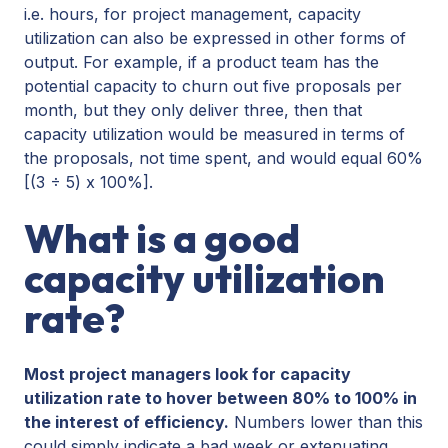
i.e. hours, for project management, capacity
utilization can also be expressed in other forms of
output. For example, if a product team has the
potential capacity to churn out five proposals per
month, but they only deliver three, then that
capacity utilization would be measured in terms of
the proposals, not time spent, and would equal 60%
[(3 ÷ 5) x 100%].
What is a good
capacity utilization
rate?
Most project managers look for capacity
utilization rate to hover between 80% to 100% in
the interest of efficiency.
Numbers lower than this
could simply indicate a bad week or extenuating