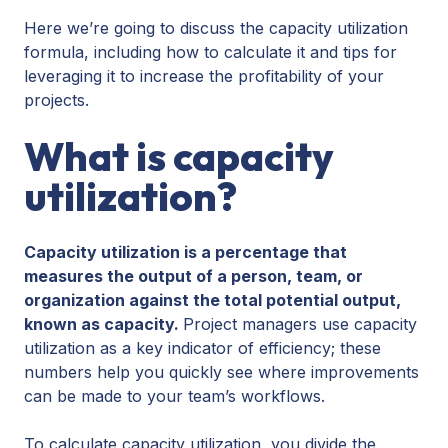
Here we’re going to discuss the capacity utilization
formula, including how to calculate it and tips for
leveraging it to increase the profitability of your
projects.
What is capacity
utilization?
Capacity utilization is a percentage that
measures the output of a person, team, or
organization against the total potential output,
known as capacity.
Project managers use capacity
utilization as a key indicator of efficiency; these
numbers help you quickly see where improvements
can be made to your team’s workflows.
To calculate capacity utilization, you divide the