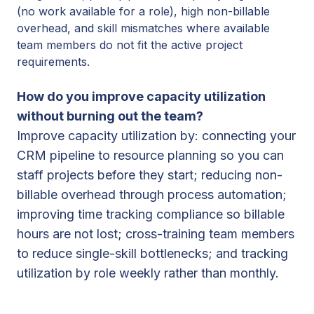
(no work available for a role), high non-billable
overhead, and skill mismatches where available
team members do not fit the active project
requirements.
How do you improve capacity utilization
without burning out the team?
Improve capacity utilization by: connecting your
CRM pipeline to resource planning so you can
staff projects before they start; reducing non-
billable overhead through process automation;
improving time tracking compliance so billable
hours are not lost; cross-training team members
to reduce single-skill bottlenecks; and tracking
utilization by role weekly rather than monthly.