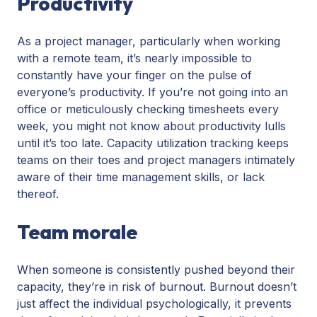
Productivity
As a project manager, particularly when working
with a remote team, it’s nearly impossible to
constantly have your finger on the pulse of
everyone’s productivity. If you’re not going into an
office or meticulously checking timesheets every
week, you might not know about productivity lulls
until it’s too late. Capacity utilization tracking keeps
teams on their toes and project managers intimately
aware of their time management skills, or lack
thereof.
Team morale
When someone is consistently pushed beyond their
capacity, they’re in risk of burnout. Burnout doesn’t
just affect the individual psychologically, it prevents