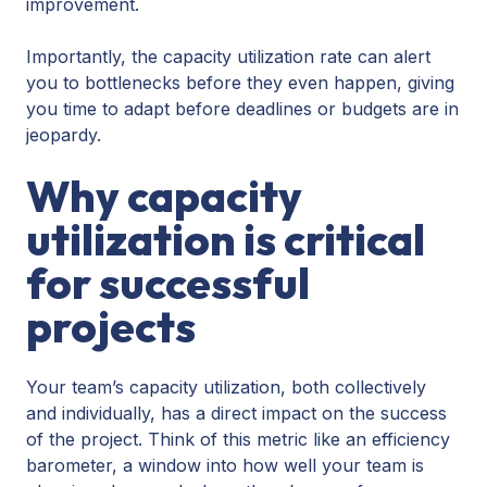
improvement.
Importantly, the capacity utilization rate can alert
you to bottlenecks before they even happen, giving
you time to adapt before deadlines or budgets are in
jeopardy.
Why capacity
utilization is critical
for successful
projects
Your team’s capacity utilization, both collectively
and individually, has a direct impact on the success
of the project. Think of this metric like an efficiency
barometer, a window into how well your team is