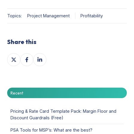
Topics:
Project Management
Profitability
Share this
Share
Share
Share
on
on
on
X
Facebook
LinkedIn
Recent
Pricing & Rate Card Template Pack: Margin Floor and
Discount Guardrails (Free)
PSA Tools for MSP’s: What are the best?