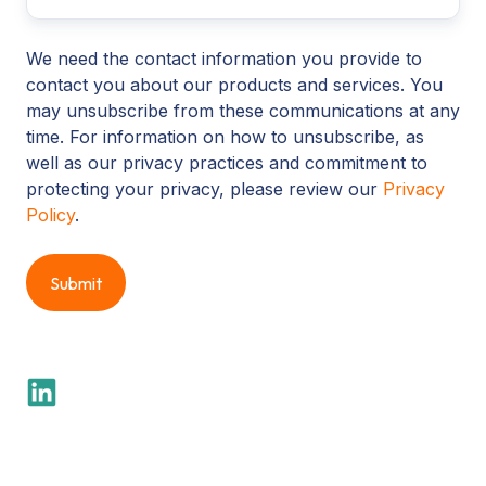
We need the contact information you provide to
contact you about our products and services. You
may unsubscribe from these communications at any
time. For information on how to unsubscribe, as
well as our privacy practices and commitment to
protecting your privacy, please review our
Privacy
Policy
.