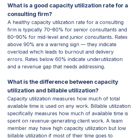
What is a good capacity utilization rate for a
consulting firm?
A healthy capacity utilization rate for a consulting
firm is typically 70–80% for senior consultants and
80–90% for mid-level and junior consultants. Rates
above 90% are a warning sign — they indicate
overload which leads to burnout and delivery
errors. Rates below 60% indicate underutilization
and a
revenue gap that needs addressing.
What is the difference between capacity
utilization and billable utilization?
Capacity utilization measures how much of total
available time is used on any work. Billable utilization
specifically measures how much of available time is
spent on revenue-generating client work. A team
member may have high capacity utilization but low
billable utilization if most of their time goes to