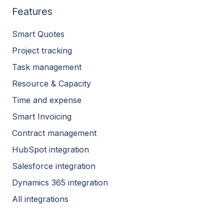
Features
Smart Quotes
Project tracking
Task management
Resource & Capacity
Time and expense
Smart Invoicing
Contract management
HubSpot integration
Salesforce integration
Dynamics 365 integration
All integrations