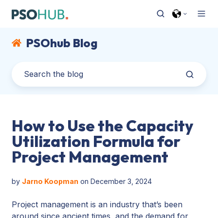
PSOhub Blog
How to Use the Capacity
Utilization Formula for
Project Management
by
Jarno Koopman
on December 3, 2024
Project management is an industry that’s been
around since ancient times, and the demand for