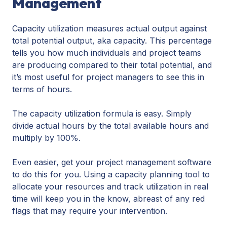
Management
Capacity utilization measures actual output against
total potential output, aka capacity. This percentage
tells you how much individuals and project teams
are producing compared to their total potential, and
it’s most useful for project managers to see this in
terms of hours.
The capacity utilization formula is easy. Simply
divide actual hours by the total available hours and
multiply by 100%.
Even easier, get your project management software
to do this for you. Using a capacity planning tool to
allocate your resources and track utilization in real
time will keep you in the know, abreast of any red
flags that may require your intervention.