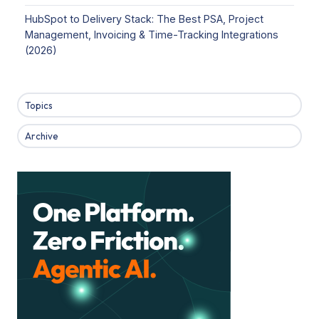
HubSpot to Delivery Stack: The Best PSA, Project
Management, Invoicing & Time-Tracking Integrations
(2026)
Topics
Archive