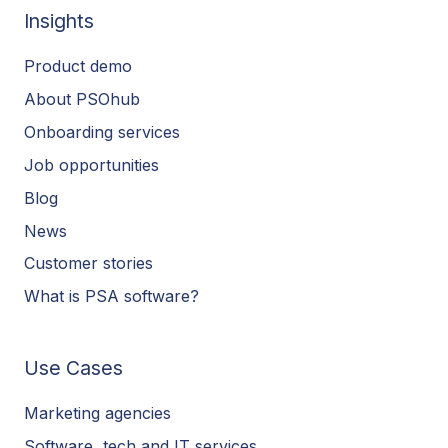
Insights
Product demo
About PSOhub
Onboarding services
Job opportunities
Blog
News
Customer stories
What is PSA software?
Use Cases
Marketing agencies
Software, tech and IT services