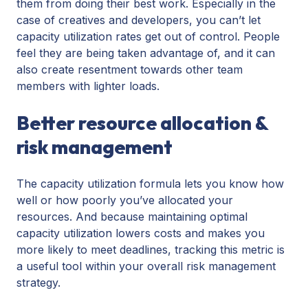
them from doing their best work. Especially in the
case of creatives and developers, you can’t let
capacity utilization rates get out of control. People
feel they are being taken advantage of, and it can
also create resentment towards other team
members with lighter loads.
Better resource allocation &
risk management
The capacity utilization formula lets you know how
well or how poorly you’ve allocated your
resources. And because maintaining optimal
capacity utilization lowers costs and makes you
more likely to meet deadlines, tracking this metric is
a useful tool within your overall risk management
strategy.