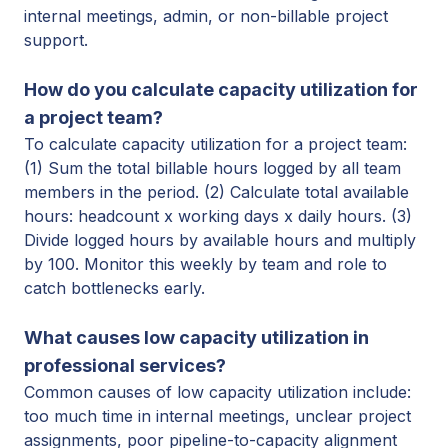
internal meetings, admin, or non-billable project
support.
How do you calculate capacity utilization for
a project team?
To calculate capacity utilization for a project team:
(1) Sum the total billable hours logged by all team
members in the period. (2) Calculate total available
hours: headcount x working days x daily hours. (3)
Divide logged hours by available hours and multiply
by 100. Monitor this weekly by team and role to
catch
bottlenecks early.
What causes low capacity utilization in
professional services?
Common causes of low capacity utilization include:
too much time in internal meetings, unclear project
assignments, poor pipeline-to-capacity alignment