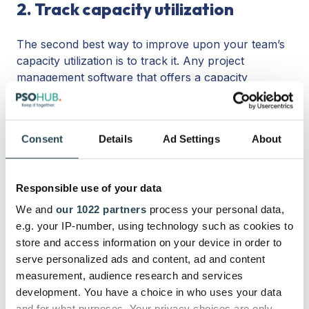
2. Track capacity utilization
The second best way to improve upon your team’s
capacity utilization is to track it. Any project
management software that offers a capacity
planning tool will let you do this easily, as long as it
has built-in time tracking. Simply click on the
capacity tab or the resource planning tab to see
Consent
Details
Ad Settings
About
where you stand at capacity utilization. Better yet,
many tools like PSOhub will let you view capacity
utilization directly on your Gantt chart or task board.
Responsible use of your data
When you’re constantly in the loop on capacity, you
can manage utilization to a tee.
We and
our 1022 partners
process your personal data,
e.g. your IP-number, using technology such as cookies to
3. Analyze workflows.
store and access information on your device in order to
serve personalized ads and content, ad and content
measurement, audience research and services
If you want to make sure your team’s time
development. You have a choice in who uses your data
management is on point, make sure your workflows
and for what purposes. Your privacy choices are only