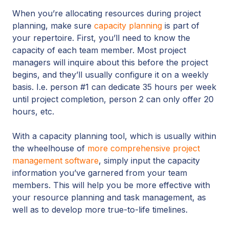
When you’re allocating resources during project
planning, make sure
capacity planning
is part of
your repertoire. First, you’ll need to know the
capacity of each team member. Most project
managers will inquire about this before the project
begins, and they’ll usually configure it on a weekly
basis. I.e. person #1 can dedicate 35 hours per week
until project completion, person 2 can only offer 20
hours, etc.
With a capacity planning tool, which is usually within
the wheelhouse of
more comprehensive project
management software
, simply input the capacity
information you’ve garnered from your team
members. This will help you be more effective with
your resource planning and task management, as
well as to develop more true-to-life timelines.