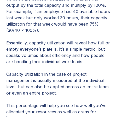
output by the total capacity and multiply by 100%.
For example, if an employee had 40 available hours
last week but only worked 30 hours, their capacity
utilization for that week would have been 75%
(30/40 x 100%).
Essentially, capacity utilization will reveal how full or
empty everyone’s plate is. It’s a simple metric, but
speaks volumes about efficiency and how people
are handling their individual workloads.
Capacity utilization in the case of project
management is usually measured at the individual
level, but can also be applied across an entire team
or even an entire project.
This percentage will help you see how well you’ve
allocated your resources as well as areas for