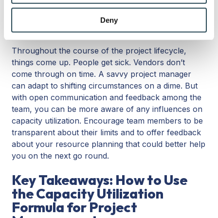
may combine it with other information that you’ve
5. Encourage communication and
provided to them or that they’ve collected from your use
Deny
feedback
of their services.
Throughout the course of the project lifecycle,
things come up. People get sick. Vendors don’t
come through on time. A savvy project manager
can adapt to shifting circumstances on a dime. But
with open communication and feedback among the
team, you can be more aware of any influences on
capacity utilization. Encourage team members to be
transparent about their limits and to offer feedback
about your resource planning that could better help
you on the next go round.
Key Takeaways: How to Use
the Capacity Utilization
Formula for Project