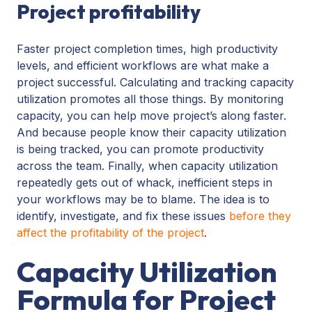
Project profitability
Faster project completion times, high productivity
levels, and efficient workflows are what make a
project successful. Calculating and tracking capacity
utilization promotes all those things. By monitoring
capacity, you can help move project’s along faster.
And because people know their capacity utilization
is being tracked, you can promote productivity
across the team. Finally, when capacity utilization
repeatedly gets out of whack, inefficient steps in
your workflows may be to blame. The idea is to
identify, investigate, and fix these issues
before they
affect the profitability of the project
.
Capacity Utilization
Formula for Project