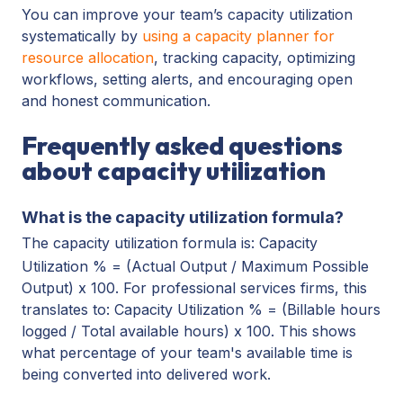
You can improve your team’s capacity utilization
systematically by
using a capacity planner for
resource allocation
, tracking capacity, optimizing
workflows, setting alerts, and encouraging open
and honest communication.
Frequently asked questions
about capacity utilization
What is the capacity utilization formula?
The capacity utilization formula is: Capacity
Utilization % = (Actual Output / Maximum Possible
Output) x 100. For professional services firms, this
translates to: Capacity Utilization % = (Billable hours
logged / Total available hours) x 100. This shows
what percentage of your team's available time is
being converted into delivered work.