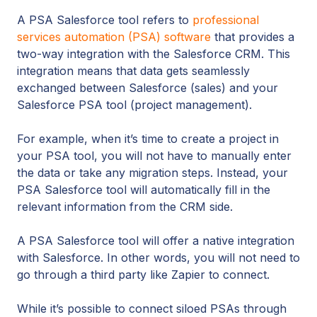
A PSA Salesforce tool refers to
professional
services automation (PSA) software
that provides a
two-way integration with the Salesforce CRM. This
integration means that data gets seamlessly
exchanged between Salesforce (sales) and your
Salesforce PSA tool (project management).
For example, when it’s time to create a project in
your PSA tool, you will not have to manually enter
the data or take any migration steps. Instead, your
PSA Salesforce tool will automatically fill in the
relevant information from the CRM side.
A PSA Salesforce tool will offer a native integration
with Salesforce. In other words, you will not need to
go through a third party like Zapier to connect.
While it’s possible to connect siloed PSAs through