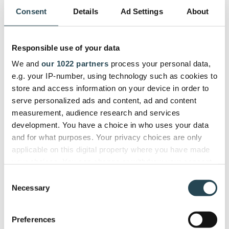
from workflows to automations work exactly how
Consent
Details
Ad Settings
About
you want them to.
Pros:
Responsible use of your data
Partnership approach to customer support
We and
our 1022 partners
process your personal data,
Praised workflow automation
e.g. your IP-number, using technology such as cookies to
Works for all project types
store and access information on your device in order to
serve personalized ads and content, ad and content
Cons:
measurement, audience research and services
development. You have a choice in who uses your data
More expensive
and for what purposes. Your privacy choices are only
applicable on this digital property where you have made
Review Consensus:
Verified reviews
mention the
your choices. You can change or withdraw your consent
superb support from the team at Klient in almost
any time from the Cookie Declaration or by clicking on
Consent
every testimonial available. Complaints are minimal,
the Privacy trigger icon.
Necessary
Selection
don’t fall into any particular category, and usually
have to do with a specific customization issue.
If you allow, we would also like to:
Preferences
Collect information about your geographical