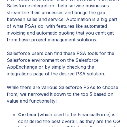
Salesforce integration– help service businesses
streamline their processes and bridge the gap
between sales and service. Automation is a big part
of what PSAs do, with features like automated
invoicing and automatic quoting that you can’t get
from basic project management solutions.
Salesforce users can find these PSA tools for the
Salesforce environment on the Salesforce
AppExchange or by simply checking the
integrations page of the desired PSA solution.
While there are various Salesforce PSAs to choose
from, we narrowed it down to the top 5 based on
value and functionality:
Certinia
(which used to be FinancialForce) is
considered the best overall, as they are the OG