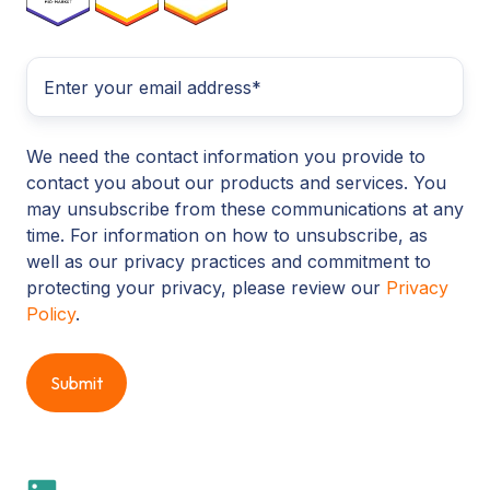
We need the contact information you provide to
contact you about our products and services. You
may unsubscribe from these communications at any
time. For information on how to unsubscribe, as
well as our privacy practices and commitment to
protecting your privacy, please review our
Privacy
Policy
.