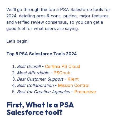
We’ll go through the top 5 PSA Salesforce tools for
2024, detailing pros & cons, pricing, major features,
and verified review consensus, so you can get a
good feel for what users are saying.
Let’s begin!
Top 5 PSA Salesforce Tools 2024
Best Overall
-
Certinia PS Cloud
Most Affordable
-
PSOhub
Best Customer Support
-
Klient
Best Collaboration
-
Mission Control
Best for Creative Agencies
-
Precursive
First, What Is a PSA
Salesforce tool?