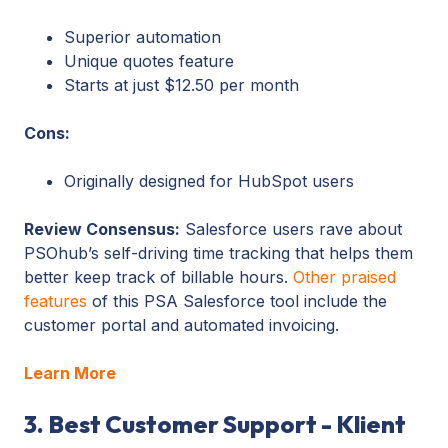
Superior automation
Unique quotes feature
Starts at just $12.50 per month
Cons:
Originally designed for HubSpot users
Review Consensus:
Salesforce users rave about
PSOhub’s self-driving time tracking that helps them
better keep track of billable hours.
Other praised
features
of this PSA Salesforce tool include the
customer portal and automated invoicing.
Learn More
3. Best Customer Support - Klient