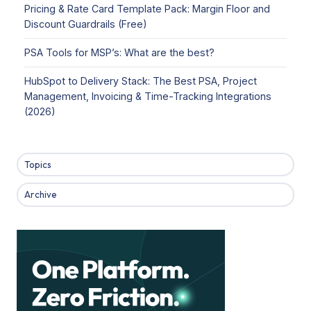
Pricing & Rate Card Template Pack: Margin Floor and
Discount Guardrails (Free)
PSA Tools for MSP’s: What are the best?
HubSpot to Delivery Stack: The Best PSA, Project
Management, Invoicing & Time-Tracking Integrations
(2026)
Topics
Archive