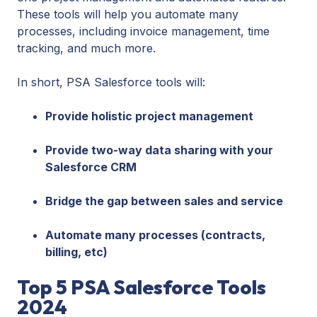
These tools will help you automate many
processes, including invoice management, time
tracking, and much more.
In short, PSA Salesforce tools will:
Provide holistic project management
Provide two-way data sharing with your
Salesforce CRM
Bridge the gap between sales and service
Automate many processes (contracts,
billing, etc)
Top 5 PSA Salesforce Tools
2024