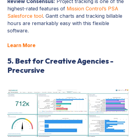
Review Consensus:
Project tracking is one of the
highest-rated features of
Mission Control’s PSA
Salesforce tool
. Gantt charts and tracking billable
hours are remarkably easy with this flexible
software.
Learn More
5. Best for Creative Agencies -
Precursive