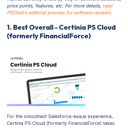
price points, features, etc. For more details,
read
PSOhub’s editorial process for software reviews.
1. Best Overall - Certinia PS Cloud
(formerly FinancialForce)
For the smoothest Salesforce-esque experience,
Certinia PS Cloud (formerly FinancialForce) takes