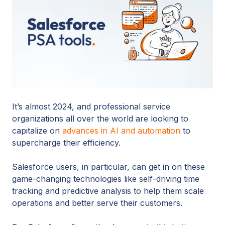
It’s almost 2024, and professional service
organizations all over the world are looking to
capitalize on
advances in AI and automation
to
supercharge their efficiency.
Salesforce users, in particular, can get in on these
game-changing technologies like self-driving time
tracking and predictive analysis to help them scale
operations and better serve their customers.