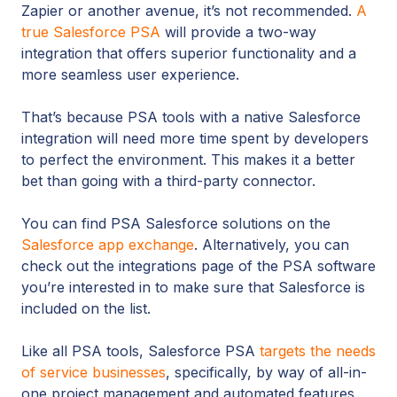
Zapier or another avenue, it’s not recommended.
A
true Salesforce PSA
will provide a two-way
integration that offers superior functionality and a
more seamless user experience.
That’s because PSA tools with a native Salesforce
integration will need more time spent by developers
to perfect the environment. This makes it a better
bet than going with a third-party connector.
You can find PSA Salesforce solutions on the
Salesforce app exchange
. Alternatively, you can
check out the integrations page of the PSA software
you’re interested in to make sure that Salesforce is
included on the list.
Like all PSA tools, Salesforce PSA
targets the needs
of service businesses
, specifically, by way of all-in-
one project management and automated features.