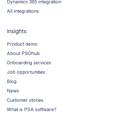
Dynamics 365 integration
All integrations
Insights
Product demo
About PSOhub
Onboarding services
Job opportunities
Blog
News
Customer stories
What is PSA software?