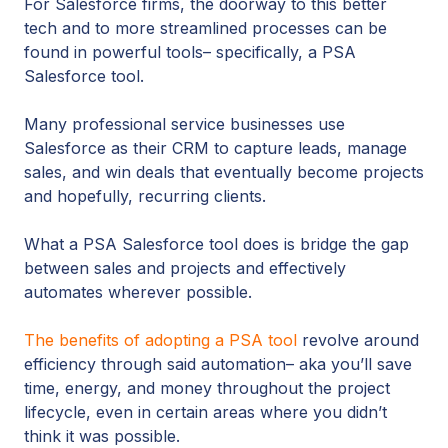
For Salesforce firms, the doorway to this better
tech and to more streamlined processes can be
found in powerful tools– specifically, a PSA
Salesforce tool.
Many professional service businesses use
Salesforce as their CRM to capture leads, manage
sales, and win deals that eventually become projects
and hopefully, recurring clients.
What a PSA Salesforce tool does is bridge the gap
between sales and projects and effectively
automates wherever possible.
The benefits of adopting a PSA tool
revolve around
efficiency through said automation– aka you’ll save
time, energy, and money throughout the project
lifecycle, even in certain areas where you didn’t
think it was possible.