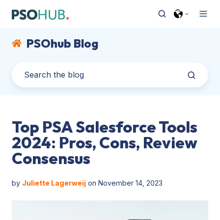
PSOhub Blog
Top PSA Salesforce Tools
2024: Pros, Cons, Review
Consensus
by
Juliette Lagerweij
on November 14, 2023