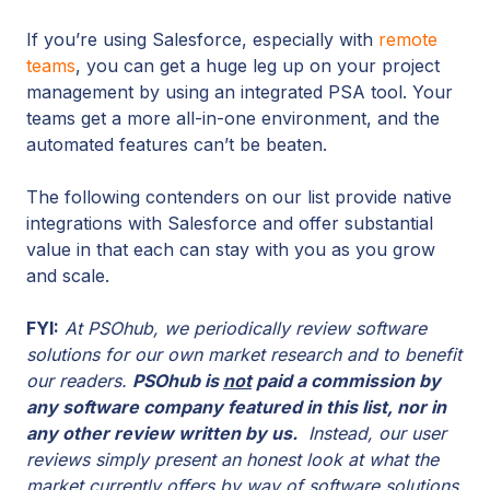
If you’re using Salesforce, especially with
remote
teams
, you can get a huge leg up on your project
management by using an integrated PSA tool. Your
teams get a more all-in-one environment, and the
automated features can’t be beaten.
The following contenders on our list provide native
integrations with Salesforce and offer substantial
value in that each can stay with you as you grow
and scale.
FYI:
At PSOhub, we periodically review software
solutions for our own market research and to benefit
our readers.
PSOhub is
not
paid a commission by
any software company featured in this list, nor in
any other review written by us.
Instead, our user
reviews simply present an honest look at what the
market currently offers by way of software solutions,