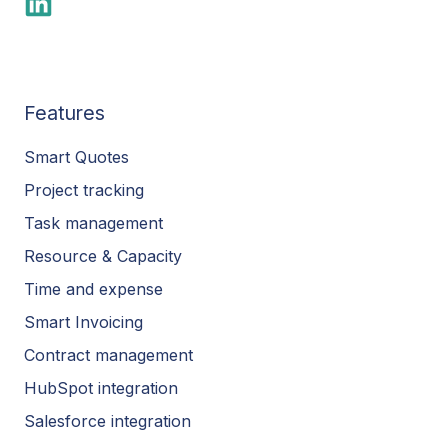
Features
Smart Quotes
Project tracking
Task management
Resource & Capacity
Time and expense
Smart Invoicing
Contract management
HubSpot integration
Salesforce integration