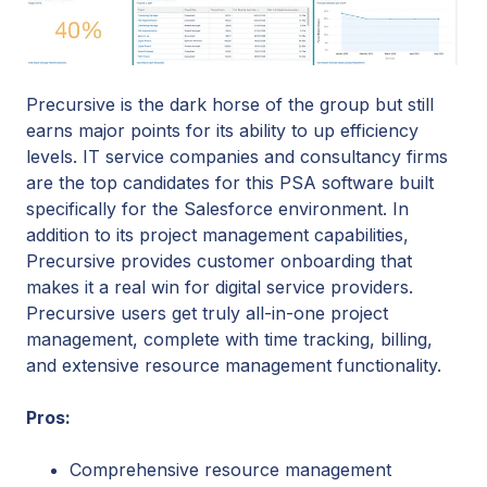
Precursive is the dark horse of the group but still
earns major points for its ability to up efficiency
levels. IT service companies and consultancy firms
are the top candidates for this PSA software built
specifically for the Salesforce environment. In
addition to its project management capabilities,
Precursive provides customer onboarding that
makes it a real win for digital service providers.
Precursive users get truly all-in-one project
management, complete with time tracking, billing,
and extensive resource management functionality.
Pros:
Comprehensive resource management