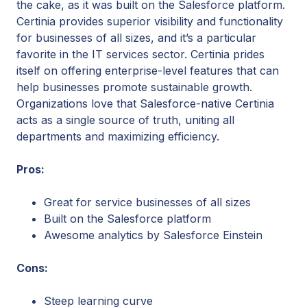
the cake, as it was built on the Salesforce platform.
Certinia provides superior visibility and functionality
for businesses of all sizes, and it’s a particular
favorite in the IT services sector. Certinia prides
itself on offering enterprise-level features that can
help businesses promote sustainable growth.
Organizations love that Salesforce-native Certinia
acts as a single source of truth, uniting all
departments and maximizing efficiency.
Pros:
Great for service businesses of all sizes
Built on the Salesforce platform
Awesome analytics by Salesforce Einstein
Cons:
Steep learning curve