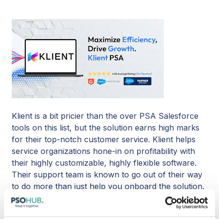
Klient is a bit pricier than the over PSA Salesforce
tools on this list, but the solution earns high marks
for their top-notch customer service. Klient helps
service organizations hone-in on profitability with
their highly customizable, highly flexible software.
Their support team is known to go out of their way
to do more than just help you onboard the solution.
Klient’s customer service reps are full of good
advice and creative tips on how to make everything