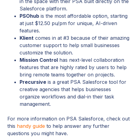
in the space with their PSA built directly on the
Salesforce platform.
PSOhub
is the most affordable option, starting
at just $12.50 pu/pm for unique, AI-driven
features.
Klient
comes in at #3 because of their amazing
customer support to help small businesses
customize the solution.
Mission Control
has next-level collaboration
features that are highly rated by users to help
bring remote teams together on projects.
Precursive
is a great PSA Salesforce tool for
creative agencies that helps businesses
organize workflows and dial-in their task
management.
For more information on PSA Salesforce, check out
this
handy guide
to help answer any further
questions you might have.