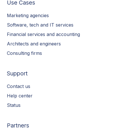
Use Cases
Marketing agencies
Software, tech and IT services
Financial services and accounting
Architects and engineers
Consulting firms
Support
Contact us
Help center
Status
Partners