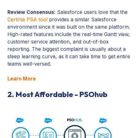
Review Consensus:
Salesforce users love that the
Certinia PSA tool
provides a similar Salesforce
environment since it was built on the same platform.
High-rated features include the real-time Gantt view,
customer service attention, and out-of-box
reporting. The biggest complaint is usually about a
steep learning curve, as it can take time to get entire
teams well-versed.
Learn More
2. Most Affordable - PSOhub