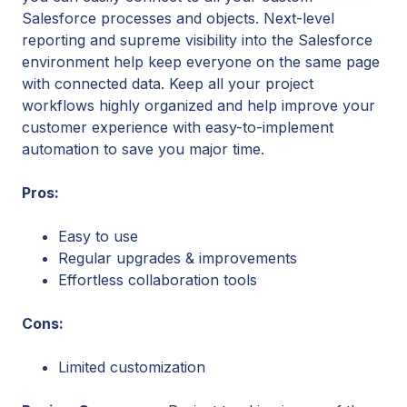
Salesforce processes and objects. Next-level
reporting and supreme visibility into the Salesforce
environment help keep everyone on the same page
with connected data. Keep all your project
workflows highly organized and help improve your
customer experience with easy-to-implement
automation to save you major time.
Pros:
Easy to use
Regular upgrades & improvements
Effortless collaboration tools
Cons:
Limited customization