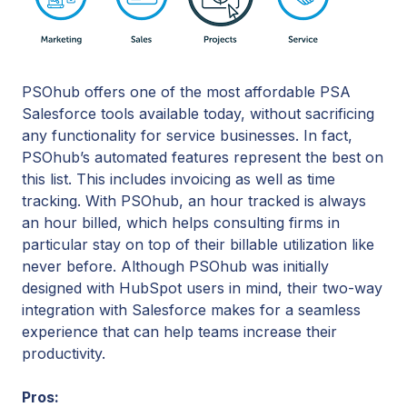
PSOhub offers one of the most affordable PSA
Salesforce tools available today, without sacrificing
any functionality for service businesses. In fact,
PSOhub’s automated features represent the best on
this list. This includes invoicing as well as time
tracking. With PSOhub, an hour tracked is always
an hour billed, which helps consulting firms in
particular stay on top of their billable utilization like
never before. Although PSOhub was initially
designed with HubSpot users in mind, their two-way
integration with Salesforce makes for a seamless
experience that can help teams increase their
productivity.
Pros: