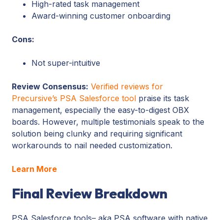
High-rated task management
Award-winning customer onboarding
Cons:
Not super-intuitive
Review Consensus:
Verified reviews for
Precursive’s PSA Salesforce tool
praise its task
management, especially the easy-to-digest OBX
boards. However, multiple testimonials speak to the
solution being clunky and requiring significant
workarounds to nail needed customization.
Learn More
Final Review Breakdown
PSA Salesforce tools– aka PSA software with native