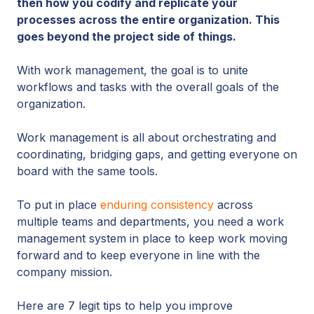
then how you codify and replicate your
processes across the entire organization. This
goes beyond the project side of things.
With work management, the goal is to unite
workflows and tasks with the overall goals of the
organization.
Work management is all about orchestrating and
coordinating, bridging gaps, and getting everyone on
board with the same tools.
To put in place
enduring consistency
across
multiple teams and departments, you need a work
management system in place to keep work moving
forward and to keep everyone in line with the
company mission.
Here are 7 legit tips to help you improve