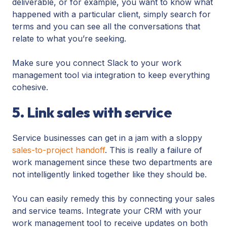
deliverable, or for example, you want to know what
happened with a particular client, simply search for
terms and you can see all the conversations that
relate to what you’re seeking.
Make sure you connect Slack to your work
management tool via integration to keep everything
cohesive.
5. Link sales with service
Service businesses can get in a jam with a sloppy
sales-to-project handoff
. This is really a failure of
work management since these two departments are
not intelligently linked together like they should be.
You can easily remedy this by connecting your sales
and service teams. Integrate your CRM with your
work management tool to receive updates on both