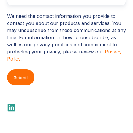
We need the contact information you provide to
contact you about our products and services. You
may unsubscribe from these communications at any
time. For information on how to unsubscribe, as
well as our privacy practices and commitment to
protecting your privacy, please review our
Privacy
Policy
.