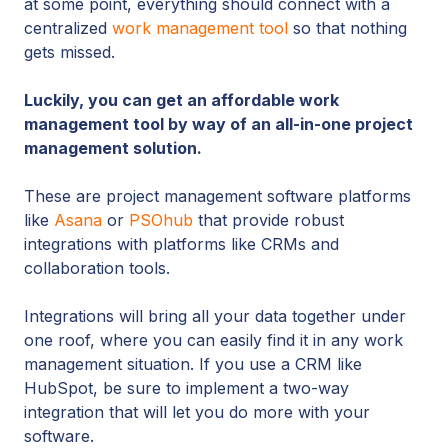
at some point, everything should connect with a
centralized
work management tool
so that nothing
gets missed.
Luckily, you can get an affordable work
management tool by way of an all-in-one project
management solution.
These are project management software platforms
like
Asana
or
PSOhub
that provide robust
integrations with platforms like CRMs and
collaboration tools.
Integrations will bring all your data together under
one roof, where you can easily find it in any work
management situation. If you use a CRM like
HubSpot, be sure to implement a two-way
integration that will let you do more with your
software.