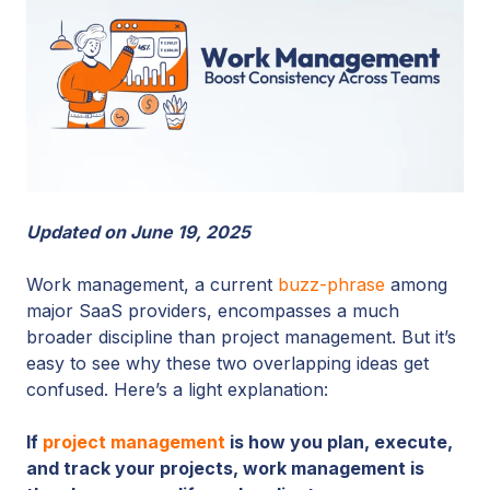
Updated on June 19, 2025
Work management, a current
buzz-phrase
among
major SaaS providers, encompasses a much
broader discipline than project management.
But it’s
easy to see why these two overlapping ideas get
confused. Here’s a light explanation:
If
project management
is how you plan, execute,
and track your projects, work management is