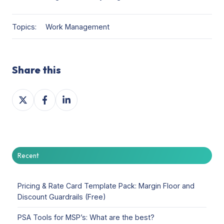
Topics:
Work Management
Share this
Share
Share
Share
on
on
on
X
Facebook
LinkedIn
Recent
Pricing & Rate Card Template Pack: Margin Floor and
Discount Guardrails (Free)
PSA Tools for MSP’s: What are the best?