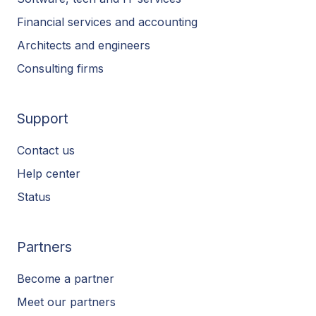
Financial services and accounting
Architects and engineers
Consulting firms
Support
Contact us
Help center
Status
Partners
Become a partner
Meet our partners