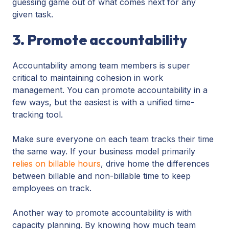
guessing game out of what comes next for any
given task.
3. Promote accountability
Accountability among team members is super
critical to maintaining cohesion in work
management. You can promote accountability in a
few ways, but the easiest is with a unified time-
tracking tool.
Make sure everyone on each team tracks their time
the same way. If your business model primarily
relies on billable hours
, drive home the differences
between billable and non-billable time to keep
employees on track.
Another way to promote accountability is with
capacity planning. By knowing how much team