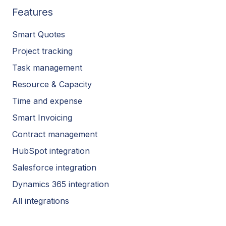
Features
Smart Quotes
Project tracking
Task management
Resource & Capacity
Time and expense
Smart Invoicing
Contract management
HubSpot integration
Salesforce integration
Dynamics 365 integration
All integrations