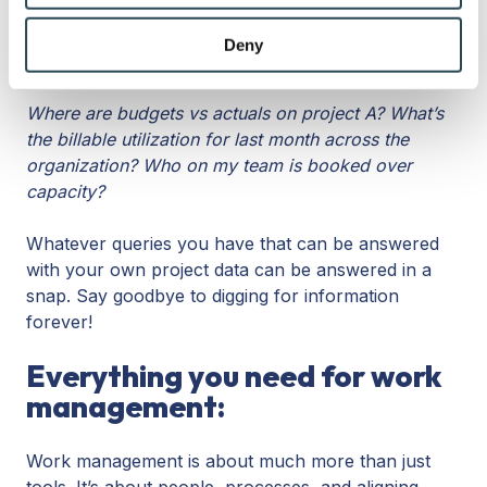
that’s in your software. This means you don’t have
may combine it with other information that you’ve
to import anything and can treat the AI more like an
provided to them or that they’ve collected from your use
Deny
assistant with easy questions:
of their services.
Where are budgets vs actuals on project A? What’s
the billable utilization for last month across the
organization? Who on my team is booked over
capacity?
Whatever queries you have that can be answered
with your own project data can be answered in a
snap. Say goodbye to digging for information
forever!
Everything you need for work
management:
Work management is about much more than just