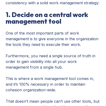
consistency with a solid work management strategy:
1. Decide on a central work
management tool
One of the most important parts of work
management is to give everyone in the organization
the tools they need to execute their work.
Furthermore, you need a single source of truth in
order to gain visibility into all your work
management from a single hub.
This is where a work management tool comes in,
and it’s 100% necessary in order to maintain
cohesion organization-wide.
That doesn’t mean people can’t use other tools, but