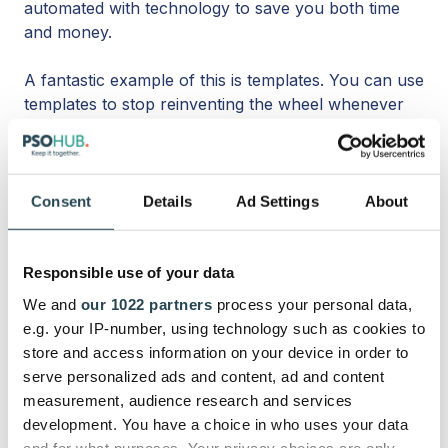
automated with technology to save you both time
and money.
A fantastic example of this is templates. You can use
templates to stop reinventing the wheel whenever
you go to create a new quote, a new project, a new
contract, and more.
Also, automations are easy to set up with most
Consent
Details
Ad Settings
About
project management tools (remember, a lot of these
will double as a full-blown work management tool).
Responsible use of your data
You can configure these into your processes
We and
our 1022 partners
process your personal data,
without knowing how to code and get through
e.g. your IP-number, using technology such as cookies to
menial admin tasks faster organization-wide.
store and access information on your device in order to
serve personalized ads and content, ad and content
7. Use built-in AI within your
measurement, audience research and services
work management tool
development. You have a choice in who uses your data
and for what purposes. Your privacy choices are only