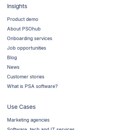
Insights
Product demo
About PSOhub
Onboarding services
Job opportunities
Blog
News
Customer stories
What is PSA software?
Use Cases
Marketing agencies
Software, tech and IT services