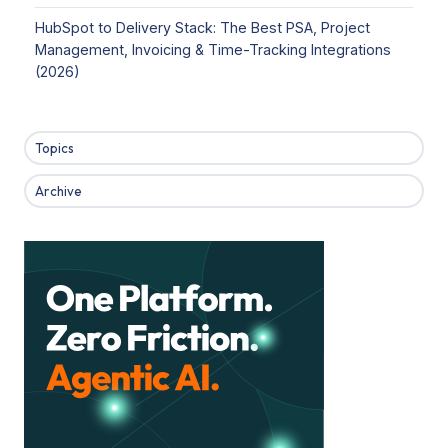
HubSpot to Delivery Stack: The Best PSA, Project
Management, Invoicing & Time-Tracking Integrations
(2026)
Topics
Archive