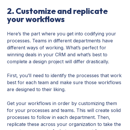
2. Customize and replicate
your workflows
Here’s the part where you get into codifying your
processes. Teams in different departments have
different ways of working. What’s perfect for
winning deals in your CRM and what’s best to
complete a design project will differ drastically.
First, you’ll need to identify the processes that work
best for each team and make sure those workflows
are designed to their liking.
Get your workflows in order by customizing them
for your processes and teams. This will create solid
processes to follow in each department. Then,
replicate these across your organization to take the