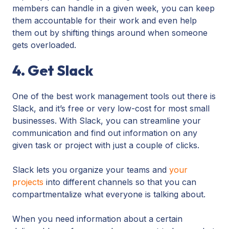
members can handle in a given week, you can keep
them accountable for their work and even help
them out by shifting things around when someone
gets overloaded.
4. Get Slack
One of the best work management tools out there is
Slack, and it’s free or very low-cost for most small
businesses. With Slack, you can streamline your
communication and find out information on any
given task or project with just a couple of clicks.
Slack lets you organize your teams and
your
projects
into different channels so that you can
compartmentalize what everyone is talking about.
When you need information about a certain