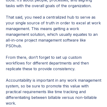
tools. It’s about people, processes, and aligning
tasks with the overall goals of the organization.
That said, you need a centralized hub to serve as
your single source of truth in order to excel at work
management. This means getting a work
management solution, which usually equates to an
all-in-one project management software like
PSOhub.
From there, don’t forget to set up custom
workflows for different departments and then
replicate these to provide consistency.
Accountability is important in any work management
system, so be sure to promote this value with
practical requirements like time tracking and
differentiating between billable versus non-billable
work.