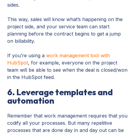
sides.
This way, sales will know what’s happening on the
project side, and your service team can start
planning before the contract begins to get a jump
on billability.
If you’re using a
work management tool with
HubSpot
, for example, everyone on the project
team will be able to see when the deal is closed/won
in the HubSpot feed.
6. Leverage templates and
automation
Remember that work management requires that you
codify all your processes. But many repetitive
processes that are done day in and day out can be