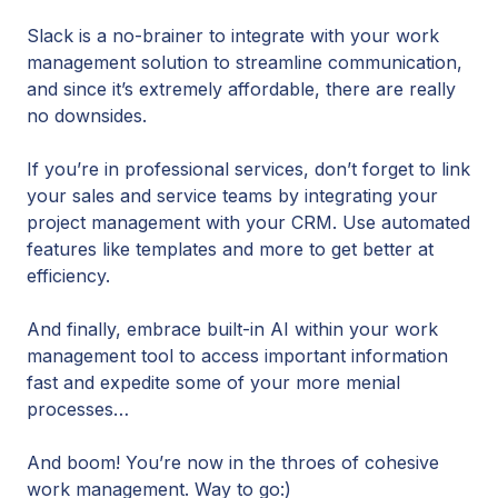
Slack is a no-brainer to integrate with your work
management solution to streamline communication,
and since it’s extremely affordable, there are really
no downsides.
If you’re in professional services, don’t forget to link
your sales and service teams by integrating your
project management with your CRM. Use automated
features like templates and more to get better at
efficiency.
And finally, embrace built-in AI within your work
management tool to access important information
fast and expedite some of your more menial
processes…
And boom! You’re now in the throes of cohesive
work management. Way to go:)