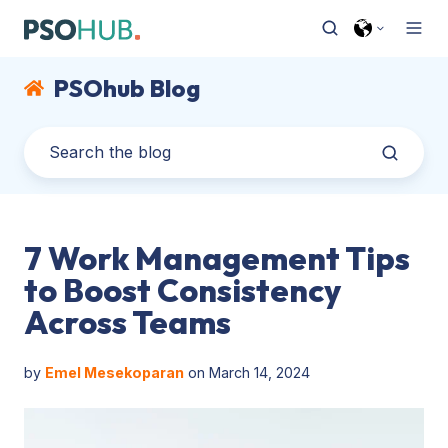
PSOhub Blog
7 Work Management Tips
to Boost Consistency
Across Teams
by
Emel Mesekoparan
on March 14, 2024