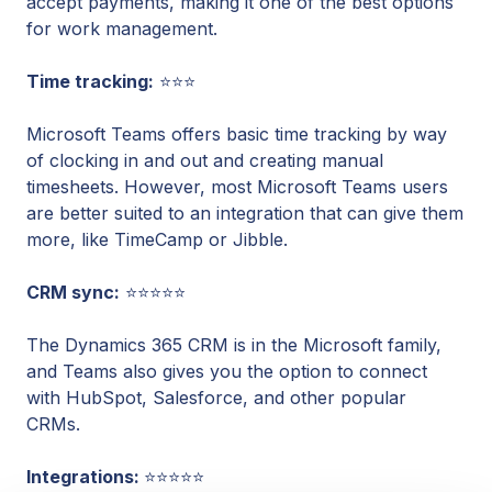
accept payments, making it one of the best options
for work management.
Time tracking:
⭐⭐⭐
Microsoft Teams offers basic time tracking by way
of clocking in and out and creating manual
timesheets. However, most Microsoft Teams users
are better suited to an integration that can give them
more, like TimeCamp or Jibble.
CRM sync:
⭐⭐⭐⭐⭐
The Dynamics 365 CRM is in the Microsoft family,
and Teams also gives you the option to connect
with HubSpot, Salesforce, and other popular
CRMs.
Integrations:
⭐⭐⭐⭐⭐