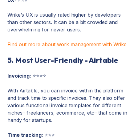
Wrike’s UX is usually rated higher by developers
than other sectors. It can be a bit crowded and
overwhelming for newer users.
Find out more about work management with Wrike
5. Most User-Friendly - Airtable
Invoicing:
⭐⭐⭐⭐
With Airtable, you can invoice within the platform
and track time to specific invoices. They also offer
various functional invoice templates for different
niches– freelancers, ecommerce, etc– that come in
handy for startups.
Time tracking:
⭐⭐⭐