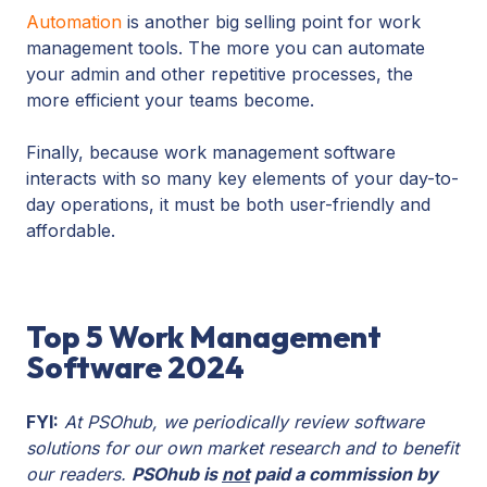
Automation
is another big selling point for work
management tools. The more you can automate
your admin and other repetitive processes, the
more efficient your teams become.
Finally, because work management software
interacts with so many key elements of your day-to-
day operations, it must be both user-friendly and
affordable.
Top 5 Work Management
Software 2024
FYI:
At PSOhub, we periodically review software
solutions for our own market research and to benefit
our readers.
PSOhub is
not
paid a commission by