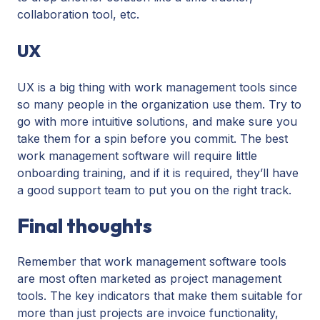
collaboration tool, etc.
UX
UX is a big thing with work management tools since
so many people in the organization use them. Try to
go with more intuitive solutions, and make sure you
take them for a spin before you commit. The best
work management software will require little
onboarding training, and if it is required, they’ll have
a good support team to put you on the right track.
Final thoughts
Remember that work management software tools
are most often marketed as project management
tools. The key indicators that make them suitable for
more than just projects are invoice functionality,