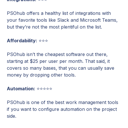
PSOhub offers a healthy list of integrations with
your favorite tools like Slack and Microsoft Teams,
but they’re not the most plentiful on the list.
Affordability:
⭐⭐⭐
PSOhub isn’t the cheapest software out there,
starting at $25 per user per month. That said, it
covers so many bases, that you can usually save
money by dropping other tools.
Automation:
⭐⭐⭐⭐⭐
PSOhub is one of the best work management tools
if you want to configure automation on the project
side.