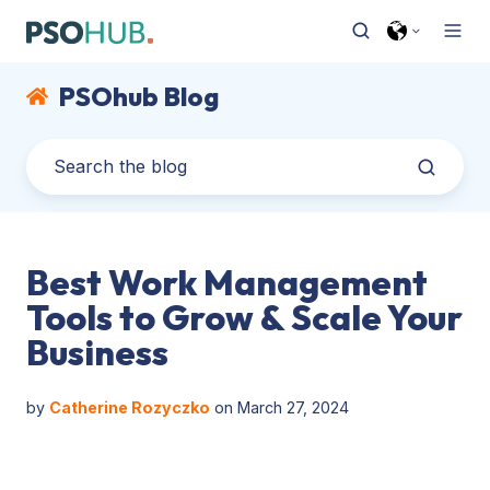
PSOhub Blog
Best Work Management
Tools to Grow & Scale Your
Business
by
Catherine Rozyczko
on March 27, 2024