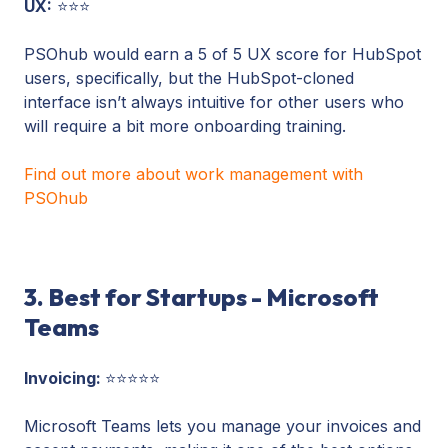
UX:
⭐⭐⭐
PSOhub would earn a 5 of 5 UX score for HubSpot
users, specifically, but the HubSpot-cloned
interface isn’t always intuitive for other users who
will require a bit more onboarding training.
Find out more about work management with
PSOhub
3. Best for Startups - Microsoft
Teams
Invoicing:
⭐⭐⭐⭐⭐
Microsoft Teams lets you manage your invoices and