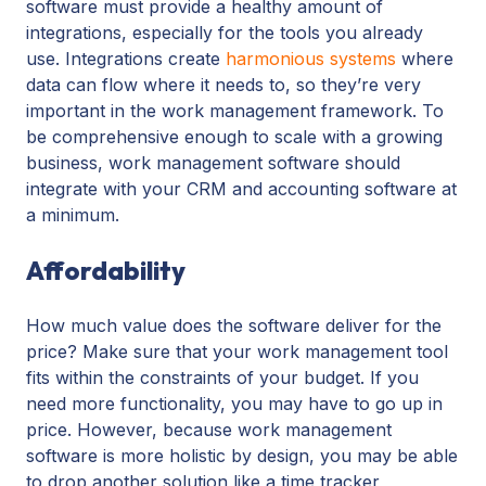
software must provide a healthy amount of
integrations, especially for the tools you already
use. Integrations create
harmonious systems
where
data can flow where it needs to, so they’re very
important in the work management framework. To
be comprehensive enough to scale with a growing
business, work management software should
integrate with your CRM and accounting software at
a minimum.
Affordability
How much value does the software deliver for the
price? Make sure that your work management tool
fits within the constraints of your budget. If you
need more functionality, you may have to go up in
price. However, because work management
software is more holistic by design, you may be able
to drop another solution like a time tracker,