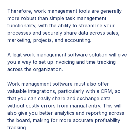
Therefore, work management tools are generally
more robust than simple task management
functionality, with the ability to streamline your
processes and securely share data across sales,
marketing, projects, and accounting.
A legit work management software solution will give
you a way to set up invoicing and time tracking
across the organization.
Work management software must also offer
valuable integrations, particularly with a CRM, so
that you can easily share and exchange data
without costly errors from manual entry. This will
also give you better analytics and reporting across
the board, making for more accurate profitability
tracking.