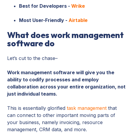
Best for Developers -
Wrike
Most User-Friendly -
Airtable
What does work management
software do
Let’s cut to the chase–
Work management software will give you the
ability to codify processes and employ
collaboration across your entire organization, not
just individual teams.
This is essentially glorified
task management
that
can connect to other important moving parts of
your business, namely invoicing, resource
management, CRM data, and more.