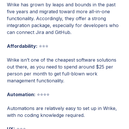
Wrike has grown by leaps and bounds in the past
five years and migrated toward more all-in-one
functionality. Accordingly, they offer a strong
integration package, especially for developers who
can connect Jira and GitHub.
Affordability:
⭐⭐⭐
Wrike isn’t one of the cheapest software solutions
out there, as you need to spend around $25 per
person per month to get full-blown work
management functionality.
Automation:
⭐⭐⭐⭐
Automations are relatively easy to set up in Wrike,
with no coding knowledge required.
UX:
⭐⭐⭐