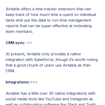
Airtable offers a time tracker extension that can
keep track of how much time is spent on individual
tasks and use this data to run-time management
reports that can be super-effective at motivating
team members.
CRM sync:
⭐⭐
At present, Airtable only provides a native
integration with Salesforce, though it’s worth noting
that a good chunk of users use Airtable as their
CRM.
Integrations:
⭐⭐⭐
Airtable has a little over 30 native integrations with
social media tools like YouTube and Instagram as
well as collaboration software like Slack and Trello.