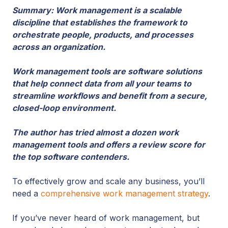
Summary: Work management is a scalable
discipline that establishes the framework to
orchestrate people, products, and processes
across an organization.
Work management tools are software solutions
that help connect data from all your teams to
streamline workflows and benefit from a secure,
closed-loop environment.
The author has tried almost a dozen work
management tools and offers a review score for
the top software contenders.
To effectively grow and scale any business, you’ll
need a
comprehensive work management strategy
.
If you’ve never heard of work management, but