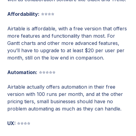
Affordability:
⭐⭐⭐⭐
Airtable is affordable, with a free version that offers
more features and functionality than most. For
Gantt charts and other more advanced features,
you’ll have to upgrade to at least $20 per user per
month, still on the low end in comparison.
Automation:
⭐⭐⭐⭐⭐
Airtable actually offers automation in their free
version with 100 runs per month, and at the other
pricing tiers, small businesses should have no
problem automating as much as they can handle.
UX:
⭐⭐⭐⭐