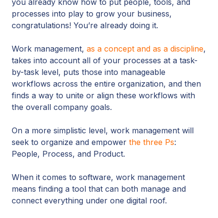
you already know how to put people, tools, and
processes into play to grow your business,
congratulations! You’re already doing it.
Work management,
as a concept and as a discipline
,
takes into account all of your processes at a task-
by-task level, puts those into manageable
workflows across the entire organization, and then
finds a way to unite or align these workflows with
the overall company goals.
On a more simplistic level, work management will
seek to organize and empower
the three Ps
:
People, Process, and Product.
When it comes to software, work management
means finding a tool that can both manage and
connect everything under one digital roof.