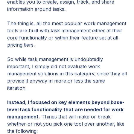
enables you to create, assign, track, and share
information around tasks.
The thing is, all the most popular work management
tools are built with task management either at their
core functionality or within their feature set at all
pricing tiers.
So while task management is undoubtedly
important, I simply did not evaluate work
management solutions in this category, since they all
provide it anyway in more or less the same
iteration.
Instead, I focused on key elements beyond base-
level task functionality that are needed for work
management.
Things that will make or break
whether or not you pick one tool over another, like
the following: