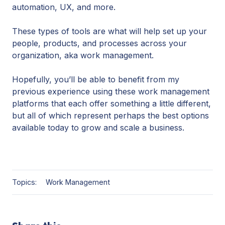
automation, UX, and more.
These types of tools are what will help set up your
people, products, and processes across your
organization, aka work management.
Hopefully, you’ll be able to benefit from my
previous experience using these work management
platforms that each offer something a little different,
but all of which represent perhaps the best options
available today to grow and scale a business.
Topics:
Work Management