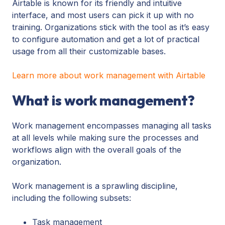
Airtable is known for its friendly and intuitive
interface, and most users can pick it up with no
training. Organizations stick with the tool as it’s easy
to configure automation and get a lot of practical
usage from all their customizable bases.
Learn more about work management with Airtable
What is work management?
Work management encompasses managing all tasks
at all levels while making sure the processes and
workflows align with the overall goals of the
organization.
Work management is a sprawling discipline,
including the following subsets:
Task management