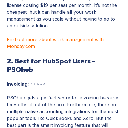
license costing $19 per seat per month. It’s not the
cheapest, but it can handle all your work
management as you scale without having to go to
an outside solution.
Find out more about work management with
Monday.com
2. Best for HubSpot Users -
PSOhub
Invoicing:
⭐⭐⭐⭐⭐
PSOhub gets a perfect score for invoicing because
they offer it out of the box. Furthermore, there are
multiple native accounting integrations for the most
popular tools like QuickBooks and Xero. But the
best part is the smart invoicing feature that will