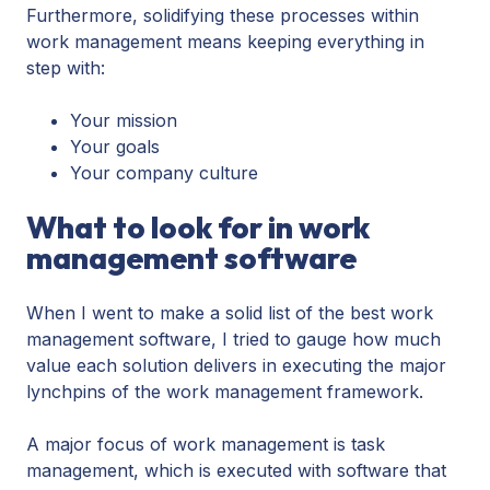
Furthermore, solidifying these processes within
work management means keeping everything in
step with:
Your mission
Your goals
Your company culture
What to look for in work
management software
When I went to make a solid list of the best work
management software, I tried to gauge how much
value each solution delivers in executing the major
lynchpins of the work management framework.
A major focus of work management is task
management, which is executed with software that