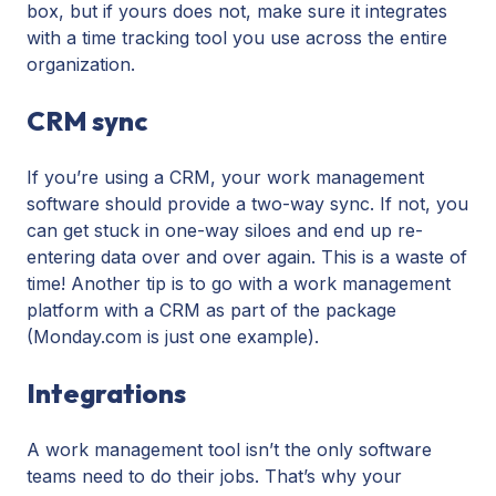
box, but if yours does not, make sure it integrates
with a time tracking tool you use across the entire
organization.
CRM sync
If you’re using a CRM, your work management
software should provide a two-way sync. If not, you
can get stuck in one-way siloes and end up re-
entering data over and over again. This is a waste of
time! Another tip is to go with a work management
platform with a CRM as part of the package
(Monday.com is just one example).
Integrations
A work management tool isn’t the only software
teams need to do their jobs. That’s why your