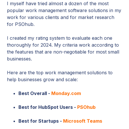
I myself have tried almost a dozen of the most
popular work management software solutions in my
work for various clients and for market research
for PSOhub.
I created my rating system to evaluate each one
thoroughly for 2024. My criteria work according to
the features that are non-negotiable for most small
businesses.
Here are the top work management solutions to
help businesses grow and scale:
Best Overall -
Monday.com
Best for HubSpot Users -
PSOhub
Best for Startups -
Microsoft Teams