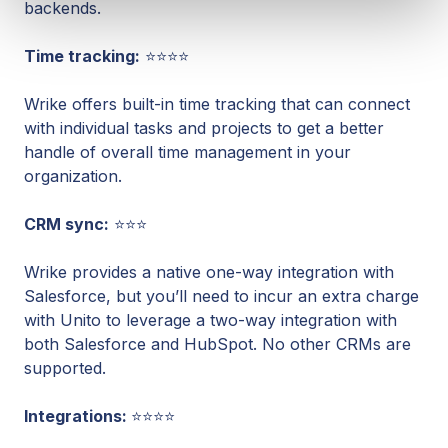
backends.
Time tracking:
⭐⭐⭐⭐
Wrike offers built-in time tracking that can connect
with individual tasks and projects to get a better
handle of overall time management in your
organization.
CRM sync:
⭐⭐⭐
Wrike provides a native one-way integration with
Salesforce, but you’ll need to incur an extra charge
with Unito to leverage a two-way integration with
both Salesforce and HubSpot. No other CRMs are
supported.
Integrations:
⭐⭐⭐⭐