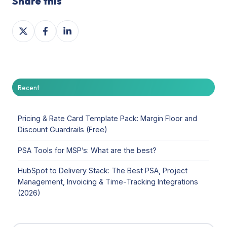
Share this
Share
Share
Share
on
on
on
X
Facebook
LinkedIn
Recent
Pricing & Rate Card Template Pack: Margin Floor and
Discount Guardrails (Free)
PSA Tools for MSP’s: What are the best?
HubSpot to Delivery Stack: The Best PSA, Project
Management, Invoicing & Time-Tracking Integrations
(2026)