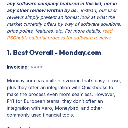
any software company featured in this list, nor in
any other review written by us.
Instead, our user
reviews simply present an honest look at what the
market currently offers by way of software solutions,
price points, features, etc. For more details,
read
PSOhub’s editorial process for software reviews.
1. Best Overall - Monday.com
Invoicing:
⭐⭐⭐⭐
Monday.com has built-in invoicing that’s easy to use,
plus they offer an integration with Quickbooks to
make the process even more seamless. However,
FYI for European teams, they don’t offer an
integration with Xero, Moneybird, and other
commonly used financial tools.