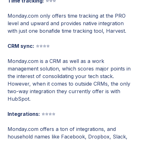
Time tracking:
⭐⭐⭐
Monday.com only offers time tracking at the PRO
level and upward and provides native integration
with just one bonafide time tracking tool, Harvest.
CRM sync:
⭐⭐⭐⭐
Monday.com is a CRM as well as a work
management solution, which scores major points in
the interest of consolidating your tech stack.
However, when it comes to outside CRMs, the only
two-way integration they currently offer is with
HubSpot.
Integrations:
⭐⭐⭐⭐
Monday.com offers a ton of integrations, and
household names like Facebook, Dropbox, Slack,