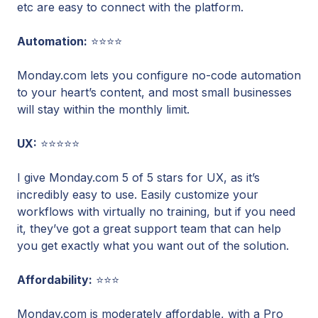
etc are easy to connect with the platform.
Automation:
⭐⭐⭐⭐
Monday.com lets you configure no-code automation
to your heart’s content, and most small businesses
will stay within the monthly limit.
UX:
⭐⭐⭐⭐⭐
I give Monday.com 5 of 5 stars for UX, as it’s
incredibly easy to use. Easily customize your
workflows with virtually no training, but if you need
it, they’ve got a great support team that can help
you get exactly what you want out of the solution.
Affordability:
⭐⭐⭐
Monday.com is moderately affordable, with a Pro