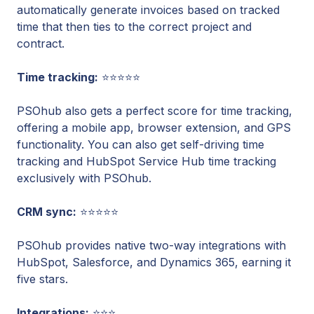
automatically generate invoices based on tracked
time that then ties to the correct project and
contract.
Time tracking:
⭐⭐⭐⭐⭐
PSOhub also gets a perfect score for time tracking,
offering a mobile app, browser extension, and GPS
functionality. You can also get self-driving time
tracking and HubSpot Service Hub time tracking
exclusively with PSOhub.
CRM sync:
⭐⭐⭐⭐⭐
PSOhub provides native two-way integrations with
HubSpot, Salesforce, and Dynamics 365, earning it
five stars.
Integrations:
⭐⭐⭐