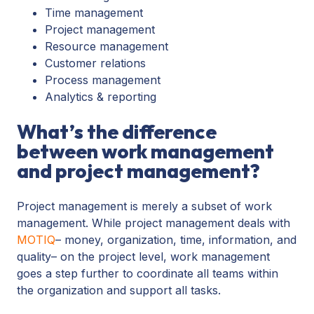
Time management
Project management
Resource management
Customer relations
Process management
Analytics & reporting
What’s the difference
between work management
and project management?
Project management is merely a subset of work
management. While project management deals with
MOTIQ
– money, organization, time, information, and
quality– on the project level, work management
goes a step further to coordinate all teams within
the organization and support all tasks.