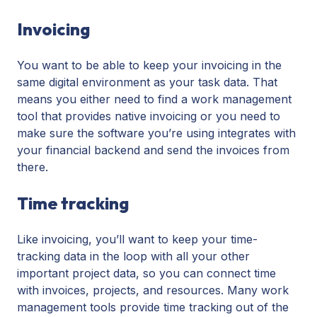
Invoicing
You want to be able to keep your invoicing in the
same digital environment as your task data. That
means you either need to find a work management
tool that provides native invoicing or you need to
make sure the software you’re using integrates with
your financial backend and send the invoices from
there.
Time tracking
Like invoicing, you’ll want to keep your time-
tracking data in the loop with all your other
important project data, so you can connect time
with invoices, projects, and resources. Many work
management tools provide time tracking out of the