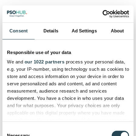
Microsoft Teams lets you configure pretty much
any integration you could ever need with its
powerful API.
Consent
Details
Ad Settings
About
Affordability:
⭐⭐⭐⭐
Responsible use of your data
Microsoft Teams is highly affordable at around $13
per user per month, though you may incur more
We and
our 1022 partners
process your personal data,
costs with apps for time tracking, contract
e.g. your IP-number, using technology such as cookies to
management, etc.
store and access information on your device in order to
serve personalized ads and content, ad and content
Automation:
⭐⭐⭐⭐
measurement, audience research and services
development. You have a choice in who uses your data
You can use Power Automate in Microsoft Teams to
and for what purposes. Your privacy choices are only
optimize your workflows, and we love the flow bot
applicable on this digital property where you have made
feature.
your choices. You can change or withdraw your consent
any time from the Cookie Declaration or by clicking on
Consent
UX:
⭐⭐⭐
the Privacy trigger icon.
Necessary