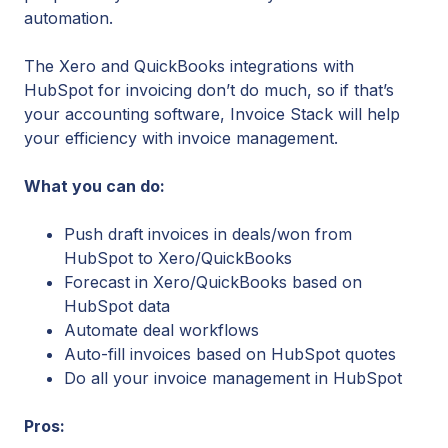
automation.
The Xero and QuickBooks integrations with
HubSpot for invoicing don’t do much, so if that’s
your accounting software, Invoice Stack will help
your efficiency with invoice management.
What you can do:
Push draft invoices in deals/won from
HubSpot to Xero/QuickBooks
Forecast in Xero/QuickBooks based on
HubSpot data
Automate deal workflows
Auto-fill invoices based on HubSpot quotes
Do all your invoice management in HubSpot
Pros: