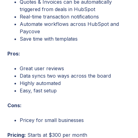
Quotes & Invoices can be automatically
triggered from deals in HubSpot
Real-time transaction notifications
Automate workflows across HubSpot and
Paycove
Save time with templates
Pros:
Great user reviews
Data syncs two ways across the board
Highly automated
Easy, fast setup
Cons:
Pricey for small businesses
Pricing:
Starts at $300 per month