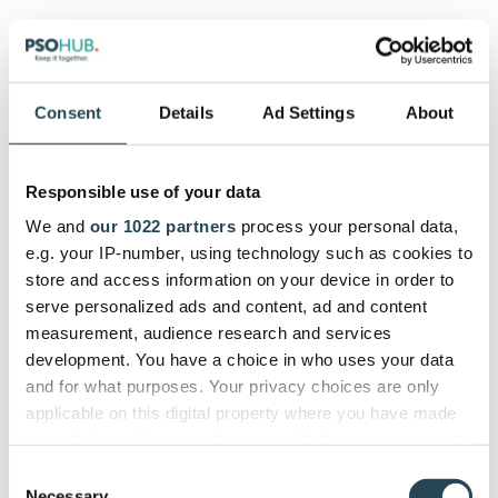
Pros:
Made for subscription-based businesses
Consent
Details
Ad Settings
About
Supports all types of billing
Two-way data sync
Seamless and well-thought-out
Responsible use of your data
Cons:
We and
our 1022 partners
process your personal data,
e.g. your IP-number, using technology such as cookies to
Limited user reviews
store and access information on your device in order to
serve personalized ads and content, ad and content
Pricing:
measurement, audience research and services
development. You have a choice in who uses your data
Starts at $199 per month
and for what purposes. Your privacy choices are only
applicable on this digital property where you have made
Review Consensus:
your choices. You can change or withdraw your consent
any time from the Cookie Declaration or by clicking on
Consent
We couldn’t find any recent reviews for the StaxBill-
the Privacy trigger icon.
Necessary