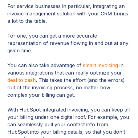
For service businesses in particular, integrating an
invoice management solution with your CRM brings
a lot to the table.
For one, you can get a more accurate
representation of revenue flowing in and out at any
given time.
You can also take advantage of
smart invoicing
in
various integrations that can really optimize your
deal to cash
. This takes the effort (and the errors)
out of the invoicing process, no matter how
complex your billing can get.
With HubSpot-integrated invoicing, you can keep all
your billing under one digital roof. For example, you
can seamlessly pull your contact info from
HubSpot into your billing details, so that you don’t