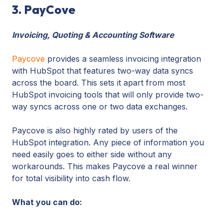
3. PayCove
Invoicing, Quoting & Accounting Software
Paycove
provides a seamless invoicing integration
with HubSpot that features two-way data syncs
across the board. This sets it apart from most
HubSpot invoicing tools that will only provide two-
way syncs across one or two data exchanges.
Paycove is also highly rated by users of the
HubSpot integration. Any piece of information you
need easily goes to either side without any
workarounds. This makes Paycove a real winner
for total visibility into cash flow.
What you can do: