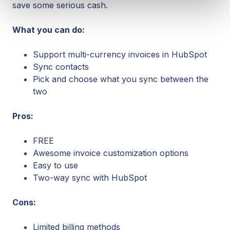
save some serious cash.
What you can do:
Support multi-currency invoices in HubSpot
Sync contacts
Pick and choose what you sync between the
two
Pros:
FREE
Awesome invoice customization options
Easy to use
Two-way sync with HubSpot
Cons:
Limited billing methods