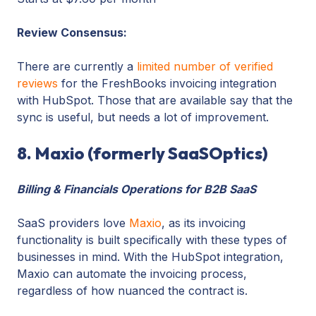
Review Consensus:
There are currently a
limited number of verified
reviews
for the FreshBooks invoicing integration
with HubSpot. Those that are available say that the
sync is useful, but needs a lot of improvement.
8. Maxio (formerly SaaSOptics)
Billing & Financials Operations for B2B SaaS
SaaS providers love
Maxio
, as its invoicing
functionality is built specifically with these types of
businesses in mind. With the HubSpot integration,
Maxio can automate the invoicing process,
regardless of how nuanced the contract is.