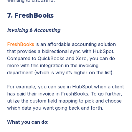
7. FreshBooks
Invoicing & Accounting
FreshBooks
is an affordable accounting solution
that provides a bidirectional sync with HubSpot.
Compared to QuickBooks and Xero, you can do
more with this integration in the invoicing
department (which is why it’s higher on the list).
For example, you can see in HubSpot when a client
has paid their invoice in FreshBooks. To go further,
utilize the custom field mapping to pick and choose
which data you want going back and forth.
What you can do: