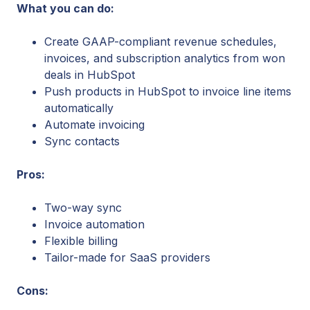
What you can do:
Create GAAP-compliant revenue schedules,
invoices, and subscription analytics from won
deals in HubSpot
Push products in HubSpot to invoice line items
automatically
Automate invoicing
Sync contacts
Pros:
Two-way sync
Invoice automation
Flexible billing
Tailor-made for SaaS providers
Cons: