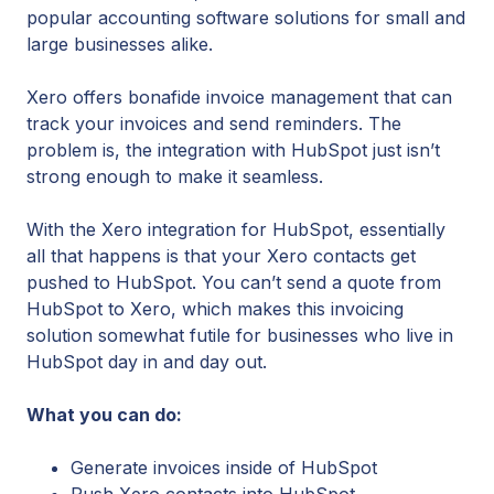
popular accounting software solutions for small and
large businesses alike.
Xero offers bonafide invoice management that can
track your invoices and send reminders. The
problem is, the integration with HubSpot just isn’t
strong enough to make it seamless.
With the Xero integration for HubSpot, essentially
all that happens is that your Xero contacts get
pushed to HubSpot. You can’t send a quote from
HubSpot to Xero, which makes this invoicing
solution somewhat futile for businesses who live in
HubSpot day in and day out.
What you can do:
Generate invoices inside of HubSpot
Push Xero contacts into HubSpot