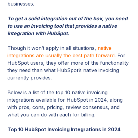
businesses.
To get a solid integration out of the box, you need
to use an invoicing tool that provides a native
integration with HubSpot.
Though it won’t apply in all situations,
native
integrations are usually the best path forward
. For
HubSpot users, they offer more of the functionality
they need than what HubSpot’s native invoicing
currently provides.
Below is a list of the top 10 native invoicing
integrations available for HubSpot in 2024, along
with pros, cons, pricing, review consensus, and
what you can do with each for billing.
Top 10 HubSpot Invoicing Integrations in 2024