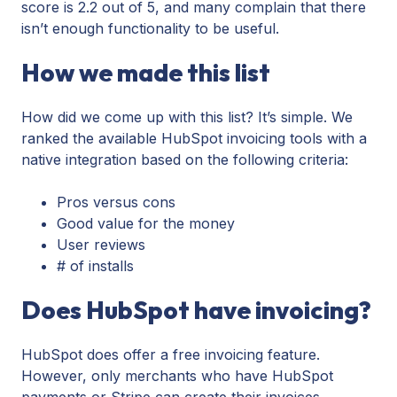
score is 2.2 out of 5, and many complain that there
isn’t enough functionality to be useful.
How we made this list
How did we come up with this list? It’s simple. We
ranked the available HubSpot invoicing tools with a
native integration based on the following criteria:
Pros versus cons
Good value for the money
User reviews
# of installs
Does HubSpot have invoicing?
HubSpot does offer a free invoicing feature.
However, only merchants who have HubSpot
payments or Stripe can create their invoices