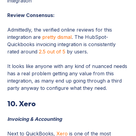
integration
Review Consensus:
Admittedly, the verified online reviews for this
integration are
pretty dismal
. The HubSpot-
Quickbooks invoicing integration is consistently
rated around
2.5 out of 5
by users.
It looks like anyone with any kind of nuanced needs
has a real problem getting any value from this
integration, as many end up going through a third
party anyway to configure what they need.
10. Xero
Invoicing & Accounting
Next to QuickBooks,
Xero
is one of the most