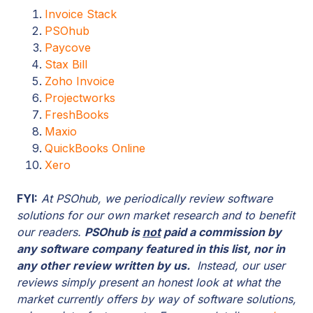
Invoice Stack
PSOhub
Paycove
Stax Bill
Zoho Invoice
Projectworks
FreshBooks
Maxio
QuickBooks Online
Xero
FYI:
At PSOhub, we periodically review software
solutions for our own market research and to benefit
our readers.
PSOhub is
not
paid a commission by
any software company featured in this list, nor in
any other review written by us.
Instead, our user
reviews simply present an honest look at what the
market currently offers by way of software solutions,