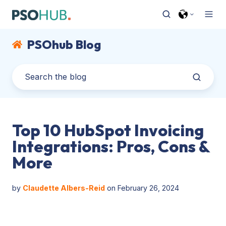
PSOhub Blog
Top 10 HubSpot Invoicing
Integrations: Pros, Cons &
More
by
Claudette Albers-Reid
on February 26, 2024