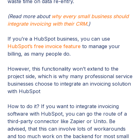
waste time on data re-entry.
(Read more about
why every small business should
integrate invoicing with their CRM
.)
If you’re a HubSpot business, you can use
HubSpot’s free invoice feature
to manage your
billing, as many people do.
However, this functionality won’t extend to the
project side, which is why many professional service
businesses choose to integrate an invoicing solution
with HubSpot
How to do it? If you want to integrate invoicing
software with HubSpot, you can go the route of a
third-party connector like Zapier or Unito. Be
advised, that this can involve lots of workarounds
and too much work on the backend for most small