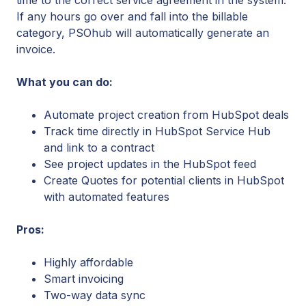
If any hours go over and fall into the billable
category, PSOhub will automatically generate an
invoice.
What you can do:
Automate project creation from HubSpot deals
Track time directly in HubSpot Service Hub
and link to a contract
See project updates in the HubSpot feed
Create Quotes for potential clients in HubSpot
with automated features
Pros:
Highly affordable
Smart invoicing
Two-way data sync