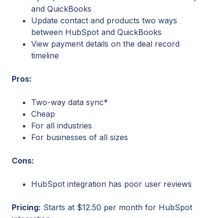
and QuickBooks
Update contact and products two ways
between HubSpot and QuickBooks
View payment details on the deal record
timeline
Pros:
Two-way data sync*
Cheap
For all industries
For businesses of all sizes
Cons:
HubSpot integration has poor user reviews
Pricing:
Starts at $12.50 per month for HubSpot