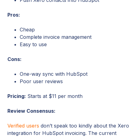
Pros:
Cheap
Complete invoice management
Easy to use
Cons:
One-way sync with HubSpot
Poor user reviews
Pricing:
Starts at $11 per month
Review Consensus:
Verified users
don’t speak too kindly about the Xero
integration for HubSpot invoicing. The current