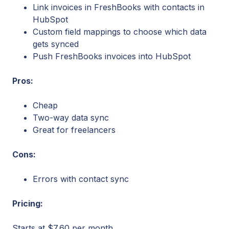
Link invoices in FreshBooks with contacts in
HubSpot
Custom field mappings to choose which data
gets synced
Push FreshBooks invoices into HubSpot
Pros:
Cheap
Two-way data sync
Great for freelancers
Cons:
Errors with contact sync
Pricing:
Starts at $7.60 per month