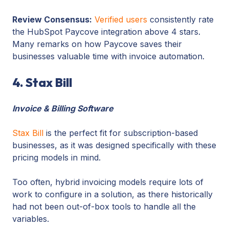
Review Consensus:
Verified users
consistently rate
the HubSpot Paycove integration above 4 stars.
Many remarks on how Paycove saves their
businesses valuable time with invoice automation.
4. Stax Bill
Invoice & Billing Software
Stax Bill
is the perfect fit for subscription-based
businesses, as it was designed specifically with these
pricing models in mind.
Too often, hybrid invoicing models require lots of
work to configure in a solution, as there historically
had not been out-of-box tools to handle all the
variables.