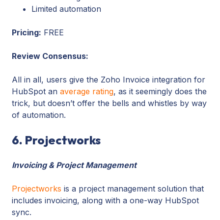
Limited automation
Pricing:
FREE
Review Consensus:
All in all, users give the Zoho Invoice integration for
HubSpot an
average rating
, as it seemingly does the
trick, but doesn’t offer the bells and whistles by way
of automation.
6. Projectworks
Invoicing & Project Management
Projectworks
is a project management solution that
includes invoicing, along with a one-way HubSpot
sync.