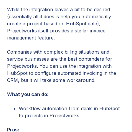
While the integration leaves a bit to be desired
(essentially all it does is help you automatically
create a project based on HubSpot data),
Projectworks itself provides a stellar invoice
management feature.
Companies with complex billing situations and
service businesses are the best contenders for
Projectworks. You can use the integration with
HubSpot to configure automated invoicing in the
CRM, but it will take some workaround.
What you can do:
Workflow automation from deals in HubSpot
to projects in Projectworks
Pros: