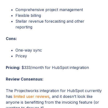
Comprehensive project management
Flexible billing
Stellar revenue forecasting and other
reporting
Cons:
One-way sync
Pricey
Pricing:
$333/month for HubSpot integration
Review Consensus:
The Projectworks integration for HubSpot currently
has
limited user reviews
, and it doesn’t look like
anyone is benefitting from the invoicing feature (or
wanting to discuss it).