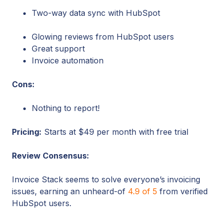
Two-way data sync with HubSpot
Glowing reviews from HubSpot users
Great support
Invoice automation
Cons:
Nothing to report!
Pricing:
Starts at $49 per month with free trial
Review Consensus:
Invoice Stack seems to solve everyone’s invoicing
issues, earning an unheard-of
4.9 of 5
from verified
HubSpot users.