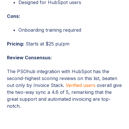
Designed for HubSpot users
Cons:
Onboarding training required
Pricing:
Starts at $25 pu/pm
Review Consensus:
The PSOhub integration with HubSpot has the
second-highest scoring reviews on this list, beaten
out only by Invoice Stack.
Verified users
overall give
the two-way sync a 4.6 of 5, remarking that the
great support and automated invoicing are top-
notch.