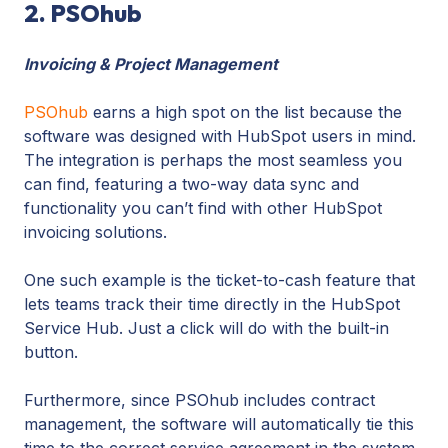
2. PSOhub
Invoicing & Project Management
PSOhub
earns a high spot on the list because the
software was designed with HubSpot users in mind.
The integration is perhaps the most seamless you
can find, featuring a two-way data sync and
functionality you can’t find with other HubSpot
invoicing solutions.
One such example is the ticket-to-cash feature that
lets teams track their time directly in the HubSpot
Service Hub. Just a click will do with the built-in
button.
Furthermore, since PSOhub includes contract
management, the software will automatically tie this
time to the correct service agreement in the system.