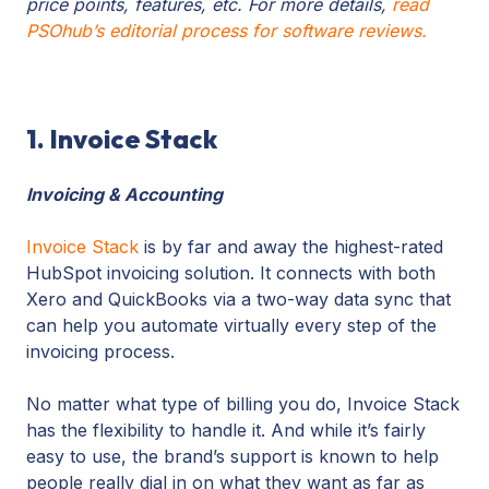
price points, features, etc. For more details,
read
PSOhub’s editorial process for software reviews.
1. Invoice Stack
Invoicing & Accounting
Invoice Stack
is by far and away the highest-rated
HubSpot invoicing solution. It connects with both
Xero and QuickBooks via a two-way data sync that
can help you automate virtually every step of the
invoicing process.
No matter what type of billing you do, Invoice Stack
has the flexibility to handle it. And while it’s fairly
easy to use, the brand’s support is known to help
people really dial in on what they want as far as