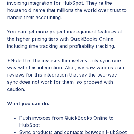
invoicing integration for HubSpot. They’re the
household name that millions the world over trust to
handle their accounting.
You can get more project management features at
the higher pricing tiers with QuickBooks Online,
including time tracking and profitability tracking.
*Note that the invoices themselves only sync one
way with this integration. Also, we saw various user
reviews for this integration that say the two-way
sync does not work for them, so proceed with
caution.
What you can do:
Push invoices from QuickBooks Online to
HubSpot
Sync products and contacts between HubSpot