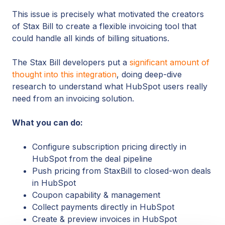
This issue is precisely what motivated the creators
of Stax Bill to create a flexible invoicing tool that
could handle all kinds of billing situations.
The Stax Bill developers put a
significant amount of
thought into this integration
, doing deep-dive
research to understand what HubSpot users really
need from an invoicing solution.
What you can do:
Configure subscription pricing directly in
HubSpot from the deal pipeline
Push pricing from StaxBill to closed-won deals
in HubSpot
Coupon capability & management
Collect payments directly in HubSpot
Create & preview invoices in HubSpot