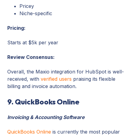
Pricey
Niche-specific
Pricing:
Starts at $5k per year
Review Consensus:
Overall, the Maxio integration for HubSpot is well-
received, with
verified users
praising its flexible
billing and invoice automation.
9. QuickBooks Online
Invoicing & Accounting Software
QuickBooks Online
is currently the most popular