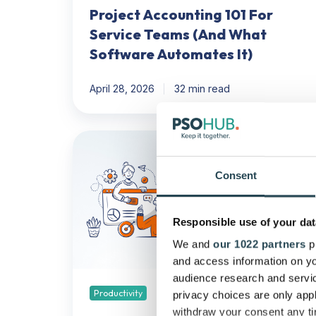
Project Accounting 101 For
Service Teams (And What
Software Automates It)
April 28, 2026
32 min read
How
Can
I
Consent
Boost
My
Responsible use of your dat
Team's
Productivity
We and
our 1022 partners
pr
WITHOUT
and access information on yo
Using
audience research and servi
AI?
Productivity
privacy choices are only app
withdraw your consent any tim