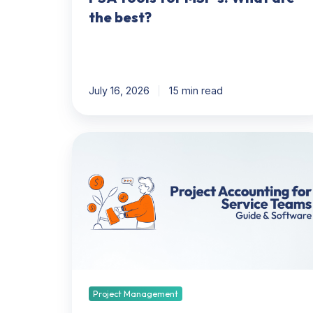
the best?
July 16, 2026
15 min read
Project
Accounting
101
For
Service
Teams
(And
What
Software
Automates
Project Management
It)