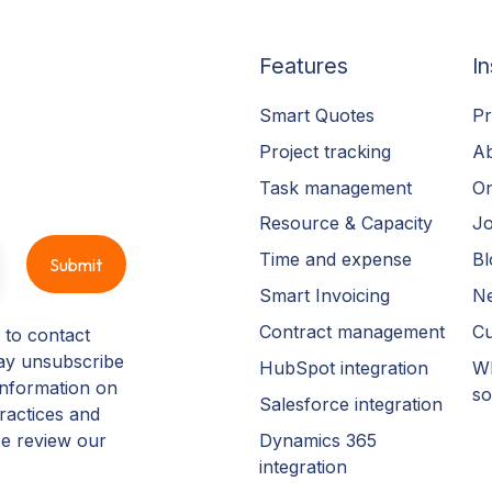
Features
In
Smart Quotes
Pr
Project tracking
A
Task management
On
Resource & Capacity
Jo
Time and expense
Bl
Smart Invoicing
N
Contract management
Cu
 to contact
ay unsubscribe
HubSpot integration
Wh
information on
so
Salesforce integration
ractices and
Dynamics 365
se review our
integration