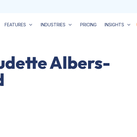
FEATURES
INDUSTRIES
PRICING
INSIGHTS
udette Albers-
d