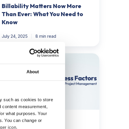
Billability Matters Now More
Than Ever: What You Need to
Know
July 24, 2025
8 min read
ow
entify
About
SFs
oject
anagement
y such as cookies to store
nd content measurement,
for what purposes. Your
eps
Project Management
es. You can change or
ger icon.