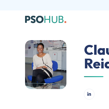
Cla
Rei