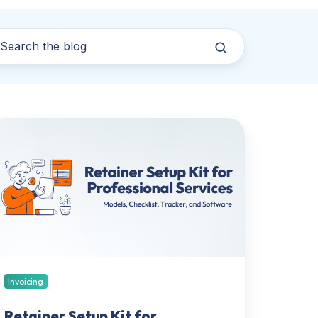
tainer
tup
t
r
ofessional
rvices:
dels,
ecklist,
acker,
nd
Invoicing
ftware
Retainer Setup Kit for