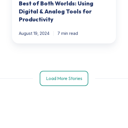
Best of Both Worlds: Using
Digital & Analog Tools for
Productivity
August 19, 2024
7 min read
Load More Stories