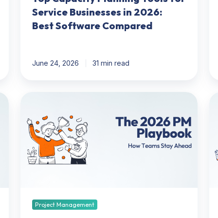
Service Businesses in 2026:
Best Software Compared
June 24, 2026
31 min read
2026
Bil
Project
Ma
Management
N
Playbook:
M
How
T
Teams
Ev
Can
W
Get
Y
Ahead
N
to
Project Management
K