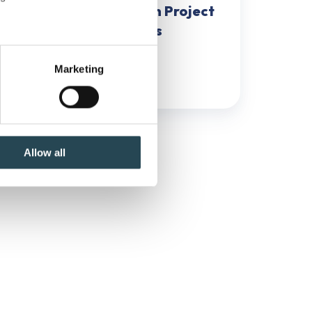
How to Identify CSFs in Project
Management in 5 Steps
several meters
Marketing
October 6, 2024
6 min read
ails section
.
se our traffic. We also share
ers who may combine it with
 services.
Allow all