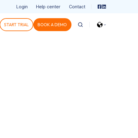
Login
Help center
Contact
START TRIAL
BOOK A DEMO