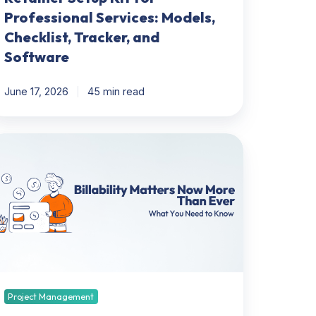
Professional Services: Models,
Checklist, Tracker, and
Software
June 17, 2026
45 min read
lability
tters
ow
ore
han
er:
hat
ou
eed
Project Management
now