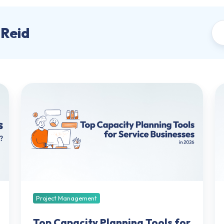
-Reid
Top
Re
Capacity
Se
Planning
Ki
Tools
fo
for
Pr
Service
Se
Businesses
Mo
in
Ch
2026:
Tr
Best
a
Project Management
Software
So
Compared
Top Capacity Planning Tools for