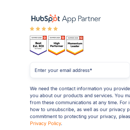
We need the contact information you provide
you about our products and services. You m
from these communications at any time. For 
how to unsubscribe, as well as our privacy p
commitment to protecting your privacy, plea
Privacy Policy
.