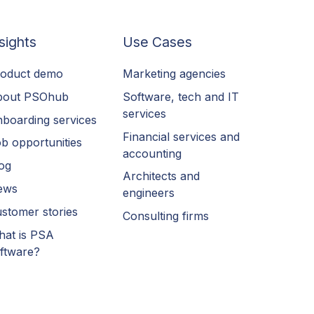
sights
Use Cases
oduct demo
Marketing agencies
bout PSOhub
Software, tech and IT
services
boarding services
Financial services and
b opportunities
accounting
og
Architects and
ews
engineers
stomer stories
Consulting firms
at is PSA
ftware?