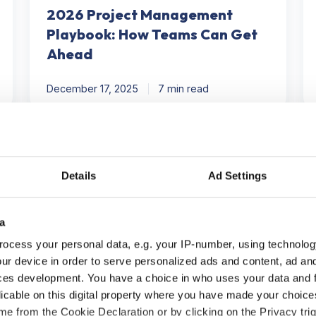
2026 Project Management
Playbook: How Teams Can Get
Ahead
December 17, 2025
7 min read
Did
H
Steve
to
Jobs
Id
Details
Ad Settings
Inspire
C
Modern
in
a
Task
Pr
Management?
M
ocess your personal data, e.g. your IP-number, using technolog
in
ur device in order to serve personalized ads and content, ad a
5
ces development. You have a choice in who uses your data and 
St
Productivity
licable on this digital property where you have made your choic
e from the Cookie Declaration or by clicking on the Privacy trig