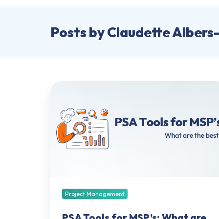
Posts by Claudette Albers
PSA
Tools
for
MSP’s:
What
are
the
best?
Project Management
PSA Tools for MSP’s: What are