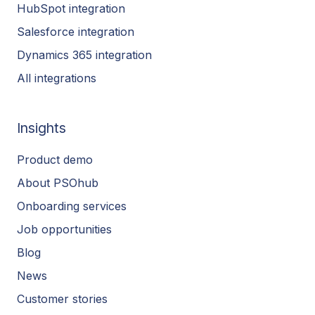
HubSpot integration
Salesforce integration
Dynamics 365 integration
All integrations
Insights
Product demo
About PSOhub
Onboarding services
Job opportunities
Blog
News
Customer stories