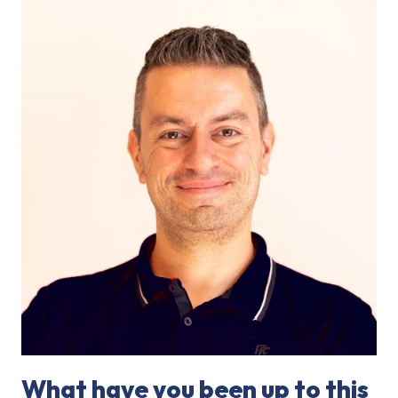
What have you been up to this