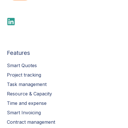
Features
Smart Quotes
Project tracking
Task management
Resource & Capacity
Time and expense
Smart Invoicing
Contract management