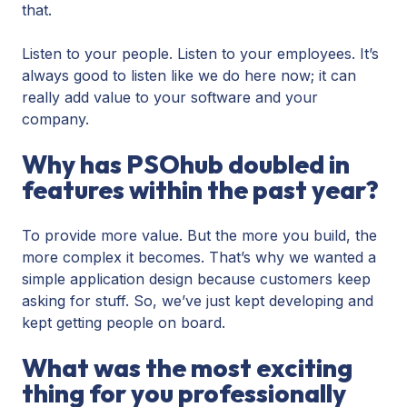
that.
Listen to your people. Listen to your employees. It’s
always good to listen like we do here now; it can
really add value to your software and your
company.
Why has PSOhub doubled in
features within the past year?
To provide more value. But the more you build, the
more complex it becomes. That’s why we wanted a
simple application design because customers keep
asking for stuff. So, we’ve just kept developing and
kept getting people on board.
What was the most exciting
thing for you professionally