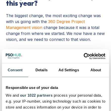
this year?
The biggest change, the most exciting change was
with us going with the
360 Degree Project
Management vision
change because it was a total
change from where we started. We now have a new
vision, and we need to connect to that vision.
Originally, we thought, no, we’re not going to do
that. We’re not going to do
task management
; we’re
going to be a platform that connects with the
competition.
Consent
Details
Ad Settings
About
[Then, customers kept asking for task management.
Jarno consequently had to maintain agility in his
Responsible use of your data
designs.]
We and
our 1022 partners
process your personal data,
e.g. your IP-number, using technology such as cookies to
You have to be flexible with a new company. I really
store and access information on your device in order to
think that’s important. It’s a startup. It’s not just