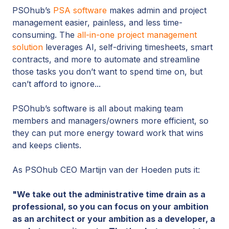
PSOhub’s
PSA software
makes admin and project
management easier, painless, and less time-
consuming. The
all-in-one project management
solution
leverages AI, self-driving timesheets, smart
contracts, and more to automate and streamline
those tasks you don’t want to spend time on, but
can’t afford to ignore...
PSOhub’s software is all about making team
members and managers/owners more efficient, so
they can put more energy toward work that wins
and keeps clients.
As PSOhub CEO Martijn van der Hoeden puts it:
"We take out the administrative time drain as a
professional, so you can focus on your ambition
as an architect or your ambition as a developer, a