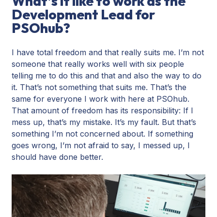
What’s it like to work as the
Development Lead for
PSOhub?
I have total freedom and that really suits me. I’m not
someone that really works well with six people
telling me to do this and that and also the way to do
it. That’s not something that suits me. That’s the
same for everyone I work with here at PSOhub.
That amount of freedom has its responsibility: If I
mess up, that’s my mistake. It’s my fault. But that’s
something I’m not concerned about. If something
goes wrong, I’m not afraid to say, I messed up, I
should have done better.