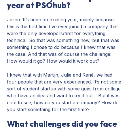
year at PSOhub?
Jarno: It’s been an exciting year, mainly because
this is the first time I’ve ever joined a company that
were the only developers/first for everything
technical. So that was something new, but that was
something I chose to do because I knew that was
the case. And that was of course the challenge:
How would it go? How would it work out?
I knew that with Martijn, Julie and René, we had
four people that are very experienced. It’s not some
sort of student startup with some guys from college
who have an idea and want to try it out… But it was
cool to see, how do you start a company? How do
you start something for the first time?
What challenges did you face