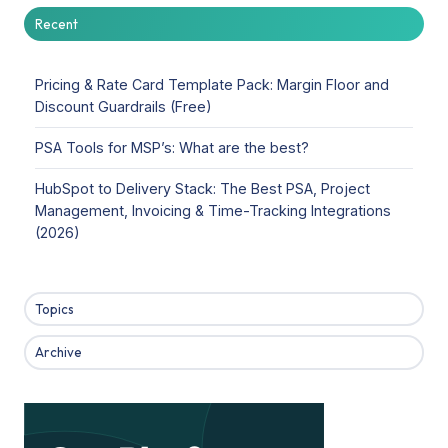
Recent
Pricing & Rate Card Template Pack: Margin Floor and
Discount Guardrails (Free)
PSA Tools for MSP’s: What are the best?
HubSpot to Delivery Stack: The Best PSA, Project
Management, Invoicing & Time-Tracking Integrations
(2026)
Topics
Archive