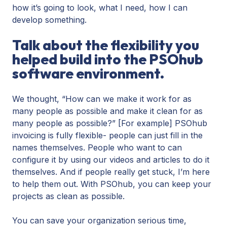
how it’s going to look, what I need, how I can
develop something.
Talk about the flexibility you
helped build into the PSOhub
software environment.
We thought, “How can we make it work for as
many people as possible and make it clean for as
many people as possible?” [For example] PSOhub
invoicing is fully flexible- people can just fill in the
names themselves. People who want to can
configure it by using our videos and articles to do it
themselves. And if people really get stuck, I’m here
to help them out. With PSOhub, you can keep your
projects as clean as possible.
You can save your organization serious time,