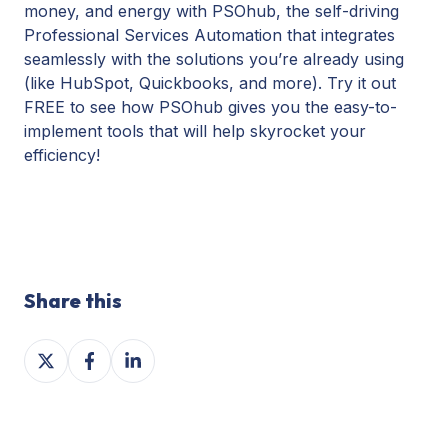
money, and energy with PSOhub, the self-driving
Professional Services Automation that integrates
seamlessly with the solutions you’re already using
(like HubSpot, Quickbooks, and more). Try it out
FREE to see how PSOhub gives you the easy-to-
implement tools that will help skyrocket your
efficiency!
Share this
Share
Share
Share
on
on
on
X
Facebook
LinkedIn