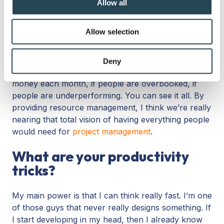
Allow all
Resource management
is our latest big feature, the
provide social media features and to analyse our traffic.
most-asked question. People were really asking for
We also share information about your use of our site with
Allow selection
it: assigning tasks to workloads, etc. These are my
our social media, advertising and analytics partners who
resources; these are the people that still have
may combine it with other information that you’ve
capacity. You can see the workloads by month and
provided to them or that they’ve collected from your use
Deny
overviews of all your projects, like how much
of their services.
money each month, if people are overbooked, if
people are underperforming. You can see it all. By
providing resource management, I think we’re really
nearing that total vision of having everything people
would need for
project management
.
What are your productivity
tricks?
My main power is that I can think really fast. I’m one
of those guys that never really designs something. If
I start developing in my head, then I already know