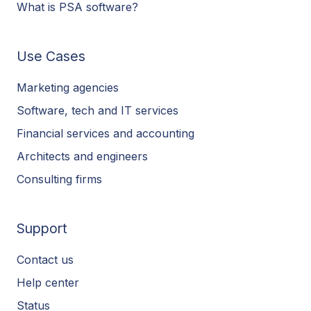
What is PSA software?
Use Cases
Marketing agencies
Software, tech and IT services
Financial services and accounting
Architects and engineers
Consulting firms
Support
Contact us
Help center
Status