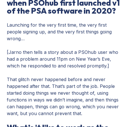
when PSOhub first launched v1
of the PSA software in 2020?
Launching for the very first time, the very first
people signing up, and the very first things going
wrong…
[Jarno then tells a story about a PSOhub user who
had a problem around 11pm on New Year’s Eve,
which he responded to and resolved promptly.]
That glitch never happened before and never
happened after that. That’s part of the job. People
started doing things we never thought of, using
functions in ways we didn’t imagine, and then things
can happen, things can go wrong, which you never
want, but you cannot prevent that.