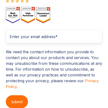
We need the contact information you provide to
contact you about our products and services. You
may unsubscribe from these communications at any
time. For information on how to unsubscribe, as
well as our privacy practices and commitment to
protecting your privacy, please review our
Privacy
Policy
.