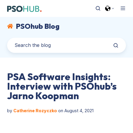
PSOhub Blog
PSA Software Insights:
Interview with PSOhub’s
Jarno Koopman
by
Catherine Rozyczko
on August 4, 2021