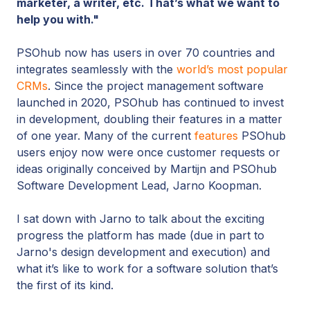
marketer, a writer, etc. That’s what we want to
help you with."
PSOhub now has users in over 70 countries and
integrates seamlessly with the
world’s most popular
CRMs
. Since the project management software
launched in 2020, PSOhub has continued to invest
in development, doubling their features in a matter
of one year. Many of the current
features
PSOhub
users enjoy now were once customer requests or
ideas originally conceived by Martijn and PSOhub
Software Development Lead, Jarno Koopman.
I sat down with Jarno to talk about the exciting
progress the platform has made (due in part to
Jarno's design development and execution) and
what it’s like to work for a software solution that’s
the first of its kind.