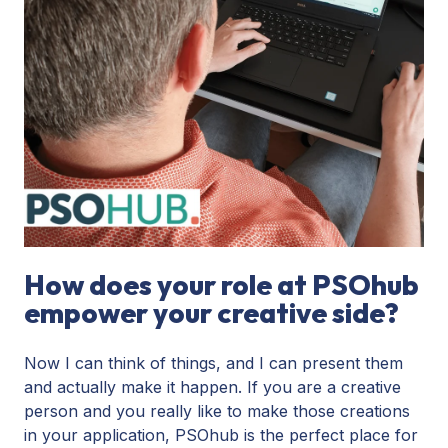
How does your role at PSOhub
empower your creative side?
Now I can think of things, and I can present them
and actually make it happen. If you are a creative
person and you really like to make those creations
in your application, PSOhub is the perfect place for