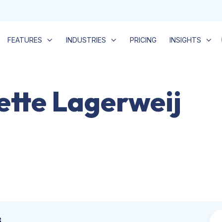
FEATURES
INDUSTRIES
PRICING
INSIGHTS
iette Lagerweij