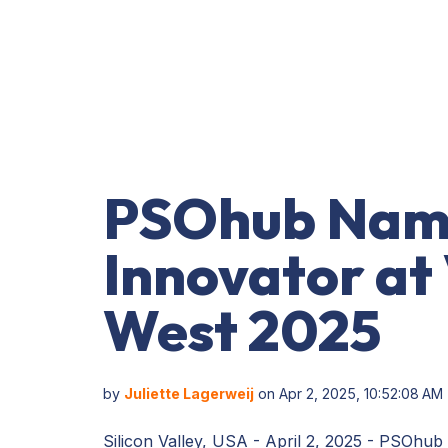
PSOhub Nam
Innovator at
West 2025
by
Juliette Lagerweij
on Apr 2, 2025, 10:52:08 AM
Silicon Valley, USA - April 2, 2025 - PSOhub is