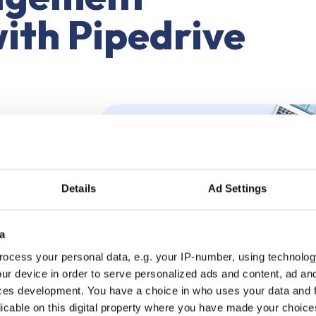
with Pipedrive
Details
Ad Settings
a
Pipedrive
ocess your personal data, e.g. your IP-number, using technolog
ur device in order to serve personalized ads and content, ad a
ces development. You have a choice in who uses your data and 
licable on this digital property where you have made your choic