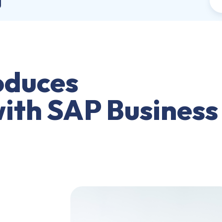
j
oduces
with SAP Business