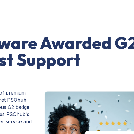
ware Awarded G
st Support
 of premium
that PSOhub
ious G2 badge
ores PSOhub's
er service and