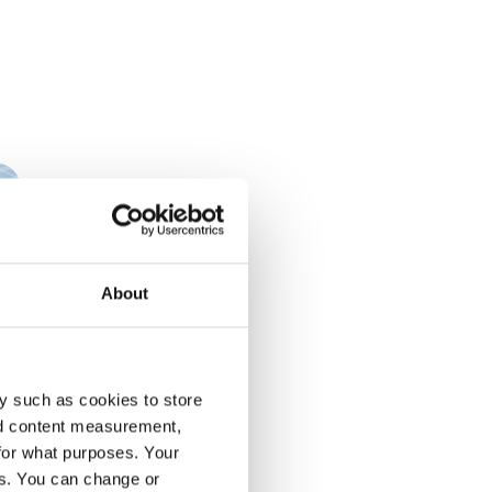
About
y such as cookies to store
nd content measurement,
for what purposes. Your
es. You can change or