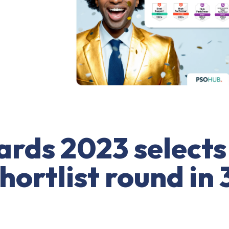
rds 2023 selects
ortlist round in 