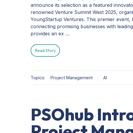
announce its selection as a featured innovato
renowned Venture Summit West 2025, organ
YoungStartup Ventures. This premier event,
connecting promising businesses with leading
provides an ex …
Read Story
Topics:
Project Management
AI
PSOhub Intr
Project Man