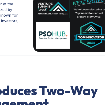
r at the
ized by
 known for
 investors,
oduces Two-Way
agement