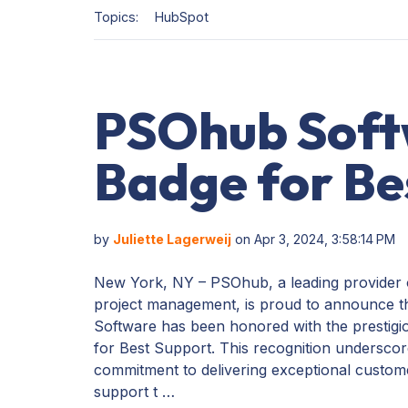
Topics:
HubSpot
PSOhub Soft
Badge for Be
by
Juliette Lagerweij
on Apr 3, 2024, 3:58:14 PM
New York, NY – PSOhub, a leading provider
project management, is proud to announce 
Software has been honored with the prestig
for Best Support. This recognition undersc
commitment to delivering exceptional custom
support t …