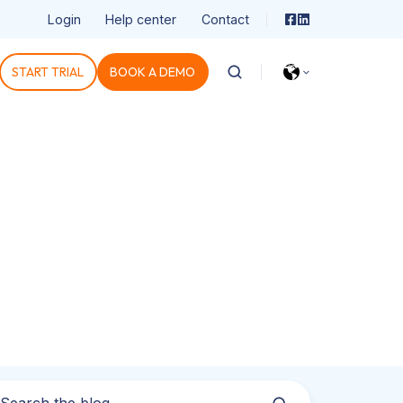
Login
Help center
Contact
START TRIAL
BOOK A DEMO