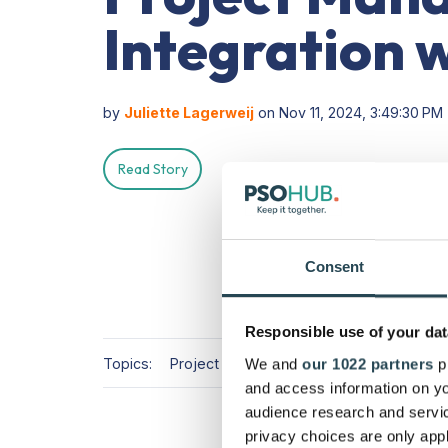
Integration 
by
Juliette Lagerweij
on Nov 11, 2024, 3:49:30 PM
Read Story
Consent
Responsible use of your dat
Topics:
Project Management
PSA Software
We and
our 1022 partners
pr
and access information on yo
audience research and servi
privacy choices are only app