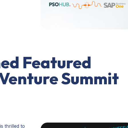
ed Featured
 Venture Summit
 thrilled to