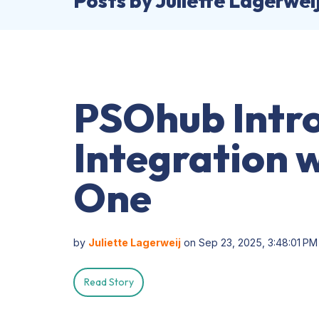
Posts by Juliette Lagerwei
PSOhub Intr
Integration 
One
by
Juliette Lagerweij
on Sep 23, 2025, 3:48:01 PM
Read Story