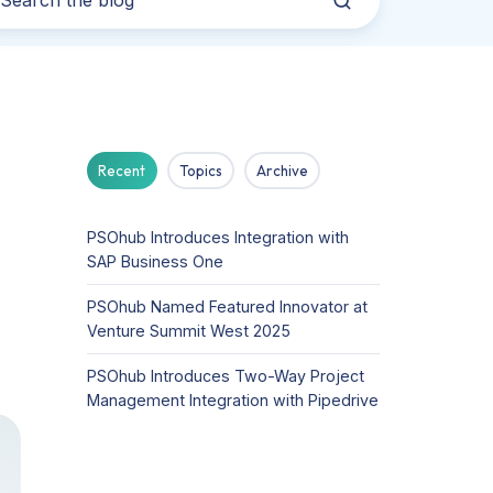
Recent
Topics
Archive
PSOhub Introduces Integration with
SAP Business One
PSOhub Named Featured Innovator at
Venture Summit West 2025
PSOhub Introduces Two-Way Project
Management Integration with Pipedrive