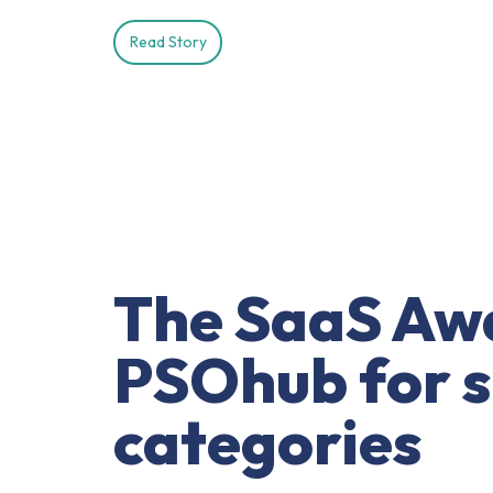
Read Story
The SaaS Awa
PSOhub for sh
categories