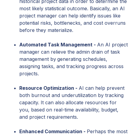
historical project data in order to determine the
most likely statistical outcome. Basically, an AI
project manager can help identify issues like
potential risks, bottlenecks, and cost overruns
before they materialize.
Automated Task Management -
An AI project
manager can relieve the admin drain of task
management by
generating schedules,
assigning tasks, and tracking progress across
projects.
Resource Optimization -
AI can help prevent
both burnout and underutilization by tracking
capacity. It can also
allocate resources for
you, based on real-time availability, budget,
and project requirements.
Enhanced Communication -
Perhaps the most