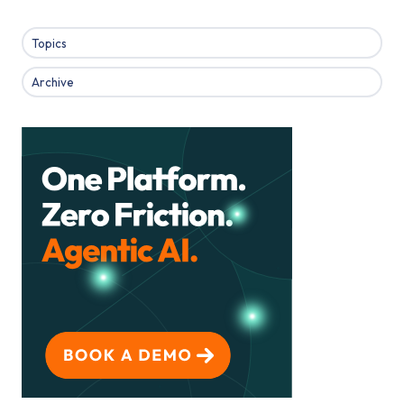
Topics
Archive