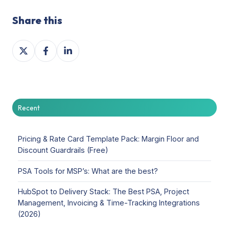
Share this
Share
Share
Share
on
on
on
X
Facebook
LinkedIn
Recent
Pricing & Rate Card Template Pack: Margin Floor and
Discount Guardrails (Free)
PSA Tools for MSP’s: What are the best?
HubSpot to Delivery Stack: The Best PSA, Project
Management, Invoicing & Time-Tracking Integrations
(2026)