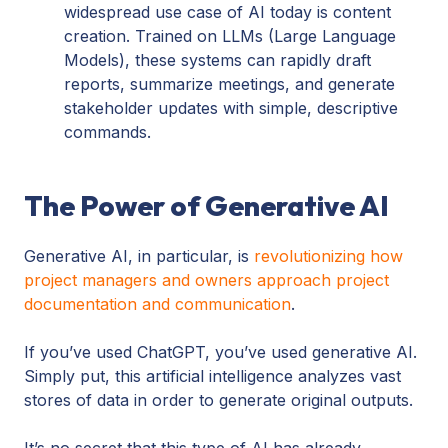
widespread use case of AI today is content
creation. Trained on LLMs (Large Language
Models), these systems can rapidly draft
reports, summarize meetings, and generate
stakeholder updates with simple, descriptive
commands.
The Power of Generative AI
Generative AI, in particular, is
revolutionizing how
project managers and owners approach project
documentation and communication
.
If you’ve used ChatGPT, you’ve used generative AI.
Simply put, this artificial intelligence analyzes vast
stores of data in order to generate original outputs.
It’s no secret that this type of AI has already