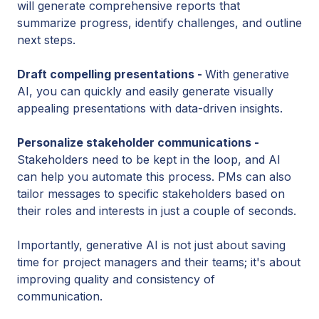
will generate comprehensive reports that
summarize progress, identify challenges, and outline
next steps.
Draft compelling presentations -
With generative
AI, you can quickly and easily generate visually
appealing presentations with data-driven insights.
Personalize stakeholder communications -
Stakeholders need to be kept in the loop, and AI
can help you automate this process. PMs can also
tailor messages to specific stakeholders based on
their roles and interests in just a couple of seconds.
Importantly, generative AI is not just about saving
time for project managers and their teams; it's about
improving quality and consistency of
communication.