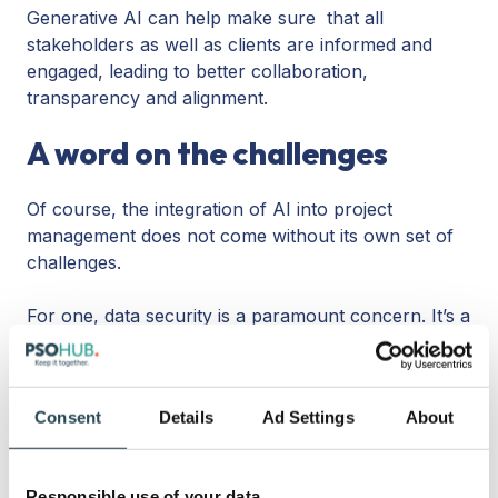
Generative AI can help make sure that all
stakeholders as well as clients are informed and
engaged, leading to better collaboration,
transparency and alignment.
A word on the challenges
Of course, the integration of AI into project
management does not come without its own set of
challenges.
For one, data security is a paramount concern. It’s a
project manager’s responsibility to safeguard
sensitive project data from unauthorized access.
Consent
Details
Ad Settings
About
It’s also paramount that AI models that are
leveraged have been trained on clean, reliable, and
ethical datasets. Because at the end of the day, an
Responsible use of your data