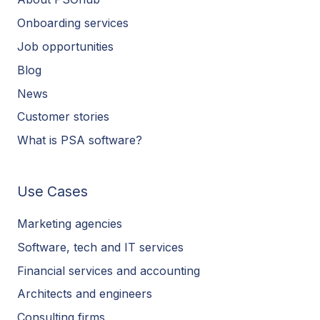
Onboarding services
Job opportunities
Blog
News
Customer stories
What is PSA software?
Use Cases
Marketing agencies
Software, tech and IT services
Financial services and accounting
Architects and engineers
Consulting firms