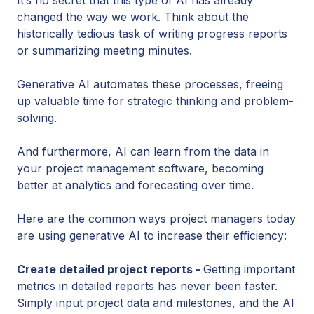
changed the way we work. Think about the
historically tedious task of writing progress reports
or summarizing meeting minutes.
Generative AI automates these processes, freeing
up valuable time for strategic thinking and problem-
solving.
And furthermore, AI can learn from the data in
your project management software, becoming
better at analytics and forecasting over time.
Here are the common ways project managers today
are using generative AI to increase their efficiency:
Create detailed project reports -
Getting important
metrics in detailed reports has never been faster.
Simply input project data and milestones, and the AI