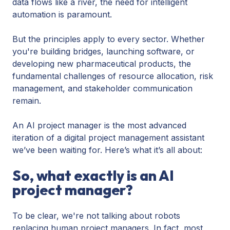
data flows like a river, the need for intelligent
automation is paramount.
But the principles apply to every sector. Whether
you're building bridges, launching software, or
developing new pharmaceutical products, the
fundamental challenges of resource allocation, risk
management, and stakeholder communication
remain.
An AI project manager is the most advanced
iteration of a digital project management assistant
we’ve been waiting for. Here’s what it’s all about:
So, what exactly is an AI
project manager?
To be clear, we're not talking about robots
replacing human project managers. In fact, most