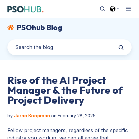
PSOhub Blog
Rise of the AI Project
Manager & the Future of
Project Delivery
by
Jarno Koopman
on February 28, 2025
Fellow project managers, regardless of the specific
industry you work in, we can all agree that