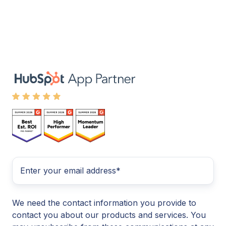
We need the contact information you provide to
contact you about our products and services. You