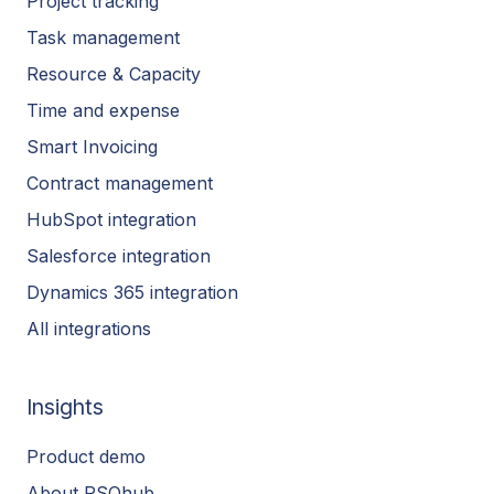
Project tracking
Task management
Resource & Capacity
Time and expense
Smart Invoicing
Contract management
HubSpot integration
Salesforce integration
Dynamics 365 integration
All integrations
Insights
Product demo
About PSOhub