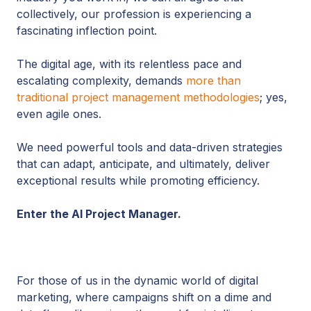
collectively, our profession is experiencing a
fascinating inflection point.
The digital age, with its relentless pace and
escalating complexity, demands
more than
traditional project management methodologies
; yes,
even agile ones.
We need powerful tools and data-driven strategies
that can adapt, anticipate, and ultimately, deliver
exceptional results while promoting efficiency.
Enter the AI Project Manager.
For those of us in the dynamic world of digital
marketing, where campaigns shift on a dime and