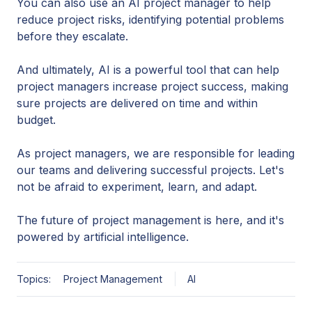
You can also use an AI project manager to help
reduce project risks, identifying potential problems
before they escalate.
And ultimately, AI is a powerful tool that can help
project managers increase project success, making
sure projects are delivered on time and within
budget.
As project managers, we are responsible for leading
our teams and delivering successful projects. Let's
not be afraid to experiment, learn, and adapt.
The future of project management is here, and it's
powered by artificial intelligence.
Topics:
Project Management
AI