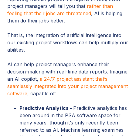
project managers will tell you that
rather than
feeling that their jobs are threatened
, AI is helping
them do their jobs better.
That is, the integration of artificial intelligence into
our existing project workflows can help multiply our
abilities.
AI can help project managers enhance their
decision-making with real-time data reports. Imagine
an AI copilot,
a 24/7 project assistant that’s
seamlessly integrated into your project management
software
, capable of:
Predictive Analytics -
Predictive analytics has
been around in the PSA software space for
many years, though it’s only recently been
referred to as AI. Machine learning examines