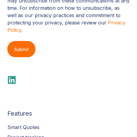
may unsubscribe from these communications at any
time. For information on how to unsubscribe, as
well as our privacy practices and commitment to
protecting your privacy, please review our
Privacy
Policy
.
Features
Smart Quotes