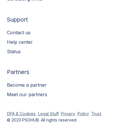
Support
Contact us
Help center
Status
Partners
Become a partner
Meet our partners
DPA & Cookies
Legal Stuff
Privacy
Policy
Trust
© 2023 PSOHUB. All rights reserved.