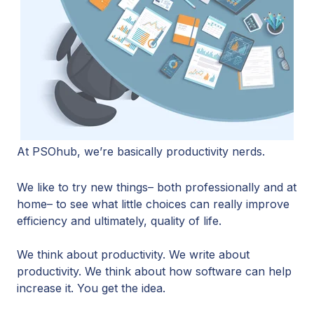
At PSOhub, we’re basically productivity nerds.
We like to try new things– both professionally and at
home– to see what little choices can really improve
efficiency and ultimately, quality of life.
We think about productivity. We write about
productivity. We think about how software can help
increase it. You get the idea.