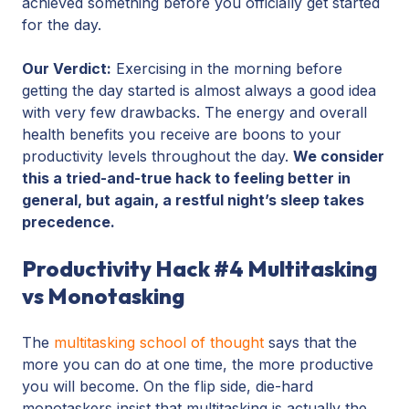
achieved something before you officially get started
for the day.
Our Verdict:
Exercising in the morning before
getting the day started is almost always a good idea
with very few drawbacks. The energy and overall
health benefits you receive are boons to your
productivity levels throughout the day.
We consider
this a tried-and-true hack to feeling better in
general, but again, a restful night’s sleep takes
precedence.
Productivity Hack #4 Multitasking
vs Monotasking
The
multitasking school of thought
says that the
more you can do at one time, the more productive
you will become. On the flip side, die-hard
monotaskers insist that multitasking is actually the