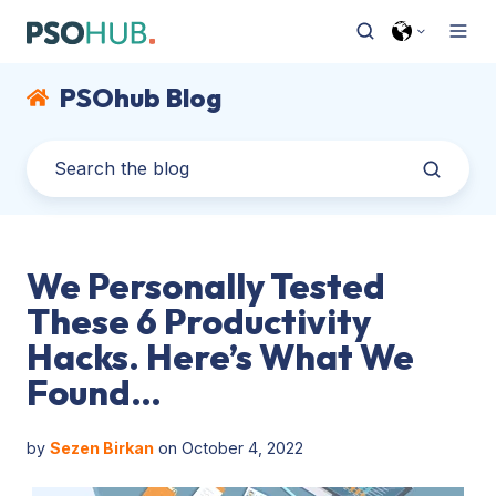
PSOhub Blog
We Personally Tested
These 6 Productivity
Hacks. Here’s What We
Found…
by
Sezen Birkan
on October 4, 2022