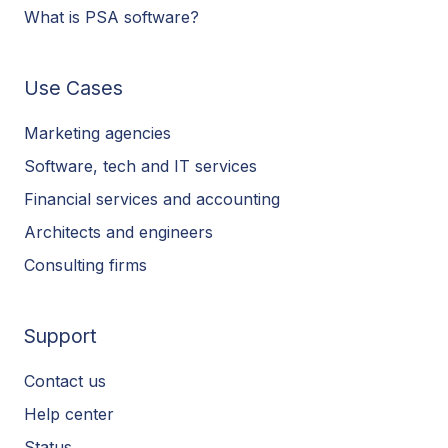
What is PSA software?
Use Cases
Marketing agencies
Software, tech and IT services
Financial services and accounting
Architects and engineers
Consulting firms
Support
Contact us
Help center
Status