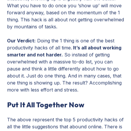
What you have to do once you ‘show up’ will move
forward anyway, based on the momentum of the 1
thing. This hack is all about not getting overwhelmed
by mountains of tasks.
Our Verdict:
Doing the 1 thing is one of the best
productivity hacks of all time.
It’s all about working
smarter and not harder.
So instead of getting
overwhelmed with a massive to-do list, you can
pause and think a little differently about how to go
about it. Just do one thing. And in many cases, that
one thing is showing up. The result? Accomplishing
more with less effort and stress.
Put It All Together Now
The above represent the top 5 productivity hacks of
all the little suggestions that abound online. There is