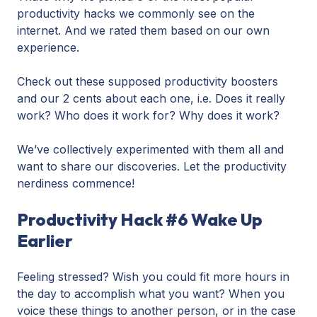
productivity hacks we commonly see on the
internet. And we rated them based on our own
experience.
Check out these supposed productivity boosters
and our 2 cents about each one, i.e. Does it really
work? Who does it work for? Why does it work?
We’ve collectively experimented with them all and
want to share our discoveries. Let the productivity
nerdiness commence!
Productivity Hack #6 Wake Up
Earlier
Feeling stressed? Wish you could fit more hours in
the day to accomplish what you want? When you
voice these things to another person, or in the case