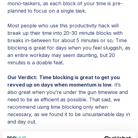
mono-taskers, as each block of your time is pre-
planned to focus on a single task.
Most people who use this productivity hack will
break up their time into 20-30 minute blocks with
breaks in-between for about 5 minutes or so. Time
blocking is great for days when you feel sluggish, as
an entire workday may seem daunting, but 20
minutes is a doable feat.
Our Verdict:
Time blocking is great to get you
revved up on days when momentum is low.
It’s
also great when you’re under the gun timewise and
need to be as efficient as possible. That said, we
recommend using time blocking only when
necessary, as we found it to be unsustainable day in
and day out.
Productivity Hack #2 Switch Up