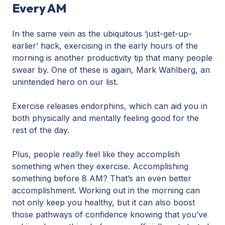
Every AM
In the same vein as the ubiquitous ‘just-get-up-
earlier’ hack, exercising in the early hours of the
morning is another productivity tip that many people
swear by. One of these is again, Mark Wahlberg, an
unintended hero on our list.
Exercise releases endorphins, which can aid you in
both physically and mentally feeling good for the
rest of the day.
Plus, people really feel like they accomplish
something when they exercise. Accomplishing
something before 8 AM? That’s an even better
accomplishment. Working out in the morning can
not only keep you healthy, but it can also boost
those pathways of confidence knowing that you’ve