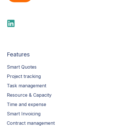
Features
Smart Quotes
Project tracking
Task management
Resource & Capacity
Time and expense
Smart Invoicing
Contract management