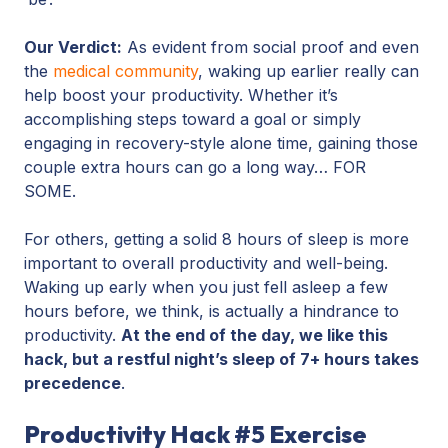
Our Verdict:
As evident from social proof and even
the
medical community
, waking up earlier really can
help boost your productivity. Whether it’s
accomplishing steps toward a goal or simply
engaging in recovery-style alone time, gaining those
couple extra hours can go a long way… FOR
SOME.
For others, getting a solid 8 hours of sleep is more
important to overall productivity and well-being.
Waking up early when you just fell asleep a few
hours before, we think, is actually a hindrance to
productivity.
At the end of the day, we like this
hack, but a restful night’s sleep of 7+ hours takes
precedence
.
Productivity Hack #5 Exercise