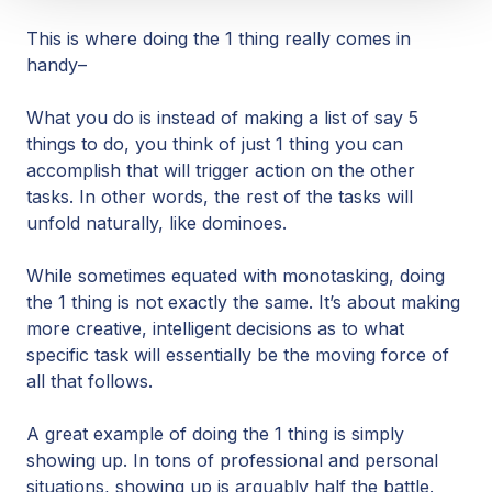
This is where doing the 1 thing really comes in
handy–
What you do is instead of making a list of say 5
things to do, you think of just 1 thing you can
accomplish that will trigger action on the other
tasks. In other words, the rest of the tasks will
unfold naturally, like dominoes.
While sometimes equated with monotasking, doing
the 1 thing is not exactly the same. It’s about making
more creative, intelligent decisions as to what
specific task will essentially be the moving force of
all that follows.
A great example of doing the 1 thing is simply
showing up. In tons of professional and personal
situations, showing up is arguably half the battle.