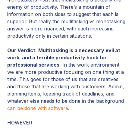
enemy of productivity. There’s a mountain of
information on both sides to suggest that each is
superior. But really the multitasking vs monotasking
answer is more nuanced, with each increasing
productivity only in certain situations.
Our Verdict:
Multitasking is a necessary evil at
work, and a terrible productivity hack for
professional services.
In the work environment,
we are more productive focusing on one thing at a
time. This goes for those of us that are creatives
and those that are working with customers. Admin,
planning items, keeping track of deadlines, and
whatever else needs to be done in the background
can be done with software
.
HOWEVER