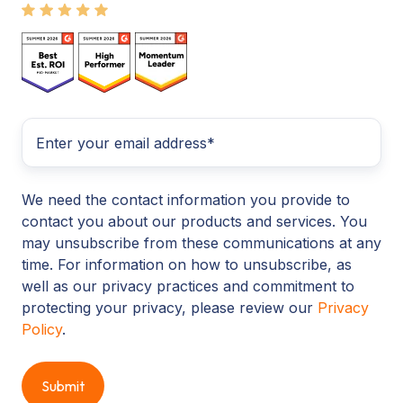
We need the contact information you provide to
contact you about our products and services. You
may unsubscribe from these communications at any
time. For information on how to unsubscribe, as
well as our privacy practices and commitment to
protecting your privacy, please review our
Privacy
Policy
.