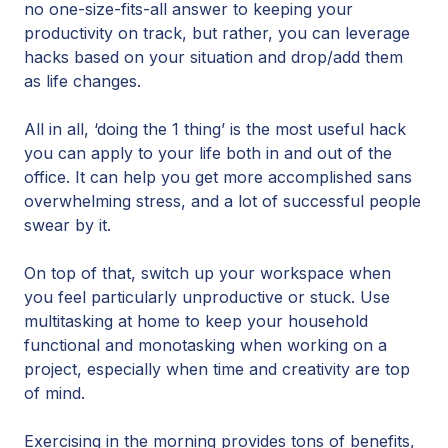
no one-size-fits-all answer to keeping your
productivity on track, but rather, you can leverage
hacks based on your situation and drop/add them
as life changes.
All in all, ‘doing the 1 thing’ is the most useful hack
you can apply to your life both in and out of the
office. It can help you get more accomplished sans
overwhelming stress, and a lot of successful people
swear by it.
On top of that, switch up your workspace when
you feel particularly unproductive or stuck. Use
multitasking at home to keep your household
functional and monotasking when working on a
project, especially when time and creativity are top
of mind.
Exercising in the morning provides tons of benefits,