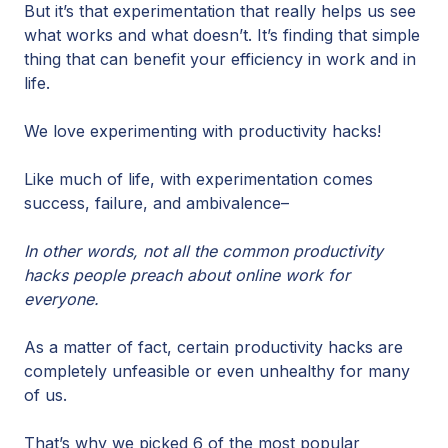
But it’s that experimentation that really helps us see
what works and what doesn’t. It’s finding that simple
thing that can benefit your efficiency in work and in
life.
We love experimenting with productivity hacks!
Like much of life, with experimentation comes
success, failure, and ambivalence–
In other words, not all the common productivity
hacks people preach about online work for
everyone.
As a matter of fact, certain productivity hacks are
completely unfeasible or even unhealthy for many
of us.
That’s why we picked 6 of the most popular