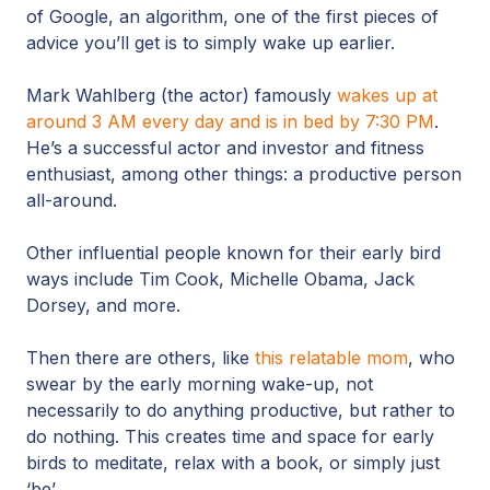
of Google, an algorithm, one of the first pieces of
advice you’ll get is to simply wake up earlier.
Mark Wahlberg (the actor) famously
wakes up at
around 3 AM every day and is in bed by 7:30 PM
.
He’s a successful actor and investor and fitness
enthusiast, among other things: a productive person
all-around.
Other influential people known for their early bird
ways include Tim Cook, Michelle Obama, Jack
Dorsey, and more.
Then there are others, like
this relatable mom
, who
swear by the early morning wake-up, not
necessarily to do anything productive, but rather to
do nothing. This creates time and space for early
birds to meditate, relax with a book, or simply just
‘be’.