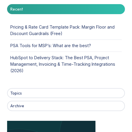
Recent
Pricing & Rate Card Template Pack: Margin Floor and
Discount Guardrails (Free)
PSA Tools for MSP’s: What are the best?
HubSpot to Delivery Stack: The Best PSA, Project
Management, Invoicing & Time-Tracking Integrations
(2026)
Topics
Archive