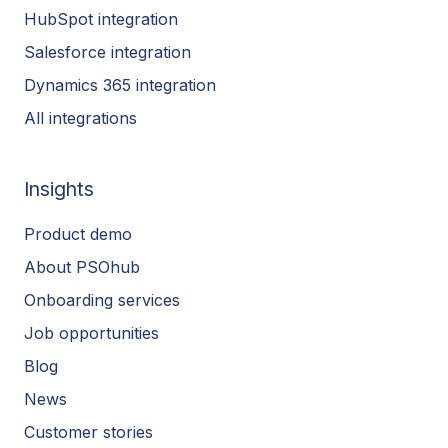
HubSpot integration
Salesforce integration
Dynamics 365 integration
All integrations
Insights
Product demo
About PSOhub
Onboarding services
Job opportunities
Blog
News
Customer stories