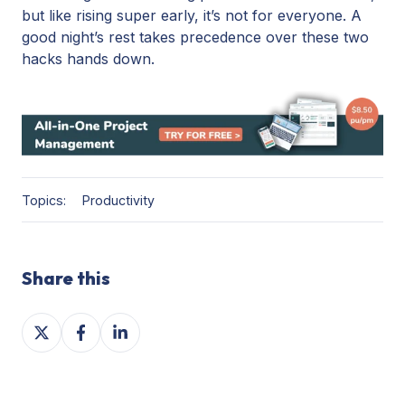
but like rising super early, it’s not for everyone. A
good night’s rest takes precedence over these two
hacks hands down.
Topics:
Productivity
Share this
Share
Share
Share
on
on
on
X
Facebook
LinkedIn