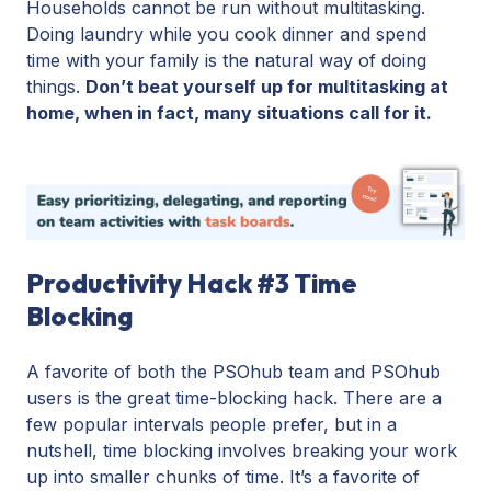
Households cannot be run without multitasking.
Doing laundry while you cook dinner and spend
time with your family is the natural way of doing
things.
Don’t beat yourself up for multitasking at
home, when in fact, many situations call for it.
Productivity Hack #3 Time
Blocking
A favorite of both the PSOhub team and PSOhub
users is the great time-blocking hack. There are a
few popular intervals people prefer, but in a
nutshell, time blocking involves breaking your work
up into smaller chunks of time. It’s a favorite of