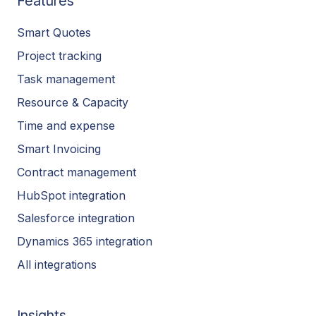
Features
Smart Quotes
Project tracking
Task management
Resource & Capacity
Time and expense
Smart Invoicing
Contract management
HubSpot integration
Salesforce integration
Dynamics 365 integration
All integrations
Insights