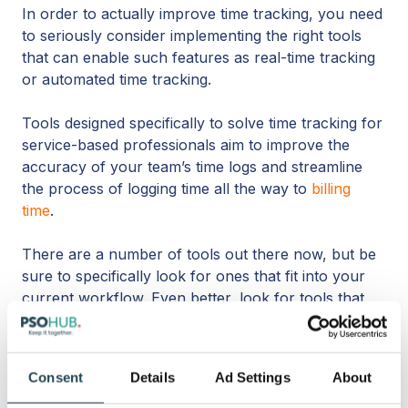
In order to actually improve time tracking, you need
to seriously consider implementing the right tools
that can enable such features as real-time tracking
or automated time tracking.
Tools designed specifically to solve time tracking for
service-based professionals aim to improve the
accuracy of your team’s time logs and streamline
the process of logging time all the way to
billing
time
.
There are a number of tools out there now, but be
sure to specifically look for ones that fit into your
current workflow. Even better, look for tools that
integrate all-in-one
and automate the logging
between all systems. The last thing you want to
spend time on is tracking in multiple places.
Consent
Details
Ad Settings
About
Are your techies joining calls with employees?