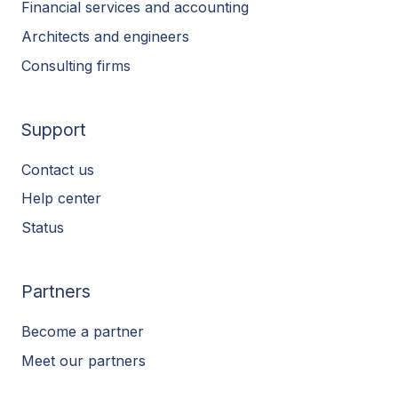
Financial services and accounting
Architects and engineers
Consulting firms
Support
Contact us
Help center
Status
Partners
Become a partner
Meet our partners