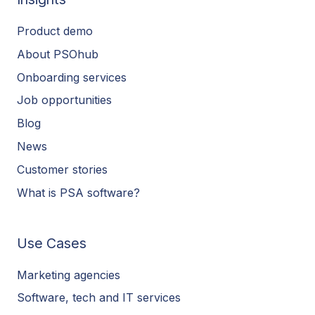
Product demo
About PSOhub
Onboarding services
Job opportunities
Blog
News
Customer stories
What is PSA software?
Use Cases
Marketing agencies
Software, tech and IT services