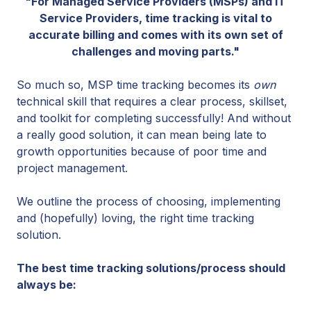
"For Managed Service Providers (MSPs) and IT
Service Providers, time tracking is vital to
accurate billing and comes with its own set of
challenges and moving parts."
So much so, MSP time tracking becomes its
own
technical skill that requires a clear process, skillset,
and toolkit for completing successfully! And without
a really good solution, it can mean being late to
growth opportunities because of poor time and
project management.
We outline the process of choosing, implementing
and (hopefully) loving, the right time tracking
solution.
The best time tracking solutions/process should
always be: