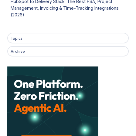
HubSpot to Delivery Stack: The Best PSA, Project
Management, Invoicing & Time-Tracking Integrations
(2026)
Topics
Archive