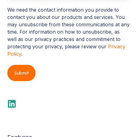
We need the contact information you provide to
contact you about our products and services. You
may unsubscribe from these communications at any
time. For information on how to unsubscribe, as
well as our privacy practices and commitment to
protecting your privacy, please review our
Privacy
Policy
.