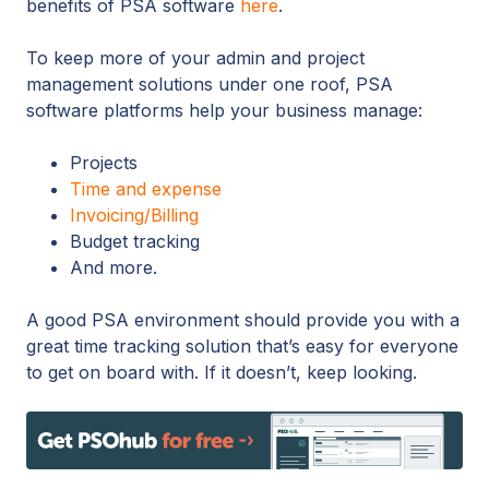
benefits of PSA software
here
.
To keep more of your admin and project
management solutions under one roof, PSA
software platforms help your business manage:
Projects
Time and expense
Invoicing/Billing
Budget tracking
And more.
A good PSA environment should provide you with a
great time tracking solution that’s easy for everyone
to get on board with. If it doesn’t, keep looking.