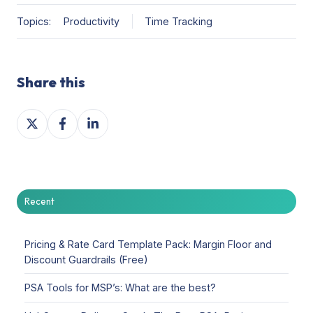
Topics:
Productivity
Time Tracking
Share this
Share
Share
Share
on
on
on
X
Facebook
LinkedIn
Recent
Pricing & Rate Card Template Pack: Margin Floor and
Discount Guardrails (Free)
PSA Tools for MSP’s: What are the best?