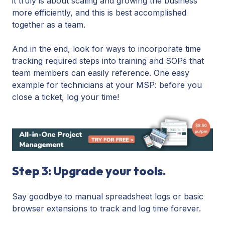
it truly is about scaling and growing the business
more efficiently, and this is best accomplished
together as a team.
And in the end, look for ways to incorporate time
tracking required steps into training and SOPs that
team members can easily reference. One easy
example for technicians at your MSP: before you
close a ticket, log your time!
Step 3: Upgrade your tools.
Say goodbye to manual spreadsheet logs or basic
browser extensions to track and log time forever.