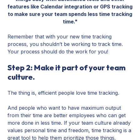
features like Calendar integration or GPS tracking
to make sure your team spends less time tracking
time."
Remember that with your new time tracking
process, you shouldn’t be working to track time.
Your process should do the work for you!
Step 2: Make it part of your team
culture.
The thing is, efficient people love time tracking.
And people who want to have maximum output
from their time are better employees who can get
more done in less time. If your team culture already
values personal time and freedom, time tracking is a
great tool to help them prioritize those things.