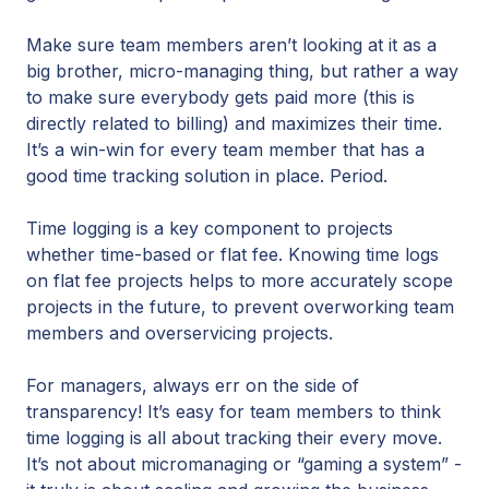
Make sure team members aren’t looking at it as a
big brother, micro-managing thing, but rather a way
to make sure everybody gets paid more (this is
directly related to billing) and maximizes their time.
It’s a win-win for every team member that has a
good time tracking solution in place. Period.
Time logging is a key component to projects
whether time-based or flat fee. Knowing time logs
on flat fee projects helps to more accurately scope
projects in the future, to prevent overworking team
members and overservicing projects.
For managers, always err on the side of
transparency! It’s easy for team members to think
time logging is all about tracking their every move.
It’s not about micromanaging or “gaming a system” -