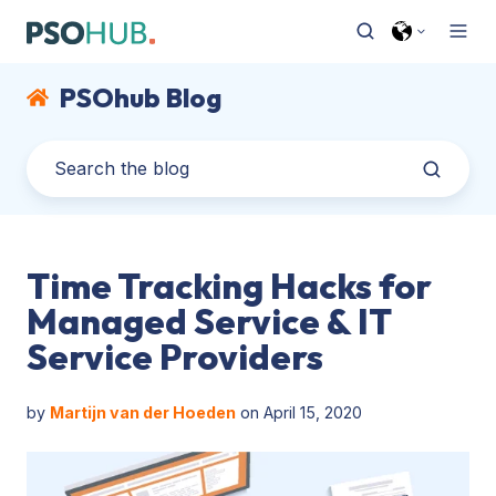
PSOhub Blog
Time Tracking Hacks for
Managed Service & IT
Service Providers
by
Martijn van der Hoeden
on April 15, 2020