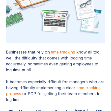
Businesses that rely on
time tracking
know all too
well the difficulty that comes with logging time
accurately, sometimes even getting employees to
log time at all.
It becomes especially difficult for managers who are
having difficulty implementing a clear
time tracking
process
or SOP for getting their team members to
log time.