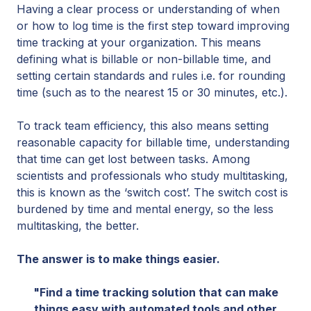
Having a clear process or understanding of when
or how to log time is the first step toward improving
time tracking at your organization. This means
defining what is billable or non-billable time, and
setting certain standards and rules i.e. for rounding
time (such as to the nearest 15 or 30 minutes, etc.).
To track team efficiency, this also means setting
reasonable capacity for billable time, understanding
that time can get lost between tasks. Among
scientists and professionals who study multitasking,
this is known as the ‘switch cost’. The switch cost is
burdened by time and mental energy, so the less
multitasking, the better.
The answer is to make things easier.
"Find a time tracking solution that can make
things easy with automated tools and other