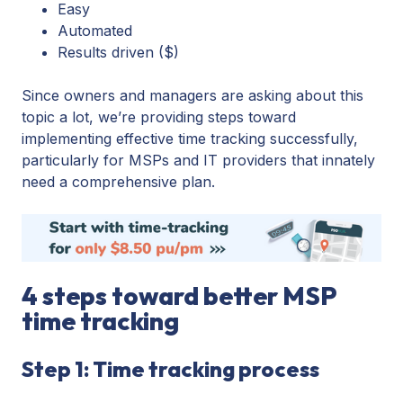
Easy
Automated
Results driven ($)
Since owners and managers are asking about this
topic a lot, we’re providing steps toward
implementing effective time tracking successfully,
particularly for MSPs and IT providers that innately
need a comprehensive plan.
4 steps toward better MSP
time tracking
Step 1: Time tracking process