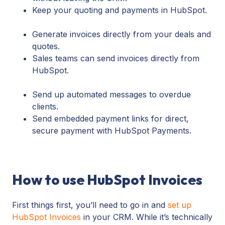
Keep your quoting and payments in HubSpot.
Generate invoices directly from your deals and
quotes.
Sales teams can send invoices directly from
HubSpot.
Send up automated messages to overdue
clients.
Send embedded payment links for direct,
secure payment with HubSpot Payments.
How to use HubSpot Invoices
First things first, you’ll need to go in and
set up
HubSpot Invoices
in your CRM. While it’s technically