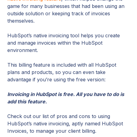
game for many businesses that had been using an
outside solution or keeping track of invoices
themselves.
HubSpot’s native invoicing tool helps you create
and manage invoices within the HubSpot
environment.
This billing feature is included with all HubSpot
plans and products, so you can even take
advantage if you’re using the free version:
Invoicing in HubSpot is free. All you have to do is
add this feature.
Check out our list of pros and cons to using
HubSpot’s native invoicing, aptly named HubSpot
Invoices, to manage your client billing.