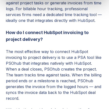
against project tasks or generate invoices from time
logs. For billable hour tracking, professional
services firms need a dedicated time tracking tool —
ideally one that integrates directly with HubSpot.
How do I connect HubSpot invoicing to
project delivery?
The most effective way to connect HubSpot
invoicing to project delivery is to use a PSA tool like
PSOhub that integrates natively with HubSpot.
When a deal closes, PSOhub creates the project.
The team tracks time against tasks. When the billing
period ends or a milestone is reached, PSOhub
generates the invoice from the logged hours — and
syncs the invoice data back to the HubSpot deal
record.