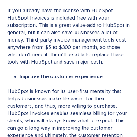
If you already have the license with HubSpot,
HubSpot Invoices is included free with your
subscription. This is a great value-add to HubSpot in
general, but it can also save businesses a lot of
money. Third-party invoice management tools cost
anywhere from $5 to $300 per month, so those
who don’t need it, them’ll be able to replace these
tools with HubSpot and save major cash.
Improve the customer experience
HubSpot is known for its user-first mentality that
helps businesses make life easier for their
customers, and thus, more willing to purchase.
HubSpot Invoices enables seamless billing for your
clients, who will always know what to expect. This
can go a long way in improving the customer
experience and ultimately, the customer retention