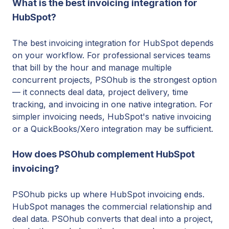
What is the best invoicing integration for
HubSpot?
The best invoicing integration for HubSpot depends
on your workflow. For professional services teams
that bill by the hour and manage multiple
concurrent projects, PSOhub is the strongest option
— it connects deal data, project delivery, time
tracking, and invoicing in one native integration. For
simpler invoicing needs, HubSpot's native invoicing
or a QuickBooks/Xero integration may be sufficient.
How does PSOhub complement HubSpot
invoicing?
PSOhub picks up where HubSpot invoicing ends.
HubSpot manages the commercial relationship and
deal data. PSOhub converts that deal into a project,