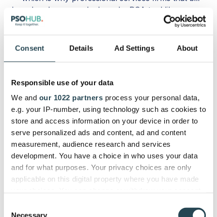
based on hours worked need a PSA tool like
PSOhub alongside HubSpot.
How do I get HubSpot Invoices?
Consent
Details
Ad Settings
About
To get HubSpot Invoices, all you have to do is set
up the feature in your CRM. You will need the
Responsible use of your data
QuickBooks integration if you don’t want to start
We and
our 1022 partners
process your personal data,
creating invoices manually.
e.g. your IP-number, using technology such as cookies to
store and access information on your device in order to
Do HubSpot Invoices include secure
serve personalized ads and content, ad and content
payment?
measurement, audience research and services
development. You have a choice in who uses your data
HubSpot Invoices include secure payment via
and for what purposes. Your privacy choices are only
HubSpot Payments and/or the Stripe platform.
applicable on this digital property where you have made
Those using other solutions will need to adopt a
your choices. You can change or withdraw your consent
third-party invoicing tool.
any time from the Cookie Declaration or by clicking on
Consent
the Privacy trigger icon.
Necessary
Selection