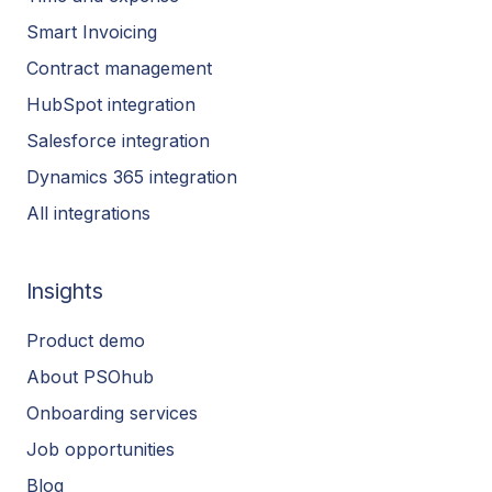
Smart Invoicing
Contract management
HubSpot integration
Salesforce integration
Dynamics 365 integration
All integrations
Insights
Product demo
About PSOhub
Onboarding services
Job opportunities
Blog