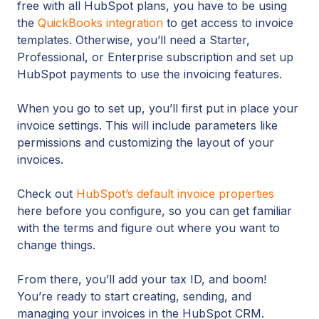
free with all HubSpot plans, you have to be using
the
QuickBooks integration
to get access to invoice
templates. Otherwise, you’ll need a Starter,
Professional, or Enterprise subscription and set up
HubSpot payments to use the invoicing features.
When you go to set up, you’ll first put in place your
invoice settings. This will include parameters like
permissions and customizing the layout of your
invoices.
Check out
HubSpot’s default invoice properties
here before you configure, so you can get familiar
with the terms and figure out where you want to
change things.
From there, you’ll add your tax ID, and boom!
You’re ready to start creating, sending, and
managing your invoices in the HubSpot CRM.