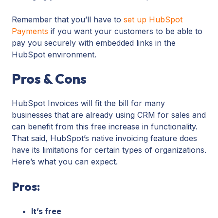
Remember that you’ll have to
set up HubSpot
Payments
if you want your customers to be able to
pay you securely with embedded links in the
HubSpot environment.
Pros & Cons
HubSpot Invoices will fit the bill for many
businesses that are already using CRM for sales and
can benefit from this free increase in functionality.
That said, HubSpot’s native invoicing feature does
have its limitations for certain types of organizations.
Here’s what you can expect.
Pros:
It’s free