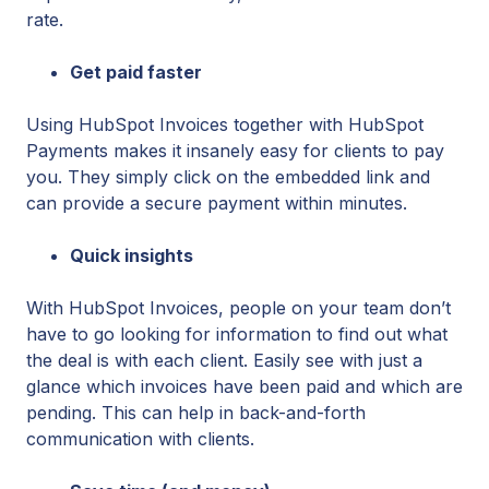
rate.
Get paid faster
Using HubSpot Invoices together with HubSpot
Payments makes it insanely easy for clients to pay
you. They simply click on the embedded link and
can provide a secure payment within minutes.
Quick insights
With HubSpot Invoices, people on your team don’t
have to go looking for information to find out what
the deal is with each client. Easily see with just a
glance which invoices have been paid and which are
pending. This can help in back-and-forth
communication with clients.