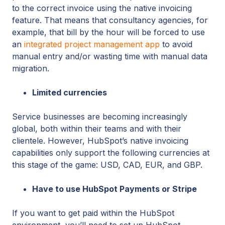
to the correct invoice using the native invoicing
feature. That means that consultancy agencies, for
example, that bill by the hour will be forced to use
an
integrated project management app
to avoid
manual entry and/or wasting time with manual data
migration.
Limited currencies
Service businesses are becoming increasingly
global, both within their teams and with their
clientele. However, HubSpot’s native invoicing
capabilities only support the following currencies at
this stage of the game: USD, CAD, EUR, and GBP.
Have to use HubSpot Payments or Stripe
If you want to get paid within the HubSpot
environment, you’ll need to set up HubSpot