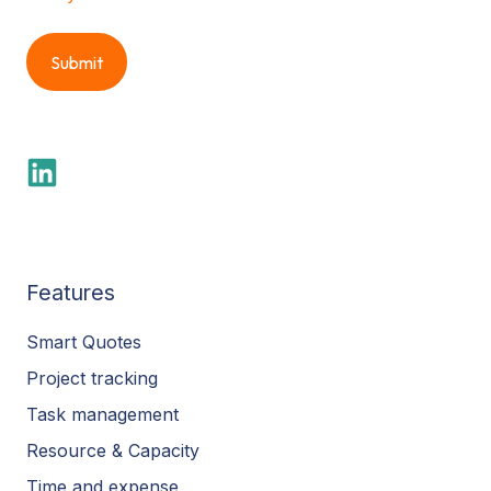
Features
Smart Quotes
Project tracking
Task management
Resource & Capacity
Time and expense