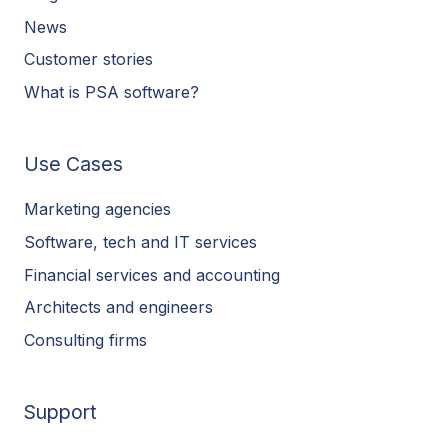
News
Customer stories
What is PSA software?
Use Cases
Marketing agencies
Software, tech and IT services
Financial services and accounting
Architects and engineers
Consulting firms
Support