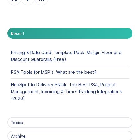
on
on
on
X
Facebook
LinkedIn
Recent
Pricing & Rate Card Template Pack: Margin Floor and
Discount Guardrails (Free)
PSA Tools for MSP’s: What are the best?
HubSpot to Delivery Stack: The Best PSA, Project
Management, Invoicing & Time-Tracking Integrations
(2026)
Topics
Archive