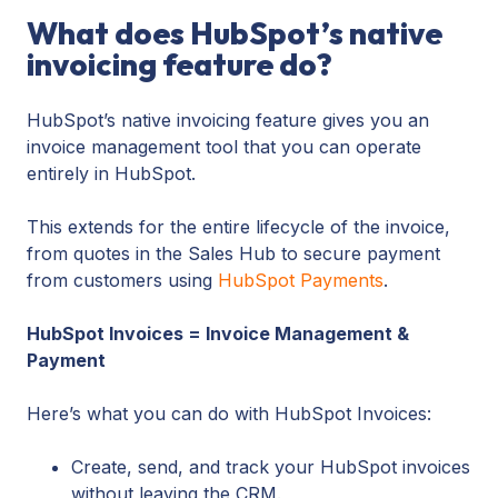
What does HubSpot’s native
invoicing feature do?
HubSpot’s native invoicing feature gives you an
invoice management tool that you can operate
entirely in HubSpot.
This extends for the entire lifecycle of the invoice,
from quotes in the Sales Hub to secure payment
from customers using
HubSpot Payments
.
HubSpot Invoices = Invoice Management &
Payment
Here’s what you can do with HubSpot Invoices:
Create, send, and track your HubSpot invoices
without leaving the CRM.