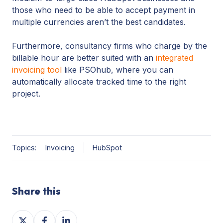
those who need to be able to accept payment in
multiple currencies aren’t the best candidates.
Furthermore, consultancy firms who charge by the
billable hour are better suited with an
integrated
invoicing tool
like PSOhub, where you can
automatically allocate tracked time to the right
project.
Topics:
Invoicing
HubSpot
Share this
Share
Share
Share