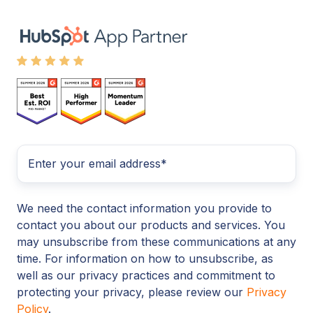
We need the contact information you provide to
contact you about our products and services. You
may unsubscribe from these communications at any
time. For information on how to unsubscribe, as
well as our privacy practices and commitment to
protecting your privacy, please review our
Privacy
Policy
.