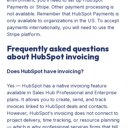
Payments or Stripe. Other payment processing is
not available. Remember that HubSpot Payments is
only available to organizations in the US. To accept
payments internationally, you will need to use the
Stripe platform.
Frequently asked questions
about HubSpot invoicing
Does HubSpot have invoicing?
Yes — HubSpot has a native invoicing feature
available in Sales Hub Professional and Enterprise
plans. It allows you to create, send, and track
invoices linked to HubSpot deals and contacts.
However, HubSpot's invoicing does not connect to
project delivery, time tracking, or resource planning
— which is why professional services firms that bill