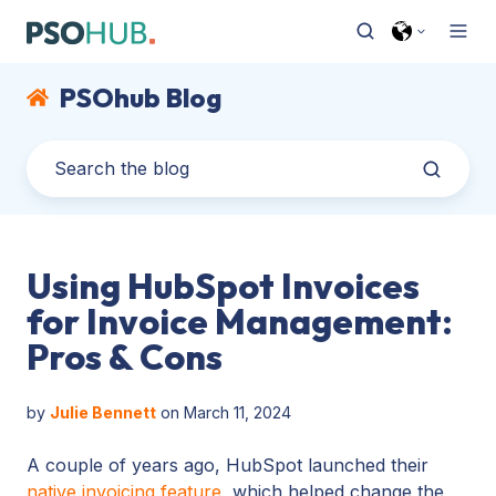
PSOhub Blog
Using HubSpot Invoices
for Invoice Management:
Pros & Cons
by
Julie Bennett
on March 11, 2024
A couple of years ago, HubSpot launched their
native invoicing feature
, which helped change the