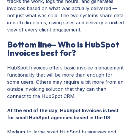
tracks the work, logs the hours, and generates
invoices based on what was actually delivered —
not just what was sold. The two systems share data
in both directions, giving sales and delivery a unified
view of every client engagement.
Bottom line– Who is HubSpot
Invoices best for?
HubSpot Invoices offers basic invoice management
functionality that will be more than enough for
some users. Others may require a bit more from an
outside invoicing solution that they can then
connect to the HubSpot CRM.
At the end of the day, HubSpot Invoices is best
for small HubSpot agencies based in the US
.
Medium-to-large-sized HubSpot businesses and