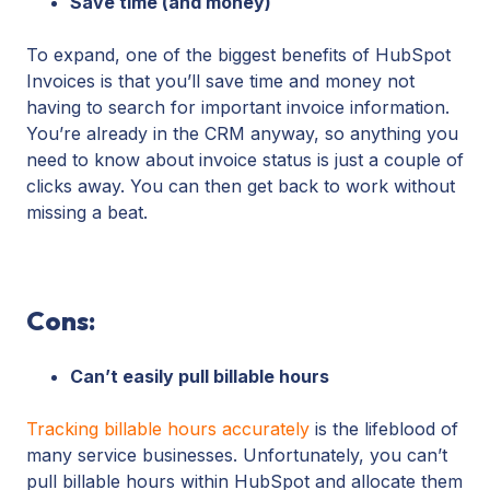
Save time (and money)
To expand, one of the biggest benefits of HubSpot
Invoices is that you’ll save time and money not
having to search for important invoice information.
You’re already in the CRM anyway, so anything you
need to know about invoice status is just a couple of
clicks away. You can then get back to work without
missing a beat.
Cons:
Can’t easily pull billable hours
Tracking billable hours accurately
is the lifeblood of
many service businesses. Unfortunately, you can’t
pull billable hours within HubSpot and allocate them