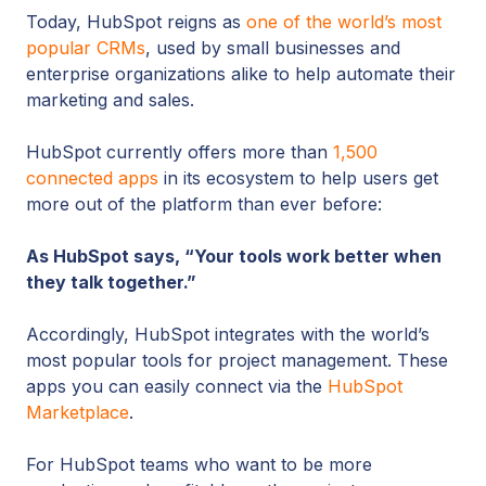
Today, HubSpot reigns as
one of the world’s most
popular CRMs
, used by small businesses and
enterprise organizations alike to help automate their
marketing and sales.
HubSpot currently offers more than
1,500
connected apps
in its ecosystem to help users get
more out of the platform than ever before:
As HubSpot says, “Your tools work better when
they talk together.”
Accordingly, HubSpot integrates with the world’s
most popular tools for project management. These
apps you can easily connect via the
HubSpot
Marketplace
.
For HubSpot teams who want to be more