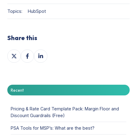
Topics:
HubSpot
Share this
Share
Share
Share
on
on
on
X
Facebook
LinkedIn
Recent
Pricing & Rate Card Template Pack: Margin Floor and
Discount Guardrails (Free)
PSA Tools for MSP’s: What are the best?