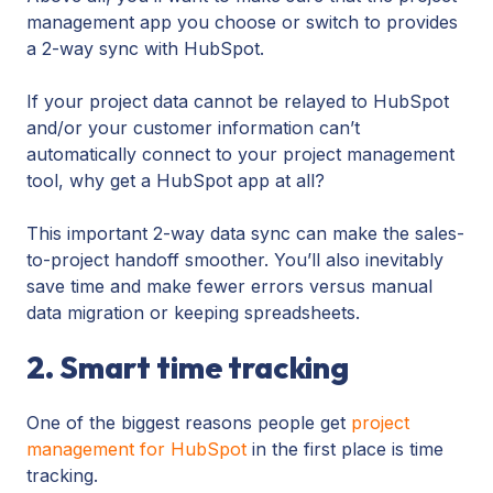
management app you choose or switch to provides
a 2-way sync with HubSpot.
If your project data cannot be relayed to HubSpot
and/or your customer information can’t
automatically connect to your project management
tool, why get a HubSpot app at all?
This important 2-way data sync can make the sales-
to-project handoff smoother. You’ll also inevitably
save time and make fewer errors versus manual
data migration or keeping spreadsheets.
2. Smart time tracking
One of the biggest reasons people get
project
management for HubSpot
in the first place is time
tracking.