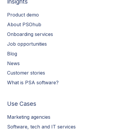
Insights
Product demo
About PSOhub
Onboarding services
Job opportunities
Blog
News
Customer stories
What is PSA software?
Use Cases
Marketing agencies
Software, tech and IT services