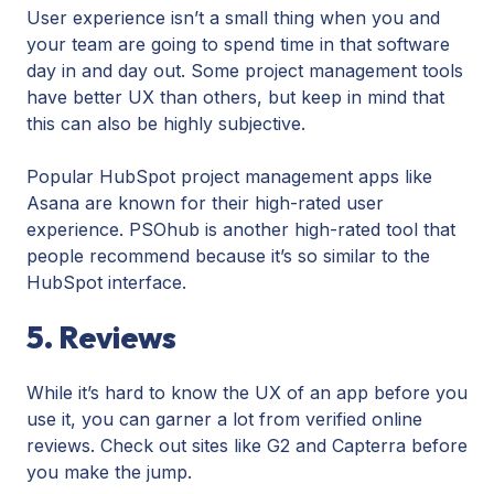
User experience isn’t a small thing when you and
your team are going to spend time in that software
day in and day out. Some project management tools
have better UX than others, but keep in mind that
this can also be highly subjective.
Popular HubSpot project management apps like
Asana are known for their high-rated user
experience. PSOhub is another high-rated tool that
people recommend because it’s so similar to the
HubSpot interface.
5. Reviews
While it’s hard to know the UX of an app before you
use it, you can garner a lot from verified online
reviews. Check out sites like G2 and Capterra before
you make the jump.