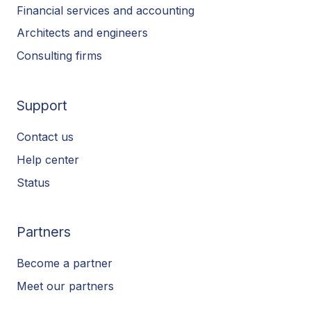
Financial services and accounting
Architects and engineers
Consulting firms
Support
Contact us
Help center
Status
Partners
Become a partner
Meet our partners