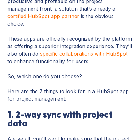
productive and profitable on the project
management front, a solution that’s already a
certified HubSpot app partner
is the obvious
choice.
These apps are officially recognized by the platform
as offering a superior integration experience. They’ll
also often do
specific collaborations with HubSpot
to enhance functionality for users.
So, which one do you choose?
Here are the 7 things to look for in a HubSpot app
for project management:
1. 2-way sync with project
data
Above all, you’ll want to make sure that the project