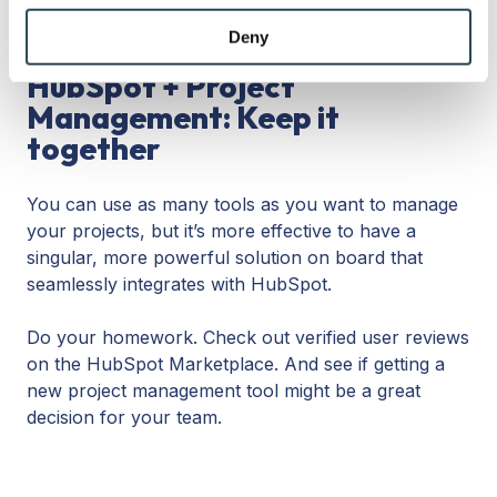
many users, while startups can get away with
may combine it with other information that you’ve
lower-priced licensing tiers in the beginning.
provided to them or that they’ve collected from your use
Deny
of their services.
HubSpot + Project
Management: Keep it
together
You can use as many tools as you want to manage
your projects, but it’s more effective to have a
singular, more powerful solution on board that
seamlessly integrates with HubSpot.
Do your homework. Check out verified user reviews
on the HubSpot Marketplace. And see if getting a
new project management tool might be a great
decision for your team.