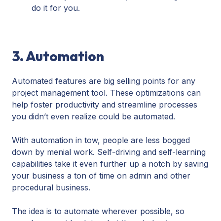
do it for you.
3. Automation
Automated features are big selling points for any
project management tool. These optimizations can
help foster productivity and streamline processes
you didn’t even realize could be automated.
With automation in tow, people are less bogged
down by menial work. Self-driving and self-learning
capabilities take it even further up a notch by saving
your business a ton of time on admin and other
procedural business.
The idea is to automate wherever possible, so