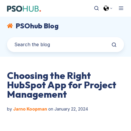
PSOhub Blog
Choosing the Right
HubSpot App for Project
Management
by
Jarno Koopman
on January 22, 2024