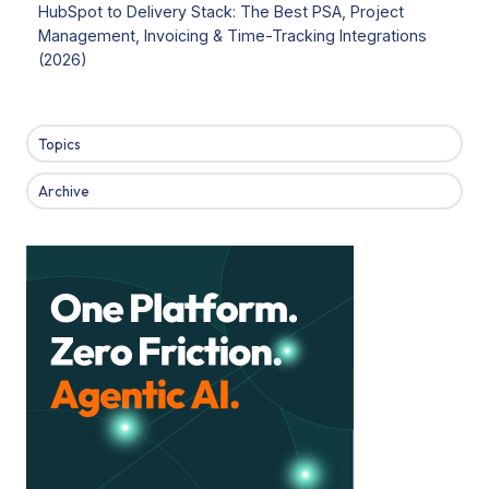
HubSpot to Delivery Stack: The Best PSA, Project
Management, Invoicing & Time-Tracking Integrations
(2026)
Topics
Archive