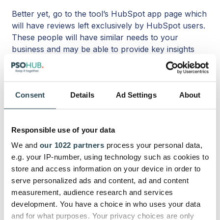
Better yet, go to the tool’s HubSpot app page which
will have reviews left exclusively by HubSpot users.
These people will have similar needs to your
business and may be able to provide key insights
into what it’s like actually using the software.
6. Free trial
Consent
Details
Ad Settings
About
It can be difficult to get a real feel for a platform’s
UX without trying it out for free, especially with
Responsible use of your data
something that’s so closely tied to the day-in, day-
out functioning of a service business.
We and
our 1022 partners
process your personal data,
e.g. your IP-number, using technology such as cookies to
Because a HubSpot project management app will
store and access information on your device in order to
be something you use every day, you should make
serve personalized ads and content, ad and content
sure it’s as seamless as you want it to be, as
measurement, audience research and services
cohesive as possible with your HubSpot
development. You have a choice in who uses your data
environment. Go ahead with a free trial before you
and for what purposes. Your privacy choices are only