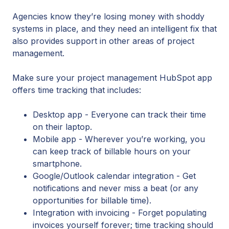
Agencies know they’re losing money with shoddy
systems in place, and they need an intelligent fix that
also provides support in other areas of project
management.
Make sure your project management HubSpot app
offers time tracking that includes:
Desktop app - Everyone can track their time
on their laptop.
Mobile app - Wherever you’re working, you
can keep track of billable hours on your
smartphone.
Google/Outlook calendar integration - Get
notifications and never miss a beat (or any
opportunities for billable time).
Integration with invoicing - Forget populating
invoices yourself forever; time tracking should