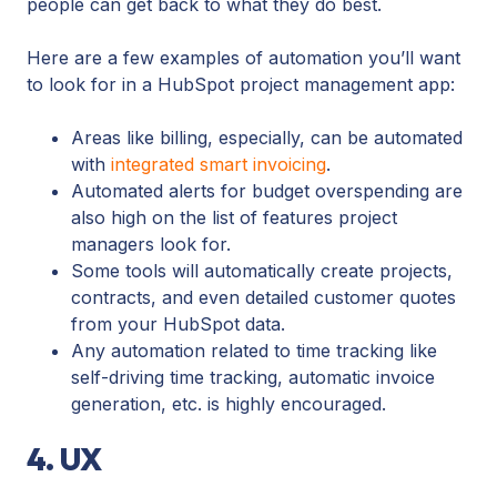
people can get back to what they do best.
Here are a few examples of automation you’ll want
to look for in a HubSpot project management app:
Areas like billing, especially, can be automated
with
integrated smart invoicing
.
Automated alerts for budget overspending are
also high on the list of features project
managers look for.
Some tools will automatically create projects,
contracts, and even detailed customer quotes
from your HubSpot data.
Any automation related to time tracking like
self-driving time tracking, automatic invoice
generation, etc. is highly encouraged.
4. UX