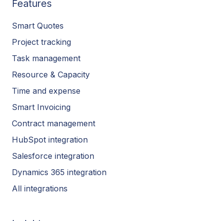
Features
Smart Quotes
Project tracking
Task management
Resource & Capacity
Time and expense
Smart Invoicing
Contract management
HubSpot integration
Salesforce integration
Dynamics 365 integration
All integrations