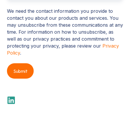
We need the contact information you provide to
contact you about our products and services. You
may unsubscribe from these communications at any
time. For information on how to unsubscribe, as
well as our privacy practices and commitment to
protecting your privacy, please review our
Privacy
Policy
.