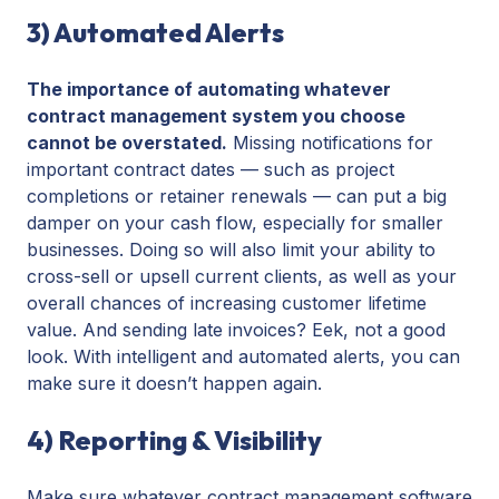
3) Automated Alerts
The importance of automating whatever
contract management system you choose
cannot be overstated.
Missing notifications for
important contract dates — such as project
completions or retainer renewals — can put a big
damper on your cash flow, especially for smaller
businesses. Doing so will also limit your ability to
cross-sell or upsell current clients, as well as your
overall chances of increasing customer lifetime
value. And sending late invoices? Eek, not a good
look. With intelligent and automated alerts, you can
make sure it doesn’t happen again.
4) Reporting & Visibility
Make sure whatever contract management software