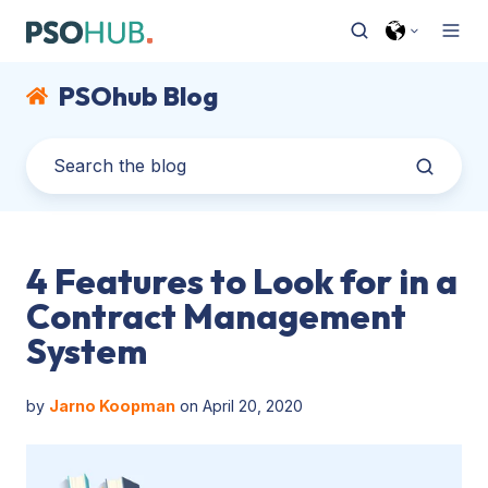
PSOhub Blog
4 Features to Look for in a
Contract Management
System
by
Jarno Koopman
on April 20, 2020