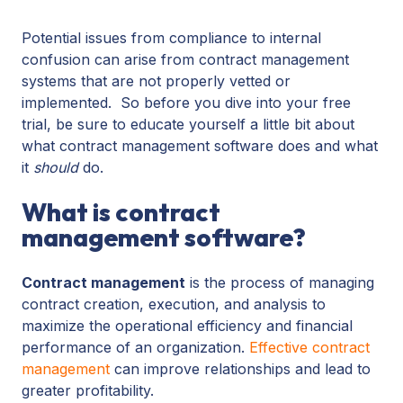
Potential issues from compliance to internal
confusion can arise from contract management
systems that are not properly vetted or
implemented. So before you dive into your free
trial, be sure to educate yourself a little bit about
what contract management software does and what
it
should
do.
What is contract
management software?
Contract management
is the process of managing
contract creation, execution, and analysis to
maximize the operational efficiency and financial
performance of an organization.
Effective contract
management
can improve relationships and lead to
greater profitability.