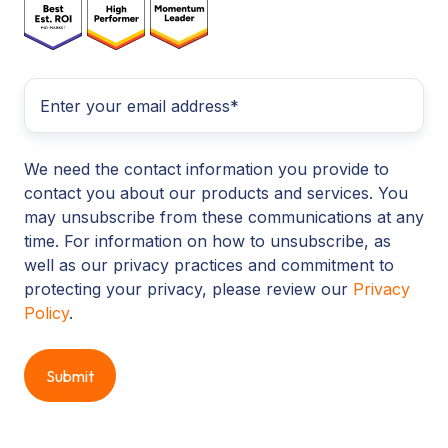
We need the contact information you provide to
contact you about our products and services. You
may unsubscribe from these communications at any
time. For information on how to unsubscribe, as
well as our privacy practices and commitment to
protecting your privacy, please review our
Privacy
Policy
.