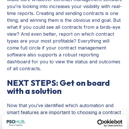
you’re looking into increases your visibility with real-
time reports. Creating and sending contracts is one
thing; and winning them is the obvious end goal. But
what if you could see all contracts from a birds-eye
view? And even better, report on which contract
types are your most profitable? Everything will
come full circle if your contract management
software also supports a robust reporting
dashboard for you to view the status and outcomes
of all contracts.
NEXT STEPS: Get on board
with a solution
Now that you’ve identified which automation and
smart features are important to choosing a contract
management software, it’s time to evaluate your
options.