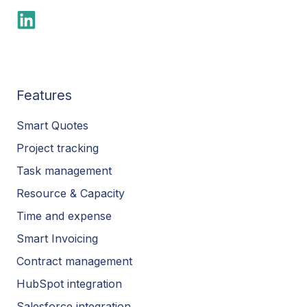
Features
Smart Quotes
Project tracking
Task management
Resource & Capacity
Time and expense
Smart Invoicing
Contract management
HubSpot integration
Salesforce integration