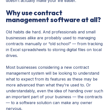
doesn’t actually make your life easier.
Why use contract
management software at all?
Old habits die hard. And professionals and small
businesses alike are probably used to managing
contracts manually or “old school” — from tracking
in Excel spreadsheets to storing digital files on local
drives.
Most businesses considering a new contract
management system will be looking to understand
what to expect from its features as these may be
more advanced than what they’re used to. Or
understandably, even the idea of handing over such
an important part of your business — the contracts
— to a software solution can make any owner
nervous.