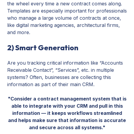
the wheel every time a new contract comes along.
Templates are especially important for professionals
who manage a large volume of contracts at once,
like digital marketing agencies, architectural firms,
and more.
2) Smart Generation
Are you tracking critical information like “Accounts
Receivable Contact”, “Services”, etc. in multiple
systems? Often, businesses are collecting this
information as part of their main CRM.
"Consider a contract management system that is
able to integrate with your CRM and pull in this
information — it keeps workflows streamlined
and helps make sure that information is accurate
and secure across all systems."