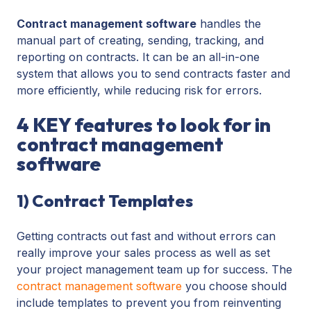
Contract management software
handles the
manual part of creating, sending, tracking, and
reporting on contracts. It can be an all-in-one
system that allows you to send contracts faster and
more efficiently, while reducing risk for errors.
4 KEY features to look for in
contract management
software
1) Contract Templates
Getting contracts out fast and without errors can
really improve your sales process as well as set
your project management team up for success. The
contract management software
you choose should
include templates to prevent you from reinventing