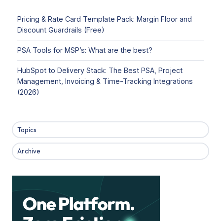
Pricing & Rate Card Template Pack: Margin Floor and
Discount Guardrails (Free)
PSA Tools for MSP’s: What are the best?
HubSpot to Delivery Stack: The Best PSA, Project
Management, Invoicing & Time-Tracking Integrations
(2026)
Topics
Archive