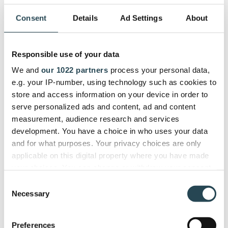
Consent
Details
Ad Settings
About
First, you will need to think about your pre-existing
internal process i.e. who is responsible for
managing contracts, your plants to scale, etc. You
Responsible use of your data
will want a contract management system that can
grow with you and help you take on more, more
We and
our 1022 partners
process your personal data,
easily.
e.g. your IP-number, using technology such as cookies to
store and access information on your device in order to
Next, searching product review sites like
G2Crowd
serve personalized ads and content, ad and content
can really help provide a holistic view of all software
measurement, audience research and services
options out there and allow you to easily compare
development. You have a choice in who uses your data
them. See what platforms have the features your
and for what purposes. Your privacy choices are only
business needs and how other companies like yours
applicable on this digital property where you have made
have fared with them.
your choices. You can change or withdraw your consent
any time from the Cookie Declaration or by clicking on
Consent
But finally -
the Privacy trigger icon.
Necessary
Selection
"Nothing beats being able to test drive a platform
If you allow, we would also like to:
Preferences
for free."