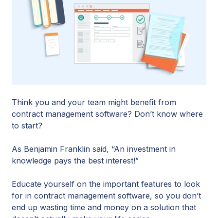
Think you and your team might benefit from
contract management software? Don’t know where
to start?
As Benjamin Franklin said, “An investment in
knowledge pays the best interest!”
Educate yourself on the important features to look
for in contract management software, so you don’t
end up wasting time and money on a solution that