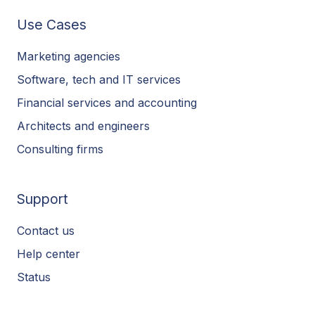
Use Cases
Marketing agencies
Software, tech and IT services
Financial services and accounting
Architects and engineers
Consulting firms
Support
Contact us
Help center
Status