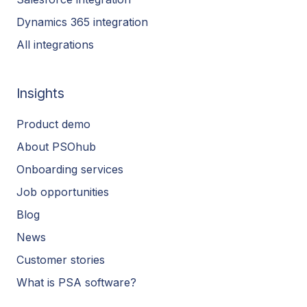
Dynamics 365 integration
All integrations
Insights
Product demo
About PSOhub
Onboarding services
Job opportunities
Blog
News
Customer stories
What is PSA software?