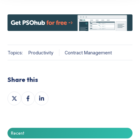
Topics:
Productivity
Contract Management
Share this
Share
Share
Share
on
on
on
X
Facebook
LinkedIn
Recent