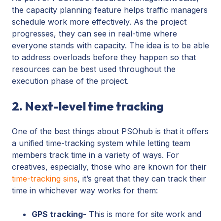
the capacity planning feature
helps traffic managers
schedule work more effectively. As the project
progresses, they can see in real-time where
everyone stands with capacity. The idea is to be able
to address overloads before they happen so that
resources can be best used throughout the
execution phase of the project.
2. Next-level time tracking
One of the best things about PSOhub is that it offers
a unified time-tracking system while letting team
members track time in a variety of ways. For
creatives, especially, those who are known for their
time-tracking sins
, it’s great that they can track their
time in whichever way works for them:
GPS tracking-
This is more for site work and