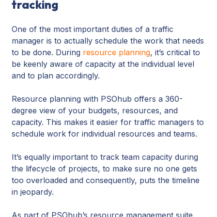
tracking
One of the most important duties of a traffic
manager is to actually schedule the work that needs
to be done. During
resource planning
, it’s critical to
be keenly aware of capacity at the individual level
and to plan accordingly.
Resource planning with PSOhub offers a 360-
degree view of your budgets, resources, and
capacity. This makes it easier for traffic managers to
schedule work for individual resources and teams.
It’s equally important to track team capacity during
the lifecycle of projects, to make sure no one gets
too overloaded and consequently, puts the timeline
in jeopardy.
As part of PSOhub’s resource management suite,