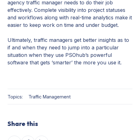
agency traffic manager needs to do their job
effectively. Complete visibility into project statuses
and workflows along with real-time analytics make it
easier to keep work on time and under budget.
Ultimately, traffic managers get better insights as to
if and when they need to jump into a particular
situation when they use PSOhub’s powerful
software that gets ‘smarter’ the more you use it.
Topics:
Traffic Management
Share this
Share
Share
Share