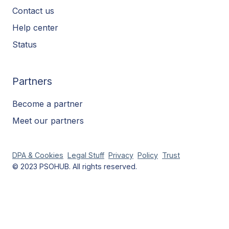
Contact us
Help center
Status
Partners
Become a partner
Meet our partners
DPA & Cookies
Legal Stuff
Privacy
Policy
Trust
© 2023 PSOHUB. All rights reserved.