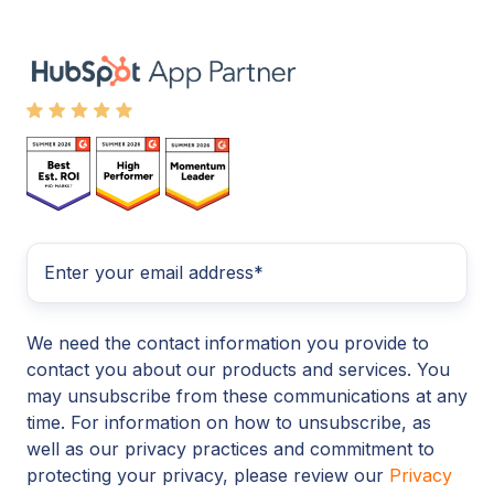
We need the contact information you provide to
contact you about our products and services. You
may unsubscribe from these communications at any
time. For information on how to unsubscribe, as
well as our privacy practices and commitment to
protecting your privacy, please review our
Privacy