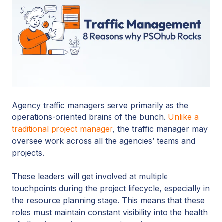
Agency traffic managers serve primarily as the
operations-oriented brains of the bunch.
Unlike a
traditional project manager
, the traffic manager may
oversee work across all the agencies’ teams and
projects.
These leaders will get involved at multiple
touchpoints during the project lifecycle, especially in
the resource planning stage. This means that these
roles must maintain constant visibility into the health