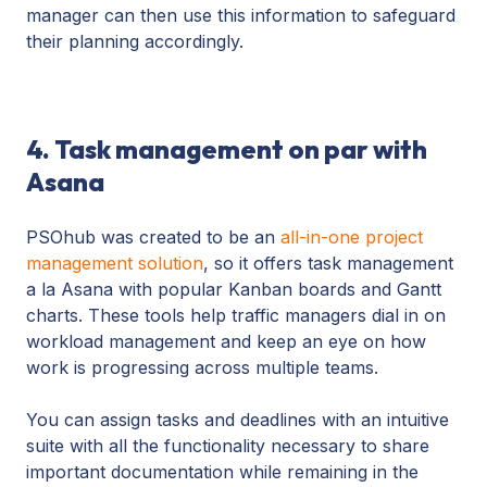
manager can then use this information to safeguard
their planning accordingly.
4. Task management on par with
Asana
PSOhub was created to be an
all-in-one project
management solution
, so it offers task management
a la Asana with popular Kanban boards and Gantt
charts. These tools help traffic managers dial in on
workload management and keep an eye on how
work is progressing across multiple teams.
You can assign tasks and deadlines with an intuitive
suite with all the functionality necessary to share
important documentation while remaining in the