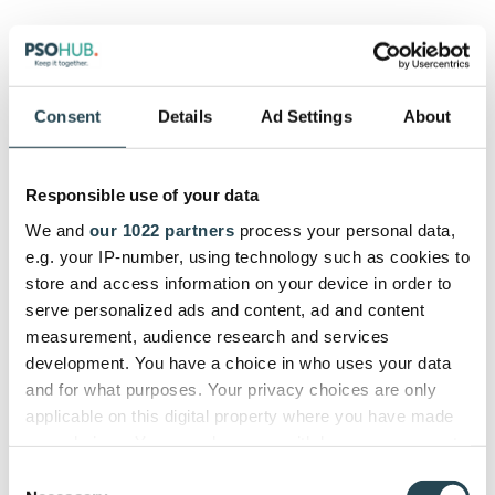
PSOhub is the top choice for HubSpot users, in
particular, since the interface was designed with the
HubSpot user in mind. Traffic managers can set up
Consent
Details
Ad Settings
About
automation to create projects from deals and get a
jump on resource planning in the closing stages of
each deal.
Responsible use of your data
With PSOhub’s
two-way HubSpot integration
(there
We and
our 1022 partners
process your personal data,
are only a handful of project management tools that
e.g. your IP-number, using technology such as cookies to
provide a bidirectional sync like this), you can keep
store and access information on your device in order to
the sales and project sides on the same page,
serve personalized ads and content, ad and content
without having to share relevant data with them
measurement, audience research and services
through siloed channels.
development. You have a choice in who uses your data
and for what purposes. Your privacy choices are only
applicable on this digital property where you have made
your choices. You can change or withdraw your consent
7. Slack integration
any time from the Cookie Declaration or by clicking on
Consent
the Privacy trigger icon.