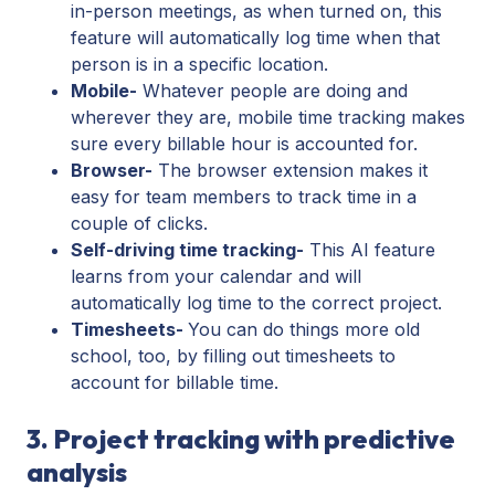
in-person meetings, as when turned on, this
feature will automatically log time when that
person is in a specific location.
Mobile-
Whatever people are doing and
wherever they are, mobile time tracking makes
sure every billable hour is accounted for.
Browser-
The browser extension makes it
easy for team members to track time in a
couple of clicks.
Self-driving time tracking-
This AI feature
learns from your calendar and will
automatically log time to the correct project.
Timesheets-
You can do things more old
school, too, by filling out timesheets to
account for billable time.
3. Project tracking with predictive
analysis