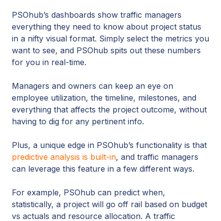
PSOhub’s dashboards show traffic managers
everything they need to know about project status
in a nifty visual format. Simply select the metrics you
want to see, and PSOhub spits out these numbers
for you in real-time.
Managers and owners can keep an eye on
employee utilization, the timeline, milestones, and
everything that affects the project outcome, without
having to dig for any pertinent info.
Plus, a unique edge in PSOhub’s functionality is that
predictive analysis is built-in
, and traffic managers
can leverage this feature in a few different ways.
For example, PSOhub can predict when,
statistically, a project will go off rail based on budget
vs actuals and resource allocation. A traffic