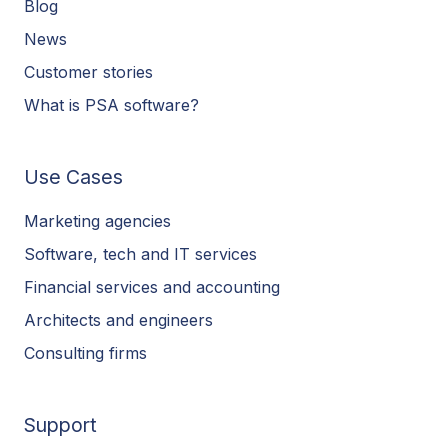
Blog
News
Customer stories
What is PSA software?
Use Cases
Marketing agencies
Software, tech and IT services
Financial services and accounting
Architects and engineers
Consulting firms
Support