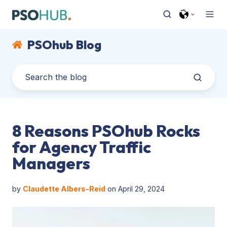
PSOhub Blog
8 Reasons PSOhub Rocks
for Agency Traffic
Managers
by
Claudette Albers-Reid
on April 29, 2024