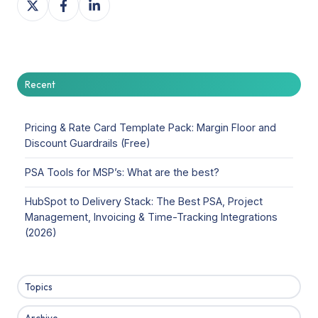
on
on
on
X
Facebook
LinkedIn
Recent
Pricing & Rate Card Template Pack: Margin Floor and
Discount Guardrails (Free)
PSA Tools for MSP’s: What are the best?
HubSpot to Delivery Stack: The Best PSA, Project
Management, Invoicing & Time-Tracking Integrations
(2026)
Topics
Archive