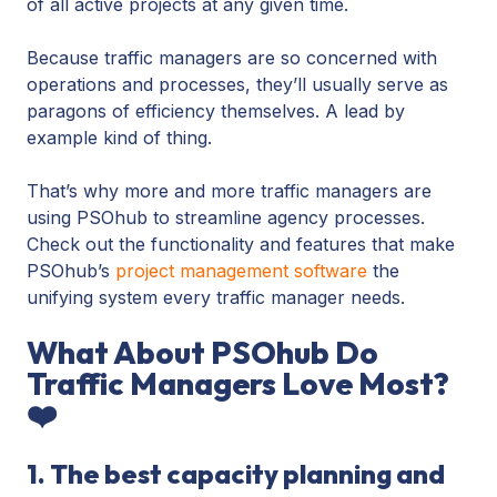
of all active projects at any given time.
Because traffic managers are so concerned with
operations and processes, they’ll usually serve as
paragons of efficiency themselves. A lead by
example kind of thing.
That’s why more and more traffic managers are
using PSOhub to streamline agency processes.
Check out the functionality and features that make
PSOhub’s
project management software
the
unifying system every traffic manager needs.
What About PSOhub Do
Traffic Managers Love Most?
❤️
1. The best capacity planning and