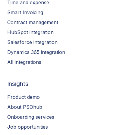
Time and expense
Smart Invoicing
Contract management
HubSpot integration
Salesforce integration
Dynamics 365 integration
All integrations
Insights
Product demo
About PSOhub
Onboarding services
Job opportunities