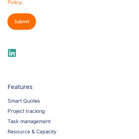
Policy
.
Features
Smart Quotes
Project tracking
Task management
Resource & Capacity