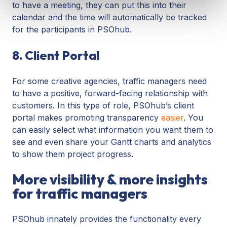
to have a meeting, they can put this into their
calendar and the time will automatically be tracked
for the participants in PSOhub.
8. Client Portal
For some creative agencies, traffic managers need
to have a positive, forward-facing relationship with
customers. In this type of role, PSOhub’s client
portal makes promoting transparency
easier
. You
can easily select what information you want them to
see and even share your Gantt charts and analytics
to show them project progress.
More visibility & more insights
for traffic managers
PSOhub innately provides the functionality every