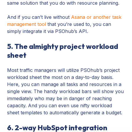
same solution that you do with resource planning.
And if you can’t live without
Asana or another task
management tool
that you’re used to, you can
simply integrate it via PSOhub’s API.
5. The almighty project workload
sheet
Most traffic managers will utilize PSOhub’s project
workload sheet the most on a day-to-day basis.
Here, you can manage all tasks and resources in a
single view. The handy workload bars will show you
immediately who may be in danger of reaching
capacity. And you can even use nifty workload
sheet templates to automatically generate a budget.
6. 2-way HubSpot integration