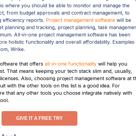
 is where you should be able to monitor and manage the
oject, from budget approvals and contract management, to
 efficiency reports.
Project management software
will be
et planning and tracking, project planning, task managemen
inimum. All-in-one project management software has been
ore holistic functionality and overall affordability. Examples
om, Wrike.
ftware that offers
all-in-one functionality
will help you
ist. That means keeping your tech stack slim and, usually,
licenses. Also, choosing project management software at t
it with the other tools on this list is a good idea. For
 that any other tools you choose integrate natively with
ool.
GIVE IT A FREE TRY