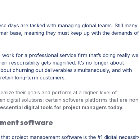
se days are tasked with managing global teams. Still many
omer base, meaning they must keep up with the demands o
rk for a professional service firm that’s doing really wel
eir responsibility gets magnified. It’s no longer about
about churning out deliverables simultaneously, and with
 retain long-term customers.
alize their goals and perform at a higher level of
in digital solutions: certain software platforms that are non
essential digital tools for project managers today.
ement software
 that project management software is the #1 digital necessit