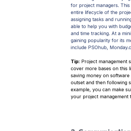
for project managers. This
entire lifecycle of the pr
assigning tasks and running
able to help you with budg
and time tracking. At a m
gaining popularity for its m
include PSOhub, Monday.c
Tip:
Project management so
cover more bases on this l
saving money on software 
outset and then following su
example, you can make sure
your project management t