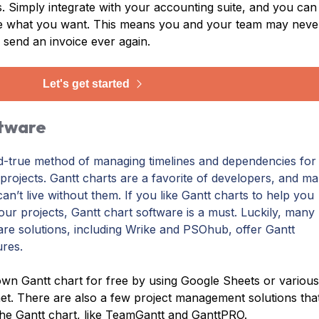
es. Simply integrate with your accounting suite, and you can
te what you want. This means you and your team may neve
 send an invoice ever again.
Let's get started
ftware
nd-true method of managing timelines and dependencies for
rojects. Gantt charts are a favorite of developers, and m
can’t live without them. If you like Gantt charts to help you
your projects, Gantt chart software is a must. Luckily, many
re solutions, including Wrike and PSOhub, offer Gantt
ures.
wn Gantt chart for free by using Google Sheets or variou
net. There are also a few project management solutions tha
he Gantt chart, like TeamGantt and GanttPRO.