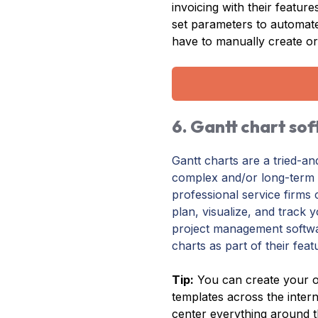
invoicing with their featur
set parameters to automa
have to manually create or
6. Gantt chart so
Gantt charts are a tried-a
complex and/or long-term p
professional service firms 
plan, visualize, and track 
project management softwa
charts as part of their feat
Tip:
You can create your o
templates across the inter
center everything around t