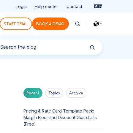
Login
Help center
Contact
START TRIAL
BOOK A DEMO
Recent
Topics
Archive
Pricing & Rate Card Template Pack:
Margin Floor and Discount Guardrails
(Free)