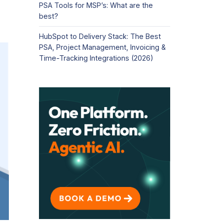
PSA Tools for MSP’s: What are the
best?
HubSpot to Delivery Stack: The Best
PSA, Project Management, Invoicing &
Time-Tracking Integrations (2026)