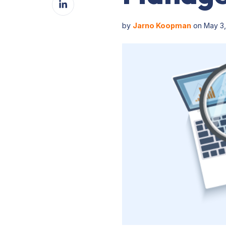
Facebook
on
LinkedIn
by
Jarno Koopman
on May 3,