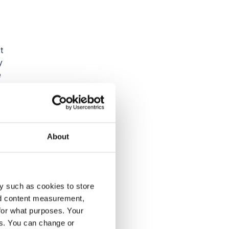
t
y
e
in
About
y such as cookies to store
nd content measurement,
for what purposes. Your
es. You can change or