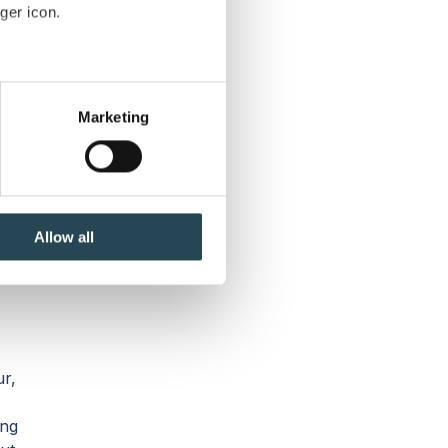
ger icon.
t.
several meters
Marketing
ails section
.
se our traffic. We also share
a.
ers who may combine it with
 services.
Allow all
ur,
ing