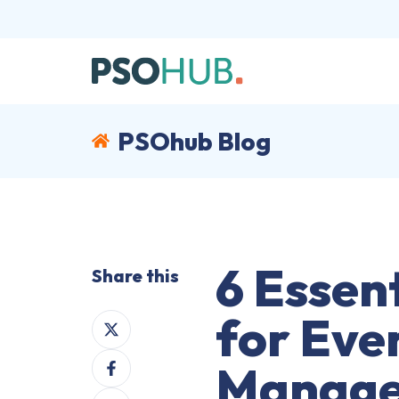
PSOhub Blog
6 Essent
Share this
for Eve
Share
on
Share
X
Manage
on
Share