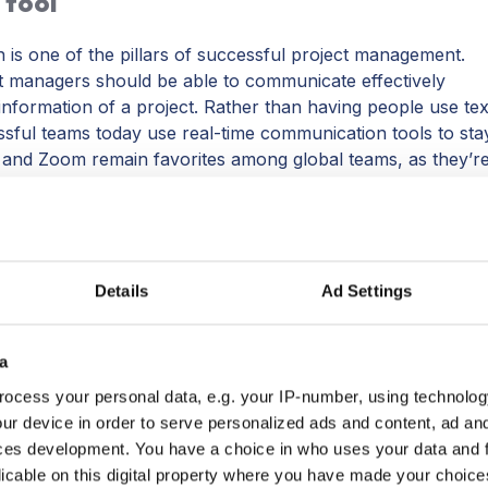
 tool
is one of the pillars of successful project management.
managers should be able to communicate effectively
information of a project. Rather than having people use tex
sful teams today use real-time communication tools to sta
 and Zoom remain favorites among global teams, as they’r
. Through a solid communication tool, you can hold
organize your channels of information.
ol and stick with it! The less information you have siloed 
.
Slack
integrates with most of the top project management
Details
Ad Settings
a
ocess your personal data, e.g. your IP-number, using technolog
ur device in order to serve personalized ads and content, ad a
platform
ces development. You have a choice in who uses your data and 
licable on this digital property where you have made your choic