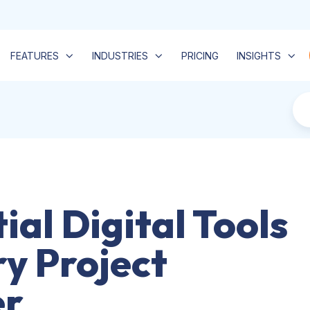
FEATURES
INDUSTRIES
PRICING
INSIGHTS
ial Digital Tools
ry Project
r