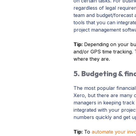
on certain tasks. For busi
regardless of legal require
team and budget/forecast a
tools that you can integrat
project management software
Tip:
Depending on your bus
and/or GPS time tracking. 
where they are.
5. Budgeting & fin
The most popular financia
Xero, but there are many o
managers in keeping track 
integrated with your projec
numbers quickly and get u
Tip:
To
automate your invo