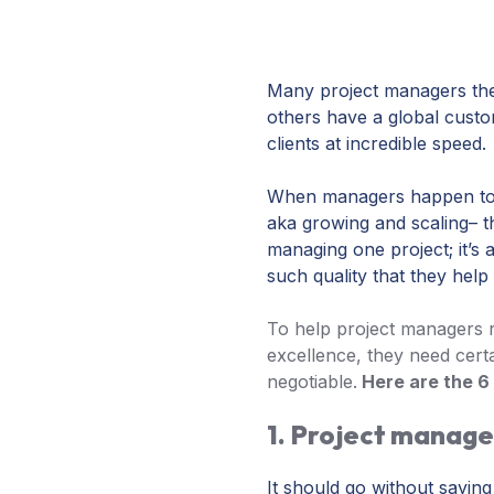
Many project managers the
others have a global cust
clients at incredible speed.
When managers happen to wo
aka growing and scaling– th
managing one project; it’s 
such quality that they help
To help project managers re
excellence, they need certa
negotiable.
Here are the 6 
1. Project manag
It should go without saying