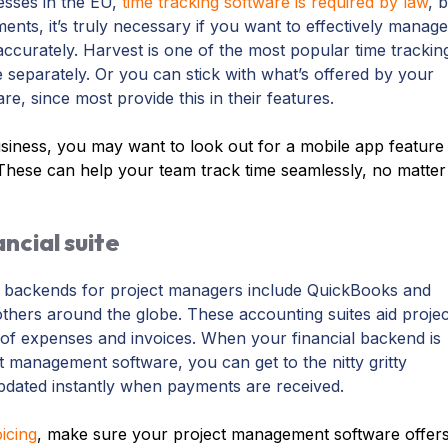
nesses in the EU,
time tracking software is required by law
, 
ments, it’s truly necessary if you want to effectively manage
ccurately. Harvest is one of the most popular time trackin
e separately. Or you can stick with what’s offered by your
, since most provide this in their features.
iness, you may want to look out for a mobile app feature
These can help your team track time seamlessly, no matter
ancial suite
l backends for project managers include QuickBooks and
thers around the globe. These accounting suites aid projec
of expenses and invoices. When your financial backend is
t management software, you can get to the nitty gritty
pdated instantly when payments are received.
icing
,
make sure your project management software offer