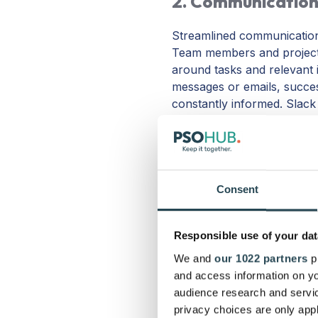
2. Communication
Streamlined communication 
Team members and project 
around tasks and relevant 
messages or emails, succes
constantly informed. Slack
affordable and easy to use
meetings, make calls, and 
Tip:
Pick a communication to
emails and texts, the better
Consent
software solutions.
Responsible use of your dat
We and
our 1022 partners
pr
and access information on yo
3. Collaboration 
audience research and servi
privacy choices are only app