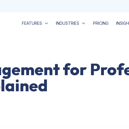
FEATURES
INDUSTRIES
PRICING
INSIG
gement for Profe
plained