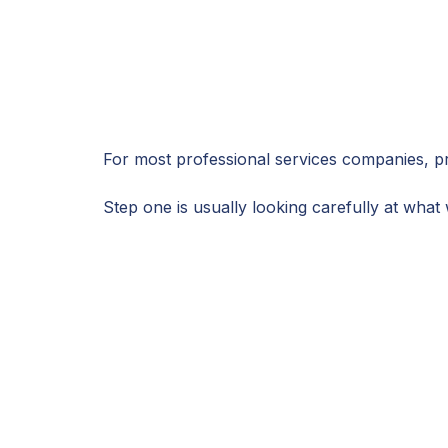
For most professional services companies, pr
Step one is usually looking carefully at wha