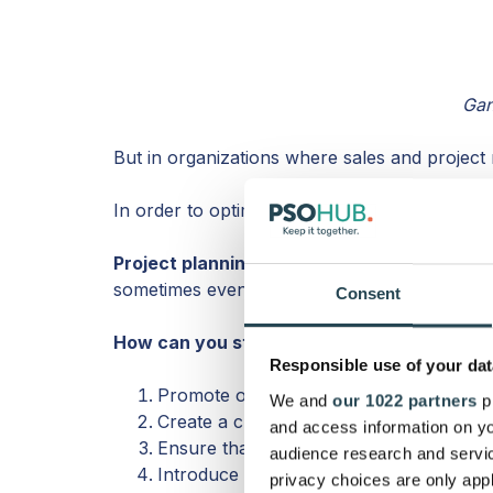
Gan
But in organizations where sales and project 
In order to optimize deal to cash flow, it’s act
Project planning during sales
helps decrease
sometimes even higher quality work.
Consent
How can you start managing a project befor
Responsible use of your dat
Promote open communication between s
We and
our 1022 partners
pr
Create a clear outline of what sales sh
and access information on yo
Ensure that customers know exactly wh
audience research and servi
Introduce someone from the project team
privacy choices are only app