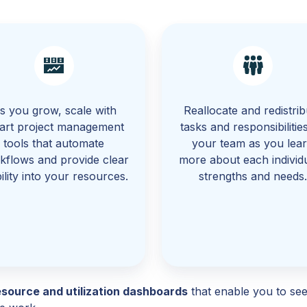
s you grow, scale with
Reallocate and redistrib
art project management
tasks and responsibilitie
tools that automate
your team as you lea
kflows and provide clear
more about each individu
bility into your resources.
strengths and needs
esource and utilization dashboards
that enable you to see