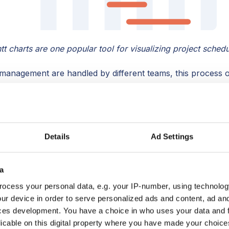
tt charts are one popular tool for visualizing project schedu
management are handled by different teams, this process oft
ually best to
start planning the project during the sales pro
 scope creep and improve forecasting ability, leading to h
Details
Ad Settings
e the deal is closed?
Here are 5 tips:
a
ales and project teams
ocess your personal data, e.g. your IP-number, using technolog
ould provide to project management
ur device in order to serve personalized ads and content, ad a
at happens post-sale
ces development. You have a choice in who uses your data and 
 at the last sales meeting
licable on this digital property where you have made your choic