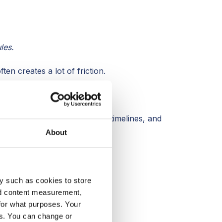
les.
en creates a lot of friction.
cess
, not after.
igher margins, more accurate timelines, and
About
y such as cookies to store
nd content measurement,
for what purposes. Your
es. You can change or