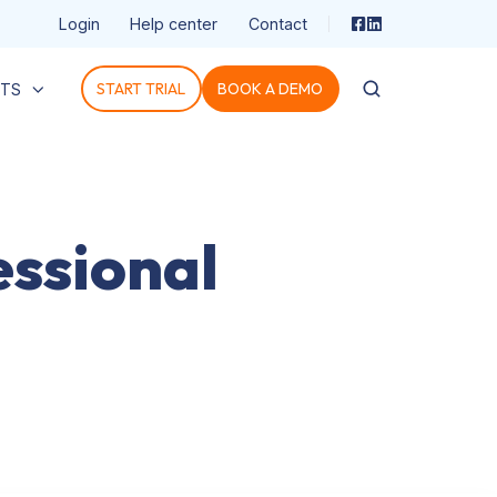
Login
Help center
Contact
START TRIAL
BOOK A DEMO
HTS
ssional