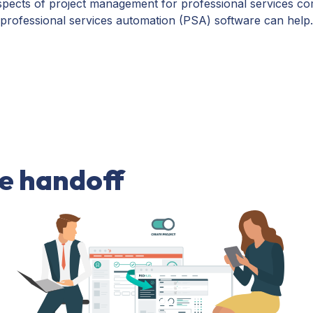
nt aspects of project management for professional services
ofessional services automation (PSA) software can help.
ce handoff