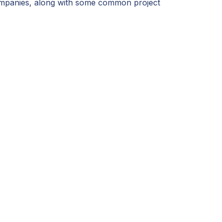
 companies, along with some common project