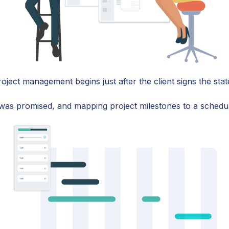
oject management begins just after the client signs the st
t was promised, and mapping project milestones to a schedu