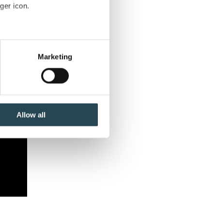
ger icon.
several meters
Marketing
ails section
.
se our traffic. We also share
ers who may combine it with
 services.
Allow all