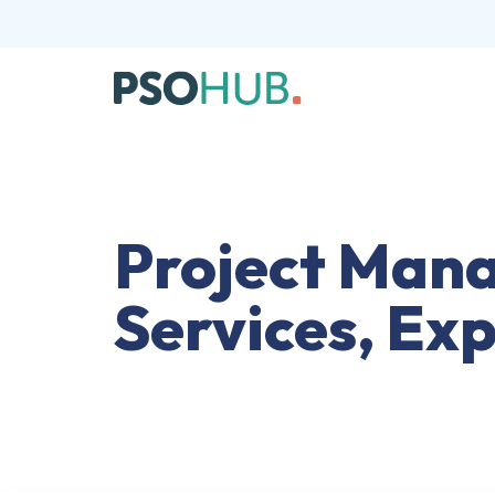
Project Mana
Services, Ex