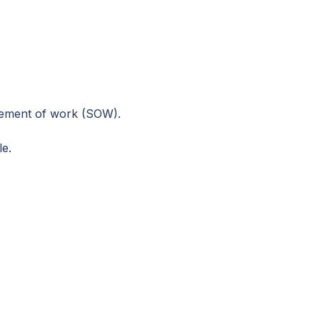
atement of work (SOW).
le.