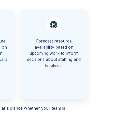
ute
Forecast resource
s on
availability based on
rn
upcoming work to inform
al’s
decisions about staffing and
.
timelines.
 at a glance whether your team is