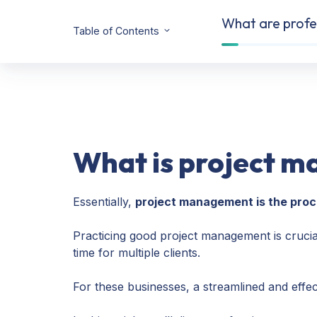
What are profes
Table of Contents
What is project 
Essentially,
project management is the proce
Practicing good project management is crucia
time for multiple clients.
For these businesses, a streamlined and effect