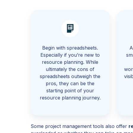
Begin with spreadsheets.
A
Especially if you’re new to
sm
resource planning. While
ultimately the cons of
wor
spreadsheets outweigh the
visi
pros, they can be the
starting point of your
resource planning journey.
Some project management tools also offer
r