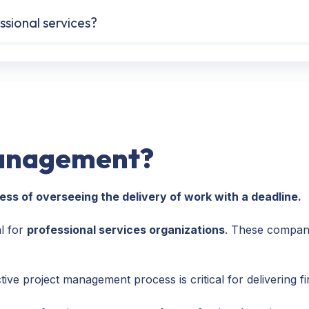
sional services?
management?
ss of overseeing the delivery of work with a deadline.
l for
professional services organizations
. These companie
ive project management process is critical for delivering fi