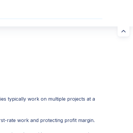
s typically work on multiple projects at a
rst-rate work and protecting profit margin.