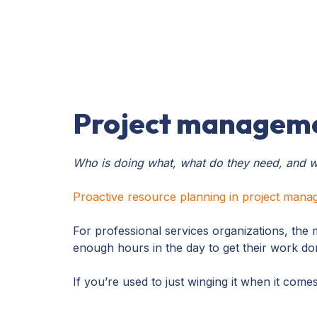
Project manageme
Who is doing what, what do they need, and w
Proactive resource planning in project man
For professional services organizations, the 
enough hours in the day to get their work d
If you’re used to just winging it when it com