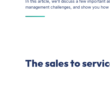
In this article, we’ll discuss a few importa
management challenges, and show you how pr
The sales to servi