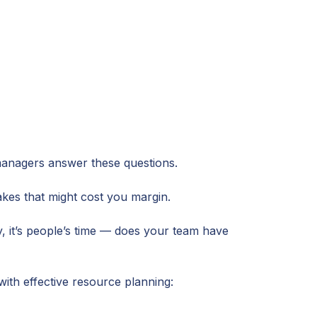
anagers answer these questions.
kes that might cost you margin.
y, it’s people’s time — does your team have
with effective resource planning: