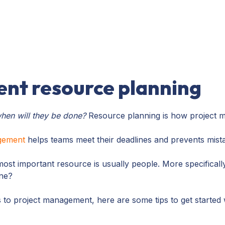
nt resource planning
hen will they be done?
Resource planning is how project m
agement
helps teams meet their deadlines and prevents mista
most important resource is usually people. More specificall
one?
es to project management, here are some tips to get started 