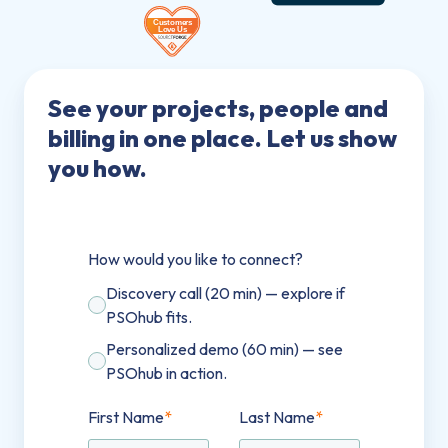
See your projects, people and
billing in one place. Let us show
you how.
How would you like to connect?
Discovery call (20 min) — explore if
PSOhub fits.
Personalized demo (60 min) — see
PSOhub in action.
First Name
*
Last Name
*