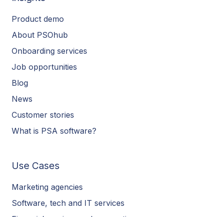
Product demo
About PSOhub
Onboarding services
Job opportunities
Blog
News
Customer stories
What is PSA software?
Use Cases
Marketing agencies
Software, tech and IT services