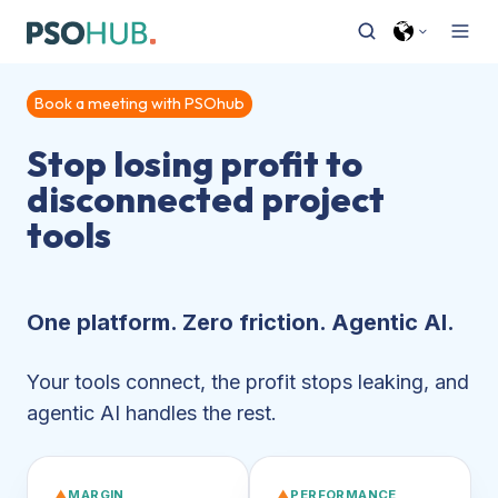
Book a meeting with PSOhub
Stop losing profit to
disconnected project
tools
One platform. Zero friction. Agentic AI.
Your tools connect, the profit stops leaking, and
agentic AI handles the rest.
▲
MARGIN
▲
PERFORMANCE