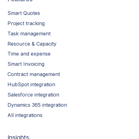
Smart Quotes
Project tracking
Task management
Resource & Capacity
Time and expense
Smart Invoicing
Contract management
HubSpot integration
Salesforce integration
Dynamics 365 integration
All integrations
Insights