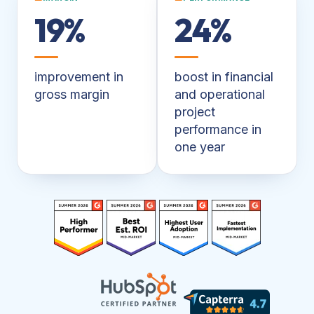
19%
24%
improvement in
boost in financial
gross margin
and operational
project
performance in
one year