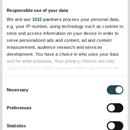
gives us a single dashboard to
Responsible use of your data
manage the entire project lifecycle
We and
our 1022 partners
process your personal data,
efficiently."
e.g. your IP-number, using technology such as cookies to
store and access information on your device in order to
serve personalized ads and content, ad and content
ITSEC
measurement, audience research and services
Firdi G., Cyber Security Analyst
development. You have a choice in who uses your data
and for what purposes. Your privacy choices are only
applicable on this digital property where you have made
your choices. You can change or withdraw your consent
any time from the Cookie Declaration or by clicking on
Used and trusted by companies in
Consent
the Privacy trigger icon.
Necessary
40+ countries
Selection
If you allow, we would also like to:
Preferences
Collect information about your geographical
location which can be accurate to within several
meters
Statistics