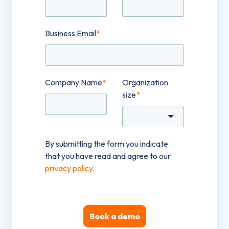
Business Email
*
Company Name
*
Organization
size
*
By submitting the form you indicate
that you have read and agree to our
privacy policy
.
Book a demo