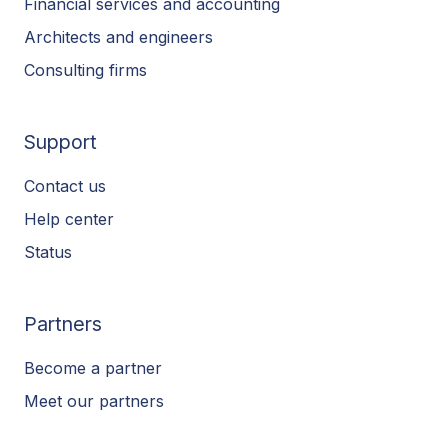
Financial services and accounting
Architects and engineers
Consulting firms
Support
Contact us
Help center
Status
Partners
Become a partner
Meet our partners