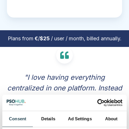
Plans from
€
/
$25
/ user / month, billed annually.
"I love having everything
centralized in one platform. Instead
of jumping between different apps
for task management, time
tracking, and invoicing, PSOhub
Consent
Details
Ad Settings
About