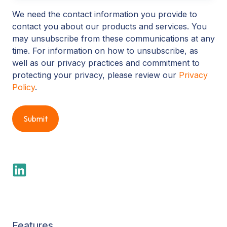
We need the contact information you provide to
contact you about our products and services. You
may unsubscribe from these communications at any
time. For information on how to unsubscribe, as
well as our privacy practices and commitment to
protecting your privacy, please review our
Privacy
Policy
.
Features