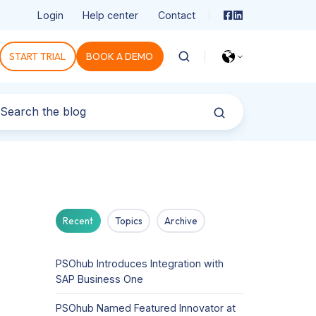
Login
Help center
Contact
START TRIAL
BOOK A DEMO
Recent
Topics
Archive
PSOhub Introduces Integration with
SAP Business One
PSOhub Named Featured Innovator at