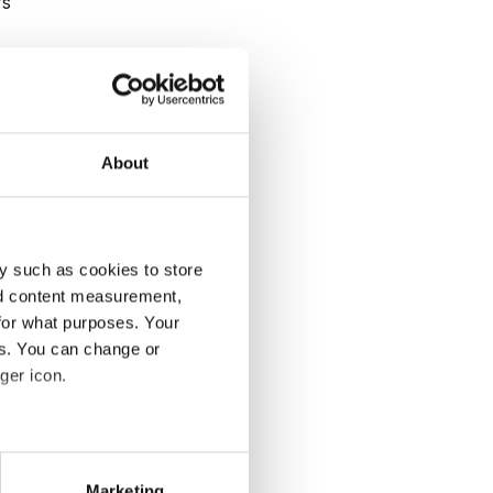
rs
 a
a
l
About
y such as cookies to store
nd content measurement,
for what purposes. Your
or
es. You can change or
ger icon.
several meters
Marketing