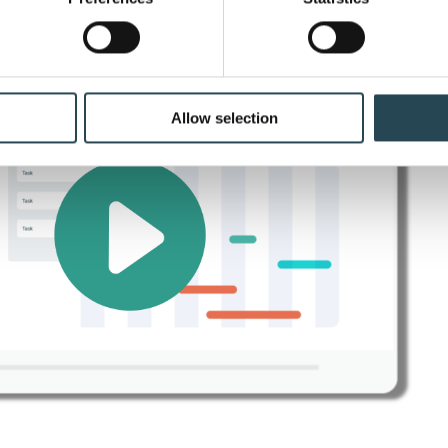
ir ambitions by working smarter.
 personal data is processed and set your preferences in the
det
e content and ads, to provide social media features and to analy
 our site with our social media, advertising and analytics partn
 provided to them or that they’ve collected from your use of their
Allow selection