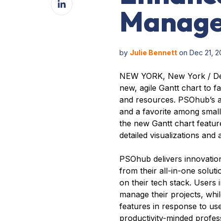
Facebook
Manag
on
LinkedIn
by
Julie Bennett
on Dec 21, 2
NEW YORK, New York / De
new, agile Gantt chart to f
and resources. PSOhub’s al
and a favorite among small
the new Gantt chart feature
detailed visualizations and 
PSOhub delivers innovation
from their all-in-one solu
on their tech stack. Users
manage their projects, whi
features in response to us
productivity-minded profess