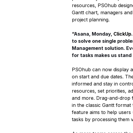
resources, PSOhub designed
Gantt chart, managers and 
project planning.
“
Asana, Monday,
ClickUp
to solve one single probl
Management solution. Ev
for tasks makes us stand 
PSOhub can now display all 
on start and due dates. Th
informed and stay in contro
resources, set priorities, 
and more. Drag-and-drop fu
in the classic Gantt format
feature aims to help users 
tasks by processing them v