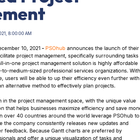
ement
021, 8:00:00 AM
cember 10, 2021
-
PSOhub
announces the launch of their
acilitate project management, specifically surrounding tasks
l-in-one project management solution is highly affordable
-to-medium-sized professional services organizations. Wit
, users will be able to up their efficiency even further with
an alternative method to effectively plan projects.
 in the project management space, with the unique value
tion that helps businesses maximize efficiency and save mon
 in over 40 countries around the world leverage PSOhub to
le the company consistently releases new updates and
er feedback. Because Gantt charts are preferred by
ionals and offer a unique visualization of tasks and