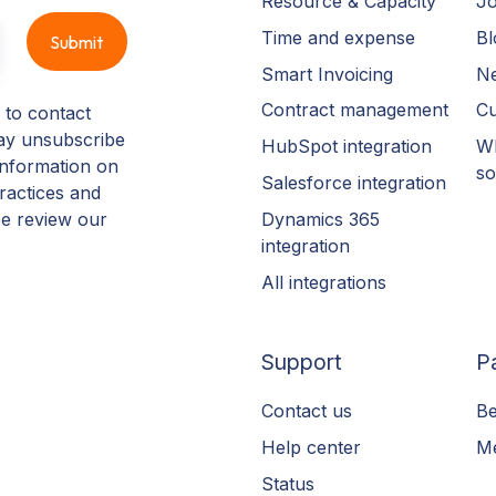
Resource & Capacity
Jo
Time and expense
Bl
Smart Invoicing
N
Contract management
Cu
 to contact
ay unsubscribe
HubSpot integration
Wh
information on
so
Salesforce integration
ractices and
Dynamics 365
se review our
integration
All integrations
Support
P
Contact us
Be
Help center
Me
Status