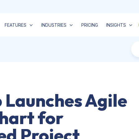
FEATURES
INDUSTRIES
PRICING
INSIGHTS
Launches Agile
hart for
d Project