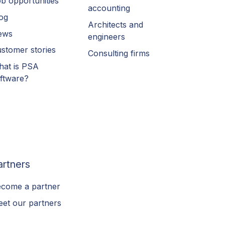
b opportunities
accounting
og
Architects and
ews
engineers
stomer stories
Consulting firms
at is PSA
ftware?
artners
come a partner
et our partners