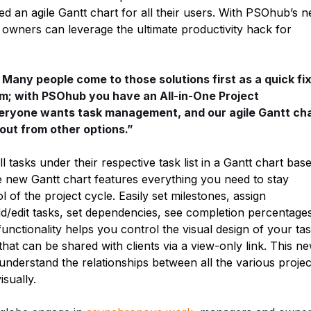
 an agile Gantt chart for all their users. With PSOhub’s 
owners can leverage the ultimate productivity hack for
. Many people come to those solutions first as a quick fix
em; with PSOhub you have an All-in-One Project
eryone wants task management, and our agile Gantt ch
out from other options.”
tasks under their respective task list in a Gantt chart bas
e new Gantt chart features everything you need to stay
l of the project cycle. Easily set milestones, assign
add/edit tasks, set dependencies, see completion percentage
nctionality helps you control the visual design of your ta
 that can be shared with clients via a view-only link. This n
understand the relationships between all the various projec
isually.