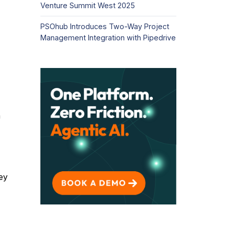
Venture Summit West 2025
PSOhub Introduces Two-Way Project
Management Integration with Pipedrive
h
ey