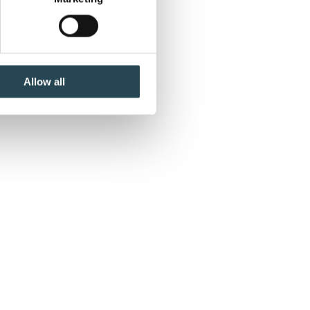
ails section
.
se our traffic. We also share
ers who may combine it with
 services.
Allow all