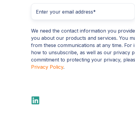
We need the contact information you provide
you about our products and services. You m
from these communications at any time. For 
how to unsubscribe, as well as our privacy p
commitment to protecting your privacy, plea
Privacy Policy
.