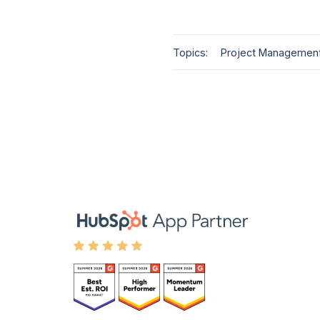
Topics:
Project Managemen