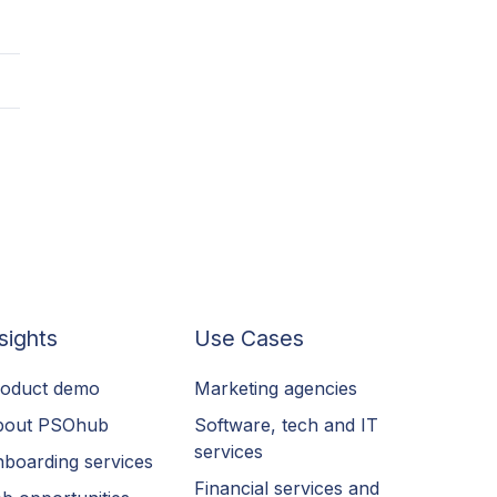
sights
Use Cases
oduct demo
Marketing agencies
bout PSOhub
Software, tech and IT
services
boarding services
Financial services and