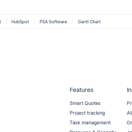
t
HubSpot
PSA Software
Gantt Chart
Features
In
Smart Quotes
Pr
Project tracking
A
Task management
On