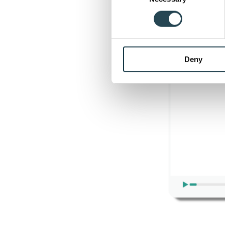
businesses to achieve the
Find out more about how your
We use cookies to personalis
information about your use of
other information that you’ve
Deny