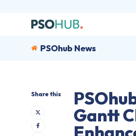
PSOhub News
PSOhub 
Share this
Gantt C
Share
on
Share
X
Enhance
on
Share