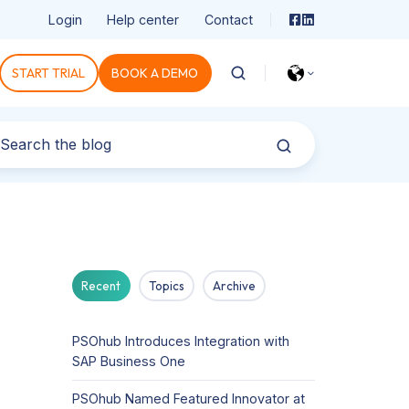
Login
Help center
Contact
START TRIAL
BOOK A DEMO
Recent
Topics
Archive
PSOhub Introduces Integration with
SAP Business One
PSOhub Named Featured Innovator at