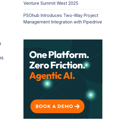
Venture Summit West 2025
PSOhub Introduces Two-Way Project
Management Integration with Pipedrive
b
es