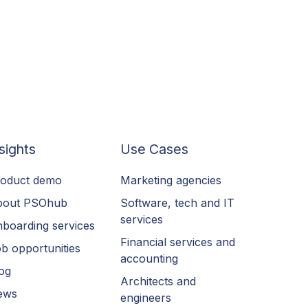
sights
Use Cases
oduct demo
Marketing agencies
bout PSOhub
Software, tech and IT
services
boarding services
Financial services and
b opportunities
accounting
og
Architects and
ews
engineers