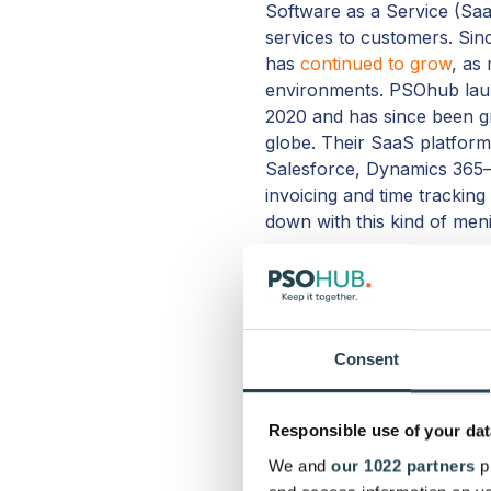
Software as a Service (Saa
services to customers. Si
has
continued to grow
, as
environments. PSOhub laun
2020 and has since been g
globe. Their SaaS platfor
Salesforce, Dynamics 365–
invoicing and time tracking
down with this kind of men
PSOhub’s rapid growth in j
hone their platform even fur
fact, user feedback has pla
2021 and 2022.
Consent
Finally, a major reason PS
project management, somet
Responsible use of your dat
for the price
. The result o
We and
our 1022 partners
pr
management– is a more inte