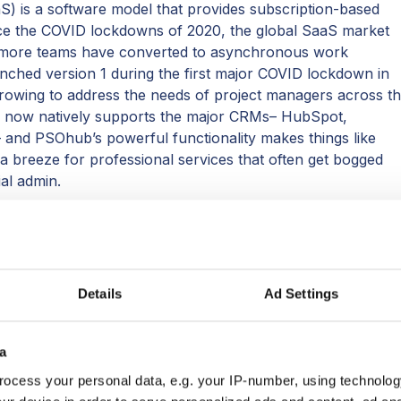
S) is a software model that provides subscription-based
nce the COVID lockdowns of 2020, the global SaaS market
 more teams have converted to asynchronous work
ched version 1 during the first major COVID lockdown in
rowing to address the needs of project managers across t
m now natively supports the major CRMs– HubSpot,
 and PSOhub’s powerful functionality makes things like
 a breeze for professional services that often get bogged
ial admin.
ust a couple of years has inspired the company's brains to
ther, giving users the best value and the ultimate visibility.
yed a big part in the fixes and features initiated by PSOhub
Details
Ad Settings
Ohub ranks in the SaaS100 is its ability to merge PSA with
hing bigger-name competitors cannot offer, especially not
a
f the marriage of these two worlds– PSA and project
ocess your personal data, e.g. your IP-number, using technolog
lligent, more affordable solution to manage projects: