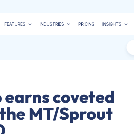
FEATURES
INDUSTRIES
PRICING
INSIGHTS
 earns coveted
 the MT/Sprout
0