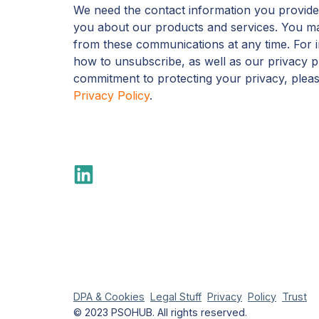
We need the contact information you provide
you about our products and services. You m
from these communications at any time. For 
how to unsubscribe, as well as our privacy p
commitment to protecting your privacy, plea
Privacy Policy
.
DPA & Cookies
Legal Stuff
Privacy
Policy
Trust
© 2023 PSOHUB. All rights reserved.