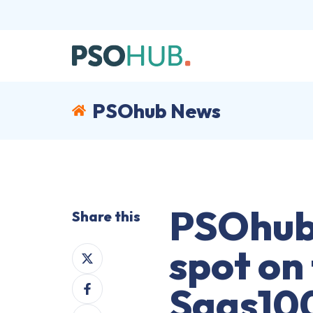
PSOhub News
PSOhub
Share this
spot on
Share
on
Share
X
Saas10
on
Share