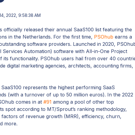
14, 2022, 9:58:38 AM
 officially released their annual SaaS100 list featuring the
ns in the Netherlands. For the first time,
PSOhub
earns a
f outstanding software providers. Launched in 2020, PSOhu
 Services Automation) software with All-in-One Project
 its functionality. PSOhub users hail from over 40 countri
e digital marketing agencies, architects, accounting firms,
 SaaS100 represents the highest performing SaaS
ds (with a turnover of up to 50 million euros). In the 2022
 PSOhub comes in at
#91
among a pool of other top
s spot according to MT/Sprout’s ranking methodology,
factors of revenue growth (MRR), efficiency, churn,
nd more.