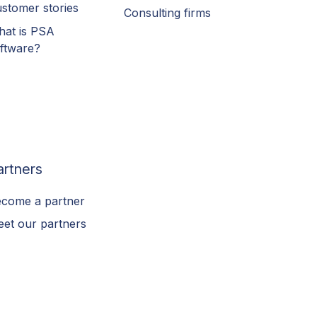
stomer stories
Consulting firms
at is PSA
ftware?
artners
come a partner
et our partners