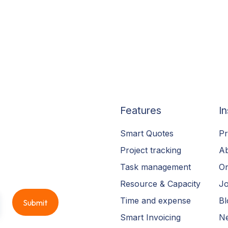
Features
In
Smart Quotes
Pr
Project tracking
A
Task management
On
Resource & Capacity
Jo
Time and expense
Bl
Smart Invoicing
N