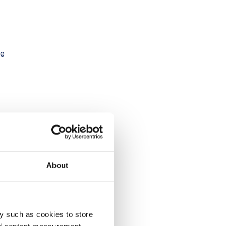
he
 In
 in
About
y such as cookies to store