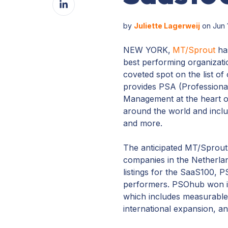
Facebook
on
LinkedIn
by
Juliette Lagerweij
on Jun 
NEW YORK,
MT/Sprout
has
best performing organizatio
coveted spot on the list o
provides PSA (Professional
Management at the heart of
around the world and includ
and more.
The anticipated MT/Sprout
companies in the Netherlan
listings for the SaaS100,
performers. PSOhub won it
which includes measurable 
international expansion, a