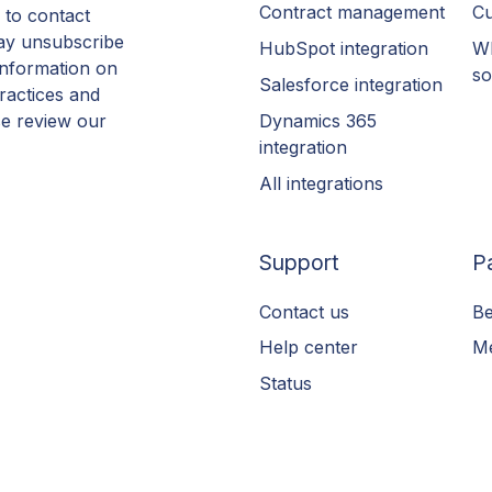
Contract management
Cu
 to contact
ay unsubscribe
HubSpot integration
Wh
information on
so
Salesforce integration
ractices and
Dynamics 365
se review our
integration
All integrations
Support
P
Contact us
Be
Help center
Me
Status