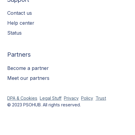
Contact us
Help center
Status
Partners
Become a partner
Meet our partners
DPA & Cookies
Legal Stuff
Privacy
Policy
Trust
© 2023 PSOHUB. All rights reserved.