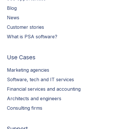
Blog
News
Customer stories
What is PSA software?
Use Cases
Marketing agencies
Software, tech and IT services
Financial services and accounting
Architects and engineers
Consulting firms
Support