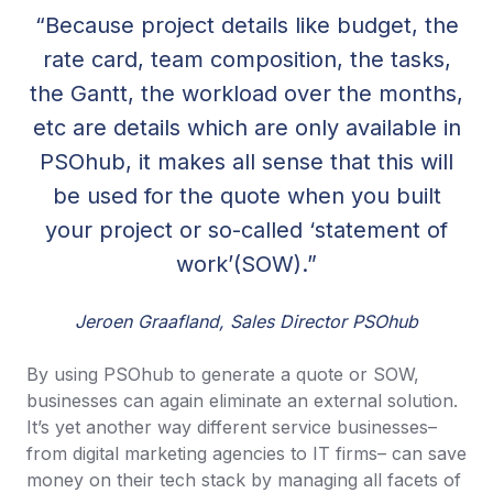
“Because project details like budget, the
rate card, team composition, the tasks,
the Gantt, the workload over the months,
etc are details which are only available in
PSOhub, it makes all sense that this will
be used for the quote when you built
your project or so-called ‘statement of
work’(SOW).”
Jeroen Graafland, Sales Director PSOhub
By using PSOhub to generate a quote or SOW,
businesses can again eliminate an external solution.
It’s yet another way different service businesses–
from digital marketing agencies to IT firms– can save
money on their tech stack by managing all facets of