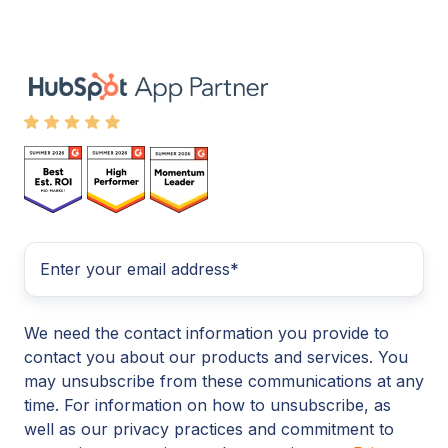
We need the contact information you provide to
contact you about our products and services. You
may unsubscribe from these communications at any
time. For information on how to unsubscribe, as
well as our privacy practices and commitment to