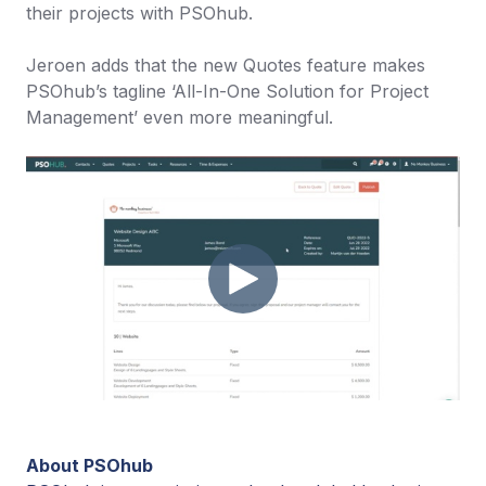
their projects with PSOhub.
Jeroen adds that the new Quotes feature makes
PSOhub’s tagline ‘All-In-One Solution for Project
Management’ even more meaningful.
About PSOhub