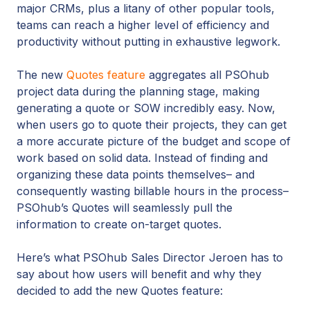
major CRMs, plus a litany of other popular tools,
teams can reach a higher level of efficiency and
productivity without putting in exhaustive legwork.
The new
Quotes feature
aggregates all PSOhub
project data during the planning stage, making
generating a quote or SOW incredibly easy. Now,
when users go to quote their projects, they can get
a more accurate picture of the budget and scope of
work based on solid data. Instead of finding and
organizing these data points themselves– and
consequently wasting billable hours in the process–
PSOhub’s Quotes will seamlessly pull the
information to create on-target quotes.
Here’s what PSOhub Sales Director Jeroen has to
say about how users will benefit and why they
decided to add the new Quotes feature: