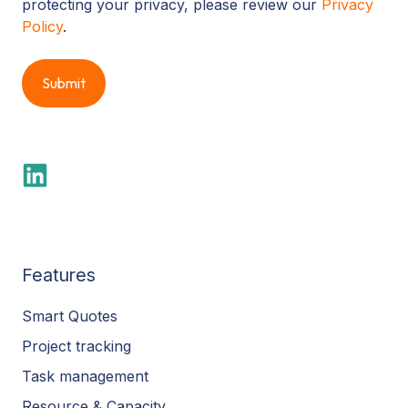
protecting your privacy, please review our
Privacy
Policy
.
Features
Smart Quotes
Project tracking
Task management
Resource & Capacity