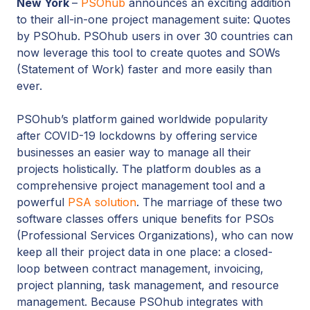
New York
–
PSOhub
announces an exciting addition
to their all-in-one project management suite: Quotes
by PSOhub. PSOhub users in over 30 countries can
now leverage this tool to create quotes and SOWs
(Statement of Work) faster and more easily than
ever.
PSOhub’s platform gained worldwide popularity
after COVID-19 lockdowns by offering service
businesses an easier way to manage all their
projects holistically. The platform doubles as a
comprehensive project management tool and a
powerful
PSA solution
. The marriage of these two
software classes offers unique benefits for PSOs
(Professional Services Organizations), who can now
keep all their project data in one place: a closed-
loop between contract management, invoicing,
project planning, task management, and resource
management. Because PSOhub integrates with