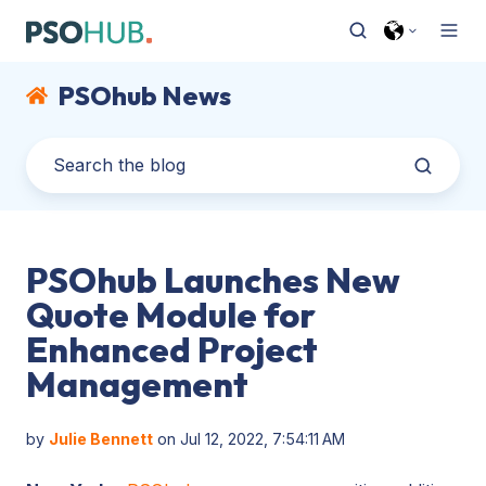
PSOhub News
PSOhub Launches New
Quote Module for
Enhanced Project
Management
by
Julie Bennett
on Jul 12, 2022, 7:54:11 AM