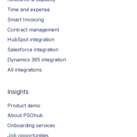
Time and expense
Smart Invoicing
Contract management
HubSpot integration
Salesforce integration
Dynamics 365 integration
All integrations
Insights
Product demo
About PSOhub
Onboarding services
Job opportunities