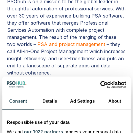
PSOhub is on a mission to be the global leader in
thoughtful automation of professional services. With
over 30 years of experience building PSA software,
they
offer software that merges Professional
Services Automation with complete project
management. The result of the merging of these
two worlds –
PSA and project management
– ​​they
call All-in-One Project Management which increases
insight, efficiency, and user-friendliness and puts an
end to a landscape of separate
a
pps and data
without coherence.
Consent
Details
Ad Settings
About
Topics:
Quote
Responsible use of your data
Share this
We and
our 1022 partners
process your personal data,