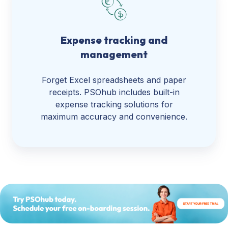
Expense tracking and
management
Forget Excel spreadsheets and paper
receipts. PSOhub includes built-in
expense tracking solutions for
maximum accuracy and convenience.