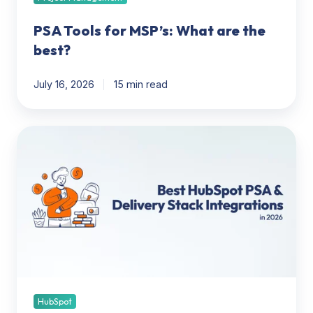
PSA Tools for MSP’s: What are the
best?
July 16, 2026
15 min read
HubSpot
to
Delivery
Stack:
The
Best
PSA,
Project
Management,
Invoicing
&
HubSpot