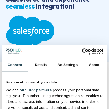
seamless
integration!
Consent
Details
Ad Settings
About
Responsible use of your data
We and
our 1022 partners
process your personal data,
e.g. your IP-number, using technology such as cookies to
store and access information on your device in order to
serve personalized ads and content, ad and content