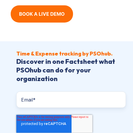
Time & Expense tracking by PSOhub.
Discover in one Factsheet what
PSOhub can do for your
organization