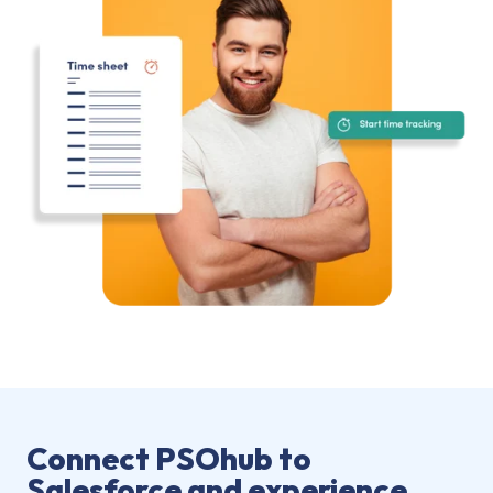
Connect PSOhub to
Salesforce and experience