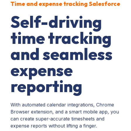
Time and expense tracking Salesforce
Self-driving
time tracking
and seamless
expense
reporting
With automated calendar integrations, Chrome
Browser extension, and a smart mobile app, you
can create super-accurate timesheets and
expense reports without lifting a finger.