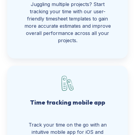
Juggling multiple projects? Start
tracking your time with our user-
friendly timesheet templates to gain
more accurate estimates and improve
overall performance across all your
projects.
Time tracking mobile app
Track your time on the go with an
intuitive mobile app for iOS and