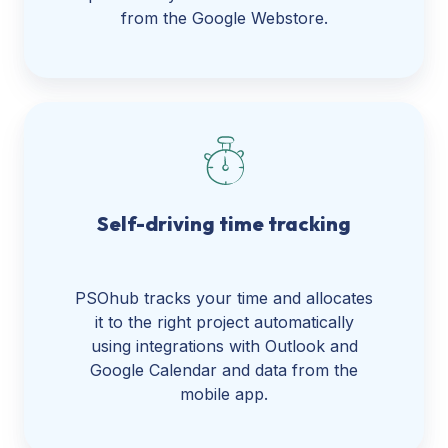
from the Google Webstore.
Self-driving time tracking
PSOhub tracks your time and allocates
it to the right project automatically
using integrations with Outlook and
Google Calendar and data from the
mobile app.