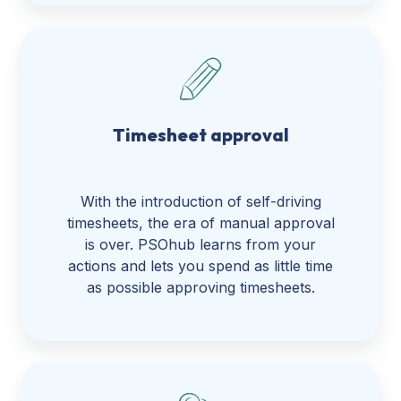
Timesheet approval
With the introduction of self-driving
timesheets, the era of manual approval
is over. PSOhub learns from your
actions and lets you spend as little time
as possible approving timesheets.