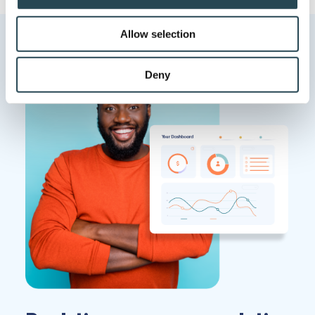
provide social media features and to analyse our traffic.
We also share information about your use of our site with
Allow selection
our social media, advertising and analytics partners who
may combine it with other information that you’ve
provided to them or that they’ve collected from your use
Deny
of their services.