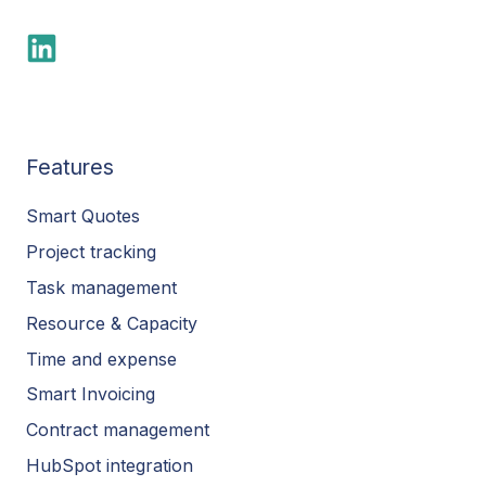
Features
Smart Quotes
Project tracking
Task management
Resource & Capacity
Time and expense
Smart Invoicing
Contract management
HubSpot integration