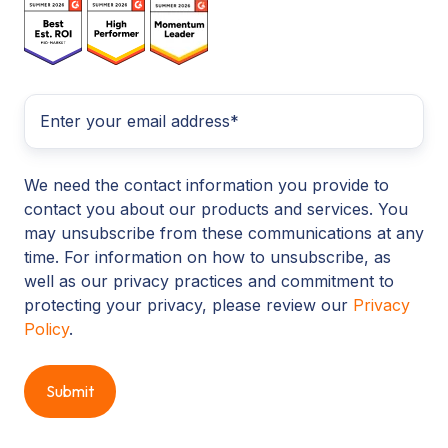
We need the contact information you provide to
contact you about our products and services. You
may unsubscribe from these communications at any
time. For information on how to unsubscribe, as
well as our privacy practices and commitment to
protecting your privacy, please review our
Privacy
Policy
.