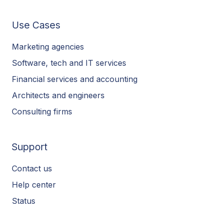
Use Cases
Marketing agencies
Software, tech and IT services
Financial services and accounting
Architects and engineers
Consulting firms
Support
Contact us
Help center
Status