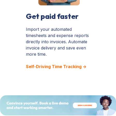
Get paid faster
Import your automated
timesheets and expense reports
directly into invoices. Automate
invoice delivery and save even
more time.
Self-Driving Time Tracking →