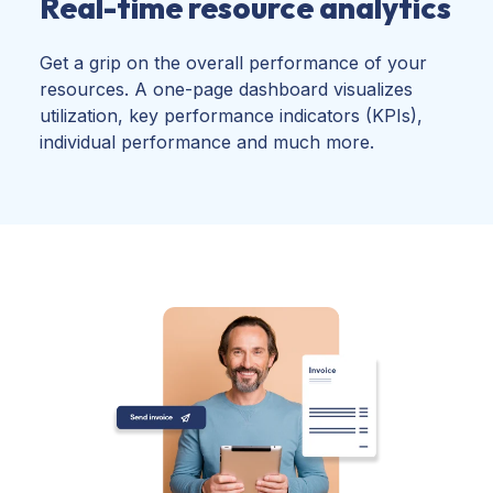
Real-time resource analytics
Get a grip on the overall performance of your
resources. A one-page dashboard visualizes
utilization, key performance indicators (KPIs),
individual performance and much more.