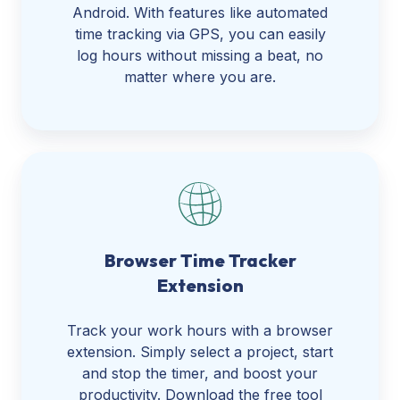
Android. With features like automated
time tracking via GPS, you can easily
log hours without missing a beat, no
matter where you are.
Browser Time Tracker
Extension
Track your work hours with a browser
extension. Simply select a project, start
and stop the timer, and boost your
productivity. Download the free tool