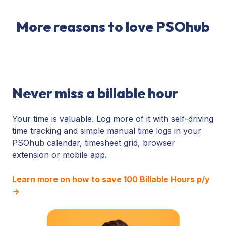
More reasons to love PSOhub
Never miss a billable hour
Your time is valuable. Log more of it with self-driving
time tracking and simple manual time logs in your
PSOhub calendar, timesheet grid, browser
extension or mobile app.
Learn more on how to save 100 Billable Hours p/y
→