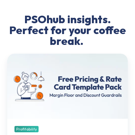
PSOhub insights.
Perfect for your coffee
break.
Pricing
&
Rate
Card
Template
Pack:
Margin
Floor
and
Discount
Guardrails
Profitability