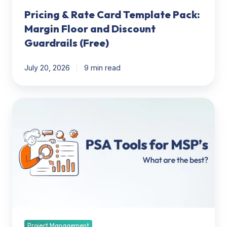
(Free)
Pricing & Rate Card Template Pack:
Margin Floor and Discount
Guardrails (Free)
July 20, 2026
9 min read
PSA
Tools
for
MSP’s:
What
are
the
best?
Project Management