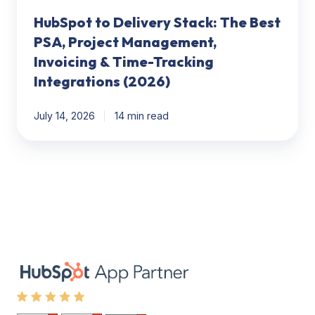
Time-
HubSpot to Delivery Stack: The Best
Tracking
Integrations
PSA, Project Management,
(2026)
Invoicing & Time-Tracking
Integrations (2026)
July 14, 2026
14 min read