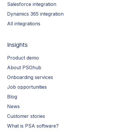
Salesforce integration
Dynamics 365 integration
All integrations
Insights
Product demo
About PSOhub
Onboarding services
Job opportunities
Blog
News
Customer stories
What is PSA software?