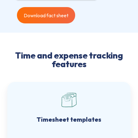
Time and expense tracking
features
Timesheet templates