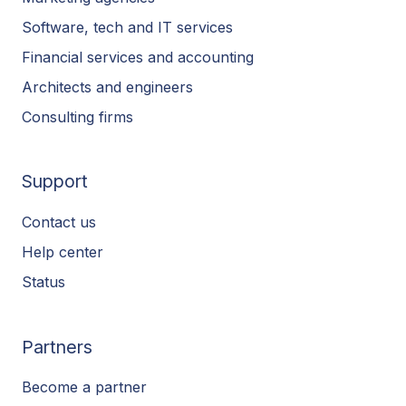
Software, tech and IT services
Financial services and accounting
Architects and engineers
Consulting firms
Support
Contact us
Help center
Status
Partners
Become a partner