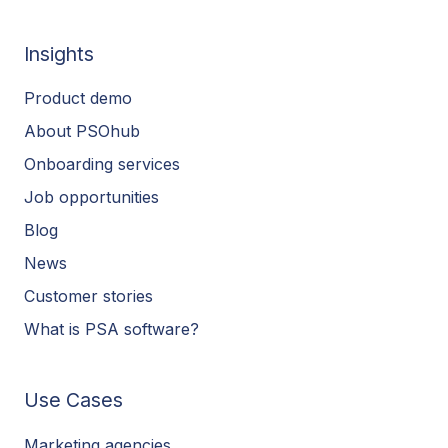
Insights
Product demo
About PSOhub
Onboarding services
Job opportunities
Blog
News
Customer stories
What is PSA software?
Use Cases
Marketing agencies