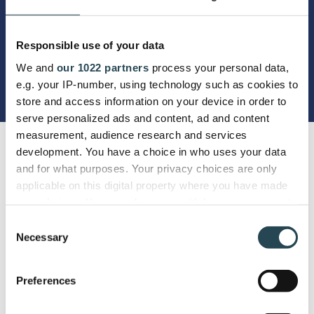
Responsible use of your data
We and
our 1022 partners
process your personal data,
e.g. your IP-number, using technology such as cookies to
store and access information on your device in order to
serve personalized ads and content, ad and content
measurement, audience research and services
development. You have a choice in who uses your data
and for what purposes. Your privacy choices are only
applicable on this digital property where you have made
your choices. You can change or withdraw your consent
any time from the Cookie Declaration or by clicking on
Consent
the Privacy trigger icon.
Necessary
Selection
If you allow, we would also like to:
Preferences
Collect information about your geographical
location which can be accurate to within several