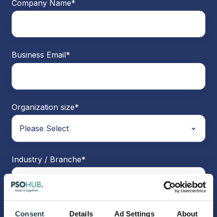
Company Name
*
Business Email
*
Organization size
*
Industry / Branche
*
Consent
Details
Ad Settings
About