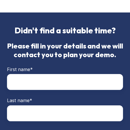
Didn't find a suitable time?
Please fill in your details and we will
contact you to plan your demo.
First name
*
Last name
*