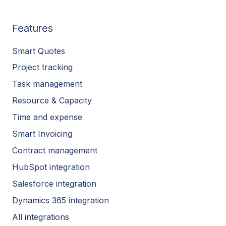
Features
Smart Quotes
Project tracking
Task management
Resource & Capacity
Time and expense
Smart Invoicing
Contract management
HubSpot integration
Salesforce integration
Dynamics 365 integration
All integrations