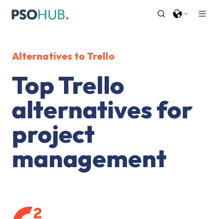
Alternatives to Trello
Top Trello
alternatives for
project
management