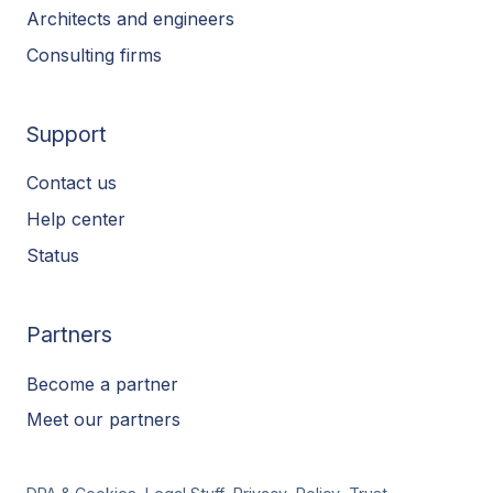
Architects and engineers
Consulting firms
Support
Contact us
Help center
Status
Partners
Become a partner
Meet our partners