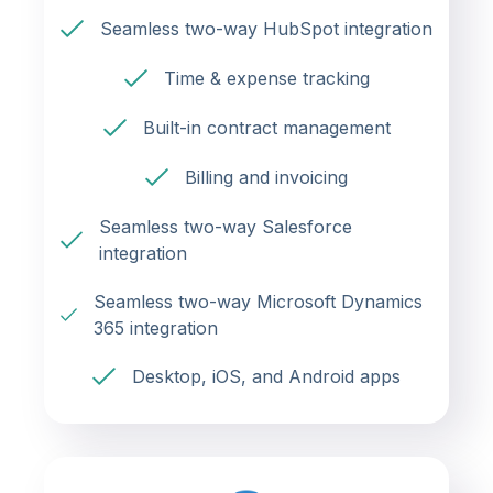
Seamless two-way HubSpot integration
Time & expense tracking
Built-in contract management
Billing and invoicing
Seamless two-way Salesforce
integration
Seamless two-way Microsoft Dynamics
365 integration
Desktop, iOS, and Android apps