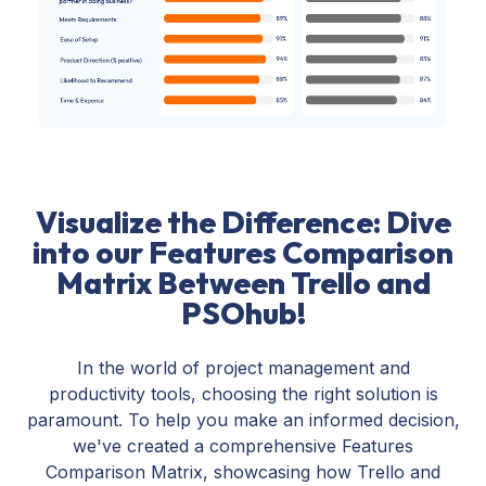
Visualize the Difference: Dive
into our Features Comparison
Matrix Between Trello and
PSOhub!
In the world of project management and
productivity tools, choosing the right solution is
paramount. To help you make an informed decision,
we've created a comprehensive Features
Comparison Matrix, showcasing how Trello and