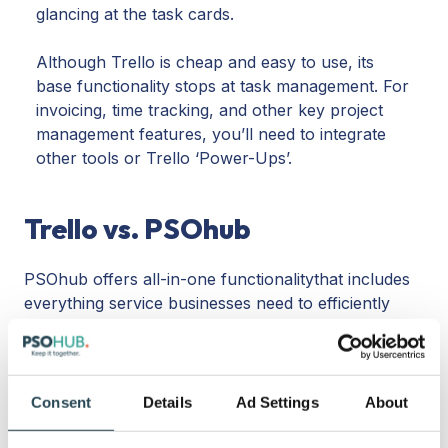
glancing at the task cards.
Although Trello is cheap and easy to use, its
base functionality stops at task management. For
invoicing, time tracking, and other key project
management features, you’ll need to integrate
other tools or Trello ‘Power-Ups’.
Trello vs. PSOhub
PSOhub offers all-in-one functionalitythat includes
everything service businesses need to efficiently
manage projects, contracts, and resources. From
built-in time tracking to seamless CRM integrations,
PSOhub leaves no stone unturned for a complete,
360-degree experience.
Consent
Details
Ad Settings
About
While Trello is a cheap tool that can help businesses