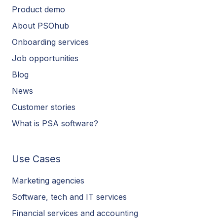
Product demo
About PSOhub
Onboarding services
Job opportunities
Blog
News
Customer stories
What is PSA software?
Use Cases
Marketing agencies
Software, tech and IT services
Financial services and accounting