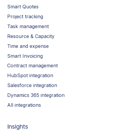
Smart Quotes
Project tracking
Task management
Resource & Capacity
Time and expense
Smart Invoicing
Contract management
HubSpot integration
Salesforce integration
Dynamics 365 integration
All integrations
Insights