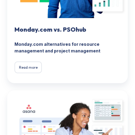
Monday.com vs. PSOhub
Monday.com alternatives for resource
management and project management
Read more
Asana
vs.
PSOhub