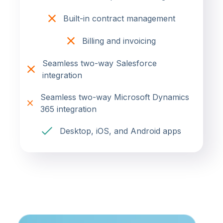
Built-in contract management
Billing and invoicing
Seamless two-way Salesforce
integration
Seamless two-way Microsoft Dynamics
365 integration
Desktop, iOS, and Android apps