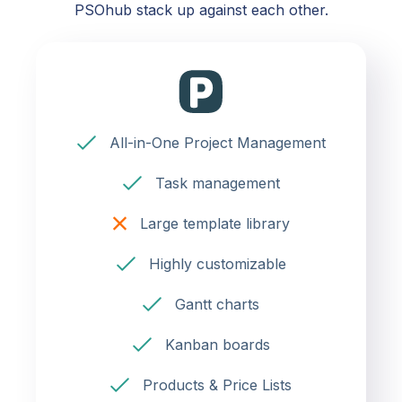
PSOhub stack up against each other.
All-in-One Project Management
Task management
Large template library
Highly customizable
Gantt charts
Kanban boards
Products & Price Lists