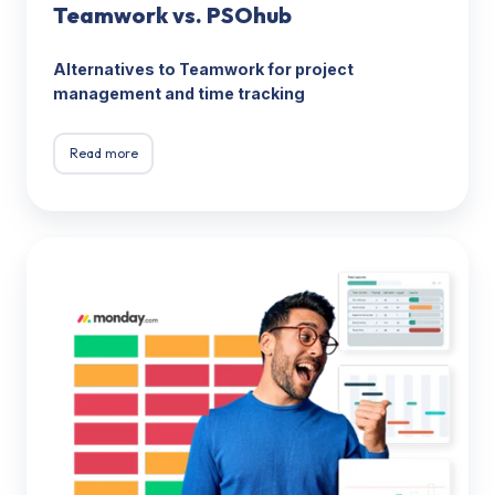
Teamwork vs. PSOhub
Alternatives to Teamwork for project
management and time tracking
Read more
Monday.com
vs.
PSOhub