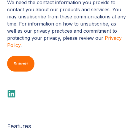
We need the contact information you provide to
contact you about our products and services. You
may unsubscribe from these communications at any
time. For information on how to unsubscribe, as
well as our privacy practices and commitment to
protecting your privacy, please review our
Privacy
Policy
.
Features