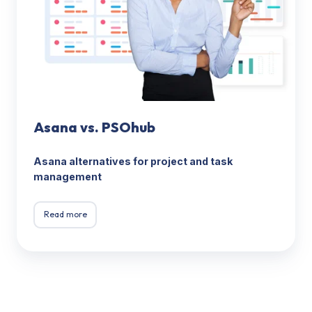
Asana vs. PSOhub
Asana alternatives for project and task
management
Read more