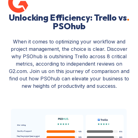
Unlocking Efficiency: Trello vs
.
PSOhub
When it comes to optimizing your workflow and
project management, the choice is clear. Discover
why PSOhub is outshining Trello across 8 critical
metrics, according to independent reviews on
G2.com. Join us on this journey of comparison and
find out how PSOhub can elevate your business to
new heights of productivity and success.