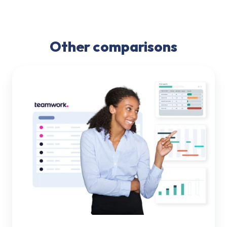
Other comparisons
Teamwork
vs.
PSOhub