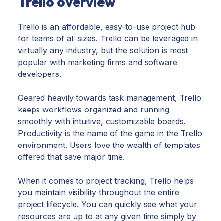
Trello overview
Trello is an affordable, easy-to-use project hub
for teams of all sizes. Trello can be leveraged in
virtually any industry, but the solution is most
popular with marketing firms and software
developers.
Geared heavily towards task management, Trello
keeps workflows organized and running
smoothly with intuitive, customizable boards.
Productivity is the name of the game in the Trello
environment. Users love the wealth of templates
offered that save major time.
When it comes to project tracking, Trello helps
you maintain visibility throughout the entire
project lifecycle. You can quickly see what your
resources are up to at any given time simply by