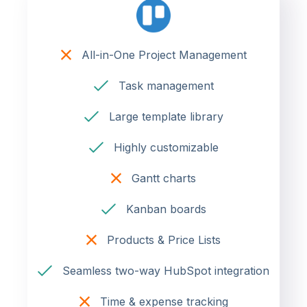
All-in-One Project Management
Task management
Large template library
Highly customizable
Gantt charts
Kanban boards
Products & Price Lists
Seamless two-way HubSpot integration
Time & expense tracking