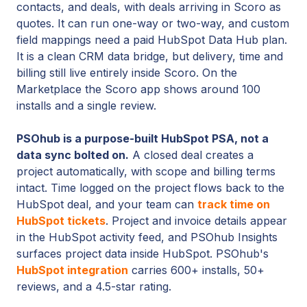
contacts, and deals, with deals arriving in Scoro as
quotes. It can run one-way or two-way, and custom
field mappings need a paid HubSpot Data Hub plan.
It is a clean CRM data bridge, but delivery, time and
billing still live entirely inside Scoro. On the
Marketplace the Scoro app shows around 100
installs and a single review.
PSOhub is a purpose-built HubSpot PSA, not a
data sync bolted on.
A closed deal creates a
project automatically, with scope and billing terms
intact. Time logged on the project flows back to the
HubSpot deal, and your team can
track time on
HubSpot tickets
. Project and invoice details appear
in the HubSpot activity feed, and PSOhub Insights
surfaces project data inside HubSpot. PSOhub's
HubSpot integration
carries 600+ installs, 50+
reviews, and a 4.5-star rating.