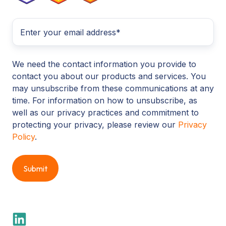
We need the contact information you provide to
contact you about our products and services. You
may unsubscribe from these communications at any
time. For information on how to unsubscribe, as
well as our privacy practices and commitment to
protecting your privacy, please review our
Privacy
Policy
.