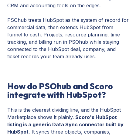
CRM and accounting tools on the edges.
PSOhub treats HubSpot as the system of record for
commercial data, then extends HubSpot from
funnel to cash. Projects, resource planning, time
tracking, and billing run in PSOhub while staying
connected to the HubSpot deal, company, and
ticket records your team already uses.
How do PSOhub and Scoro
integrate with HubSpot?
This is the clearest dividing line, and the HubSpot
Marketplace shows it plainly.
Scoro's HubSpot
listing is a generic Data Sync connector built by
HubSpot.
It syncs three objects, companies,