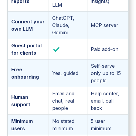
reports
insights)
LLM
ChatGPT,
Connect your
Claude,
MCP server
own LLM
Gemini
Guest portal
✓
Paid add-on
for clients
Self-serve
Free
Yes, guided
only up to 15
onboarding
people
Email and
Help center,
Human
chat, real
email, call
support
people
back
Minimum
No stated
5 user
users
minimum
minimum