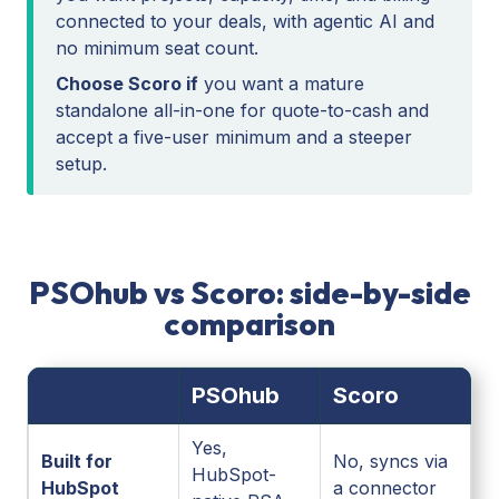
connected to your deals, with agentic AI and
no minimum seat count.
Choose Scoro if
you want a mature
standalone all-in-one for quote-to-cash and
accept a five-user minimum and a steeper
setup.
PSOhub vs Scoro: side-by-side
comparison
PSOhub
Scoro
Yes,
Built for
No, syncs via
HubSpot-
HubSpot
a connector