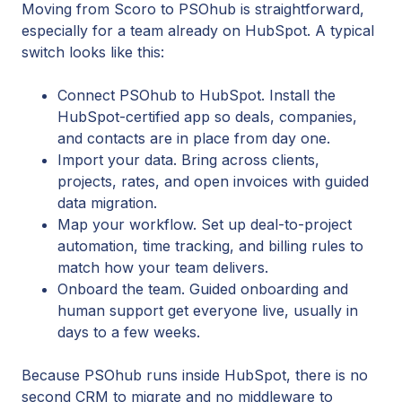
Moving from Scoro to PSOhub is straightforward,
especially for a team already on HubSpot. A typical
switch looks like this:
Connect PSOhub to HubSpot. Install the
HubSpot-certified app so deals, companies,
and contacts are in place from day one.
Import your data. Bring across clients,
projects, rates, and open invoices with guided
data migration.
Map your workflow. Set up deal-to-project
automation, time tracking, and billing rules to
match how your team delivers.
Onboard the team. Guided onboarding and
human support get everyone live, usually in
days to a few weeks.
Because PSOhub runs inside HubSpot, there is no
second CRM to migrate and no middleware to