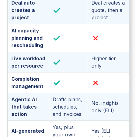
Deal auto-
Deal creates a
✓
creates a
quote, then a
project
project
AI capacity
✓
✗
planning and
rescheduling
Live workload
Higher tier
✓
per resource
only
Completion
✓
✗
management
Agentic AI
Drafts plans,
No, insights
that takes
schedules,
only (ELI)
action
and invoices
Yes, plus
AI-generated
Yes (ELI
your own