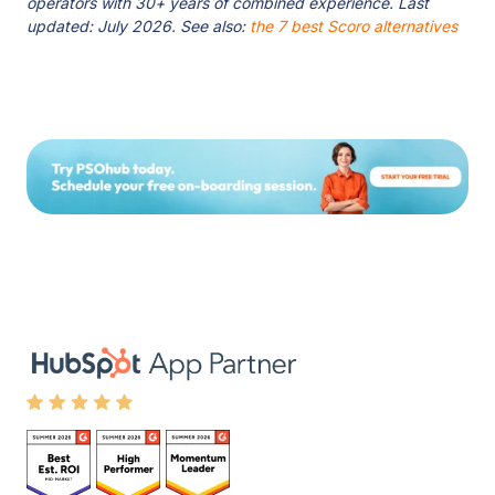
operators with 30+ years of combined experience. Last
updated: July 2026. See also:
the 7 best Scoro alternatives