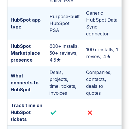
native PSA
Generic
Purpose-built
HubSpot app
HubSpot Data
HubSpot
type
Sync
PSA
connector
HubSpot
600+ installs,
100+ installs, 1
Marketplace
50+ reviews,
review, 4★
presence
4.5★
Deals,
Companies,
What
projects,
contacts,
connects to
time, tickets,
deals to
HubSpot
invoices
quotes
Track time on
✓
✗
HubSpot
tickets