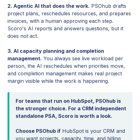
2. Agentic AI that does the work.
PSOhub drafts
project plans, reschedules resources, and prepares
invoices, with a human approving each step.
Scoro's AI reports and answers questions, but it
does not act.
3. AI capacity planning and completion
management.
You always see live workload per
person, the AI reschedules when priorities move,
and completion management makes real project
margin visible while the work is happening.
For teams that run on HubSpot, PSOhub is
the stronger choice. For a CRM independent
standalone PSA, Scoro is worth a look.
Choose PSOhub if
HubSpot is your CRM and
you want projects, capacity, time, and billing