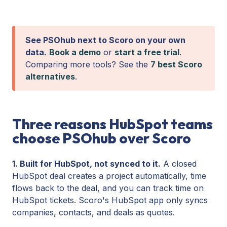
See PSOhub next to Scoro on your own
data.
Book a demo
or
start a free trial
.
Comparing more tools? See the
7 best Scoro
alternatives
.
Three reasons HubSpot teams
choose PSOhub over Scoro
1. Built for HubSpot, not synced to it.
A closed
HubSpot deal creates a project automatically, time
flows back to the deal, and you can track time on
HubSpot tickets. Scoro's HubSpot app only syncs
companies, contacts, and deals as quotes.