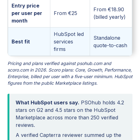
Entry price
From €18.90
per user per
From €25
(billed yearly)
month
HubSpot led
Standalone
Best fit
services
quote-to-cash
firms
Pricing and plans verified against psohub.com and
scoro.com in 2026. Scoro plans: Core, Growth, Performance,
Enterprise, billed per user with a five-user minimum. HubSpot
figures from the public Marketplace listings.
What HubSpot users say.
PSOhub holds 4.2
stars on G2 and 4.5 stars on the HubSpot
Marketplace across more than 250 verified
reviews.
A verified Capterra reviewer summed up the