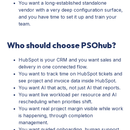
You want a long-established standalone
vendor with a very deep configuration surface,
and you have time to set it up and train your
team.
Who should choose PSOhub?
HubSpot is your CRM and you want sales and
delivery in one connected flow.
You want to track time on HubSpot tickets and
see project and invoice data inside HubSpot.
You want AI that acts, not just AI that reports.
You want live workload per resource and AI
rescheduling when priorities shift.
You want real project margin visible while work
is happening, through completion
management.
You want guided onboarding, human support