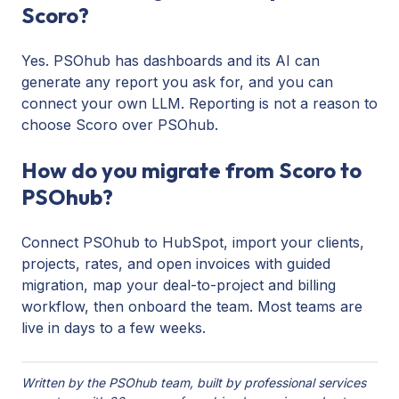
Scoro?
Yes. PSOhub has dashboards and its AI can
generate any report you ask for, and you can
connect your own LLM. Reporting is not a reason to
choose Scoro over PSOhub.
How do you migrate from Scoro to
PSOhub?
Connect PSOhub to HubSpot, import your clients,
projects, rates, and open invoices with guided
migration, map your deal-to-project and billing
workflow, then onboard the team. Most teams are
live in days to a few weeks.
Written by the PSOhub team, built by professional services