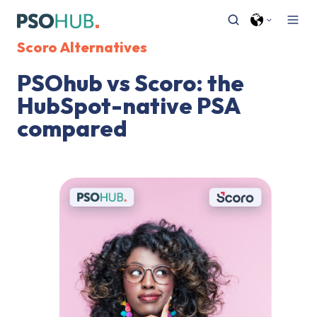
Scoro Alternatives
PSOhub vs Scoro: the
HubSpot-native PSA
compared