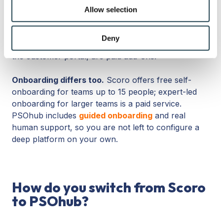
We also share information about your use of our site with
minimum of five users on every paid plan, and the
Allow selection
our social media, advertising and analytics partners who
features many services firms want, such as the
may combine it with other information that you’ve
Planner, timesheet, and capacity forecasting, sit on
provided to them or that they’ve collected from your use
Deny
the Performance tier. Several capabilities, including
of their services.
the customer portal, are paid add-ons.
Onboarding differs too.
Scoro offers free self-
onboarding for teams up to 15 people; expert-led
onboarding for larger teams is a paid service.
PSOhub includes
guided onboarding
and real
human support, so you are not left to configure a
deep platform on your own.
How do you switch from Scoro
to PSOhub?