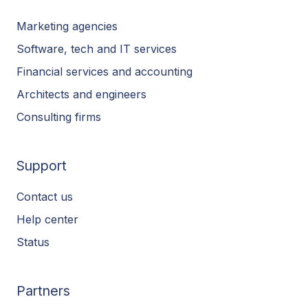
Marketing agencies
Software, tech and IT services
Financial services and accounting
Architects and engineers
Consulting firms
Support
Contact us
Help center
Status
Partners