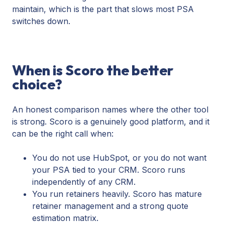
maintain, which is the part that slows most PSA
switches down.
When is Scoro the better
choice?
An honest comparison names where the other tool
is strong. Scoro is a genuinely good platform, and it
can be the right call when:
You do not use HubSpot, or you do not want
your PSA tied to your CRM. Scoro runs
independently of any CRM.
You run retainers heavily. Scoro has mature
retainer management and a strong quote
estimation matrix.