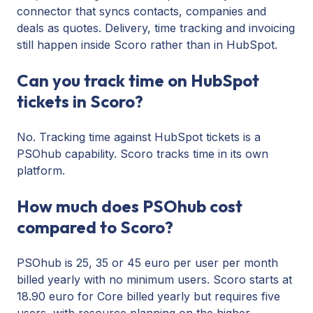
connector that syncs contacts, companies and
deals as quotes. Delivery, time tracking and invoicing
still happen inside Scoro rather than in HubSpot.
Can you track time on HubSpot
tickets in Scoro?
No. Tracking time against HubSpot tickets is a
PSOhub capability. Scoro tracks time in its own
platform.
How much does PSOhub cost
compared to Scoro?
PSOhub is 25, 35 or 45 euro per user per month
billed yearly with no minimum users. Scoro starts at
18.90 euro for Core billed yearly but requires five
users, with resource planning on the higher