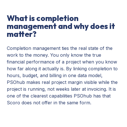
What is completion
management and why does it
matter?
Completion management ties the real state of the
work to the money. You only know the true
financial performance of a project when you know
how far along it actually is. By linking completion to
hours, budget, and billing in one data model,
PSOhub makes real project margin visible while the
project is running, not weeks later at invoicing. It is
one of the clearest capabilities PSOhub has that
Scoro does not offer in the same form.