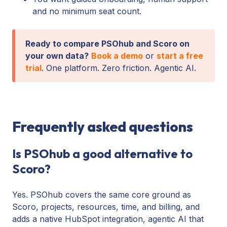
and no minimum seat count.
Ready to compare PSOhub and Scoro on
your own data?
Book a demo
or
start a free
trial
. One platform. Zero friction. Agentic AI.
Frequently asked questions
Is PSOhub a good alternative to
Scoro?
Yes. PSOhub covers the same core ground as
Scoro, projects, resources, time, and billing, and
adds a native HubSpot integration, agentic AI that