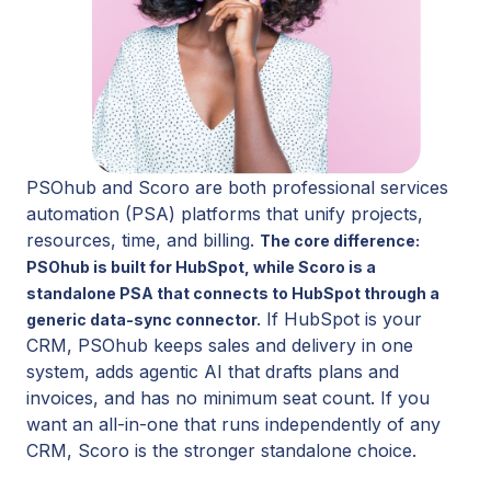
PSOhub and Scoro are both professional services
automation (PSA) platforms that unify projects,
resources, time, and billing.
The core difference:
PSOhub is built for HubSpot, while Scoro is a
standalone PSA that connects to HubSpot through a
If HubSpot is your
generic data-sync connector.
CRM, PSOhub keeps sales and delivery in one
system, adds agentic AI that drafts plans and
invoices, and has no minimum seat count. If you
want an all-in-one that runs independently of any
CRM, Scoro is the stronger standalone choice.