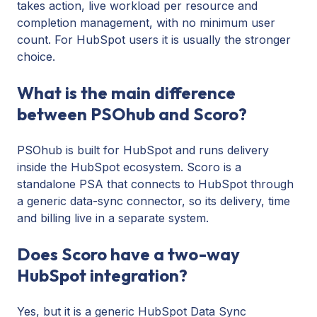
takes action, live workload per resource and
completion management, with no minimum user
count. For HubSpot users it is usually the stronger
choice.
What is the main difference
between PSOhub and Scoro?
PSOhub is built for HubSpot and runs delivery
inside the HubSpot ecosystem. Scoro is a
standalone PSA that connects to HubSpot through
a generic data-sync connector, so its delivery, time
and billing live in a separate system.
Does Scoro have a two-way
HubSpot integration?
Yes, but it is a generic HubSpot Data Sync