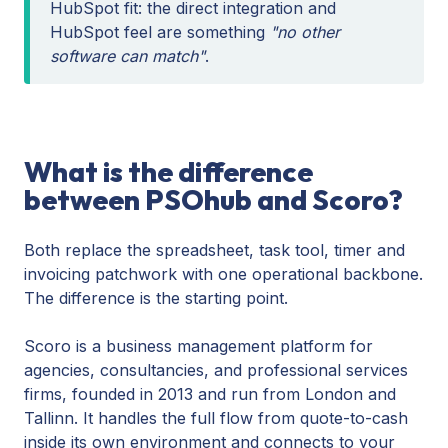
HubSpot fit: the direct integration and
HubSpot feel are something
"no other
software can match"
.
What is the difference
between PSOhub and Scoro?
Both replace the spreadsheet, task tool, timer and
invoicing patchwork with one operational backbone.
The difference is the starting point.
Scoro is a business management platform for
agencies, consultancies, and professional services
firms, founded in 2013 and run from London and
Tallinn. It handles the full flow from quote-to-cash
inside its own environment and connects to your