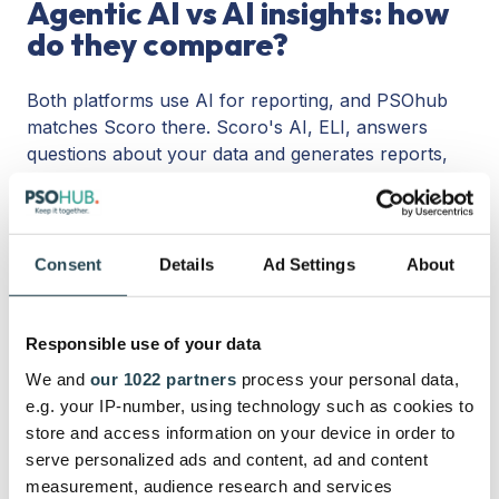
Agentic AI vs AI insights: how
do they compare?
Both platforms use AI for reporting, and PSOhub
matches Scoro there. Scoro's AI, ELI, answers
questions about your data and generates reports,
with an MCP server for external queries. PSOhub
does the same: ask for any report or insight, and
the AI builds it, and you can connect your own
LLM, whether that is ChatGPT, Claude, or Gemini, to
Consent
Details
Ad Settings
About
pull any report yourself. Reporting is not a reason
to pick one over the other.
Responsible use of your data
The difference is what the AI does next.
Scoro's
We and
our 1022 partners
process your personal data,
AI tells you things. PSOhub's
agentic AI
does the
e.g. your IP-number, using technology such as cookies to
work: it drafts a project plan from the deal in
store and access information on your device in order to
seconds, suggests and reschedules a resource plan,
serve personalized ads and content, ad and content
flags margin drift before it costs you, and prepares
measurement, audience research and services