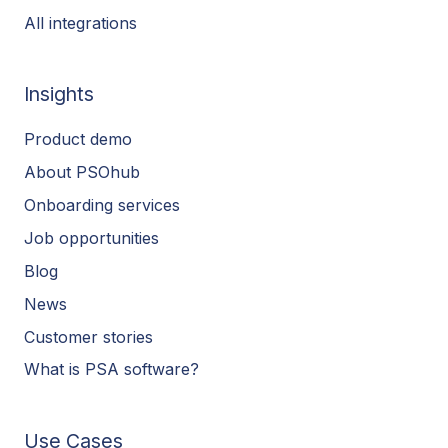
All integrations
Insights
Product demo
About PSOhub
Onboarding services
Job opportunities
Blog
News
Customer stories
What is PSA software?
Use Cases