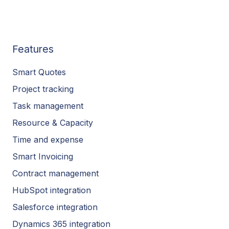
Features
Smart Quotes
Project tracking
Task management
Resource & Capacity
Time and expense
Smart Invoicing
Contract management
HubSpot integration
Salesforce integration
Dynamics 365 integration