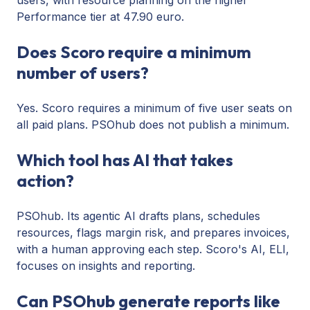
Performance tier at 47.90 euro.
Does Scoro require a minimum
number of users?
Yes. Scoro requires a minimum of five user seats on
all paid plans. PSOhub does not publish a minimum.
Which tool has AI that takes
action?
PSOhub. Its agentic AI drafts plans, schedules
resources, flags margin risk, and prepares invoices,
with a human approving each step. Scoro's AI, ELI,
focuses on insights and reporting.
Can PSOhub generate reports like