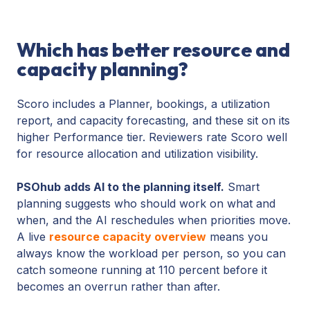
Which has better resource and
capacity planning?
Scoro includes a Planner, bookings, a utilization
report, and capacity forecasting, and these sit on its
higher Performance tier. Reviewers rate Scoro well
for resource allocation and utilization visibility.
PSOhub adds AI to the planning itself.
Smart
planning suggests who should work on what and
when, and the AI reschedules when priorities move.
A live
resource capacity overview
means you
always know the workload per person, so you can
catch someone running at 110 percent before it
becomes an overrun rather than after.