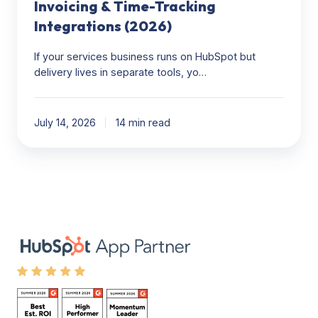
(2026)
Invoicing & Time-Tracking
Integrations (2026)
If your services business runs on HubSpot but
delivery lives in separate tools, yo…
July 14, 2026
14 min read