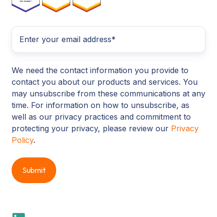
We need the contact information you provide to
contact you about our products and services. You
may unsubscribe from these communications at any
time. For information on how to unsubscribe, as
well as our privacy practices and commitment to
protecting your privacy, please review our
Privacy
Policy
.