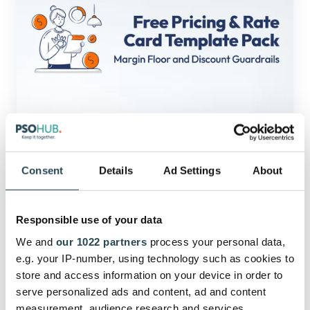
Rate
Card
Template
Pack:
Margin
Floor
and
Discount
Guardrails
Profitability
(Free)
Pricing & Rate Card Template Pack:
Consent
Details
Ad Settings
About
Margin Floor and Discount
Guardrails (Free)
Responsible use of your data
This free “Pricing & Rate Card Template Pack”
We and
our 1022 partners
process your personal data,
gives service teams a ready-to-u…
e.g. your IP-number, using technology such as cookies to
store and access information on your device in order to
serve personalized ads and content, ad and content
July 20, 2026
9 min read
measurement, audience research and services