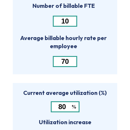
Number of billable FTE
Average billable hourly rate per
employee
Current average utilization (%)
%
Utilization increase