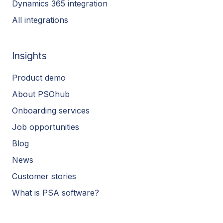
Dynamics 365 integration
All integrations
Insights
Product demo
About PSOhub
Onboarding services
Job opportunities
Blog
News
Customer stories
What is PSA software?