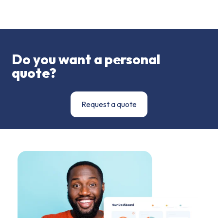
Do you want a personal
quote?
Request a quote