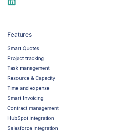
Features
Smart Quotes
Project tracking
Task management
Resource & Capacity
Time and expense
Smart Invoicing
Contract management
HubSpot integration
Salesforce integration