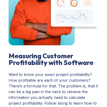
Measuring Customer
Profitability with Software
Want to know your exact project profitability?
How profitable are each of your customers?
There’s a formula for that. The problem is, that it
can be a big pain in the neck to retrieve the
information you actually need to calculate
project profitability. Follow along to learn how to