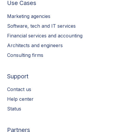
Use Cases
Marketing agencies
Software, tech and IT services
Financial services and accounting
Architects and engineers
Consulting firms
Support
Contact us
Help center
Status
Partners