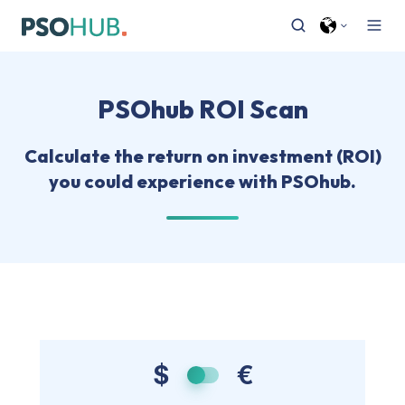
PSOhub ROI Scan
Calculate the return on investment (ROI)
you could experience with PSOhub.
$
€