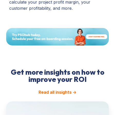
calculate your project profit margin, your
customer profitability, and more.
Get more insights on how to
improve your ROI
Read all insights →
Pricing
&