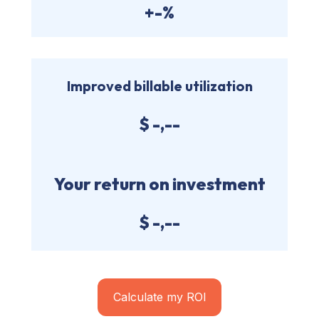
+-%
Improved billable utilization
$
-,--
Your return on investment
$
-,--
Calculate my ROI