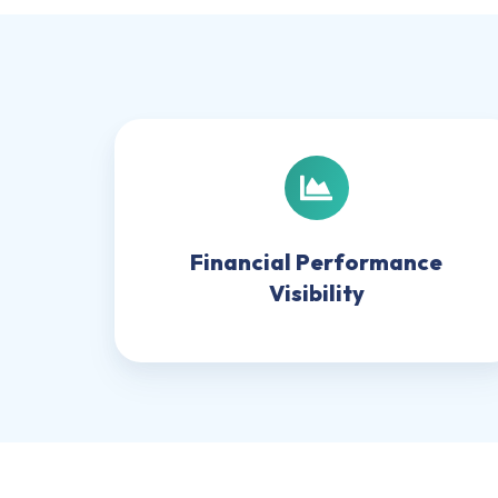
Financial
Performance
Visibility
Financial Performance
Visibility