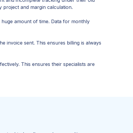
 project and margin calculation.
a huge amount of time. Data for monthly
 invoice sent. This ensures billing is always
tively. This ensures their specialists are