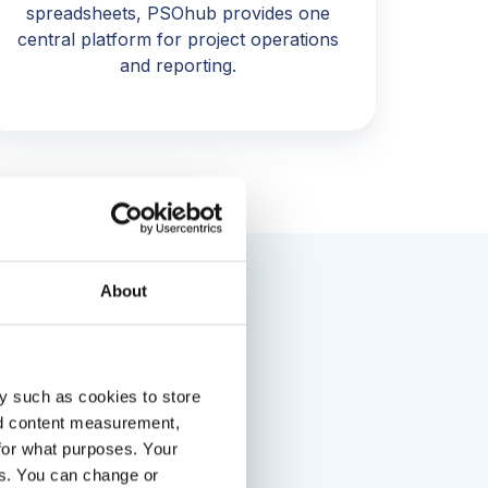
spreadsheets, PSOhub provides one
central platform for project operations
and reporting.
About
y such as cookies to store
in visibility
nd content measurement,
s.”
for what purposes. Your
es. You can change or