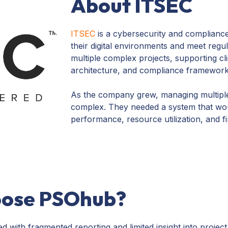
About ITSEC
ITSEC
is a cybersecurity and complianc
their digital environments and meet reg
multiple complex projects, supporting cl
architecture, and compliance framework
As the company grew, managing multiple
complex. They needed a system that would
performance, resource utilization, and fi
oose PSOhub?
with fragmented reporting and limited insight into project 