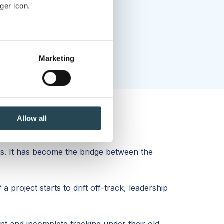
ger icon.
several meters
Marketing
ails section
.
se our traffic. We also share
ers who may combine it with
 services.
Allow all
. It has become the bridge between the
 project starts to drift off-track, leadership
nt and incomplete tracking under their old