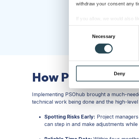
withdraw your consent any tim
If you allow, we would also lik
Collect information a
Consent
Identify your device by
Necessary
Selection
Find out more about how your
We use cookies to personalis
information about your use of
How PSOhub help
other information that you’ve
Deny
Implementing PSOhub brought a much-needed
technical work being done and the high-level 
Spotting Risks Early:
Project managers n
can step in and make adjustments while the
Reliable Time Data:
Within four months