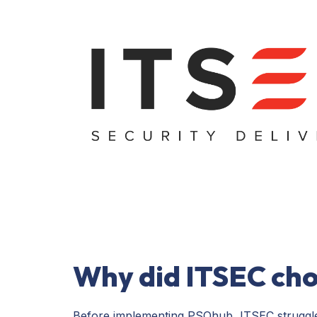
Why did ITSEC ch
Before implementing PSOhub, ITSEC struggled 