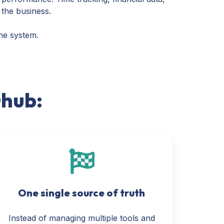
 the business.
one system.
Ohub:
One single source of truth
Instead of managing multiple tools and