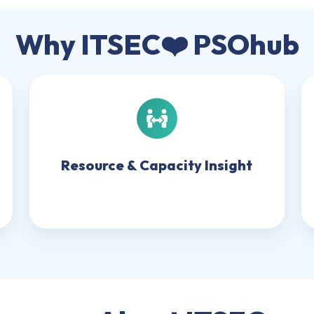
Why ITSEC❤️ PSOhub
Resource
&
Capacity
Insight
Resource & Capacity Insight