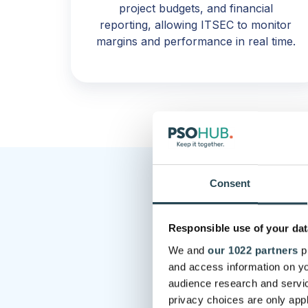
project budgets, and financial
reporting, allowing ITSEC to monitor
margins and performance in real time.
Consent
Responsible use of your dat
We and
our 1022 partners
pr
“Without PSO
and access information on yo
int
audience research and servi
privacy choices are only app