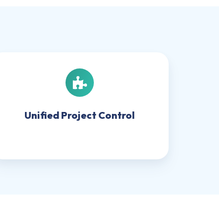
Unified
Project
Control
Unified Project Control