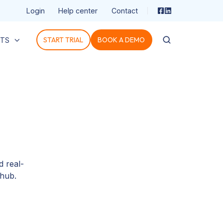
Login
Help center
Contact
START TRIAL
BOOK A DEMO
HTS
 real-
Ohub.