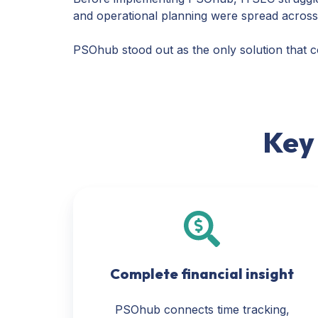
and operational planning were spread across di
PSOhub stood out as the only solution that cou
Key
Complete financial insight
PSOhub connects time tracking,