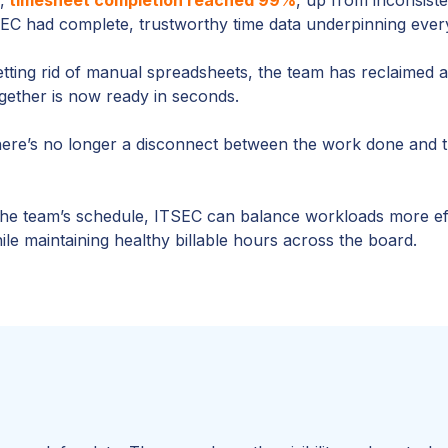
TSEC had complete, trustworthy time data underpinning every
etting rid of manual spreadsheets, the team has reclaimed 
ogether is now ready in seconds.
re’s no longer a disconnect between the work done and the
the team’s schedule, ITSEC can balance workloads more effec
le maintaining healthy billable hours across the board.