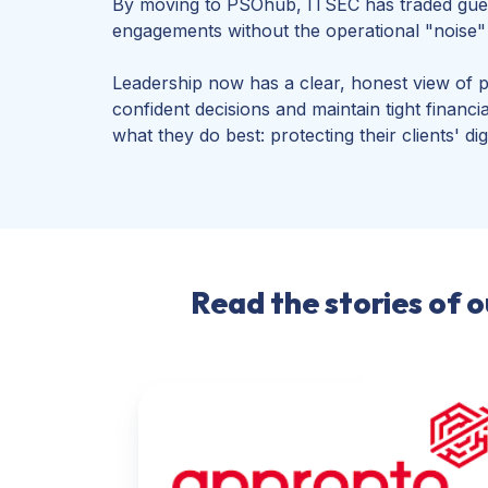
By moving to PSOhub, ITSEC has traded guess
engagements without the operational "noise" t
Leadership now has a clear, honest view of 
confident decisions and maintain tight financ
what they do best: protecting their clients' dig
Read the stories of 
Appronto