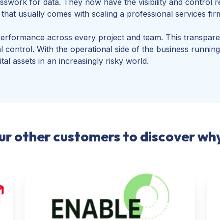
work for data. They now have the visibility and control r
hat usually comes with scaling a professional services fir
performance across every project and team. This transpar
ial control. With the operational side of the business runn
ital assets in an increasingly risky world.
our other customers to discover w
Enable
Digi
Now
Re