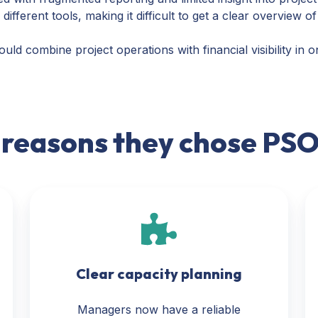
fferent tools, making it difficult to get a clear overview of
ld combine project operations with financial visibility in 
 reasons they chose PS
Clear capacity planning
Managers now have a reliable