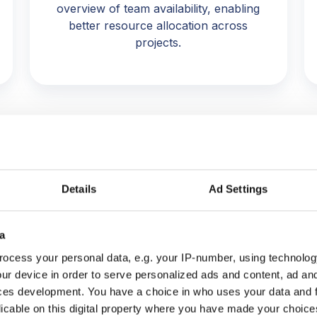
overview of team availability, enabling
better resource allocation across
projects.
Details
Ad Settings
a
ocess your personal data, e.g. your IP-number, using technolog
hub, we would struggle to mainta
ur device in order to serve personalized ads and content, ad a
o project performance and margin
ces development. You have a choice in who uses your data and 
licable on this digital property where you have made your choic