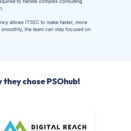
equired to handle complex consulting
m.
ency allows ITSEC to make faster, more
ing smoothly, the team can stay focused on
hy they chose PSOhub!
tal
ach