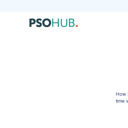
How I
time 