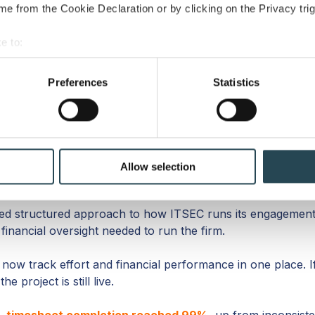
e from the Cookie Declaration or by clicking on the Privacy trig
Sebastien
e to:
CFO, ITSEC
bout your geographical location which can be accurate to within 
 actively scanning it for specific characteristics (fingerprinting)
Preferences
Statistics
 personal data is processed and set your preferences in the
det
e content and ads, to provide social media features and to analy
 our site with our social media, advertising and analytics partn
ed
 provided to them or that they’ve collected from your use of their
Allow selection
 structured approach to how ITSEC runs its engagements
financial oversight needed to run the firm.
ow track effort and financial performance in one place. If a
 project is still live.
,
timesheet completion reached 99%
, up from inconsiste