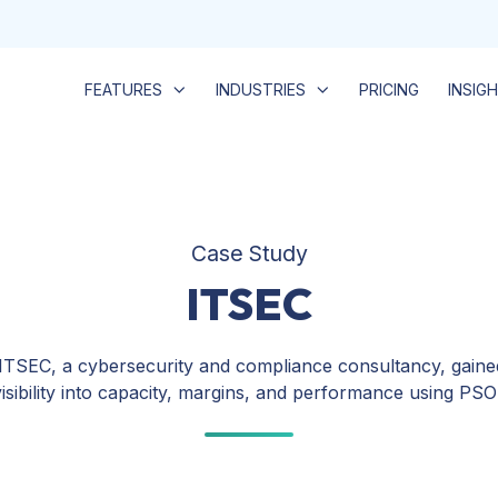
FEATURES
INDUSTRIES
PRICING
INSIG
Case Study
ITSEC
TSEC, a cybersecurity and compliance consultancy, gained
visibility into capacity, margins, and performance using PS