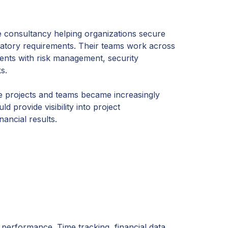
e consultancy helping organizations secure
ulatory requirements. Their teams work across
ients with risk management, security
s.
 projects and teams became increasingly
 provide visibility into project
nancial results.
performance. Time tracking, financial data,