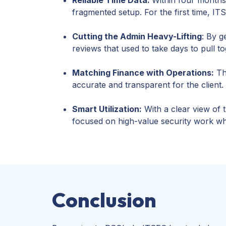
fragmented setup. For the first time, I
Cutting the Admin Heavy-Lifting
: By g
reviews that used to take days to pull t
Matching Finance with Operations:
The
accurate and transparent for the client.
Smart Utilization:
With a clear view of 
focused on high-value security work whi
Conclusion