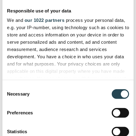
gives us a single dashboard to
Responsible use of your data
manage the entire project lifecycle
We and
our 1022 partners
process your personal data,
efficiently."
e.g. your IP-number, using technology such as cookies to
store and access information on your device in order to
serve personalized ads and content, ad and content
ITSEC
measurement, audience research and services
Firdi G., Cyber Security Analyst
development. You have a choice in who uses your data
and for what purposes. Your privacy choices are only
applicable on this digital property where you have made
your choices. You can change or withdraw your consent
any time from the Cookie Declaration or by clicking on
Used and trusted by companies in
Consent
the Privacy trigger icon.
Necessary
40+ countries
Selection
If you allow, we would also like to:
Preferences
Collect information about your geographical
location which can be accurate to within several
meters
Statistics