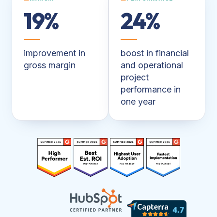
19%
24%
improvement in
boost in financial
gross margin
and operational
project
performance in
one year