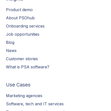
Product demo
About PSOhub
Onboarding services
Job opportunities
Blog
News
Customer stories
What is PSA software?
Use Cases
Marketing agencies
Software, tech and IT services