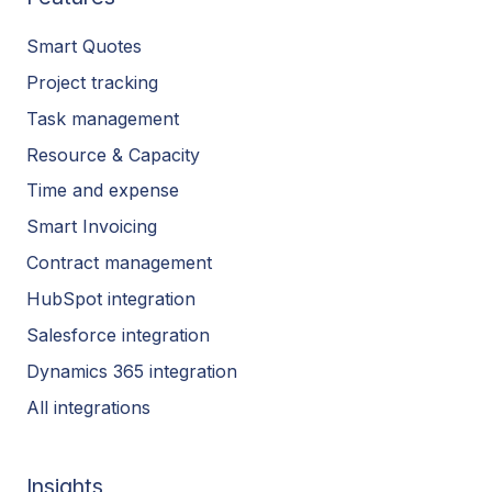
Smart Quotes
Project tracking
Task management
Resource & Capacity
Time and expense
Smart Invoicing
Contract management
HubSpot integration
Salesforce integration
Dynamics 365 integration
All integrations
Insights