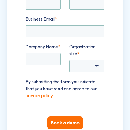
Business Email
*
Company Name
*
Organization
size
*
By submitting the form you indicate
that you have read and agree to our
privacy policy
.
Book a demo