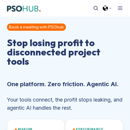
Book a meeting with PSOhub
Stop losing profit to
disconnected project
tools
One platform. Zero friction. Agentic AI.
Your tools connect, the profit stops leaking, and
agentic AI handles the rest.
▲
MARGIN
▲
PERFORMANCE