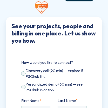
See your projects, people and
billing in one place. Let us show
you how.
How would you like to connect?
Discovery call (20 min) — explore if
PSOhub fits.
Personalized demo (60 min) — see
PSOhub in action.
First Name
*
Last Name
*