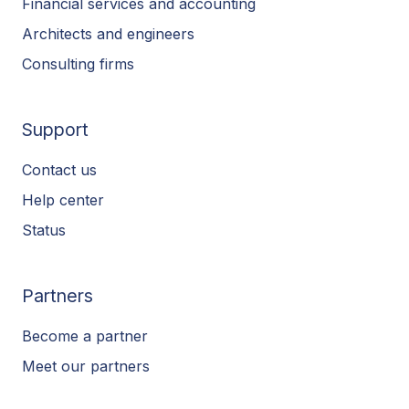
Financial services and accounting
Architects and engineers
Consulting firms
Support
Contact us
Help center
Status
Partners
Become a partner
Meet our partners