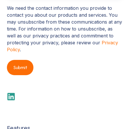
We need the contact information you provide to
contact you about our products and services. You
may unsubscribe from these communications at any
time. For information on how to unsubscribe, as
well as our privacy practices and commitment to
protecting your privacy, please review our
Privacy
Policy
.
Features