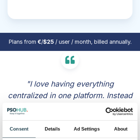
Plans from
€
/
$25
/ user / month, billed annually.
"I love having everything
centralized in one platform. Instead
of jumping between different apps
for task management, time
tracking, and invoicing, PSOhub
Consent
Details
Ad Settings
About