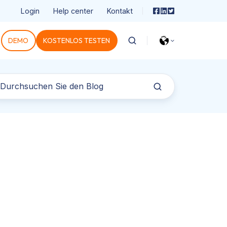
Login
Help center
Kontakt
DEMO
KOSTENLOS TESTEN