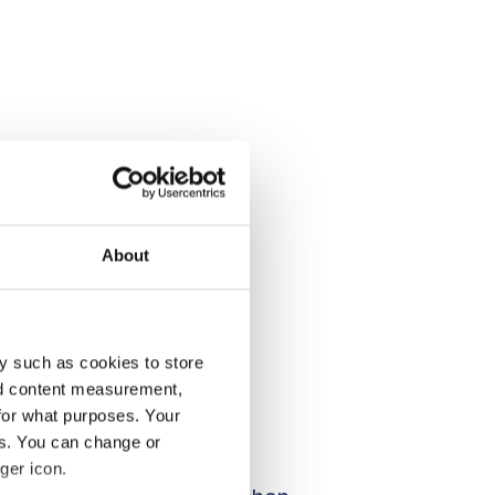
About
y such as cookies to store
nd content measurement,
for what purposes. Your
es. You can change or
ger icon.