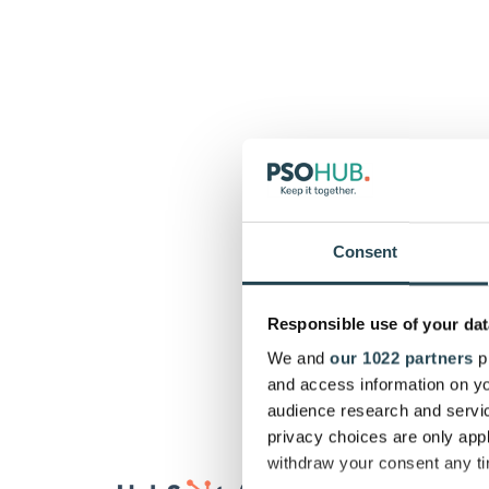
Consent
Responsible use of your dat
We and
our 1022 partners
pr
and access information on yo
audience research and servi
privacy choices are only app
withdraw your consent any tim