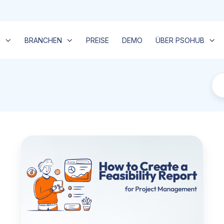
N
BRANCHEN
PREISE
DEMO
ÜBER PSOHUB
Wie
man
einen
Durchführbarkeitsbericht
erstellt