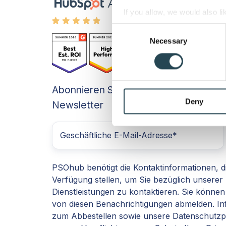
If you allow, we would also lik
Collect information a
Consent
Identify your device by
Necessary
Selection
Find out more about how your
We use cookies to personalis
Abonnieren Sie unseren
information about your use of
other information that you’ve
Deny
Newsletter
PSOhub benötigt die Kontaktinformationen, d
Verfügung stellen, um Sie bezüglich unserer
Dienstleistungen zu kontaktieren. Sie können 
von diesen Benachrichtigungen abmelden. In
zum Abbestellen sowie unsere Datenschutzp