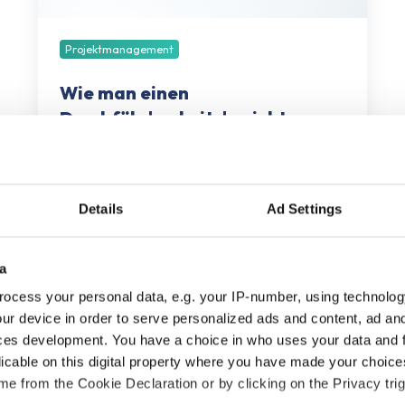
Projektmanagement
Wie man einen
Durchführbarkeitsbericht
erstellt
September 12, 2025
8 Minuten Lesezeit
Details
Ad Settings
a
ocess your personal data, e.g. your IP-number, using technolog
ur device in order to serve personalized ads and content, ad a
ces development. You have a choice in who uses your data and 
licable on this digital property where you have made your choic
e from the Cookie Declaration or by clicking on the Privacy trig