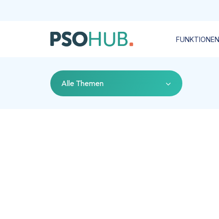
FUNKTIONE
Alle Themen