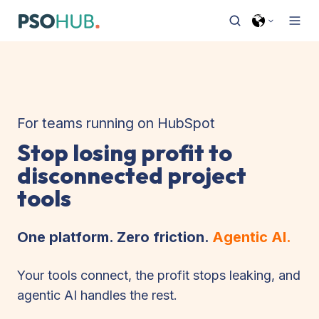
For teams running on HubSpot
Stop losing profit to
disconnected project
tools
One platform. Zero friction.
Agentic AI.
Your tools connect, the profit stops leaking, and
agentic AI handles the rest.