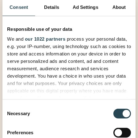
Consent
Details
Ad Settings
About
Responsible use of your data
We and
our 1022 partners
process your personal data,
e.g. your IP-number, using technology such as cookies to
See your projects, people
store and access information on your device in order to
and billing in one place. Let
serve personalized ads and content, ad and content
us show you how.
measurement, audience research and services
development. You have a choice in who uses your data
and for what purposes. Your privacy choices are only
applicable on this digital property where you have made
How would you like to connect?
your choices. You can change or withdraw your consent
any time from the Cookie Declaration or by clicking on
Discovery call (20 min) — explore
Consent
the Privacy trigger icon.
Necessary
if PSOhub fits.
Selection
Personalized demo (60 min) —
If you allow, we would also like to:
see PSOhub in action.
Preferences
Collect information about your geographical