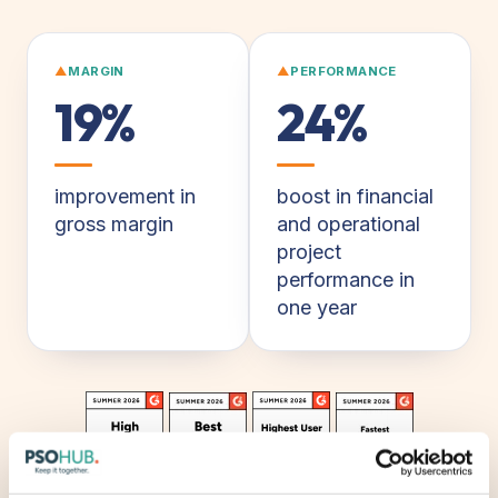
▲
MARGIN
▲
PERFORMANCE
19%
24%
improvement in
boost in financial
gross margin
and operational
project
performance in
one year