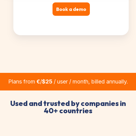
Book a demo
Plans from
€
/
$25
/ user / month, billed annually.
Used and trusted by companies in
40+ countries